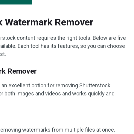
ck Watermark Remover
ock content requires the right tools. Below are five
ilable. Each tool has its features, so you can choose
st.
rk Remover
n excellent option for removing Shutterstock
 for both images and videos and works quickly and
removing watermarks from multiple files at once.