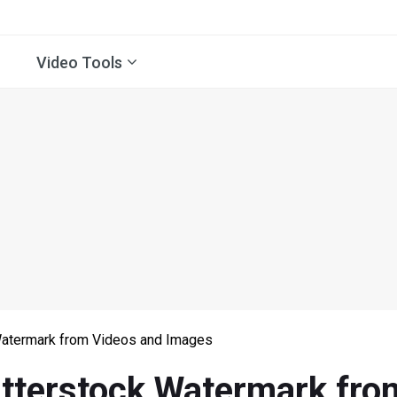
Video Tools
atermark from Videos and Images
terstock Watermark fro