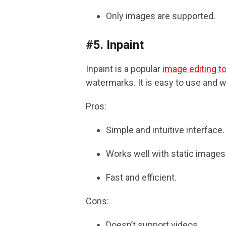
Only images are supported.
#5. Inpaint
Inpaint is a popular
image editing to
watermarks. It is easy to use and w
Pros:
Simple and intuitive interface.
Works well with static images
Fast and efficient.
Cons:
Doesn’t support videos.