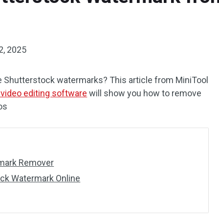
2, 2025
e Shutterstock watermarks? This article from MiniTool
 video editing software
will show you how to remove
os
rmark Remover
ck Watermark Online