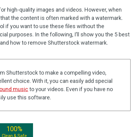
 for high-quality images and videos. However, when
ce that the content is often marked with a watermark.
l if you want to use these files without the
l purposes. In the following, I’ll show you the 5 best
and how to remove Shutterstock watermark.
rom Shutterstock to make a compelling video,
lent choice. With it, you can easily add special
ound music
to your videos. Even if you have no
ily use this software.
100%
Clean & Safe