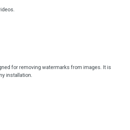
videos.
gned for removing watermarks from images. It is
y installation.
.