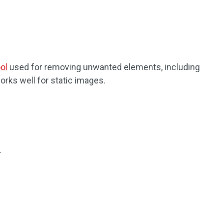
ol
used for removing unwanted elements, including
orks well for static images.
.