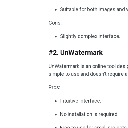
Suitable for both images and 
Cons:
Slightly complex interface.
#2. UnWatermark
UnWatermark is an online tool desi
simple to use and doesn’t require an
Pros:
Intuitive interface.
No installation is required.
Free to use for small projects