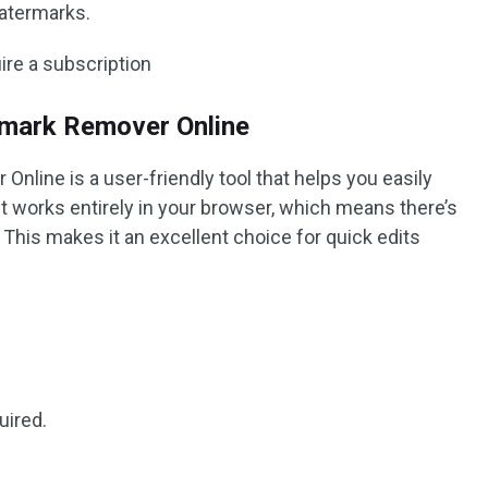
watermarks.
re a subscription
rmark Remover Online
nline is a user-friendly tool that helps you easily
 works entirely in your browser, which means there’s
This makes it an excellent choice for quick edits
uired.