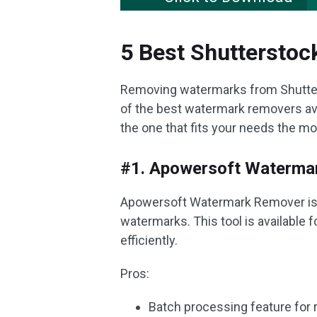
5 Best Shuttersto
Removing watermarks from Shutterst
of the best watermark removers ava
the one that fits your needs the mo
#1. Apowersoft Waterma
Apowersoft Watermark Remover is a
watermarks. This tool is available
efficiently.
Pros:
Batch processing feature for 