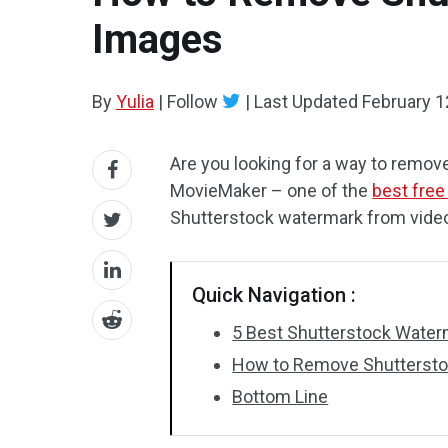
Images
By
Yulia
|
Follow
|
Last Updated
February 1
Are you looking for a way to remov
MovieMaker – one of the
best free
Shutterstock watermark from vide
Quick Navigation :
5 Best Shutterstock Wate
How to Remove Shuttersto
Bottom Line