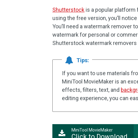
Shutterstock
is a popular platform
using the free version, you’ll noti
You’ll need a watermark remover too
watermark for personal or commercia
Shutterstock watermark removers 
Tips:
If you want to use materials f
MiniTool MovieMaker is an excel
effects, filters, text, and
backgr
editing experience, you can eas
MiniTool MovieMaker
Click to Download