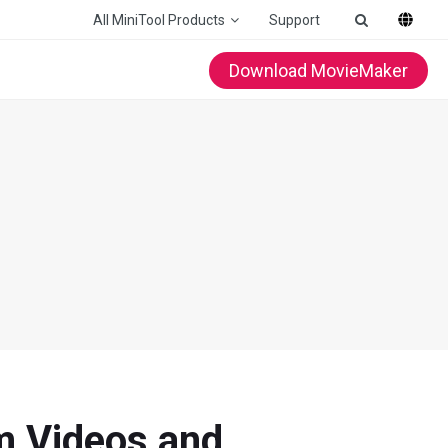
All MiniTool Products
Support
Download MovieMaker
m Videos and