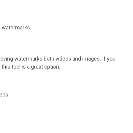
le watermarks.
emoving watermarks both videos and images. If you
his tool is a great option.
eos.