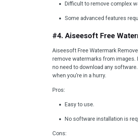
Difficult to remove complex 
Some advanced features requi
#4. Aiseesoft Free Wate
Aiseesoft Free Watermark Remover O
remove watermarks from images. It
no need to download any software. 
when you’re in a hurry.
Pros:
Easy to use.
No software installation is req
Cons: