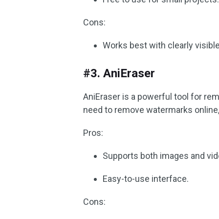
Cons:
Works best with clearly visib
#3. AniEraser
AniEraser is a powerful tool for r
need to remove watermarks online, t
Pros:
Supports both images and vid
Easy-to-use interface.
Cons: