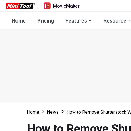
|
MovieMaker
Home
Pricing
Features
Resource
Home
News
How to Remove Shutterstock W
How to Remove Shut