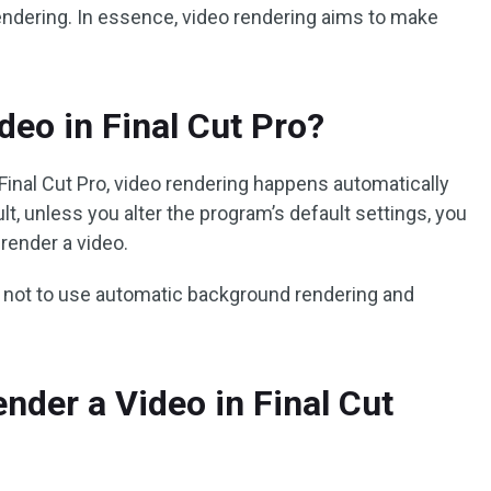
endering. In essence, video rendering aims to make
deo in Final Cut Pro?
Final Cut Pro, video rendering happens automatically
lt, unless you alter the program’s default settings, you
 render a video.
not to use automatic background rendering and
nder a Video in Final Cut