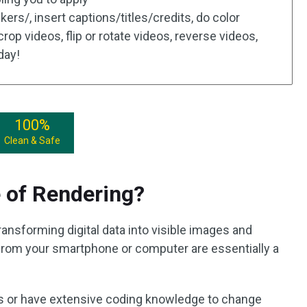
kers/, insert captions/titles/credits, do color
 crop videos, flip or rotate videos, reverse videos,
oday!
100%
Clean & Safe
 of Rendering?
ransforming digital data into visible images and
from your smartphone or computer are essentially a
s or have extensive coding knowledge to change