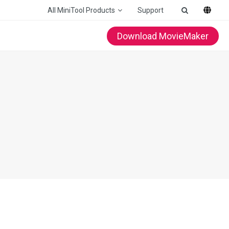
All MiniTool Products
Support
Download MovieMaker