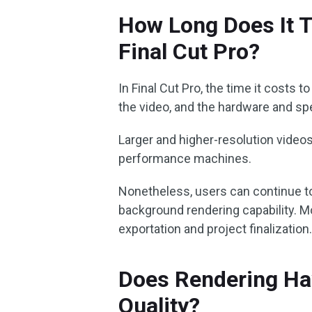
How Long Does It T
Final Cut Pro?
In Final Cut Pro, the time it costs t
the video, and the hardware and sp
Larger and higher-resolution videos 
performance machines.
Nonetheless, users can continue to
background rendering capability. Mo
exportation and project finalization
Does Rendering Ha
Quality?