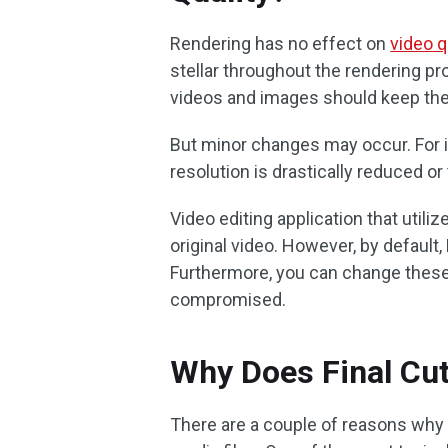
Rendering has no effect on
video q
stellar throughout the rendering p
videos and images should keep their
But minor changes may occur. For in
resolution is drastically reduced o
Video editing application that utili
original video. However, by default, 
Furthermore, you can change these s
compromised.
Why Does Final Cut
There are a couple of reasons why F