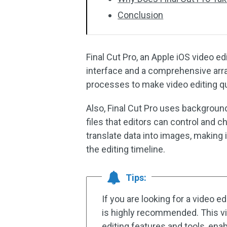
Conclusion
Final Cut Pro, an Apple iOS video e
interface and a comprehensive arra
processes to make video editing qu
Also, Final Cut Pro uses backgroun
files that editors can control and c
translate data into images, making i
the editing timeline.
Tips:
If you are looking for a video e
is highly recommended. This vi
editing features and tools, enab