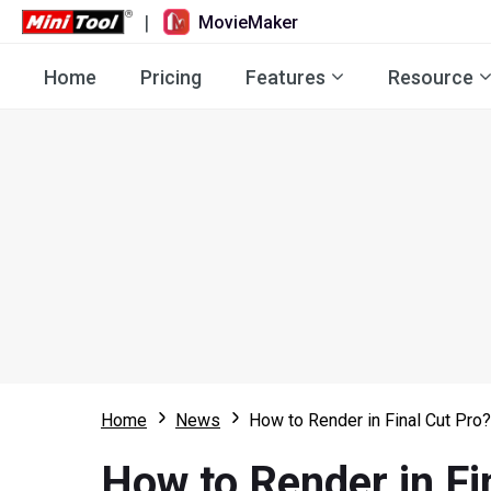
|
MovieMaker
Home
Pricing
Features
Resource
Home
News
How to Render in Final Cut Pro? 
How to Render in Fin