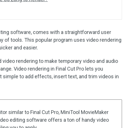
diting software, comes with a straightforward user
y of tools. This popular program uses video rendering
icker and easier.
d video rendering to make temporary video and audio
hange. Video rendering in Final Cut Pro lets you
t simple to add effects, insert text, and trim videos in
ditor similar to Final Cut Pro, MiniTool MovieMaker
deo editing software offers a ton of handy video
ling you to apply