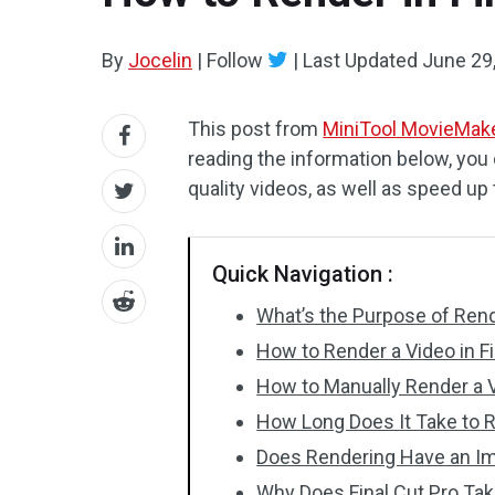
By
Jocelin
|
Follow
|
Last Updated
June 29
This post from
MiniTool MovieMak
reading the information below, you 
quality videos, as well as speed up
Quick Navigation :
What’s the Purpose of Ren
How to Render a Video in Fi
How to Manually Render a V
How Long Does It Take to Re
Does Rendering Have an Im
Why Does Final Cut Pro Ta