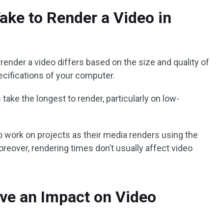
ake to Render a Video in
o render a video differs based on the size and quality of
ecifications of your computer.
take the longest to render, particularly on low-
 work on projects as their media renders using the
reover, rendering times don’t usually affect video
.
ve an Impact on Video