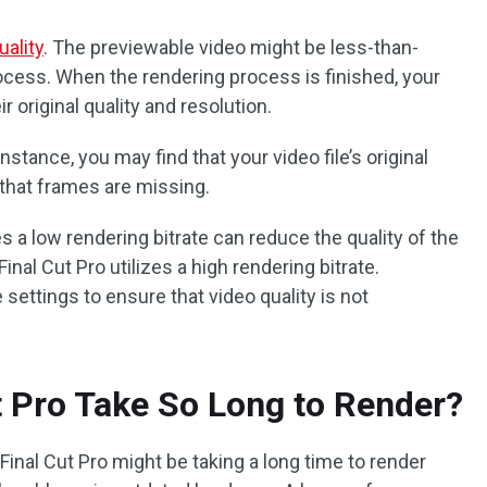
uality
. The previewable video might be less-than-
rocess. When the rendering process is finished, your
 original quality and resolution.
stance, you may find that your video file’s original
r that frames are missing.
zes a low rendering bitrate can reduce the quality of the
Final Cut Pro utilizes a high rendering bitrate.
ettings to ensure that video quality is not
 Pro Take So Long to Render?
inal Cut Pro might be taking a long time to render