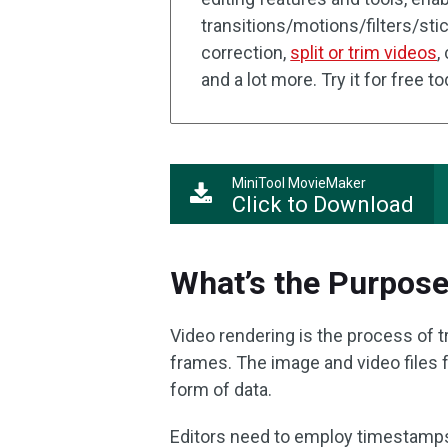
transitions/motions/filters/stic
correction,
split or trim videos
,
and a lot more. Try it for free t
MiniTool MovieMaker
Click to Download
What’s the Purpose
Video rendering is the process of t
frames. The image and video files 
form of data.
Editors need to employ timestamp