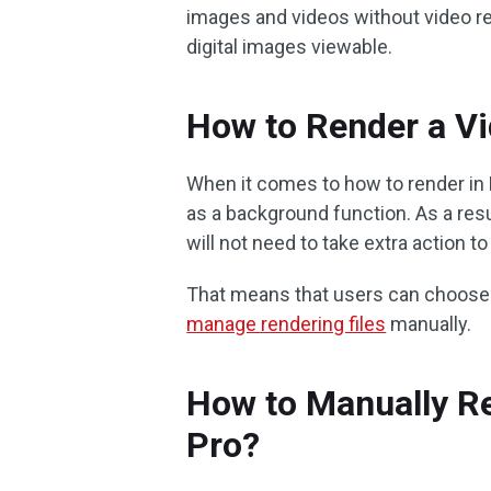
images and videos without video r
digital images viewable.
How to Render a Vi
When it comes to how to render in 
as a background function. As a resu
will not need to take extra action to
That means that users can choose 
manage rendering files
manually.
How to Manually Re
Pro?