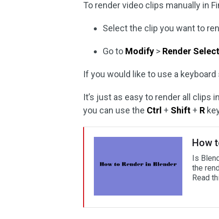
To render video clips manually in Fi
Select the clip you want to ren
Go to
Modify
>
Render Selec
If you would like to use a keyboard
It’s just as easy to render all clips
you can use the
Ctrl
+
Shift
+
R
key
How t
Is Blen
the ren
Read thi