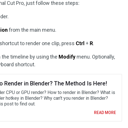
nal Cut Pro, just follow these steps:
der.
tion
from the main menu.
 shortcut to render one clip, press
Ctrl
+
R
.
 in the timeline by using the
Modify
menu. Optionally,
board shortcut.
o Render in Blender? The Method Is Here!
der CPU or GPU render? How to render in Blender? What is
der hotkey in Blender? Why can't you render in Blender?
s post to find out.
READ MORE