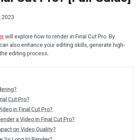
, 2023
er
will explore how to render in Final Cut Pro. By
can also enhance your editing skills, generate high-
 the editing process.
dering?
nal Cut Pro?
ideo in Final Cut Pro?
nder a Video in Final Cut Pro?
pact on Video Quality?
ke So Long to Render?