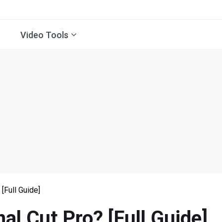
Video Tools
[Full Guide]
al Cut Pro? [Full Guide]