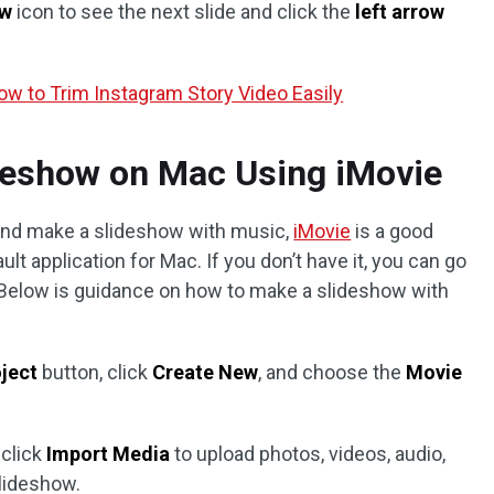
ow
icon to see the next slide and click the
left arrow
w to Trim Instagram Story Video Easily
deshow on Mac Using iMovie
 and make a slideshow with music,
iMovie
is a good
ult application for Mac. If you don’t have it, you can go
. Below is guidance on how to make a slideshow with
oject
button, click
Create New
, and choose the
Movie
 click
Import Media
to upload photos, videos, audio,
lideshow.