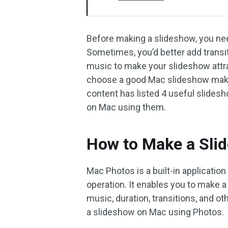
Before making a slideshow, you nee
Sometimes, you’d better add transi
music to make your slideshow attra
choose a good Mac slideshow maker 
content has listed 4 useful slid
on Mac using them.
How to Make a Sli
Mac Photos is a built-in application
operation. It enables you to make a
music, duration, transitions, and o
a slideshow on Mac using Photos.