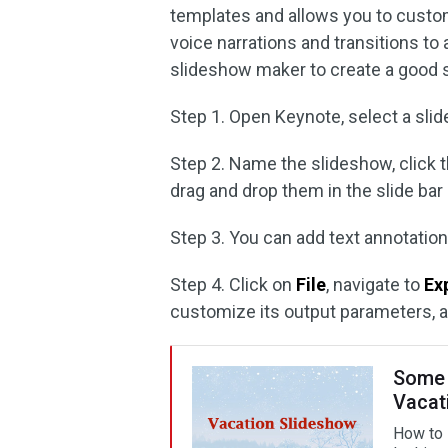
templates and allows you to custom
voice narrations and transitions t
slideshow maker to create a good 
Step 1. Open Keynote, select a slide
Step 2. Name the slideshow, click 
drag and drop them in the slide bar 
Step 3. You can add text annotations
Step 4. Click on
File
, navigate to
Ex
customize its output parameters, a
Some 
Vacat
How to 