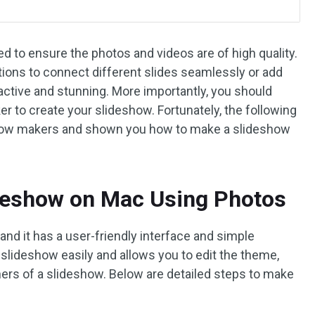
d to ensure the photos and videos are of high quality.
tions to connect different slides seamlessly or add
ctive and stunning. More importantly, you should
to create your slideshow. Fortunately, the following
eshow makers and shown you how to make a slideshow
deshow on Mac Using Photos
 and it has a user-friendly interface and simple
 slideshow easily and allows you to edit the theme,
thers of a slideshow. Below are detailed steps to make