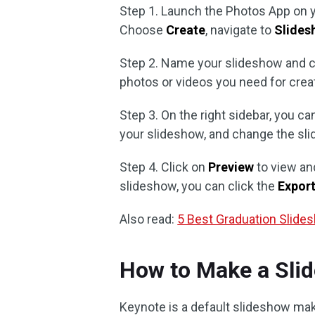
Step 1. Launch the Photos App on 
Choose
Create
, navigate to
Slides
Step 2. Name your slideshow and c
photos or videos you need for crea
Step 3. On the right sidebar, you c
your slideshow, and change the sli
Step 4. Click on
Preview
to view and
slideshow, you can click the
Expor
Also read:
5 Best Graduation Slide
How to Make a Sli
Keynote is a default slideshow ma