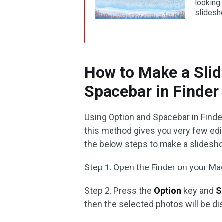
looking
slides
How to Make a Sli
Spacebar in Finder
Using Option and Spacebar in Finde
this method gives you very few editi
the below steps to make a slidesh
Step 1. Open the Finder on your M
Step 2. Press the
Option
key and
S
then the selected photos will be d