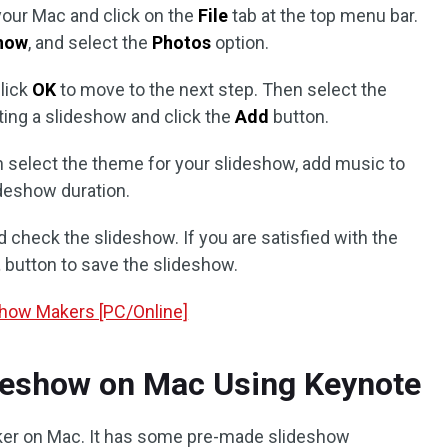
your Mac and click on the
File
tab at the top menu bar.
how
, and select the
Photos
option.
lick
OK
to move to the next step. Then select the
ting a slideshow and click the
Add
button.
an select the theme for your slideshow, add music to
deshow duration.
 check the slideshow. If you are satisfied with the
t
button to save the slideshow.
show Makers [PC/Online]
deshow on Mac Using Keynote
ker on Mac. It has some pre-made slideshow