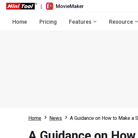
|
MovieMaker
Home
Pricing
Features
Resource
Home
News
A Guidance on How to Make a S
A Guidance on How 