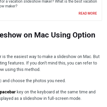
 for a vacation slideshow maker? What is the best vacation
how maker?
READ MORE
deshow on Mac Using Option
r is the easiest way to make a slideshow on Mac. But
ng features. If you don’t mind this, you can refer to
ow using this method.
ac and choose the photos you need.
pacebar
key on the keyboard at the same time and
isplayed as a slideshow in full-screen mode.