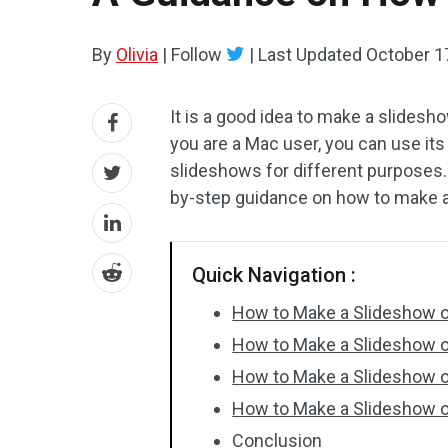
By
Olivia
|
Follow
|
Last Updated
October 1
It is a good idea to make a slides
you are a Mac user, you can use its
slideshows for different purposes
by-step guidance on how to make 
Quick Navigation :
How to Make a Slideshow 
How to Make a Slideshow 
How to Make a Slideshow o
How to Make a Slideshow o
Conclusion