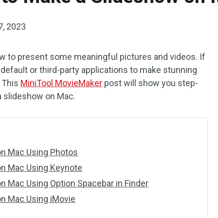
7, 2023
how to present some meaningful pictures and videos. If
 default or third-party applications to make stunning
. This
MiniTool MovieMaker
post will show you step-
a slideshow on Mac.
on Mac Using Photos
on Mac Using Keynote
n Mac Using Option Spacebar in Finder
n Mac Using iMovie