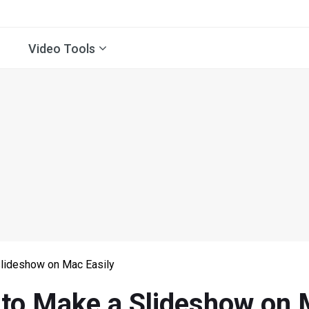
Video Tools
lideshow on Mac Easily
to Make a Slideshow on 