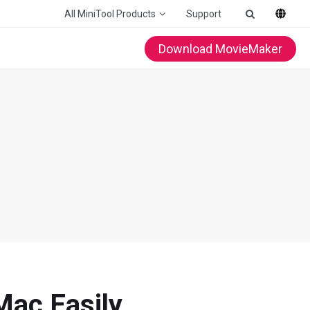
All MiniTool Products
Support
Download MovieMaker
Mac Easily