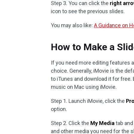
Step 3. You can click the
right arr
icon to see the previous slides.
You may also like:
A Guidance on Ho
How to Make a Sli
If you need more editing features
choice. Generally, iMovie is the defa
to iTunes and download it for free
music on Mac using iMovie.
Step 1. Launch iMovie, click the
Pr
option.
Step 2. Click the
My Media
tab and
and other media you need for the s