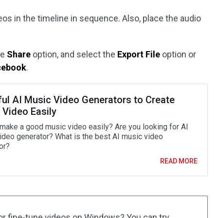
os in the timeline in sequence. Also, place the audio
he
Share
option, and select the
Export File
option or
cebook
.
ful AI Music Video Generators to Create
 Video Easily
make a good music video easily? Are you looking for AI
ideo generator? What is the best AI music video
or?
READ MORE
or fine-tune videos on Windows? You can try