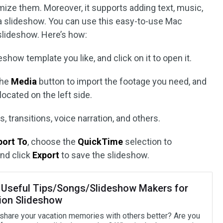
ize them. Moreover, it supports adding text, music,
o a slideshow. You can use this easy-to-use Mac
slideshow. Here’s how:
show template you like, and click on it to open it.
the
Media
button to import the footage you need, and
located on the left side.
, transitions, voice narration, and others.
port To
, choose the
QuickTime
selection to
nd click
Export
to save the slideshow.
Useful Tips/Songs/Slideshow Makers for
ion Slideshow
share your vacation memories with others better? Are you