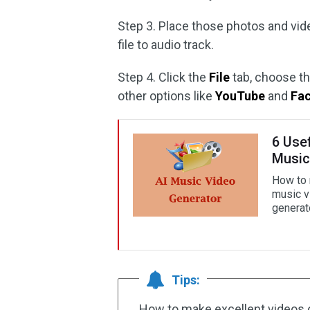
Step 3. Place those photos and vide
file to audio track.
Step 4. Click the
File
tab, choose t
other options like
YouTube
and
Fa
6 Use
Music
How to 
music v
generat
Tips:
How to make excellent videos 