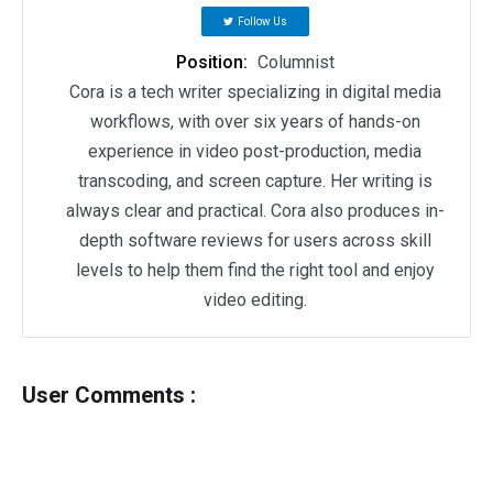
Follow Us
Position:
Columnist
Cora is a tech writer specializing in digital media
workflows, with over six years of hands-on
experience in video post-production, media
transcoding, and screen capture. Her writing is
always clear and practical. Cora also produces in-
depth software reviews for users across skill
levels to help them find the right tool and enjoy
video editing.
User Comments :