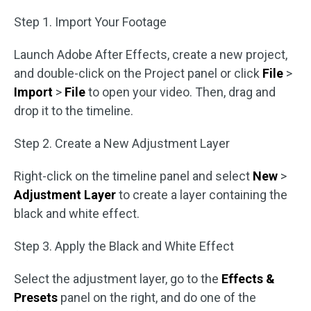
Step 1. Import Your Footage
Launch Adobe After Effects, create a new project,
and double-click on the Project panel or click
File
>
Import
>
File
to open your video. Then, drag and
drop it to the timeline.
Step 2. Create a New Adjustment Layer
Right-click on the timeline panel and select
New
>
Adjustment Layer
to create a layer containing the
black and white effect.
Step 3. Apply the Black and White Effect
Select the adjustment layer, go to the
Effects &
Presets
panel on the right, and do one of the