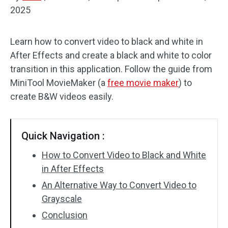
2025
Audio Effects
Learn how to convert video to black and white in
Text/Elements
After Effects and create a black and white to color
Video Effects
transition in this application. Follow the guide from
MiniTool MovieMaker (a
free movie maker
) to
Video Color
create B&W videos easily.
Rotate/Flip
Quick Navigation :
Batch Processing
How to Convert Video to Black and White
No Watermark
in After Effects
An Alternative Way to Convert Video to
Grayscale
Conclusion