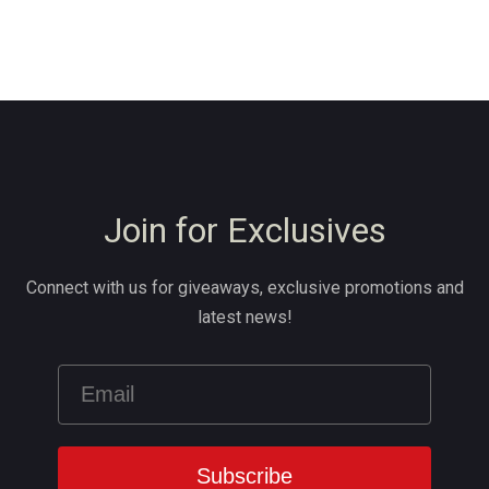
Join for Exclusives
Connect with us for giveaways, exclusive promotions and
latest news!