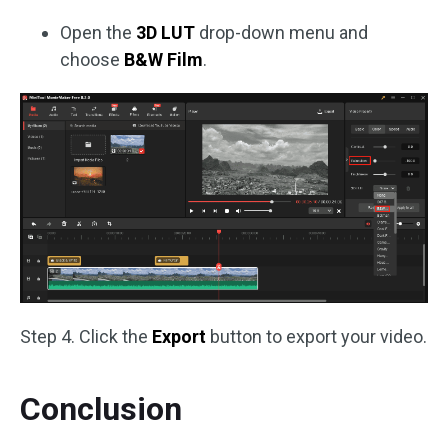
Open the
3D LUT
drop-down menu and
choose
B&W Film
.
Step 4. Click the
Export
button to export your video.
Conclusion