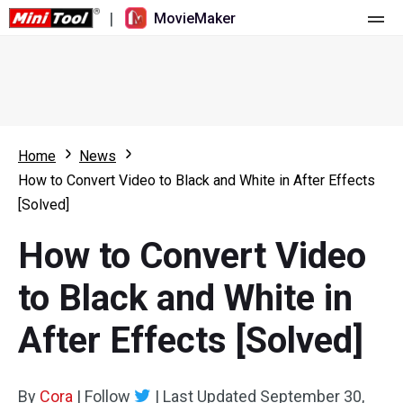
|
MovieMaker
Home
Pricing
Features
Home
News
How to Convert Video to Black and White in After Effects
Resource
What's New
[Solved]
Video Tools
Overview
User Manual
How to Convert Video
Multi-track Editing
Video Editing Tricks
Screen Recorder
to Black and White in
Aspect Ratio
Video Converter
After Effects [Solved]
Speed Adjustment/Reverse
Online Video Downloader
By
Cora
Trim/Split/Crop
|
Follow
|
Last Updated
September 30,