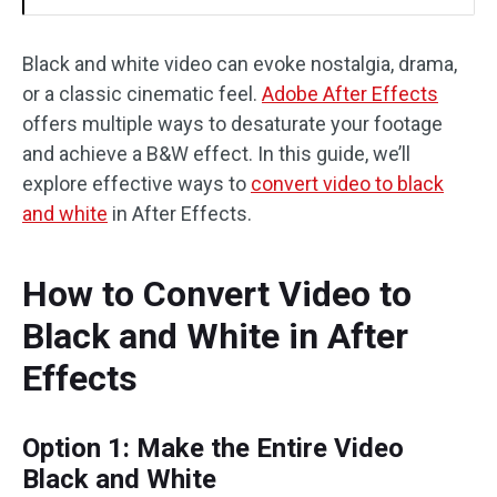
Black and white video can evoke nostalgia, drama,
or a classic cinematic feel.
Adobe After Effects
offers multiple ways to desaturate your footage
and achieve a B&W effect. In this guide, we’ll
explore effective ways to
convert video to black
and white
in After Effects.
How to Convert Video to
Black and White in After
Effects
Option 1: Make the Entire Video
Black and White