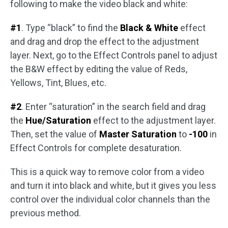
following to make the video black and white:
#1
. Type “black” to find the
Black & White
effect
and drag and drop the effect to the adjustment
layer. Next, go to the Effect Controls panel to adjust
the B&W effect by editing the value of Reds,
Yellows, Tint, Blues, etc.
#2
. Enter “saturation” in the search field and drag
the
Hue/Saturation
effect to the adjustment layer.
Then, set the value of
Master Saturation
to
-100
in
Effect Controls for complete desaturation.
This is a quick way to remove color from a video
and turn it into black and white, but it gives you less
control over the individual color channels than the
previous method.