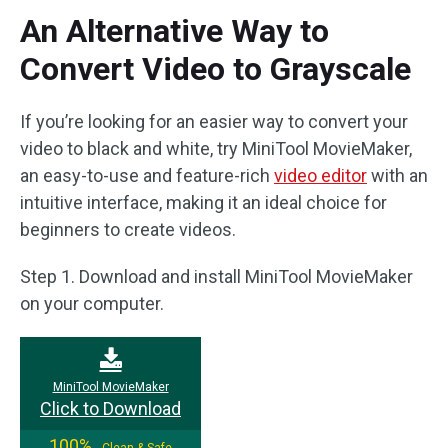
An Alternative Way to
Convert Video to Grayscale
If you’re looking for an easier way to convert your
video to black and white, try MiniTool MovieMaker,
an easy-to-use and feature-rich
video editor
with an
intuitive interface, making it an ideal choice for
beginners to create videos.
Step 1. Download and install MiniTool MovieMaker
on your computer.
MiniTool MovieMaker
Click to Download
100%