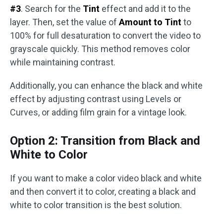
#3
. Search for the
Tint
effect and add it to the
layer. Then, set the value of
Amount to Tint
to
100% for full desaturation to convert the video to
grayscale quickly. This method removes color
while maintaining contrast.
Additionally, you can enhance the black and white
effect by adjusting contrast using Levels or
Curves, or adding film grain for a vintage look.
Option 2: Transition from Black and
White to Color
If you want to make a color video black and white
and then convert it to color, creating a black and
white to color transition is the best solution.