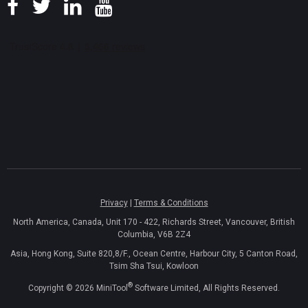
Privacy
|
Terms & Conditions
North America, Canada, Unit 170 - 422, Richards Street, Vancouver, British
Columbia, V6B 2Z4
Asia, Hong Kong, Suite 820,8/F., Ocean Centre, Harbour City, 5 Canton Road,
Tsim Sha Tsui, Kowloon
®
Copyright ©
2026
MiniTool
Software Limited, All Rights Reserved.