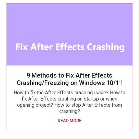
9 Methods to Fix After Effects
Crashing/Freezing on Windows 10/11
How to fix the After Effects crashing issue? How to
fix After Effects crashing on startup or when
opening project? How to stop After Effects from
crashing?
READ MORE