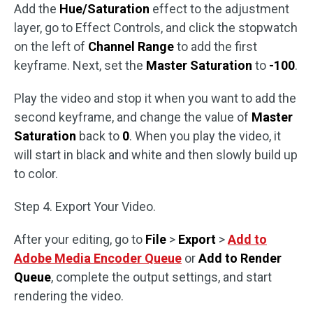
Add the
Hue/Saturation
effect to the adjustment
layer, go to Effect Controls, and click the stopwatch
on the left of
Channel Range
to add the first
keyframe. Next, set the
Master Saturation
to
-100
.
Play the video and stop it when you want to add the
second keyframe, and change the value of
Master
Saturation
back to
0
. When you play the video, it
will start in black and white and then slowly build up
to color.
Step 4. Export Your Video.
After your editing, go to
File
>
Export
>
Add to
Adobe Media Encoder Queue
or
Add to Render
Queue
, complete the output settings, and start
rendering the video.