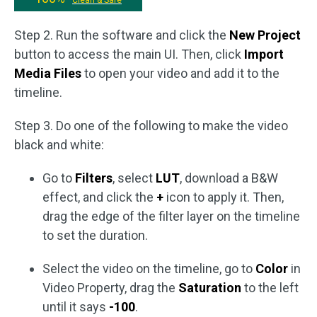
Clean & Safe
Step 2. Run the software and click the
New Project
button to access the main UI. Then, click
Import
Media Files
to open your video and add it to the
timeline.
Step 3. Do one of the following to make the video
black and white:
Go to
Filters
, select
LUT
, download a B&W
effect, and click the
+
icon to apply it. Then,
drag the edge of the filter layer on the timeline
to set the duration.
Select the video on the timeline, go to
Color
in
Video Property, drag the
Saturation
to the left
until it says
-100
.