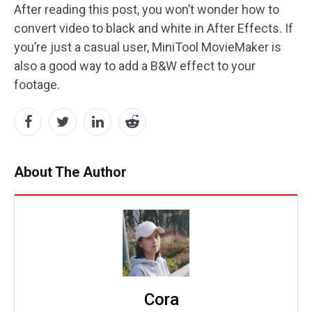
After reading this post, you won’t wonder how to
convert video to black and white in After Effects. If
you’re just a casual user, MiniTool MovieMaker is
also a good way to add a B&W effect to your
footage.
About The Author
Cora