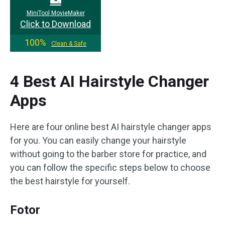
MiniTool MovieMaker
Click to Download
100%
Clean & Safe
4 Best AI Hairstyle Changer
Apps
Here are four online best AI hairstyle changer apps
for you. You can easily change your hairstyle
without going to the barber store for practice, and
you can follow the specific steps below to choose
the best hairstyle for yourself.
Fotor