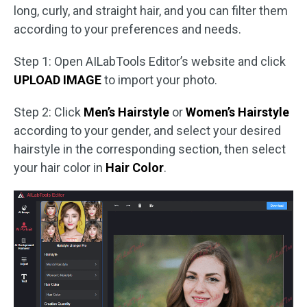
long, curly, and straight hair, and you can filter them
according to your preferences and needs.
Step 1: Open AILabTools Editor’s website and click
UPLOAD IMAGE
to import your photo.
Step 2: Click
Men’s Hairstyle
or
Women’s Hairstyle
according to your gender, and select your desired
hairstyle in the corresponding section, then select
your hair color in
Hair Color
.