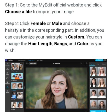
Step 1: Go to the MyEdit official website and click
Choose a file
to import your image.
Step 2: Click
Female
or
Male
and choose a
hairstyle in the corresponding part. In addition, you
can customize your hairstyle in
Custom
. You can
change the
Hair Length
,
Bangs
, and
Color
as you
wish.