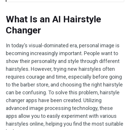
What Is an AI Hairstyle
Changer
In today’s visual-dominated era, personal image is
becoming increasingly important. People want to
show their personality and style through different
hairstyles. However, trying new hairstyles often
requires courage and time, especially before going
to the barber store, and choosing the right hairstyle
can be confusing. To solve this problem, hairstyle
changer apps have been created. Utilizing
advanced image processing technology, these
apps allow you to easily experiment with various
hairstyles online, helping you find the most suitable