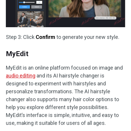
Step 3: Click
Confirm
to generate your new style.
MyEdit
MyEdit is an online platform focused on image and
audio editing
and its AI hairstyle changer is
designed to experiment with hairstyles and
personalize transformations. The AI hairstyle
changer also supports many hair color options to
help you explore different style possibilities.
MyEdit’s interface is simple, intuitive, and easy to
use, making it suitable for users of all ages.