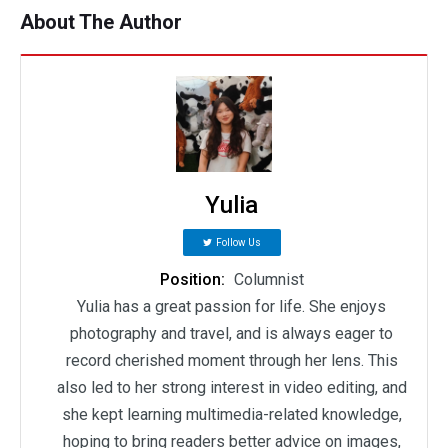
About The Author
Yulia
Follow Us
Position:
Columnist
Yulia has a great passion for life. She enjoys
photography and travel, and is always eager to
record cherished moment through her lens. This
also led to her strong interest in video editing, and
she kept learning multimedia-related knowledge,
hoping to bring readers better advice on images,