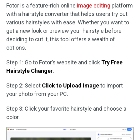
Fotor is a feature-rich online
image editing
platform
with a hairstyle converter that helps users try out
various hairstyles with ease. Whether you want to
get a new look or preview your hairstyle before
deciding to cut it, this tool offers a wealth of
options.
Step 1: Go to Fotor’s website and click
Try Free
Hairstyle Changer
.
Step 2: Select
Click to Upload Image
to import
your photo from your PC.
Step 3: Click your favorite hairstyle and choose a
color.