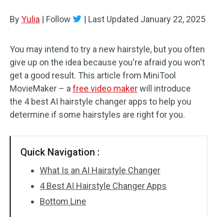
By
Yulia
Audio Effects
|
Follow
|
Last Updated
January 22, 2025
Text/Elements
You may intend to try a new hairstyle, but you often
give up on the idea because you're afraid you won't
Video Effects
get a good result. This article from MiniTool
Video Color
MovieMaker – a
free video maker
will introduce
the 4 best AI hairstyle changer apps to help you
Rotate/Flip
determine if some hairstyles are right for you.
Batch Processing
Quick Navigation :
No Watermark
What Is an AI Hairstyle Changer
4 Best AI Hairstyle Changer Apps
Bottom Line