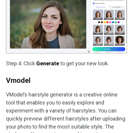
Step 4: Click
Generate
to get your new look.
Vmodel
VModel’s hairstyle generator is a creative online
tool that enables you to easily explore and
experiment with a variety of hairstyles. You can
quickly preview different hairstyles after uploading
your photo to find the most suitable style. The