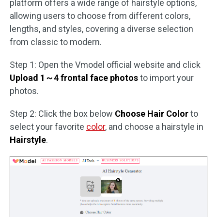
platform offers a wide range of hairstyle options,
allowing users to choose from different colors,
lengths, and styles, covering a diverse selection
from classic to modern.
Step 1: Open the Vmodel official website and click
Upload 1～4 frontal face photos
to import your
photos.
Step 2: Click the box below
Choose Hair Color
to
select your favorite
color
, and choose a hairstyle in
Hairstyle
.