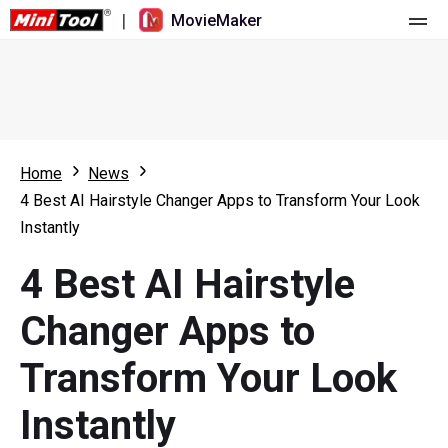
|
MovieMaker
Home
Pricing
Features
Home
News
4 Best AI Hairstyle Changer Apps to Transform Your Look
Resource
What's New
Instantly
Video Tools
Overview
User Manual
4 Best AI Hairstyle
Multi-track Editing
Video Editing Tricks
Screen Recorder
Changer Apps to
Aspect Ratio
Video Converter
Transform Your Look
Speed Adjustment/Reverse
Online Video Downloader
Instantly
Trim/Split/Crop