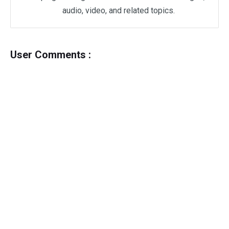
audio, video, and related topics.
User Comments :