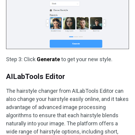
Step 3: Click
Generate
to get your new style.
AILabTools Editor
The hairstyle changer from AILabTools Editor can
also change your hairstyle easily online, and it takes
advantage of advanced image processing
algorithms to ensure that each hairstyle blends
naturally into your image. The platform offers a
wide range of hairstyle options, including short,