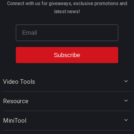
Connect with us for giveaways, exclusive promotions and
latest news!
Video Tools
Video Editor
Resource
Video Converter
Video Edit Tips
Screen Recorder
MiniTool
Video Convert Tips
Online Video Downloader