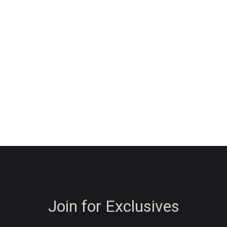
Join for Exclusives