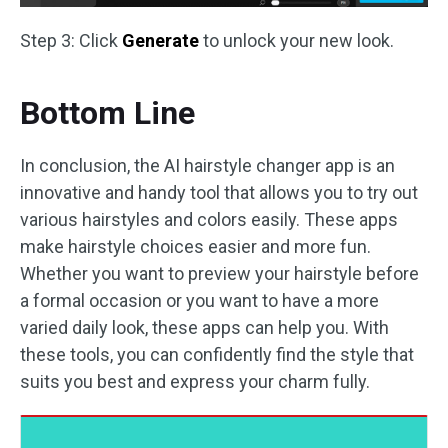
Step 3: Click
Generate
to unlock your new look.
Bottom Line
In conclusion, the AI hairstyle changer app is an
innovative and handy tool that allows you to try out
various hairstyles and colors easily. These apps
make hairstyle choices easier and more fun.
Whether you want to preview your hairstyle before
a formal occasion or you want to have a more
varied daily look, these apps can help you. With
these tools, you can confidently find the style that
suits you best and express your charm fully.