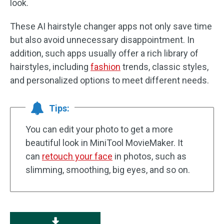
look.
These AI hairstyle changer apps not only save time
but also avoid unnecessary disappointment. In
addition, such apps usually offer a rich library of
hairstyles, including
fashion
trends, classic styles,
and personalized options to meet different needs.
Tips:
You can edit your photo to get a more
beautiful look in MiniTool MovieMaker. It
can
retouch your face
in photos, such as
slimming, smoothing, big eyes, and so on.