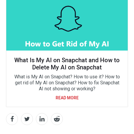
What Is My AI on Snapchat and How to
Delete My AI on Snapchat
What is My AI on Snapchat? How to use it? How to
get rid of My AI on Snapchat? How to fix Snapchat
AI not showing or working?
READ MORE