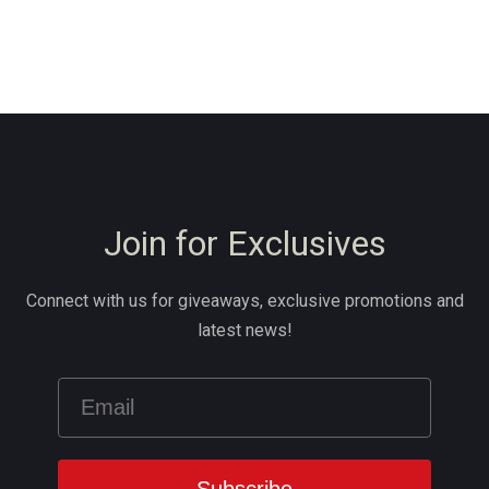
Join for Exclusives
Connect with us for giveaways, exclusive promotions and
latest news!