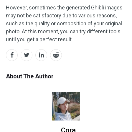
However, sometimes the generated Ghibli images
may not be satisfactory due to various reasons,
such as the quality or composition of your original
photo. At this moment, you can try different tools
until you get a perfect result.
About The Author
Cora