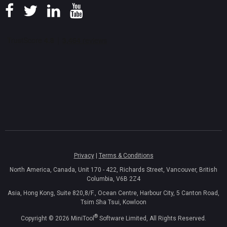
Privacy
|
Terms & Conditions
North America, Canada, Unit 170 - 422, Richards Street, Vancouver, British
Columbia, V6B 2Z4
Asia, Hong Kong, Suite 820,8/F., Ocean Centre, Harbour City, 5 Canton Road,
Tsim Sha Tsui, Kowloon
®
Copyright ©
2026
MiniTool
Software Limited, All Rights Reserved.