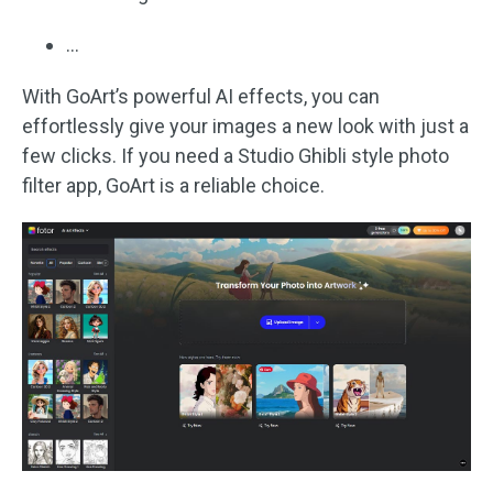
…
With GoArt’s powerful AI effects, you can
effortlessly give your images a new look with just a
few clicks. If you need a Studio Ghibli style photo
filter app, GoArt is a reliable choice.