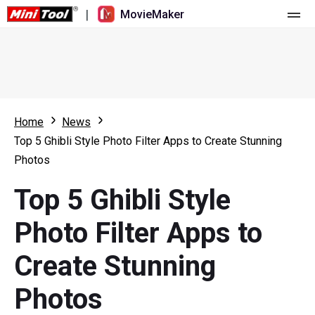
|
MovieMaker
Home
Pricing
Features
Home
News
Top 5 Ghibli Style Photo Filter Apps to Create Stunning
Resource
What's New
Photos
Video Tools
Overview
User Manual
Top 5 Ghibli Style
Multi-track Editing
Video Editing Tricks
Screen Recorder
Photo Filter Apps to
Aspect Ratio
Video Converter
Create Stunning
Speed Adjustment/Reverse
Online Video Downloader
Photos
Trim/Split/Crop