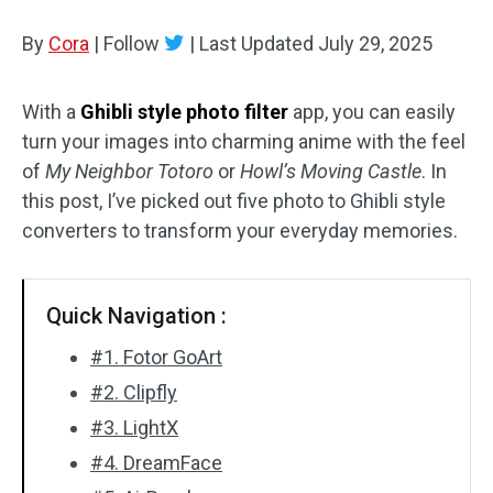
By
Cora
Audio Effects
|
Follow
|
Last Updated
July 29, 2025
Text/Elements
With a
Ghibli style photo filter
app, you can easily
turn your images into charming anime with the feel
Video Effects
of
My Neighbor Totoro
or
Howl’s Moving Castle
. In
Video Color
this post, I’ve picked out five photo to Ghibli style
converters to transform your everyday memories.
Rotate/Flip
Batch Processing
Quick Navigation :
No Watermark
#1. Fotor GoArt
#2. Clipfly
#3. LightX
#4. DreamFace