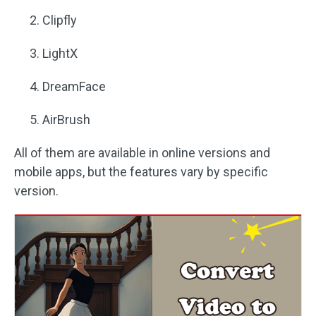
Clipfly
LightX
DreamFace
AirBrush
All of them are available in online versions and
mobile apps, but the features vary by specific
version.