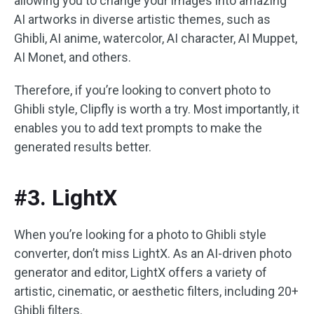
allowing you to change your images into amazing
AI artworks in diverse artistic themes, such as
Ghibli, AI anime, watercolor, AI character, AI Muppet,
AI Monet, and others.
Therefore, if you’re looking to convert photo to
Ghibli style, Clipfly is worth a try. Most importantly, it
enables you to add text prompts to make the
generated results better.
#3. LightX
When you’re looking for a photo to Ghibli style
converter, don’t miss LightX. As an AI-driven photo
generator and editor, LightX offers a variety of
artistic, cinematic, or aesthetic filters, including 20+
Ghibli filters.