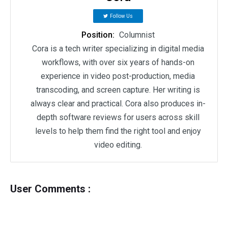
Follow Us
Position:
Columnist
Cora is a tech writer specializing in digital media
workflows, with over six years of hands-on
experience in video post-production, media
transcoding, and screen capture. Her writing is
always clear and practical. Cora also produces in-
depth software reviews for users across skill
levels to help them find the right tool and enjoy
video editing.
User Comments :