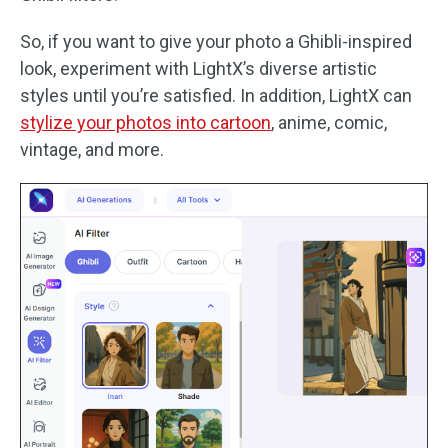
So, if you want to give your photo a Ghibli-inspired
look, experiment with LightX’s diverse artistic
styles until you’re satisfied. In addition, LightX can
stylize your photos into cartoon
, anime, comic,
vintage, and more.