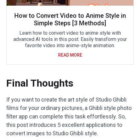
How to Convert Video to Anime Style in
Simple Steps [3 Methods]
Learn how to convert video to anime style with
advanced AI tools in this post. Easily transform your
favorite video into anime-style animation.
READ MORE
Final Thoughts
If you want to create the art style of Studio Ghibli
films for your ordinary pictures, a Ghibli style photo
filter app can complete this task effortlessly. So,
this post introduces 5 excellent applications to
convert images to Studio Ghibli style.