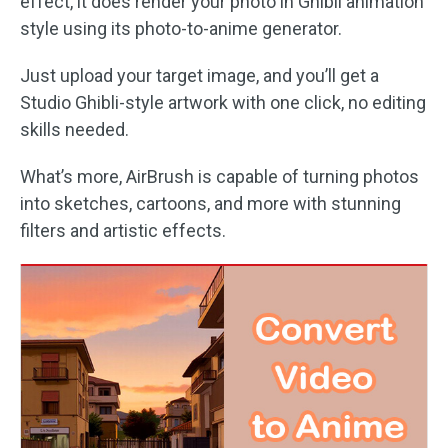
effect, it does render your photo in Ghibli animation
style using its photo-to-anime generator.
Just upload your target image, and you’ll get a
Studio Ghibli-style artwork with one click, no editing
skills needed.
What’s more, AirBrush is capable of turning photos
into sketches, cartoons, and more with stunning
filters and artistic effects.