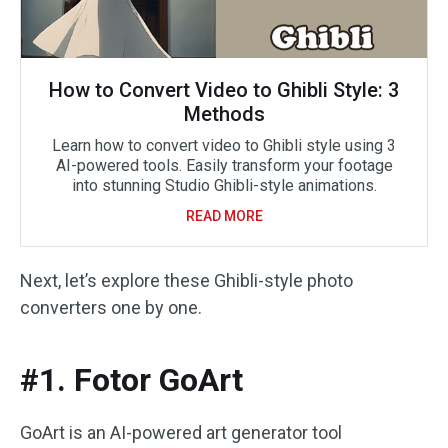
How to Convert Video to Ghibli Style: 3
Methods
Learn how to convert video to Ghibli style using 3
AI-powered tools. Easily transform your footage
into stunning Studio Ghibli-style animations.
READ MORE
Next, let’s explore these Ghibli-style photo
converters one by one.
#1. Fotor GoArt
GoArt is an AI-powered art generator tool