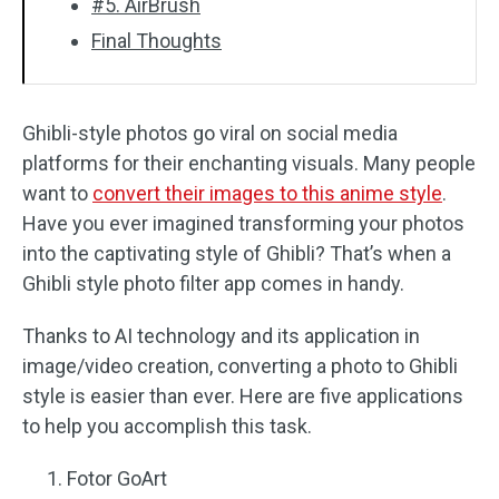
#5. AirBrush
Final Thoughts
Ghibli-style photos go viral on social media
platforms for their enchanting visuals. Many people
want to
convert their images to this anime style
.
Have you ever imagined transforming your photos
into the captivating style of Ghibli? That’s when a
Ghibli style photo filter app comes in handy.
Thanks to AI technology and its application in
image/video creation, converting a photo to Ghibli
style is easier than ever. Here are five applications
to help you accomplish this task.
Fotor GoArt