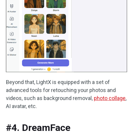
Beyond that, LightX is equipped with a set of
advanced tools for retouching your photos and
videos, such as background removal,
photo collage
,
AI avatar, etc.
#4. DreamFace