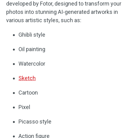
developed by Fotor, designed to transform your
photos into stunning AI-generated artworks in
various artistic styles, such as:
Ghibli style
Oil painting
Watercolor
Sketch
Cartoon
Pixel
Picasso style
Action figure