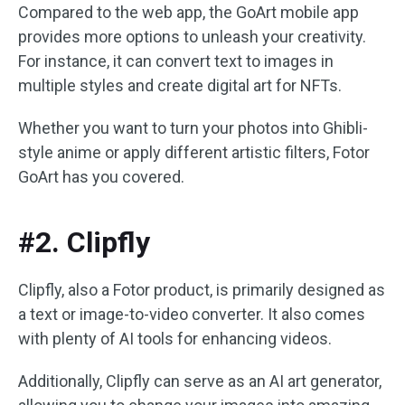
Compared to the web app, the GoArt mobile app
provides more options to unleash your creativity.
For instance, it can convert text to images in
multiple styles and create digital art for NFTs.
Whether you want to turn your photos into Ghibli-
style anime or apply different artistic filters, Fotor
GoArt has you covered.
#2. Clipfly
Clipfly, also a Fotor product, is primarily designed as
a text or image-to-video converter. It also comes
with plenty of AI tools for enhancing videos.
Additionally, Clipfly can serve as an AI art generator,