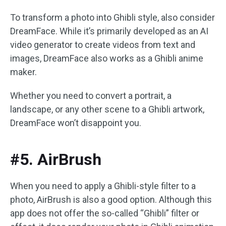
To transform a photo into Ghibli style, also consider
DreamFace. While it’s primarily developed as an AI
video generator to create videos from text and
images, DreamFace also works as a Ghibli anime
maker.
Whether you need to convert a portrait, a
landscape, or any other scene to a Ghibli artwork,
DreamFace won’t disappoint you.
#5. AirBrush
When you need to apply a Ghibli-style filter to a
photo, AirBrush is also a good option. Although this
app does not offer the so-called “Ghibli” filter or