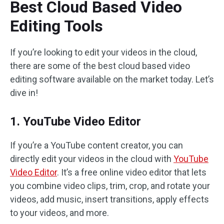
Best Cloud Based Video
Editing Tools
If you’re looking to edit your videos in the cloud,
there are some of the best cloud based video
editing software available on the market today. Let’s
dive in!
1. YouTube Video Editor
If you’re a YouTube content creator, you can
directly edit your videos in the cloud with
YouTube
Video Editor
. It’s a free online video editor that lets
you combine video clips, trim, crop, and rotate your
videos, add music, insert transitions, apply effects
to your videos, and more.