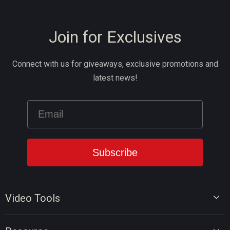
Join for Exclusives
Connect with us for giveaways, exclusive promotions and
latest news!
Video Tools
Video Editor