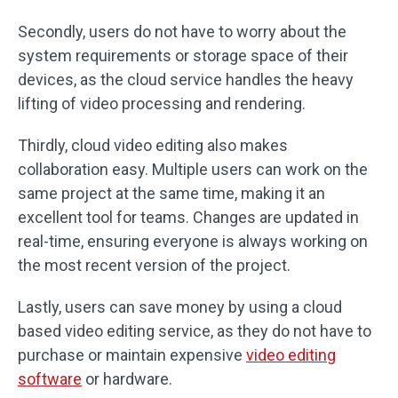
Secondly, users do not have to worry about the
system requirements or storage space of their
devices, as the cloud service handles the heavy
lifting of video processing and rendering.
Thirdly, cloud video editing also makes
collaboration easy. Multiple users can work on the
same project at the same time, making it an
excellent tool for teams. Changes are updated in
real-time, ensuring everyone is always working on
the most recent version of the project.
Lastly, users can save money by using a cloud
based video editing service, as they do not have to
purchase or maintain expensive
video editing
software
or hardware.