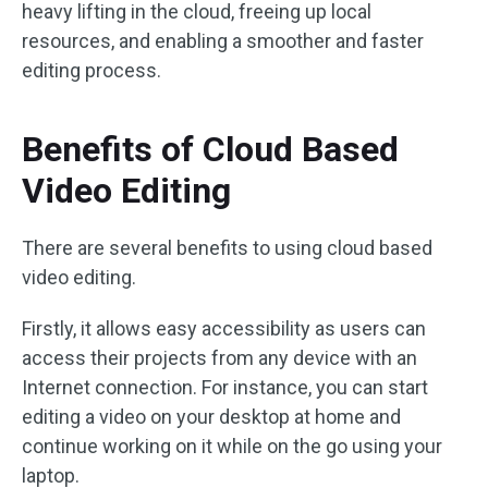
heavy lifting in the cloud, freeing up local
resources, and enabling a smoother and faster
editing process.
Benefits of Cloud Based
Video Editing
There are several benefits to using cloud based
video editing.
Firstly, it allows easy accessibility as users can
access their projects from any device with an
Internet connection. For instance, you can start
editing a video on your desktop at home and
continue working on it while on the go using your
laptop.