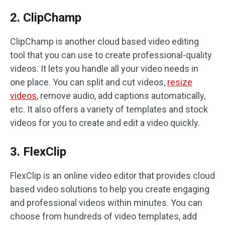
2. ClipChamp
ClipChamp is another cloud based video editing
tool that you can use to create professional-quality
videos. It lets you handle all your video needs in
one place. You can split and cut videos,
resize
videos
, remove audio, add captions automatically,
etc. It also offers a variety of templates and stock
videos for you to create and edit a video quickly.
3. FlexClip
FlexClip is an online video editor that provides cloud
based video solutions to help you create engaging
and professional videos within minutes. You can
choose from hundreds of video templates, add