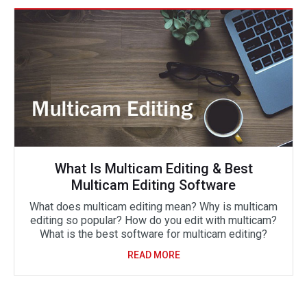
What Is Multicam Editing & Best
Multicam Editing Software
What does multicam editing mean? Why is multicam
editing so popular? How do you edit with multicam?
What is the best software for multicam editing?
READ MORE