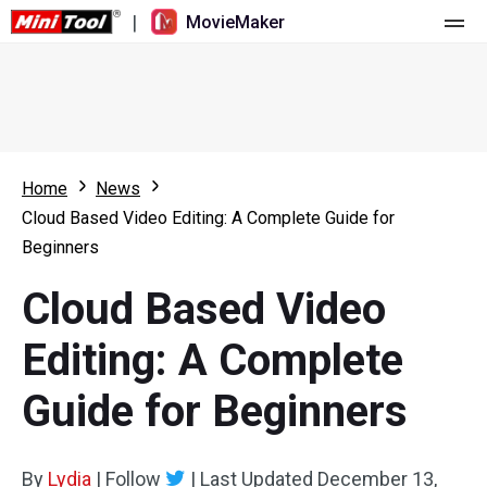
|
MovieMaker
Home
Pricing
Features
Home
News
Cloud Based Video Editing: A Complete Guide for
Resource
What's New
Beginners
Video Tools
Overview
User Manual
Cloud Based Video
Multi-track Editing
Video Editing Tricks
Screen Recorder
Editing: A Complete
Aspect Ratio
Video Converter
Guide for Beginners
Speed Adjustment/Reverse
Online Video Downloader
By
Lydia
Trim/Split/Crop
|
Follow
|
Last Updated
December 13,