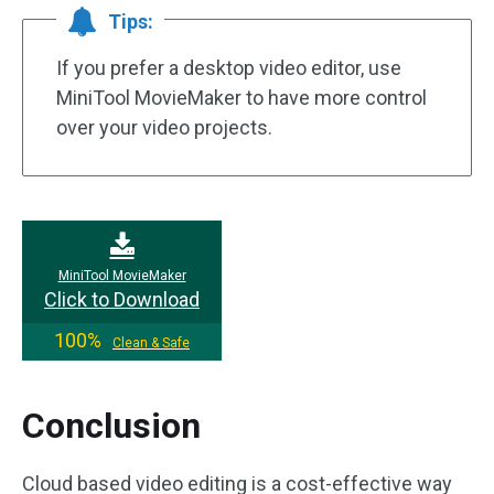
Tips:
If you prefer a desktop video editor, use
MiniTool MovieMaker to have more control
over your video projects.
MiniTool MovieMaker
Click to Download
100%
Clean & Safe
Conclusion
Cloud based video editing is a cost-effective way