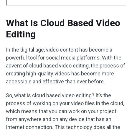
What Is Cloud Based Video
Editing
In the digital age, video content has become a
powerful tool for social media platforms. With the
advent of cloud based video editing, the process of
creating high-quality videos has become more
accessible and effective than ever before.
So, what is cloud based video editing? It’s the
process of working on your video files in the cloud,
which means that you can work on your project
from anywhere and on any device that has an
Internet connection. This technology does all the