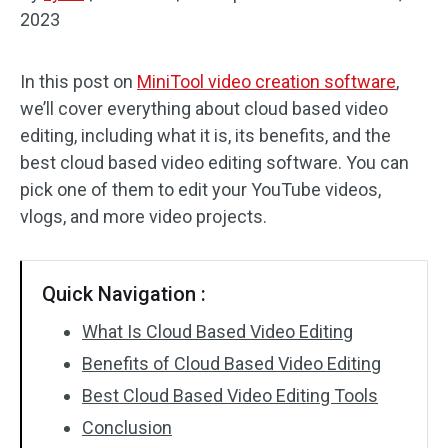
2023
Audio Effects
In this post on
MiniTool video creation software
,
Text/Elements
we’ll cover everything about cloud based video
Video Effects
editing, including what it is, its benefits, and the
best cloud based video editing software. You can
Video Color
pick one of them to edit your YouTube videos,
vlogs, and more video projects.
Rotate/Flip
Batch Processing
Quick Navigation :
No Watermark
What Is Cloud Based Video Editing
Benefits of Cloud Based Video Editing
Best Cloud Based Video Editing Tools
Conclusion