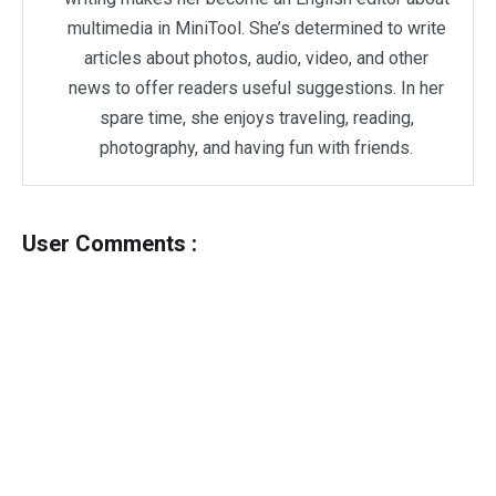
multimedia in MiniTool. She’s determined to write
articles about photos, audio, video, and other
news to offer readers useful suggestions. In her
spare time, she enjoys traveling, reading,
photography, and having fun with friends.
User Comments :