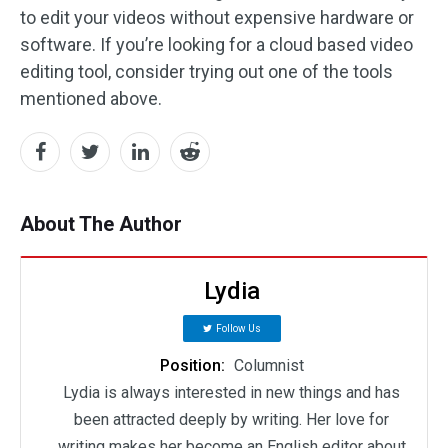
to edit your videos without expensive hardware or
software. If you’re looking for a cloud based video
editing tool, consider trying out one of the tools
mentioned above.
About The Author
Lydia
Follow Us
Position:
Columnist
Lydia is always interested in new things and has
been attracted deeply by writing. Her love for
writing makes her become an English editor about