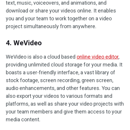
text, music, voiceovers, and animations, and
download or share your videos online. It enables
you and your team to work together on a video
project simultaneously from anywhere.
4. WeVideo
WeVideo is also a cloud based
online video editor
,
providing unlimited cloud storage for your media. It
boasts a user-friendly interface, a vast library of
stock footage, screen recording, green screen,
audio enhancements, and other features. You can
also export your videos to various formats and
platforms, as well as share your video projects with
your team members and give them access to your
media content.