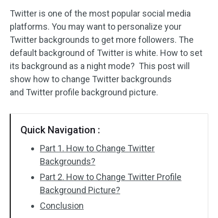
Twitter is one of the most popular social media
Audio Effects
platforms. You may want to personalize your
Twitter backgrounds to get more followers. The
Text/Elements
default background of Twitter is white. How to set
Video Effects
its background as a night mode? This post will
show how to change Twitter backgrounds
Video Color
and
Twitter profile background picture.
Rotate/Flip
Quick Navigation :
Batch Processing
Part 1. How to Change Twitter
No Watermark
Backgrounds?
Part 2. How to Change Twitter Profile
Background Picture?
Conclusion