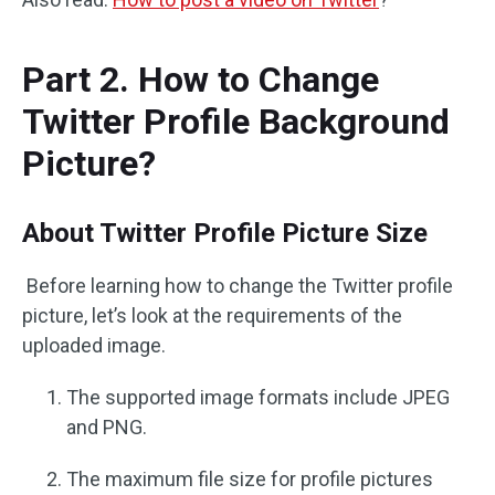
Part 2. How to Change
Twitter Profile Background
Picture?
About Twitter Profile Picture Size
Before learning how to change the Twitter profile
picture, let’s look at the requirements of the
uploaded image.
The supported image formats include JPEG
and PNG.
The maximum file size for profile pictures