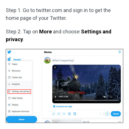
Step 1. Go to twitter.com and sign in to get the
home page of your Twitter.
Step 2. Tap on
More
and choose
Settings and
privacy
.