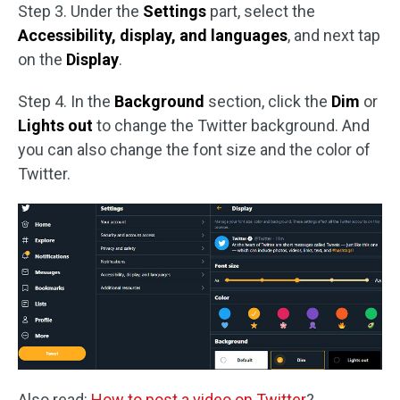
Step 3. Under the
Settings
part, select the
Accessibility, display, and languages
, and next tap
on the
Display
.
Step 4. In the
Background
section, click the
Dim
or
Lights out
to change the Twitter background. And
you can also change the font size and the color of
Twitter.
Also read:
How to post a video on Twitter
?