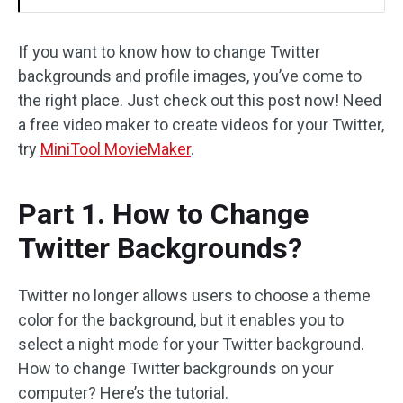
If you want to know how to change Twitter
backgrounds and profile images, you’ve come to
the right place. Just check out this post now! Need
a free video maker to create videos for your Twitter,
try
MiniTool MovieMaker
.
Part 1. How to Change
Twitter Backgrounds?
Twitter no longer allows users to choose a theme
color for the background, but it enables you to
select a night mode for your Twitter background.
How to change Twitter backgrounds on your
computer? Here’s the tutorial.