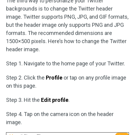
The third way to personalize your Twitter
backgrounds is to change the Twitter header
image. Twitter supports PNG, JPG, and GIF formats,
but the header image only supports PNG and JPG
formats. The recommended dimensions are
1500×500 pixels. Here’s how to change the Twitter
header image.
Step 1. Navigate to the home page of your Twitter.
Step 2. Click the
Profile
or tap on any profile image
on this page.
Step 3. Hit the
Edit profile
.
Step 4. Tap on the camera icon on the header
image.