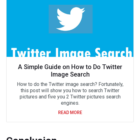
A Simple Guide on How to Do Twitter
Image Search
How to do the Twitter image search? Fortunately,
this post will show you how to search Twitter
pictures and five you 2 Twitter pictures search
engines.
READ MORE