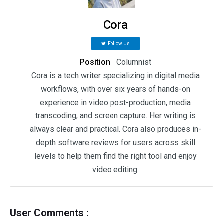
Cora
Follow Us
Position:
Columnist
Cora is a tech writer specializing in digital media
workflows, with over six years of hands-on
experience in video post-production, media
transcoding, and screen capture. Her writing is
always clear and practical. Cora also produces in-
depth software reviews for users across skill
levels to help them find the right tool and enjoy
video editing.
User Comments :