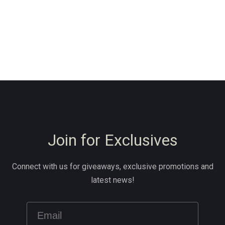
Join for Exclusives
Connect with us for giveaways, exclusive promotions and
latest news!