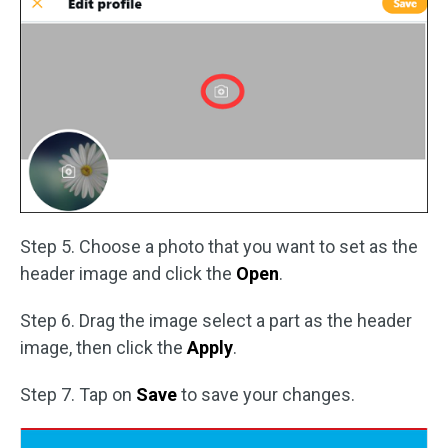
Step 5. Choose a photo that you want to set as the
header image and click the
Open
.
Step 6. Drag the image select a part as the header
image, then click the
Apply
.
Step 7. Tap on
Save
to save your changes.