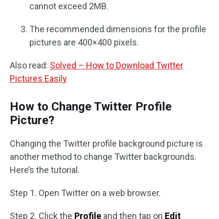
cannot exceed 2MB.
The recommended dimensions for the profile
pictures are 400×400 pixels.
Also read:
Solved – How to Download Twitter
Pictures Easily
How to Change Twitter Profile
Picture?
Changing the Twitter profile background picture is
another method to change Twitter backgrounds.
Here’s the tutorial.
Step 1. Open Twitter on a web browser.
Step 2. Click the
Profile
and then tap on
Edit