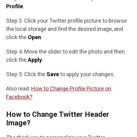
Profile
.
Step 3. Click your Twitter profile picture to browse
the local storage and find the desired image, and
click the
Open
.
Step 4. Move the slider to edit the photo and then
click the
Apply
.
Step 5. Click the
Save
to apply your changes.
Also read:
How to Change Profile Picture on
Facebook?
How to Change Twitter Header
Image?