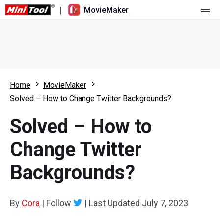
|
MovieMaker
Home
Pricing
Features
Home
MovieMaker
Solved – How to Change Twitter Backgrounds?
Resource
What's New
Solved – How to
Video Tools
Overview
User Manual
Change Twitter
Multi-track Editing
Video Editing Tricks
Screen Recorder
Backgrounds?
Aspect Ratio
Video Converter
Speed Adjustment/Reverse
Online Video Downloader
By
Cora
|
Follow
|
Last Updated
July 7, 2023
Trim/Split/Crop