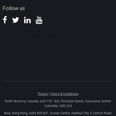
News
Follow us
Privacy
|
Terms & Conditions
North America, Canada, Unit 170 - 422, Richards Street, Vancouver, British
Columbia, V6B 2Z4
Asia, Hong Kong, Suite 820,8/F., Ocean Centre, Harbour City, 5 Canton Road,