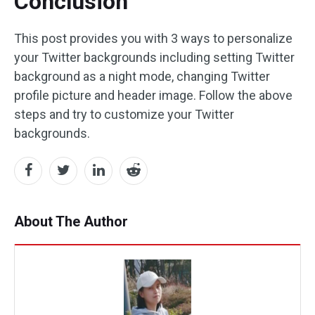
Conclusion
This post provides you with 3 ways to personalize
your Twitter backgrounds including setting Twitter
background as a night mode, changing Twitter
profile picture and header image. Follow the above
steps and try to customize your Twitter
backgrounds.
About The Author