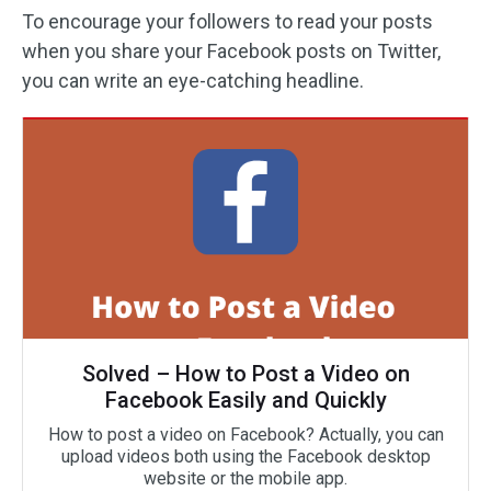
To encourage your followers to read your posts
when you share your Facebook posts on Twitter,
you can write an eye-catching headline.
Solved – How to Post a Video on
Facebook Easily and Quickly
How to post a video on Facebook? Actually, you can
upload videos both using the Facebook desktop
website or the mobile app.