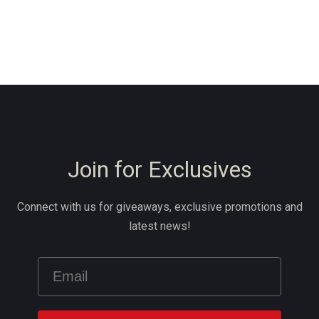
Join for Exclusives
Connect with us for giveaways, exclusive promotions and
latest news!