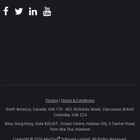
Privacy
|
Terms & Conditions
North America, Canada, Unit 170 - 422, Richards Street, Vancouver, British
Columbia, V6B 2Z4
Asia, Hong Kong, Suite 820,8/F., Ocean Centre, Harbour City, 5 Canton Road,
Tsim Sha Tsui, Kowloon
®
Copyright ©
2026
MiniTool
Software Limited, All Rights Reserved.