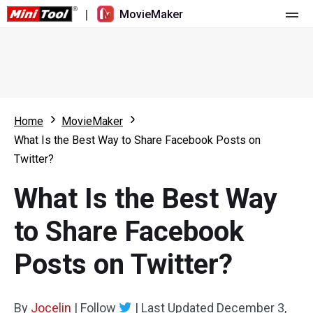
|
MovieMaker
Home
Pricing
Features
Home
MovieMaker
What Is the Best Way to Share Facebook Posts on
Resource
What's New
Twitter?
Video Tools
Overview
User Manual
What Is the Best Way
Multi-track Editing
Video Editing Tricks
Screen Recorder
to Share Facebook
Aspect Ratio
Video Converter
Posts on Twitter?
Speed Adjustment/Reverse
Online Video Downloader
By
Jocelin
Trim/Split/Crop
|
Follow
|
Last Updated
December 3,