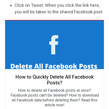
Click on Tweet. When you click the link here,
you will be taken to the shared Facebook post.
How to Quickly Delete All Facebook
Posts?
How to delete all Facebook posts at once?
Facebook posts can’t be deleted? How to download
all Facebook data before deleting them? Read this
article now!