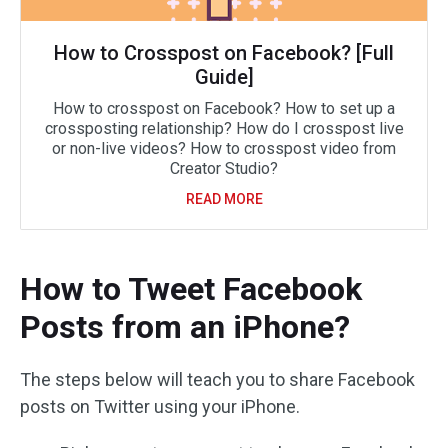
How to Crosspost on Facebook? [Full
Guide]
How to crosspost on Facebook? How to set up a
crossposting relationship? How do I crosspost live
or non-live videos? How to crosspost video from
Creator Studio?
READ MORE
How to Tweet Facebook
Posts from an iPhone?
The steps below will teach you to share Facebook
posts on Twitter using your iPhone.