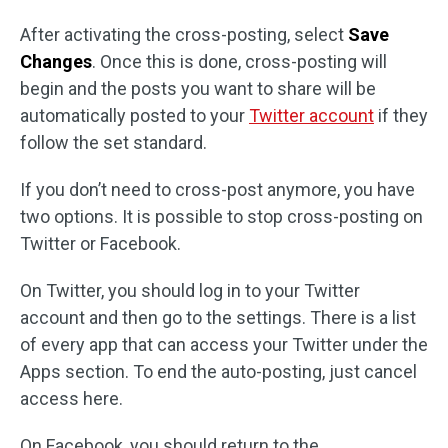
After activating the cross-posting, select
Save
Changes
. Once this is done, cross-posting will
begin and the posts you want to share will be
automatically posted to your
Twitter account
if they
follow the set standard.
If you don’t need to cross-post anymore, you have
two options. It is possible to stop cross-posting on
Twitter or Facebook.
On Twitter, you should log in to your Twitter
account and then go to the settings. There is a list
of every app that can access your Twitter under the
Apps section. To end the auto-posting, just cancel
access here.
On Facebook, you should return to the