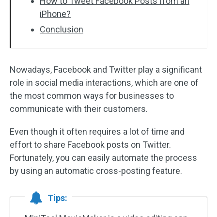
How to Tweet Facebook Posts from an
iPhone?
Conclusion
Nowadays, Facebook and Twitter play a significant
role in social media interactions, which are one of
the most common ways for businesses to
communicate with their customers.
Even though it often requires a lot of time and
effort to share Facebook posts on Twitter.
Fortunately, you can easily automate the process
by using an automatic cross-posting feature.
Tips: