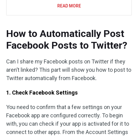
READ MORE
How to Automatically Post
Facebook Posts to Twitter?
Can I share my Facebook posts on Twitter if they
aren’t linked? This part will show you how to post to
Twitter automatically from Facebook.
1. Check Facebook Settings
You need to confirm that a few settings on your
Facebook app are configured correctly. To begin
with, you can check if your app is activated for it to
connect to other apps. From the Account Settings