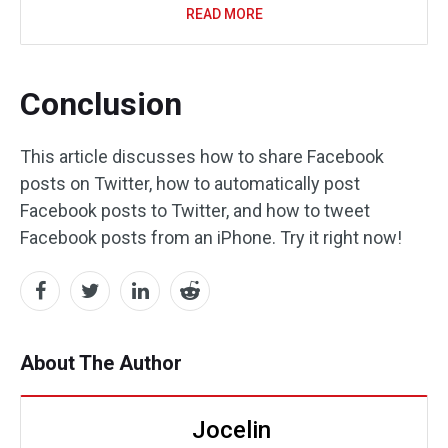
READ MORE
Conclusion
This article discusses how to share Facebook
posts on Twitter, how to automatically post
Facebook posts to Twitter, and how to tweet
Facebook posts from an iPhone. Try it right now!
About The Author
Jocelin