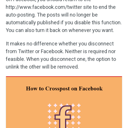
http://www.facebook.com/twitter site to end the
auto-posting. The posts will no longer be
automatically published if you disable this function.
You can also turn it back on whenever you want.
It makes no difference whether you disconnect
from Twitter or Facebook. Neither is required nor
feasible. When you disconnect one, the option to
unlink the other will be removed.