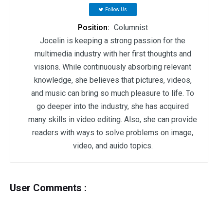
Follow Us
Position:
Columnist
Jocelin is keeping a strong passion for the
multimedia industry with her first thoughts and
visions. While continuously absorbing relevant
knowledge, she believes that pictures, videos,
and music can bring so much pleasure to life. To
go deeper into the industry, she has acquired
many skills in video editing. Also, she can provide
readers with ways to solve problems on image,
video, and auido topics.
User Comments :