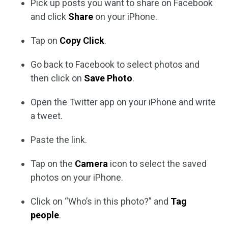
Pick up posts you want to share on Facebook
and click
Share
on your iPhone.
Tap on
Copy Click
.
Go back to Facebook to select photos and
then click on
Save Photo
.
Open the Twitter app on your iPhone and write
a tweet.
Paste the link.
Tap on the
Camera
icon to select the saved
photos on your iPhone.
Click on “Who’s in this photo?” and
Tag
people
.