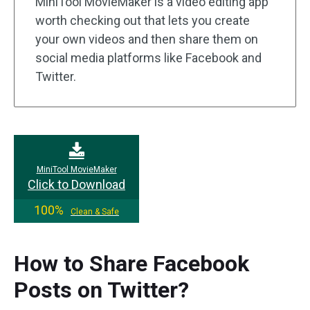
MiniTool MovieMaker is a video editing app
worth checking out that lets you create
your own videos and then share them on
social media platforms like Facebook and
Twitter.
MiniTool MovieMaker
Click to Download
100%
Clean & Safe
How to Share Facebook
Posts on Twitter?