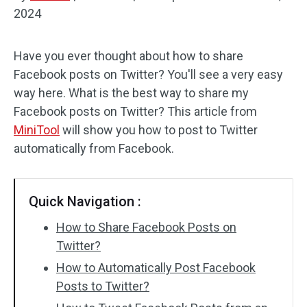
2024
Audio Effects
Have you ever thought about how to share
Text/Elements
Facebook posts on Twitter? You'll see a very easy
Video Effects
way here. What is the best way to share my
Facebook posts on Twitter? This article from
Video Color
MiniTool
will show you how to post to Twitter
automatically from Facebook.
Rotate/Flip
Batch Processing
Quick Navigation :
No Watermark
How to Share Facebook Posts on
Twitter?
How to Automatically Post Facebook
Posts to Twitter?