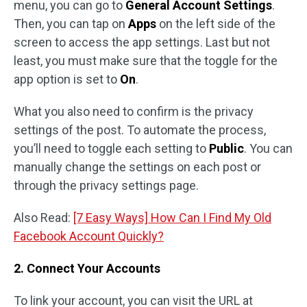
menu, you can go to
General Account Settings
.
Then, you can tap on
Apps
on the left side of the
screen to access the app settings. Last but not
least, you must make sure that the toggle for the
app option is set to
On
.
What you also need to confirm is the privacy
settings of the post. To automate the process,
you’ll need to toggle each setting to
Public
. You can
manually change the settings on each post or
through the privacy settings page.
Also Read:
[7 Easy Ways] How Can I Find My Old
Facebook Account Quickly?
2. Connect Your Accounts
To link your account, you can visit the URL at