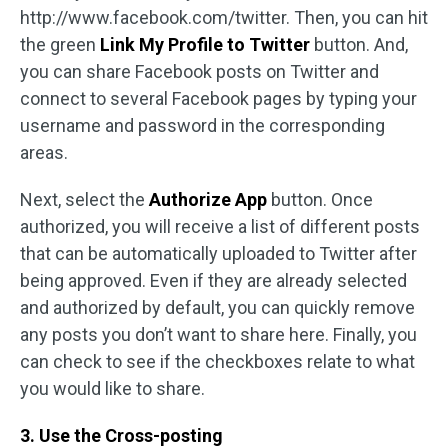
http://www.facebook.com/twitter. Then, you can hit
the green
Link My Profile to Twitter
button. And,
you can share Facebook posts on Twitter and
connect to several Facebook pages by typing your
username and password in the corresponding
areas.
Next, select the
Authorize App
button. Once
authorized, you will receive a list of different posts
that can be automatically uploaded to Twitter after
being approved. Even if they are already selected
and authorized by default, you can quickly remove
any posts you don’t want to share here. Finally, you
can check to see if the checkboxes relate to what
you would like to share.
3. Use the Cross-posting