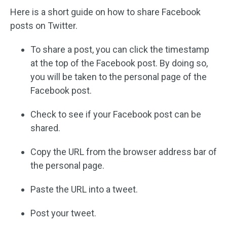
Here is a short guide on how to share Facebook
posts on Twitter.
To share a post, you can click the timestamp
at the top of the Facebook post. By doing so,
you will be taken to the personal page of the
Facebook post.
Check to see if your Facebook post can be
shared.
Copy the URL from the browser address bar of
the personal page.
Paste the URL into a tweet.
Post your tweet.