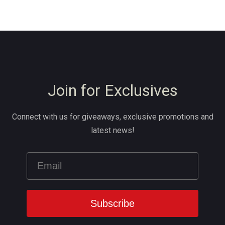
Join for Exclusives
Connect with us for giveaways, exclusive promotions and
latest news!