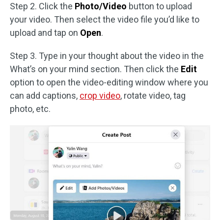
Step 2. Click the
Photo/Video
button to upload
your video. Then select the video file you’d like to
upload and tap on
Open
.
Step 3. Type in your thought about the video in the
What’s on your mind section. Then click the
Edit
option to open the video-editing window where you
can add captions,
crop video
, rotate video, tag
photo, etc.