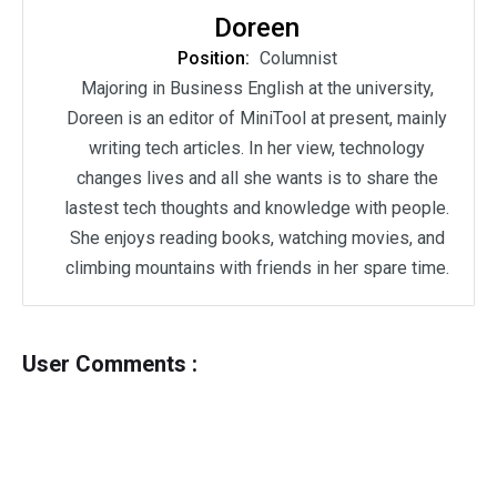
Doreen
Position:
Columnist
Majoring in Business English at the university,
Doreen is an editor of MiniTool at present, mainly
writing tech articles. In her view, technology
changes lives and all she wants is to share the
lastest tech thoughts and knowledge with people.
She enjoys reading books, watching movies, and
climbing mountains with friends in her spare time.
User Comments :