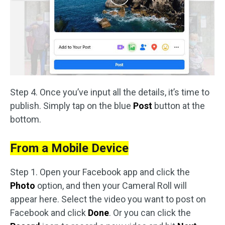
Step 4. Once you’ve input all the details, it’s time to
publish. Simply tap on the blue
Post
button at the
bottom.
From a Mobile Device
Step 1. Open your Facebook app and click the
Photo
option, and then your Cameral Roll will
appear here. Select the video you want to post on
Facebook and click
Done
. Or you can click the