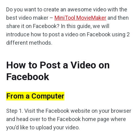
Do you want to create an awesome video with the
best video maker –
MiniTool MovieMaker
and then
share it on Facebook? In this guide, we will
introduce how to post a video on Facebook using 2
different methods.
How to Post a Video on
Facebook
From a Computer
Step 1. Visit the Facebook website on your browser
and head over to the Facebook home page where
you’d like to upload your video.