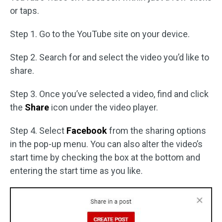
or taps.
Step 1. Go to the YouTube site on your device.
Step 2. Search for and select the video you’d like to
share.
Step 3. Once you’ve selected a video, find and click
the
Share
icon under the video player.
Step 4. Select
Facebook
from the sharing options
in the pop-up menu. You can also alter the video’s
start time by checking the box at the bottom and
entering the start time as you like.