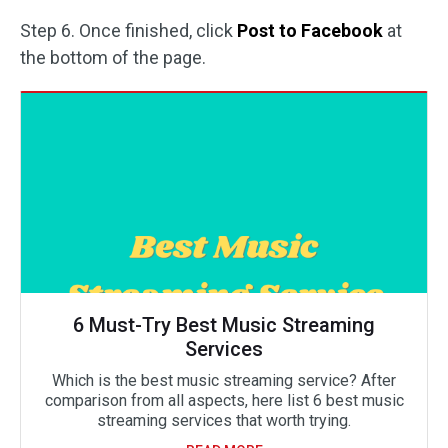
Step 6. Once finished, click
Post to Facebook
at
the bottom of the page.
6 Must-Try Best Music Streaming
Services
Which is the best music streaming service? After
comparison from all aspects, here list 6 best music
streaming services that worth trying.