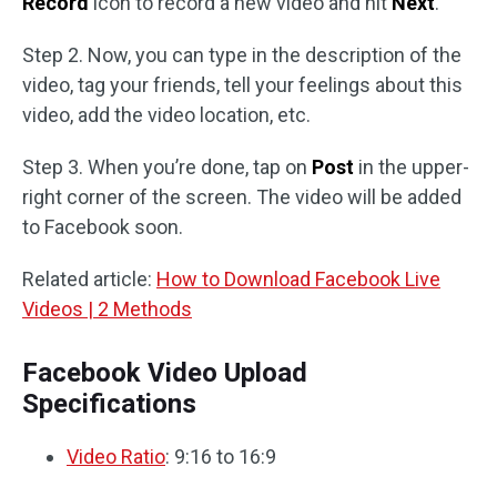
Record
icon to record a new video and hit
Next
.
Step 2. Now, you can type in the description of the
video, tag your friends, tell your feelings about this
video, add the video location, etc.
Step 3. When you’re done, tap on
Post
in the upper-
right corner of the screen. The video will be added
to Facebook soon.
Related article:
How to Download Facebook Live
Videos | 2 Methods
Facebook Video Upload
Specifications
Video Ratio
: 9:16 to 16:9