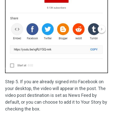
Step 5. If you are already signed into Facebook on
your desktop, the video will appear in the post. The
video post destination is set as News Feed by
default, or you can choose to add it to Your Story by
checking the box.