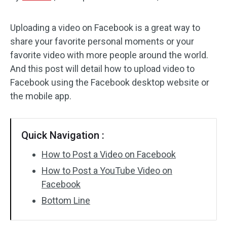
Audio Effects
Uploading a video on Facebook is a great way to
share your favorite personal moments or your
Text/Elements
favorite video with more people around the world.
Video Effects
And this post will detail how to upload video to
Facebook using the Facebook desktop website or
Video Color
the mobile app.
Rotate/Flip
Quick Navigation :
Batch Processing
How to Post a Video on Facebook
No Watermark
How to Post a YouTube Video on
Facebook
Bottom Line