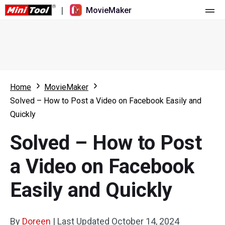
|
MovieMaker
Home
Pricing
Features
Home
MovieMaker
Solved – How to Post a Video on Facebook Easily and
Resource
What's New
Quickly
Video Tools
Overview
User Manual
Solved – How to Post
Multi-track Editing
Video Editing Tricks
Screen Recorder
a Video on Facebook
Aspect Ratio
Video Converter
Easily and Quickly
Speed Adjustment/Reverse
Online Video Downloader
By
Doreen
Trim/Split/Crop
|
Last Updated
October 14, 2024