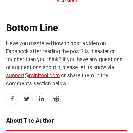
READ MORE
Bottom Line
Have you mastered how to post a video on
Facebook after reading the post? Is it easier or
tougher than you think? If you have any questions
or suggestions about it, please let us know via
support@minitool.com
or share them in the
comments section below.
About The Author