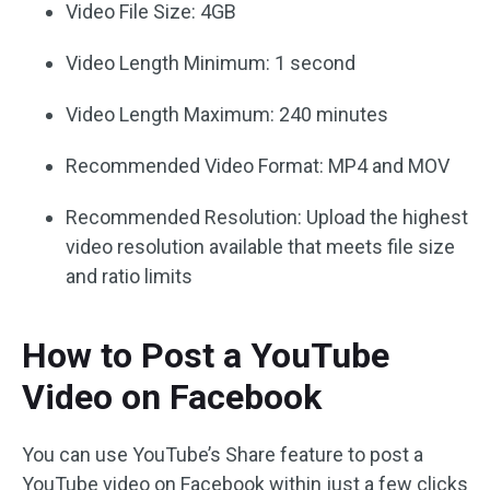
Video File Size: 4GB
Video Length Minimum: 1 second
Video Length Maximum: 240 minutes
Recommended Video Format: MP4 and MOV
Recommended Resolution: Upload the highest
video resolution available that meets file size
and ratio limits
How to Post a YouTube
Video on Facebook
You can use YouTube’s Share feature to post a
YouTube video on Facebook within just a few clicks