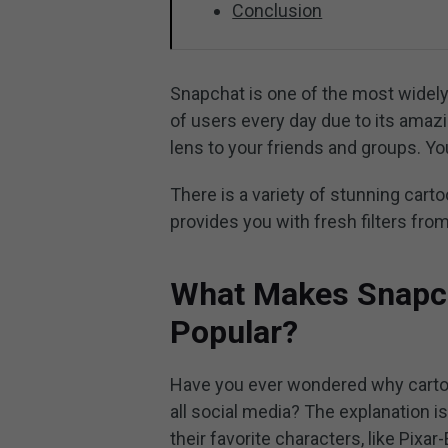
Conclusion
Snapchat is one of the most widely 
of users every day due to its amazi
lens to your friends and groups. You
There is a variety of stunning carto
provides you with fresh filters from
What Makes Snapcha
Popular?
Have you ever wondered why carto
all social media? The explanation i
their favorite characters, like Pix