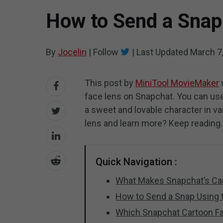
How to Send a Snap
By
Jocelin
|
Follow
|
Last Updated
March 7
This post by
MiniTool MovieMaker
face lens on Snapchat. You can use
a sweet and lovable character in var
lens and learn more? Keep reading.
Quick Navigation :
What Makes Snapchat’s Car
How to Send a Snap Using 
Which Snapchat Cartoon F