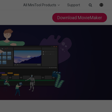
All MiniTool Products
Support
Download MovieMaker