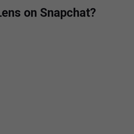
Lens on Snapchat?