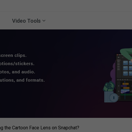
Video Tools
g the Cartoon Face Lens on Snapchat?