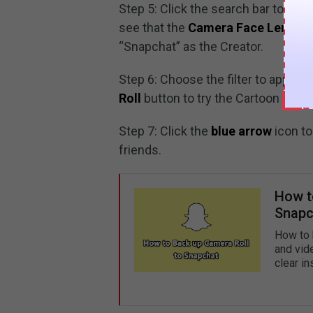
Step 5: Click the search bar to ent
see that the
Camera Face Lens
is 
“Snapchat” as the Creator.
Step 6: Choose the filter to apply w
Roll
button to try the Cartoon Face
Step 7: Click the
blue arrow
icon to
friends.
How t
Snapc
How to 
and vid
clear in