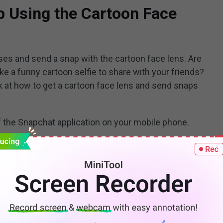
p Using the Cartoon Face
es and send a snap with the cartoon face lens. Are
ake a funny cartoon selfie to share with your friends?
ok at how to get a cartoon face lens and send snaps
f the Snapchat application on your mobile phone.
reen
option.
n on the right side of your camera button.
click on
Explore
in the lower right corner of the
 lenses will appear.