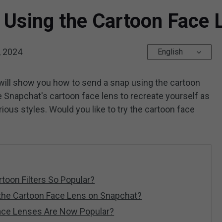
 Using the Cartoon Face 
, 2024
English
will show you how to send a snap using the cartoon
 Snapchat's cartoon face lens to recreate yourself as
ious styles. Would you like to try the cartoon face
toon Filters So Popular?
the Cartoon Face Lens on Snapchat?
ace Lenses Are Now Popular?