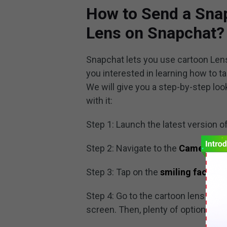
How to Send a Sna
Lens on Snapchat?
Snapchat lets you use cartoon Lens
you interested in learning how to t
We will give you a step-by-step lo
with it:
Step 1: Launch the latest version o
Step 2: Navigate to the
Camera Sc
Step 3: Tap on the
smiling face
ico
Step 4: Go to the cartoon lens and 
screen. Then, plenty of options and