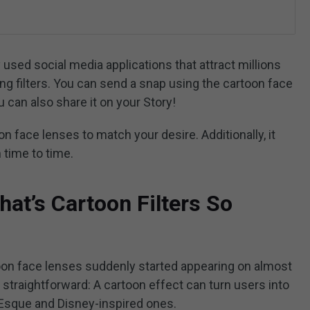
used social media applications that attract millions
ng filters. You can send a snap using the cartoon face
 can also share it on your Story!
on face lenses to match your desire. Additionally, it
 time to time.
t’s Cartoon Filters So
on face lenses suddenly started appearing on almost
s straightforward: A cartoon effect can turn users into
ar-Esque and Disney-inspired ones.