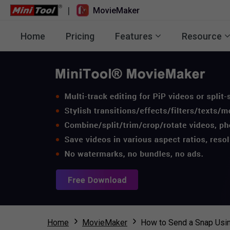
|
MovieMaker
Home
Pricing
Features
Resource
Home
MovieMaker
How to Send a Snap Usin