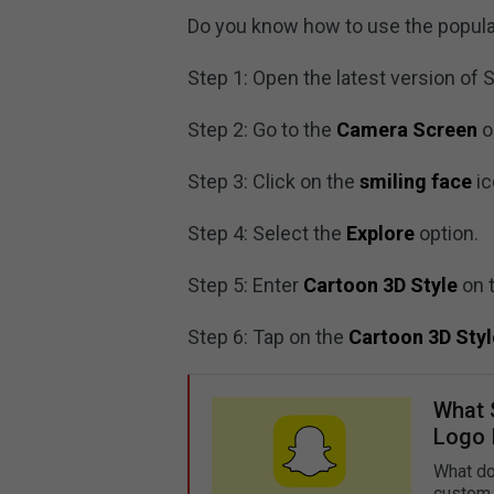
Do you know how to use the popular
Step 1: Open the latest version of 
Step 2: Go to the
Camera Screen
o
Step 3: Click on the
smiling face
ic
Step 4: Select the
Explore
option.
Step 5: Enter
Cartoon 3D Style
on t
Step 6: Tap on the
Cartoon 3D Styl
What 
Logo 
What do
custom 