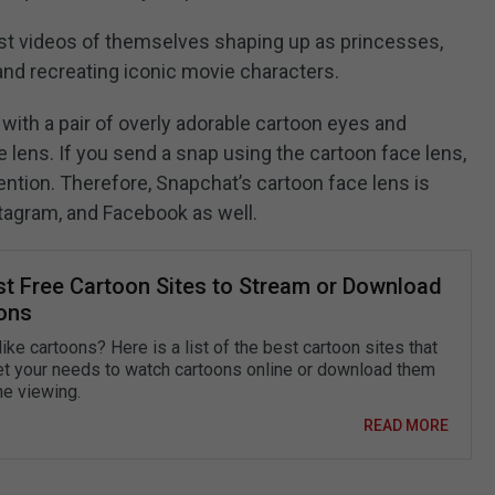
t videos of themselves shaping up as princesses,
and recreating iconic movie characters.
ith a pair of overly adorable cartoon eyes and
 lens. If you send a snap using the cartoon face lens,
ention. Therefore, Snapchat’s cartoon face lens is
tagram, and Facebook as well.
st Free Cartoon Sites to Stream or Download
ons
ike cartoons? Here is a list of the best cartoon sites that
t your needs to watch cartoons online or download them
ine viewing.
READ MORE