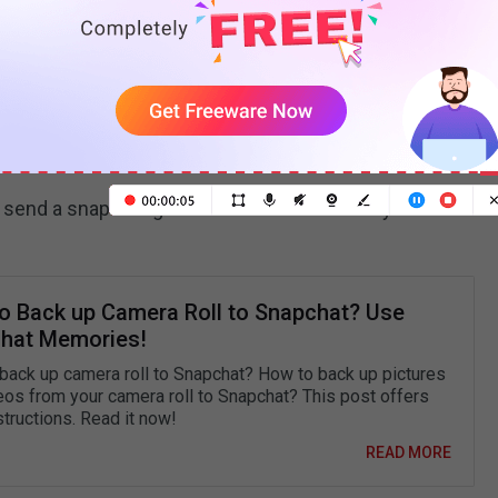
er
Cartoon Face
and manually look for the filter. You’ll
the first search result. Next, choose the one with
hile taking new pictures or videos or click the
Camera
 lens on other pictures from your mobile phone.
 send a snap using the cartoon face lens to your
o Back up Camera Roll to Snapchat? Use
hat Memories!
back up camera roll to Snapchat? How to back up pictures
eos from your camera roll to Snapchat? This post offers
structions. Read it now!
READ MORE