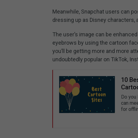
Meanwhile, Snapchat users can pos
dressing up as Disney characters, 
The user’s image can be enhanced w
eyebrows by using the cartoon face
you’ll be getting more and more att
undoubtedly popular on TikTok, Ins
10 Be
Carto
Do you l
can mee
for offl