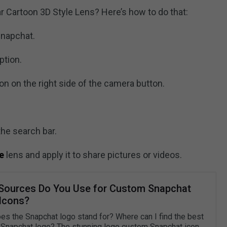
 Cartoon 3D Style Lens? Here’s how to do that:
Snapchat.
ption.
on on the right side of the camera button.
he search bar.
e
lens and apply it to share pictures or videos.
Sources Do You Use for Custom Snapchat
Icons?
es the Snapchat logo stand for? Where can I find the best
Snapchat logo? The stunning logo custom Snapchat icon