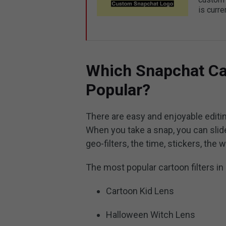
is curre
Which Snapchat Ca
Popular?
There are easy and enjoyable editin
When you take a snap, you can slide
geo-filters, the time, stickers, the
The most popular cartoon filters in 
Cartoon Kid Lens
Halloween Witch Lens