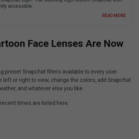
ntly accessible.
READ MORE
rtoon Face Lenses Are Now
g preset Snapchat filters available to every user.
 left or right to view, change the colors, add Snapchat
 weather, and whatever else you like.
recent times are listed here.