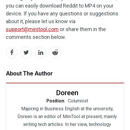
you can easily download Reddit to MP4 on your
device. If you have any questions or suggestions
about it, please let us know via
support@minitool.com
or share them in the
comments section below.
About The Author
Doreen
Position:
Columnist
Majoring in Business English at the university,
Doreen is an editor of MiniTool at present, mainly
writing tech articles. In her view, technology