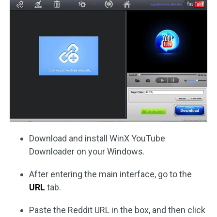
Download and install WinX YouTube
Downloader on your Windows.
After entering the main interface, go to the
URL
tab.
Paste the Reddit URL in the box, and then click