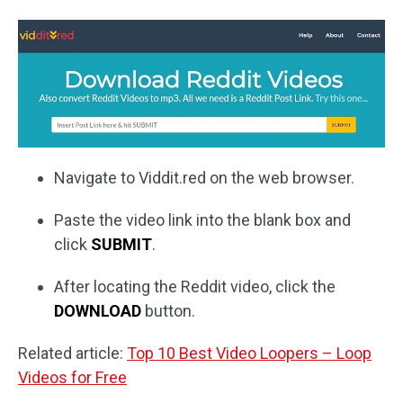
Navigate to Viddit.red on the web browser.
Paste the video link into the blank box and
click
SUBMIT
.
After locating the Reddit video, click the
DOWNLOAD
button.
Related article:
Top 10 Best Video Loopers – Loop
Videos for Free