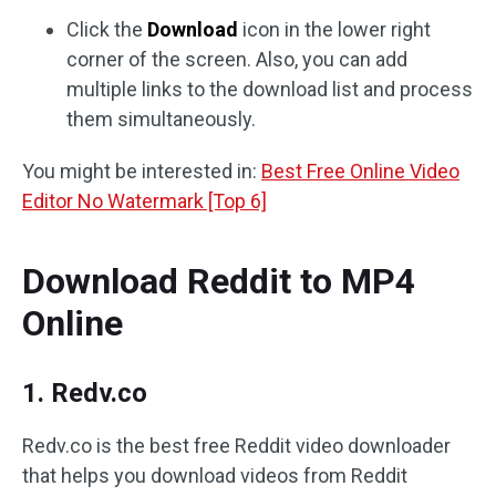
Click the
Download
icon in the lower right
corner of the screen. Also, you can add
multiple links to the download list and process
them simultaneously.
You might be interested in:
Best Free Online Video
Editor No Watermark [Top 6]
Download Reddit to MP4
Online
1. Redv.co
Redv.co is the best free Reddit video downloader
that helps you download videos from Reddit