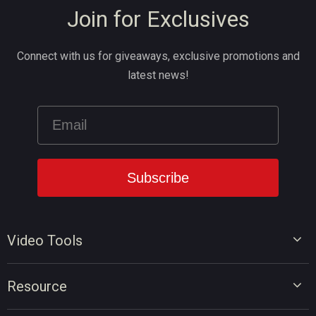
Join for Exclusives
Connect with us for giveaways, exclusive promotions and
latest news!
Video Tools
Video Editor
Resource
Video Converter