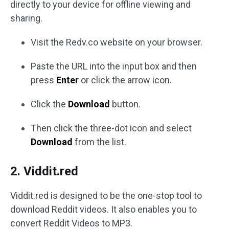
directly to your device for offline viewing and
sharing.
Visit the Redv.co website on your browser.
Paste the URL into the input box and then
press
Enter
or click the arrow icon.
Click the
Download
button.
Then click the three-dot icon and select
Download
from the list.
2. Viddit.red
Viddit.red is designed to be the one-stop tool to
download Reddit videos. It also enables you to
convert Reddit Videos to MP3.