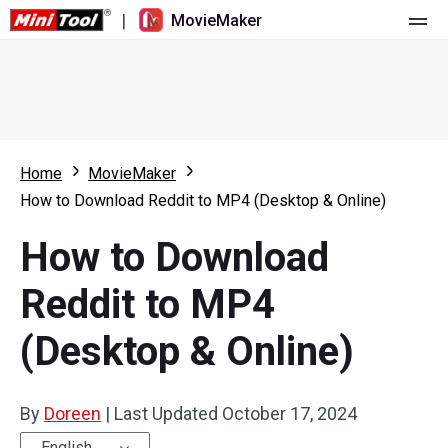
|
MovieMaker
Home
Pricing
Features
Home
MovieMaker
How to Download Reddit to MP4 (Desktop & Online)
Resource
What's New
How to Download
Video Tools
Overview
User Manual
Reddit to MP4
Multi-track Editing
Video Editing Tricks
Screen Recorder
(Desktop & Online)
Aspect Ratio
Video Converter
Speed Adjustment/Reverse
Online Video Downloader
By
Doreen
|
Last Updated
October 17, 2024
Trim/Split/Crop
English