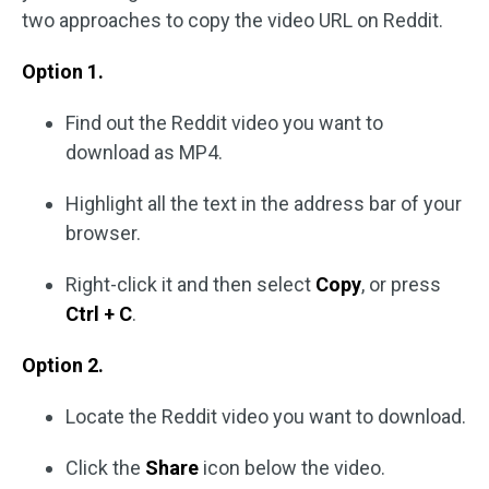
two approaches to copy the video URL on Reddit.
Option 1.
Find out the Reddit video you want to
download as MP4.
Highlight all the text in the address bar of your
browser.
Right-click it and then select
Copy
, or press
Ctrl + C
.
Option 2.
Locate the Reddit video you want to download.
Click the
Share
icon below the video.