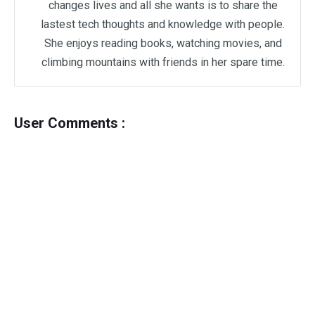
changes lives and all she wants is to share the
lastest tech thoughts and knowledge with people.
She enjoys reading books, watching movies, and
climbing mountains with friends in her spare time.
User Comments :