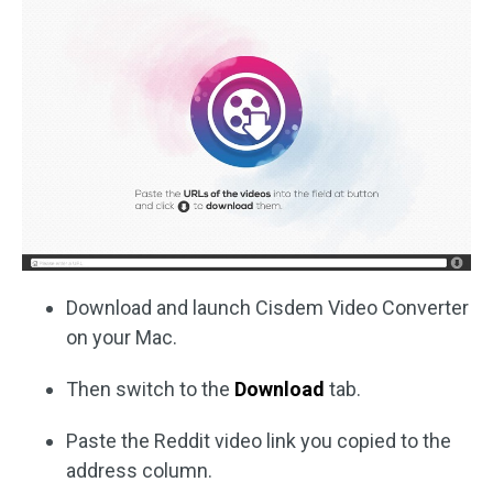
Download and launch Cisdem Video Converter
on your Mac.
Then switch to the
Download
tab.
Paste the Reddit video link you copied to the
address column.