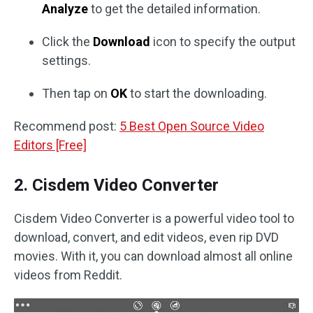
Analyze
to get the detailed information.
Click the
Download
icon to specify the output
settings.
Then tap on
OK
to start the downloading.
Recommend post:
5 Best Open Source Video
Editors [Free]
2. Cisdem Video Converter
Cisdem Video Converter is a powerful video tool to
download, convert, and edit videos, even rip DVD
movies. With it, you can download almost all online
videos from Reddit.