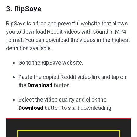
3. RipSave
RipSave is a free and powerful website that allows
you to download Reddit videos with sound in MP4
format. You can download the videos in the highest
definition available.
Go to the RipSave website.
Paste the copied Reddit video link and tap on
the
Download
button.
Select the video quality and click the
Download
button to start downloading.