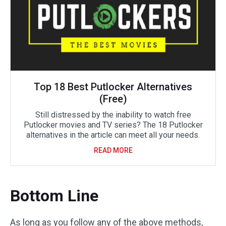
Top 18 Best Putlocker Alternatives
(Free)
Still distressed by the inability to watch free
Putlocker movies and TV series? The 18 Putlocker
alternatives in the article can meet all your needs.
READ MORE
Bottom Line
As long as you follow any of the above methods,