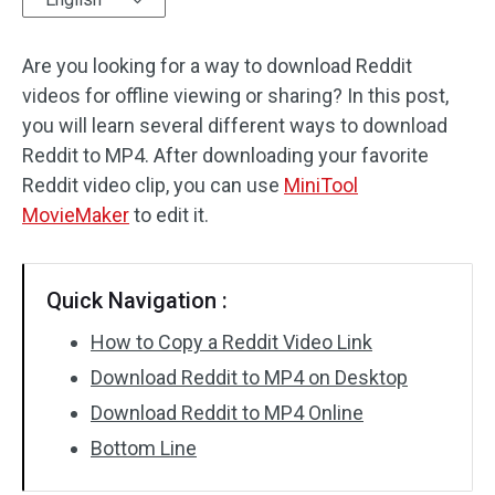
Audio Effects
Are you looking for a way to download Reddit
videos for offline viewing or sharing? In this post,
Text/Elements
you will learn several different ways to download
Video Effects
Reddit to MP4. After downloading your favorite
Reddit video clip, you can use
MiniTool
Video Color
MovieMaker
to edit it.
Rotate/Flip
Quick Navigation :
Batch Processing
How to Copy a Reddit Video Link
No Watermark
Download Reddit to MP4 on Desktop
Download Reddit to MP4 Online
Bottom Line