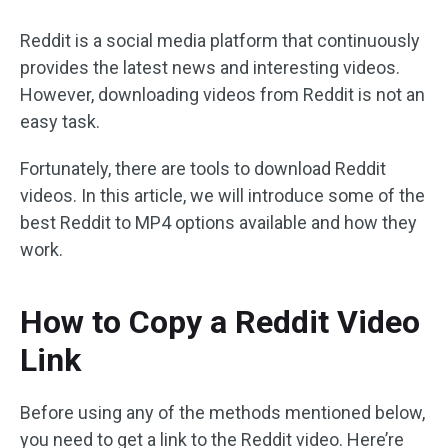
Reddit is a social media platform that continuously
provides the latest news and interesting videos.
However, downloading videos from Reddit is not an
easy task.
Fortunately, there are tools to download Reddit
videos. In this article, we will introduce some of the
best Reddit to MP4 options available and how they
work.
How to Copy a Reddit Video
Link
Before using any of the methods mentioned below,
you need to get a link to the Reddit video. Here’re