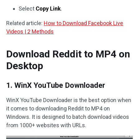
Select
Copy Link
.
Related article:
How to Download Facebook Live
Videos | 2 Methods
Download Reddit to MP4 on
Desktop
1. WinX YouTube Downloader
WinX YouTube Downloader is the best option when
it comes to downloading Reddit to MP4 on
Windows. It is designed to batch download videos
from 1000+ websites with URLs.