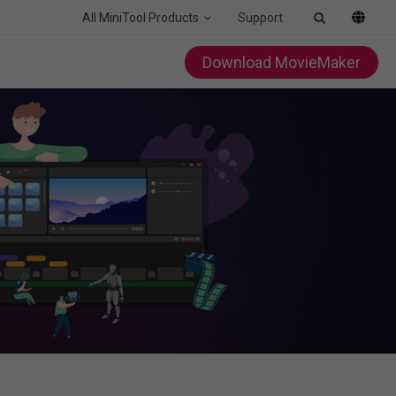
All MiniTool Products
Support
Download MovieMaker