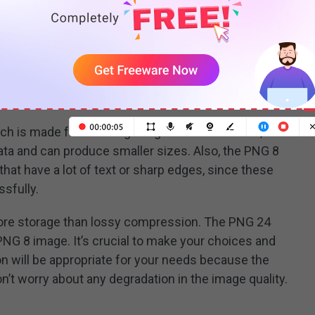
p to 16 million.
PNG term typically represent the maximum
bit
t is critical to know that higher-bit support does not
igher quality than lower-bit support. Lower-bit files may
ch is made for showing images on the Internet, it
ta and can produce smaller sizes. Also, the PNG 8
that have a lot of text or sharp edges, since these
sfully.
re storage than lossy compression. The PNG 24
 PNG 8 image. It’s crucial to make your choices and
 will be appropriate for your needs because the
’t worry about any degradation in the image quality.