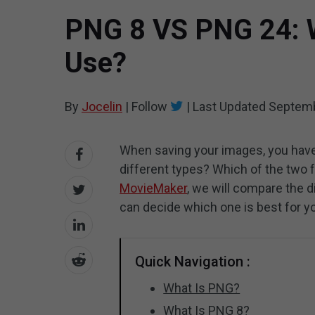
PNG 8 VS PNG 24: W
Use?
By
Jocelin
|
Follow
|
Last Updated
Septemb
When saving your images, you hav
different types? Which of the two f
MovieMaker
, we will compare the d
can decide which one is best for y
Quick Navigation :
What Is PNG?
What Is PNG 8?