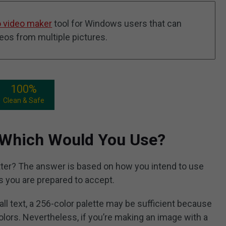
 video maker
tool for Windows users that can
deos from multiple pictures.
100%
Clean & Safe
 Which Would You Use?
ter? The answer is based on how you intend to use
 you are prepared to accept.
all text, a 256-color palette may be sufficient because
lors. Nevertheless, if you’re making an image with a