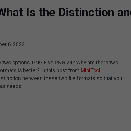
hat Is the Distinction a
er 6, 2023
e two options. PNG 8 vs PNG 24? Why are there two
ormats is better? In this post from
MiniTool
istinction between these two file formats so that you
our needs.