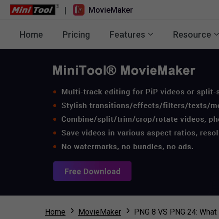
|
MovieMaker
Home
Pricing
Features
Resource
Home
MovieMaker
PNG 8 VS PNG 24: What I