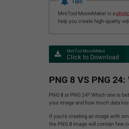
Tips:
MiniTool MovieMaker is a
photo
help you create high-quality vi
MiniTool MovieMaker
Click to Download
PNG 8 VS PNG 24:
PNG 8 or PNG 24? Which one is bet
your image and how much data loss
If you’re creating an image with sm
the PNG 8 image will contain few co