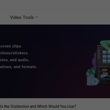
Video Tools
s the Distinction and Which Would You Use?