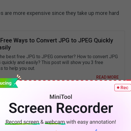
es are more expensive since they take up more hard
 Free Ways to Convert JPG to JPEG Quickly
sily
the best free JPG to JPEG converter? How to convert JPG
 quickly and easily? This post will show you 3 free
s to help you out.
READ MORE
hat Is the Distinction?
G 24? The distinction between the two PNG formats
n show. PNG 8 images can only show 256 colors,