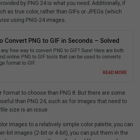
 provided by PNG 24 is what you need. Additionally, if
uch as true color, rather than GIFs or JPEGs (which
advise using PNG-24 images.
o Convert PNG to GIF in Seconds – Solved
e any free way to convert PNG to GIF? Sure! Here are both
and online PNG to GIF tools that can be used to converts
ge format to GIF.
READ MORE
er format to choose than PNG 8. But there are some
useful than PNG 24, such as for images that need to
ile size is an issue.
lor images to a relatively simple color palette, you can
bit images (2-bit or 4-bit), you can put them in the