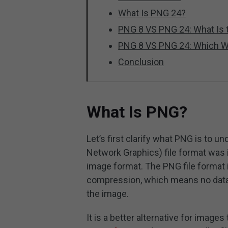
What Is PNG 24?
PNG 8 VS PNG 24: What Is t
PNG 8 VS PNG 24: Which W
Conclusion
What Is PNG?
Let’s first clarify what PNG is to
Network Graphics) file format was i
image format. The PNG file format i
compression, which means no data
the image.
It is a better alternative for image