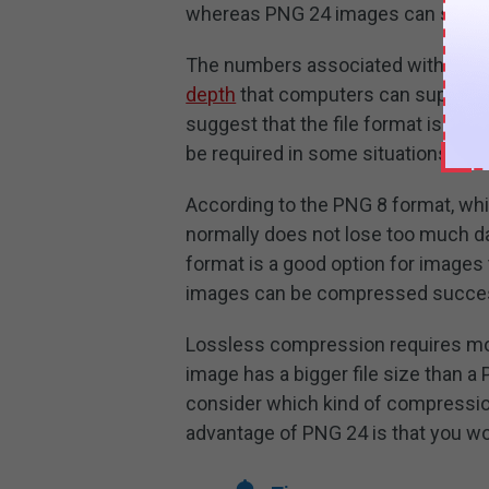
whereas PNG 24 images can show u
The numbers associated with the 
depth
that computers can support. I
suggest that the file format is of h
be required in some situations.
According to the PNG 8 format, whi
normally does not lose too much da
format is a good option for images 
images can be compressed succes
Lossless compression requires mo
image has a bigger file size than a
consider which kind of compression
advantage of PNG 24 is that you won