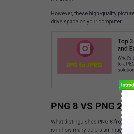
However, these high-quality pictur
drive space on your computer.
Top 3
and Ea
What’s 
to JPEG
solution
PNG 8 VS PNG 24: W
What distinguishes PNG 8 from PN
is in how many colors an image ca