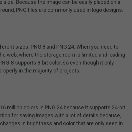
ile size. Because the image can be easily placed on a
kground, PNG files are commonly used in logo designs.
ifferent sizes: PNG 8 and PNG 24. When you need to
the web, where the storage room is limited and loading
PNG-8 supports 8-bit color, so even though it only
properly in the majority of projects.
16 million colors in PNG 24 because it supports 24-bit
option for saving images with a lot of details because,
changes in brightness and color that are only seen in