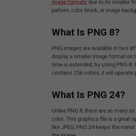
image formats
due to its smaller f
pattern, color block, or image bac
What Is PNG 8?
PNG images are available in two d
display a smaller image format on 
time is extended, try using PNG-8. 
contains 256 colors, it will operate 
What Is PNG 24?
Unlike PNG 8, there are as many as 
color. This graphics file is a great 
like JPEG, PNG 24 keeps the minor 
the image.