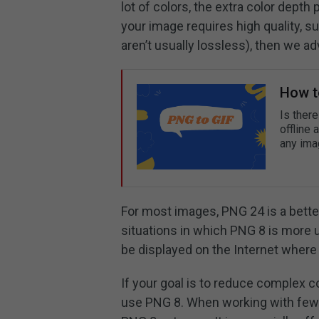
lot of colors, the extra color depth
your image requires high quality, s
aren’t usually lossless), then we 
How t
Is ther
offline 
any ima
For most images, PNG 24 is a bett
situations in which PNG 8 is more 
be displayed on the Internet where f
If your goal is to reduce complex co
use PNG 8. When working with fewer-