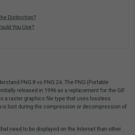
he Distinction?
ould You Use?
 understand PNG 8 vs PNG 24. The PNG (Portable
nitially released in 1996 as a replacement for the GIF
s a raster graphics file type that uses lossless
 is lost during the compression or decompression of
s that need to be displayed on the Internet than other