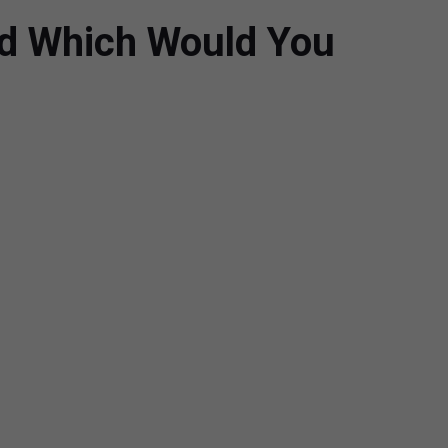
nd Which Would You