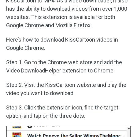
KissCartoon to MP4. As a video downloader, it also
has the ability to download videos from over 1,000
websites. This extension is available for both
Google Chrome and Mozilla Firefox.
Here’s how to download KissCartoon videos in
Google Chrome.
Step 1. Go to the Chrome web store and add the
Video DownloadHelper extension to Chrome.
Step 2. Visit the KissCartoon website and play the
video you want to download.
Step 3. Click the extension icon, find the target
option, and tap on the three dots.