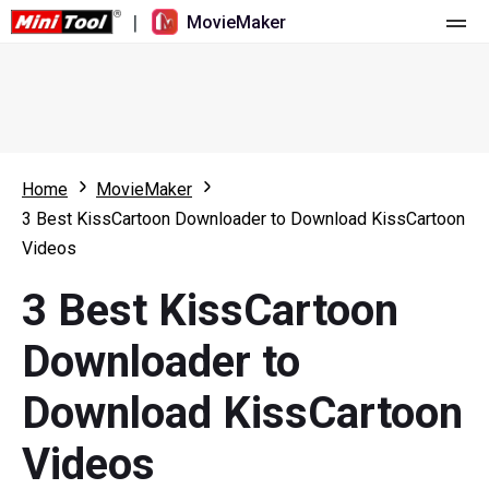
|
MovieMaker
Home
Pricing
Features
Home
MovieMaker
3 Best KissCartoon Downloader to Download KissCartoon
Resource
What's New
Videos
Video Tools
Overview
User Manual
3 Best KissCartoon
Multi-track Editing
Video Editing Tricks
Screen Recorder
Downloader to
Aspect Ratio
Video Converter
Download KissCartoon
Speed Adjustment/Reverse
Online Video Downloader
Videos
Trim/Split/Crop