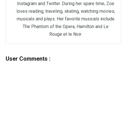
Instagram and Twitter. During her spare time, Zoe
loves reading, traveling, skating, watching movies,
musicals and plays. Her favorite musicals include
The Phantom of the Opera, Hamilton and Le
Rouge et le Noir.
User Comments :