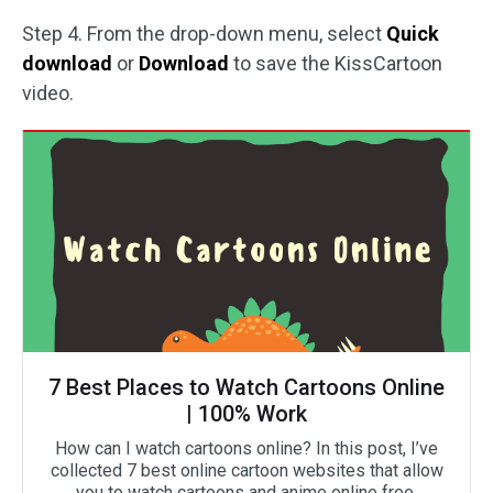
Step 4. From the drop-down menu, select
Quick
download
or
Download
to save the KissCartoon
video.
7 Best Places to Watch Cartoons Online
| 100% Work
How can I watch cartoons online? In this post, I’ve
collected 7 best online cartoon websites that allow
you to watch cartoons and anime online free.