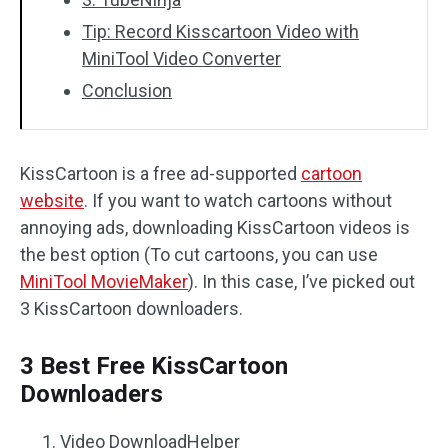
Tip: Record Kisscartoon Video with
MiniTool Video Converter
Conclusion
KissCartoon is a free ad-supported
cartoon
website
. If you want to watch cartoons without
annoying ads, downloading KissCartoon videos is
the best option (To cut cartoons, you can use
MiniTool MovieMaker
). In this case, I’ve picked out
3 KissCartoon downloaders.
3 Best Free KissCartoon
Downloaders
Video DownloadHelper