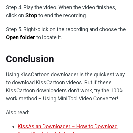
Step 4. Play the video. When the video finishes,
click on
Stop
to end the recording.
Step 5. Right-click on the recording and choose the
Open folder
to locate it.
Conclusion
Using KissCartoon downloader is the quickest way
to download KissCartoon videos. But if these
KissCartoon downloaders don’t work, try the 100%
work method – Using MiniTool Video Converter!
Also read:
KissAsian Downloader – How to Download