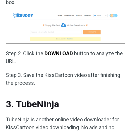
box.
Step 2. Click the
DOWNLOAD
button to analyze the
URL.
Step 3. Save the KissCartoon video after finishing
the process.
3. TubeNinja
TubeNinja is another online video downloader for
KissCartoon video downloading. No ads and no