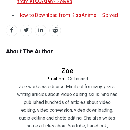
from KissAsian? Solved
How to Download from KissAnime – Solved
About The Author
Zoe
Position:
Columnist
Zoe works as editor at MiniTool for many years,
writing articles about video editing skills. She has
published hundreds of articles about video
editing, video conversion, video downloading,
audio editing and photo editing. She also writes
some articles about YouTube, Facebook,