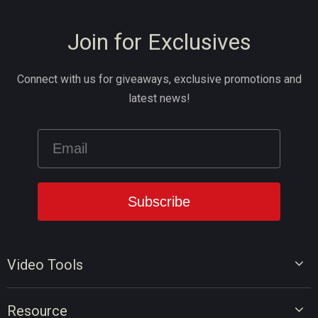
Join for Exclusives
Connect with us for giveaways, exclusive promotions and
latest news!
Video Tools
Video Editor
Resource