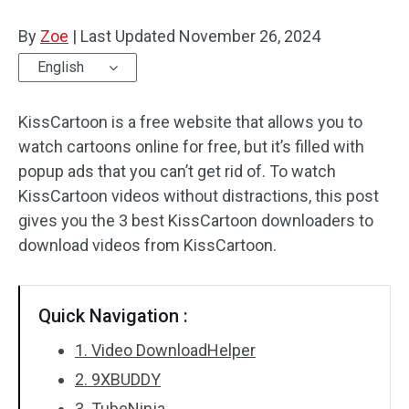
By
Zoe
Audio Effects
|
Last Updated
November 26, 2024
English
Text/Elements
KissCartoon is a free website that allows you to
Video Effects
watch cartoons online for free, but it’s filled with
Video Color
popup ads that you can’t get rid of. To watch
KissCartoon videos without distractions, this post
Rotate/Flip
gives you the 3 best KissCartoon downloaders to
download videos from KissCartoon.
Batch Processing
No Watermark
Quick Navigation :
1. Video DownloadHelper
2. 9XBUDDY
3. TubeNinja