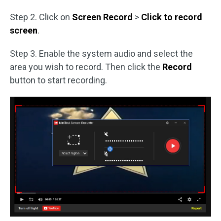
Step 2. Click on
Screen Record
>
Click to record
screen
.
Step 3. Enable the system audio and select the
area you wish to record. Then click the
Record
button to start recording.