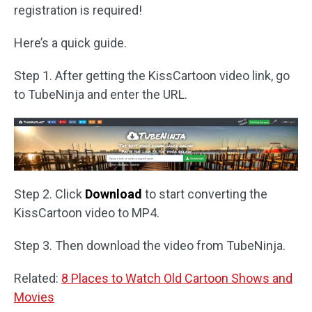
registration is required!
Here’s a quick guide.
Step 1. After getting the KissCartoon video link, go
to TubeNinja and enter the URL.
Step 2. Click
Download
to start converting the
KissCartoon video to MP4.
Step 3. Then download the video from TubeNinja.
Related:
8 Places to Watch Old Cartoon Shows and
Movies