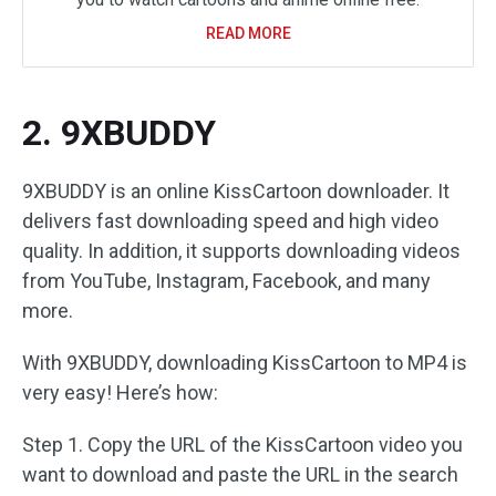
READ MORE
2. 9XBUDDY
9XBUDDY is an online KissCartoon downloader. It
delivers fast downloading speed and high video
quality. In addition, it supports downloading videos
from YouTube, Instagram, Facebook, and many
more.
With 9XBUDDY, downloading KissCartoon to MP4 is
very easy! Here’s how:
Step 1. Copy the URL of the KissCartoon video you
want to download and paste the URL in the search