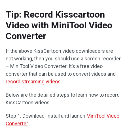
Tip: Record Kisscartoon
Video with MiniTool Video
Converter
If the above KissCartoon video downloaders are
not working, then you should use a screen recorder
– MiniTool Video Converter. It’s a free video
converter that can be used to convert videos and
record streaming videos
.
Below are the detailed steps to learn how to record
KissCartoon videos.
Step 1. Download, install and launch
MiniTool Video
Converter
.