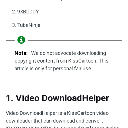
9XBUDDY
TubeNinja
Note:
We do not advocate downloading
copyright content from KissCartoon. This
article is only for personal fair use.
1. Video DownloadHelper
Video DownloadHelper is a KissCartoon video
downloader that can download and convert