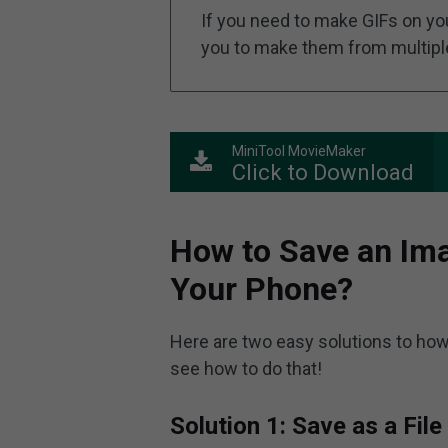
If you need to make GIFs on yo
you to make them from multiple 
MiniTool MovieMaker
Click to Download
How to Save an Ima
Your Phone?
Here are two easy solutions to how
see how to do that!
Solution 1: Save as a File