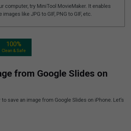
ur computer, try MiniTool MovieMaker. It enables
images like JPG to GIF, PNG to GIF, etc.
100%
Clean & Safe
ge from Google Slides on
 to save an image from Google Slides on iPhone. Let’s