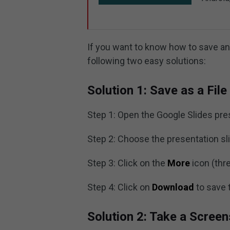
If you want to know how to save an
following two easy solutions:
Solution 1: Save as a File
Step 1: Open the Google Slides pre
Step 2: Choose the presentation sl
Step 3: Click on the
More
icon (thre
Step 4: Click on
Download
to save 
Solution 2: Take a Scree