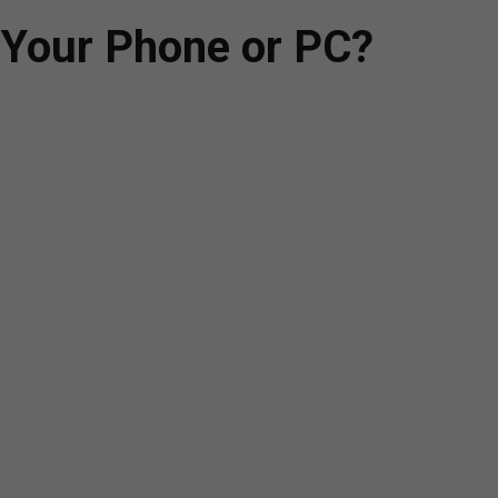
 Your Phone or PC?