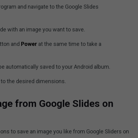
rogram and navigate to the Google Slides
ide with an image you want to save.
tton and
Power
at the same time to take a
be automatically saved to your Android album.
 to the desired dimensions.
ge from Google Slides on
ions to save an image you like from Google Sliders on