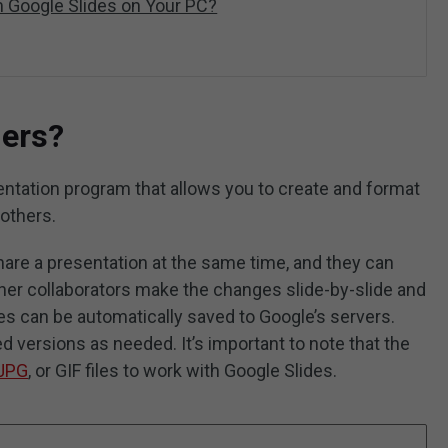
 Google Slides on Your PC?
ders?
ntation program that allows you to create and format
 others.
hare a presentation at the same time, and they can
her collaborators make the changes slide-by-slide and
s can be automatically saved to Google’s servers.
ed versions as needed. It’s important to note that the
JPG
, or GIF files to work with Google Slides.