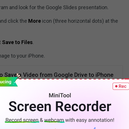
ram and look for the Google Slides presentation.
and click the
More
icon (three horizontal dots) at the
t
Save to Files
.
mage to your iPhone.
o Save a Video from Google Drive to iPhone
ate Guide]
 download a video from Google Drive to iPhone? This post
ach you how to save video from Google Drive to iPhone
step-by-step guide.
READ MORE