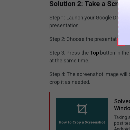
Solution 2: Take a Scree
Step 1: Launch your Google Drive p
presentation.
Step 2: Choose the presentation sl
Step 3: Press the
Top
button in the
at the same time.
Step 4: The screenshot image will 
crop it as needed.
Solve
Windo
Taking 
post te
Android