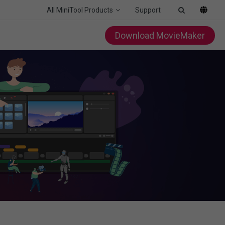
All MiniTool Products
Support
Download MovieMaker