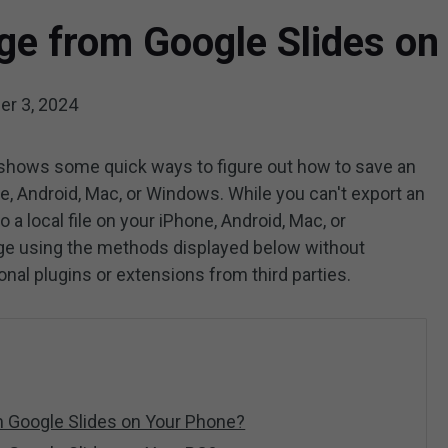
ge from Google Slides on
r 3, 2024
shows some quick ways to figure out how to save an
, Android, Mac, or Windows. While you can't export an
 a local file on your iPhone, Android, Mac, or
age using the methods displayed below without
onal plugins or extensions from third parties.
 Google Slides on Your Phone?