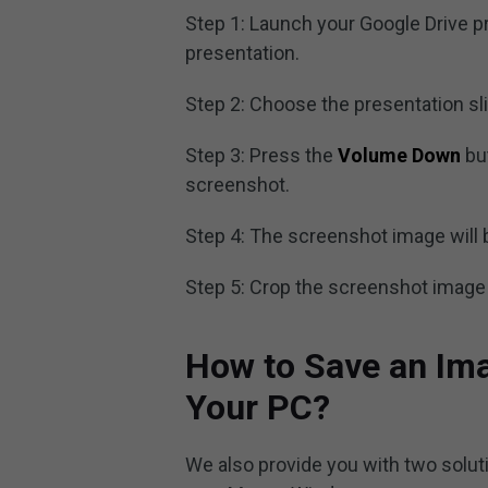
Step 1: Launch your Google Drive p
presentation.
Step 2: Choose the presentation sl
Step 3: Press the
Volume Down
bu
screenshot.
Step 4: The screenshot image will 
Step 5: Crop the screenshot image
How to Save an Ima
Your PC?
We also provide you with two solut