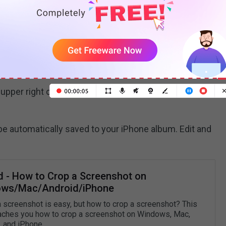
nshot
rogram and navigate to the Google Slides
ide with an image you want to save.
 upper right corner of the iPhone and the
Home
button
be automatically saved to your iPhone album. Edit and
d - How to Crop a Screenshot on
ws/Mac/Android/iPhone
a screenshot is easy, but how to crop a screenshot? This
aches you how to crop a screenshot on Windows, Mac,
, and iPhone.