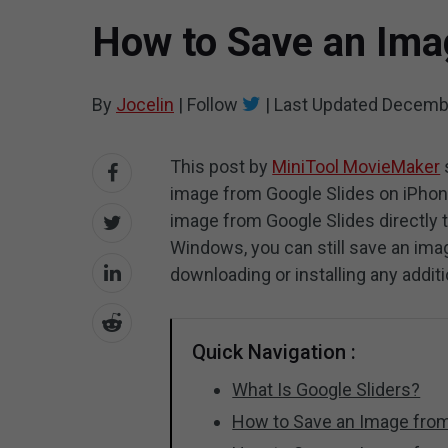
How to Save an Ima
By
Jocelin
|
Follow
|
Last Updated
Decembe
This post by
MiniTool MovieMaker
image from Google Slides on iPhone
image from Google Slides directly to
Windows, you can still save an im
downloading or installing any additi
Quick Navigation :
What Is Google Sliders?
How to Save an Image from