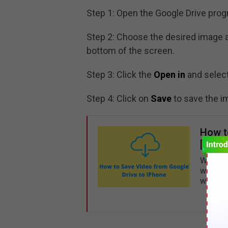
Step 1: Open the Google Drive prog
Step 2: Choose the desired image 
bottom of the screen.
Step 3: Click the
Open in
and selec
Step 4: Click on
Save
to save the i
How t
[Ultim
Want to
will te
with a 