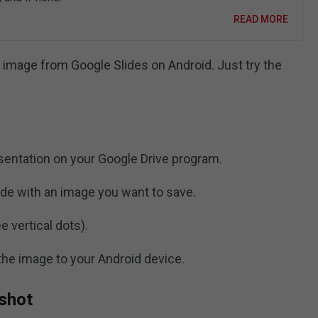
READ MORE
 image from Google Slides on Android. Just try the
sentation on your Google Drive program.
ide with an image you want to save.
e vertical dots).
the image to your Android device.
nshot