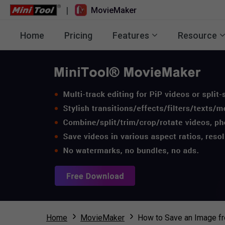
|
MovieMaker
Home
Pricing
Features
Resource
Home
MovieMaker
How to Save an Image fr