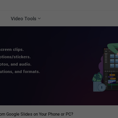
Video Tools
om Google Slides on Your Phone or PC?