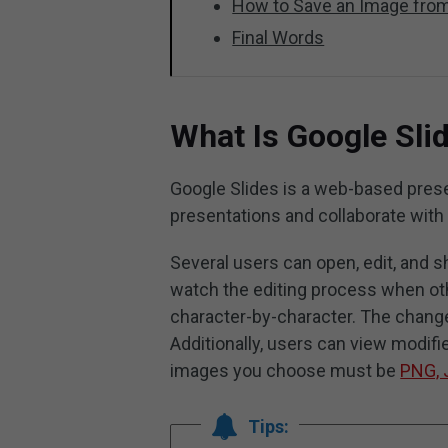
How to Save an Image from
Final Words
What Is Google Sli
Google Slides is a web-based prese
presentations and collaborate with
Several users can open, edit, and s
watch the editing process when ot
character-by-character. The change
Additionally, users can view modifi
images you choose must be
PNG, 
Tips: