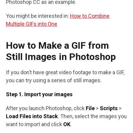
Photoshop CC as an example.
You might be interested in:
How to Combine
Multiple GIFs into One
How to Make a GIF from
Still Images in Photoshop
If you don’t have great video footage to make a GIF,
you can try using a series of still images.
Step 1. Import your images
After you launch Photoshop, click
File
>
Scripts
>
Load Files into Stack
. Then, select the images you
want to import and click
OK
.