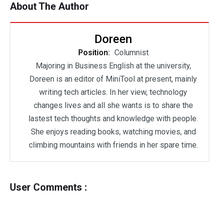
About The Author
Doreen
Position:
Columnist
Majoring in Business English at the university,
Doreen is an editor of MiniTool at present, mainly
writing tech articles. In her view, technology
changes lives and all she wants is to share the
lastest tech thoughts and knowledge with people.
She enjoys reading books, watching movies, and
climbing mountains with friends in her spare time.
User Comments :