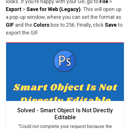
looks. If you’re happy with your GIF, go to
File
>
Export
>
Save for Web (Legacy)
. This will open up
a pop-up window, where you can set the format as
GIF
and the
Colors
box to 256. Finally, click
Save
to
export the GIF.
Solved - Smart Object Is Not Directly
Editable
“Could not complete your request because the