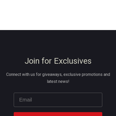
Join for Exclusives
Connect with us for giveaways, exclusive promotions and
latest news!