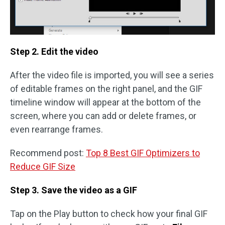
Step 2. Edit the video
After the video file is imported, you will see a series
of editable frames on the right panel, and the GIF
timeline window will appear at the bottom of the
screen, where you can add or delete frames, or
even rearrange frames.
Recommend post:
Top 8 Best GIF Optimizers to
Reduce GIF Size
Step 3. Save the video as a GIF
Tap on the Play button to check how your final GIF