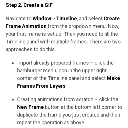
Step 2. Create a GIF
Navigate to
Window
>
Timeline
, and select
Create
Frame Animation
from the dropdown menu. Now,
your first frame is set up. Then you need to fill the
Timeline panel with multiple frames. There are two
approaches to do this.
Import already prepared frames – click the
hamburger menu icon in the upper right
corner of the Timeline panel and select
Make
Frames From Layers
.
Creating animations from scratch – click the
New Frame
button at the bottom left corner to
duplicate the frame you just created and then
repeat the operation as above.