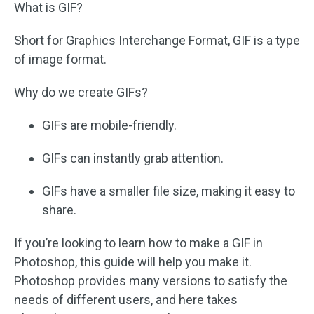
What is GIF?
Short for Graphics Interchange Format, GIF is a type
of image format.
Why do we create GIFs?
GIFs are mobile-friendly.
GIFs can instantly grab attention.
GIFs have a smaller file size, making it easy to
share.
If you’re looking to learn how to make a GIF in
Photoshop, this guide will help you make it.
Photoshop provides many versions to satisfy the
needs of different users, and here takes