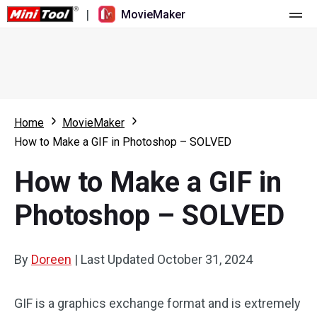
|
MovieMaker
Home
Pricing
Features
Home
MovieMaker
How to Make a GIF in Photoshop – SOLVED
Resource
What's New
How to Make a GIF in
Video Tools
Overview
User Manual
Photoshop – SOLVED
Multi-track Editing
Video Editing Tricks
Screen Recorder
Aspect Ratio
Video Converter
By
Doreen
|
Last Updated
October 31, 2024
Speed Adjustment/Reverse
Online Video Downloader
GIF is a graphics exchange format and is extremely
Trim/Split/Crop