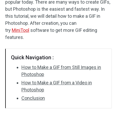
popular today. There are many ways to create GIFs,
but Photoshop is the easiest and fastest way. In
Audio Effects
this tutorial, we will detail how to make a GIF in
Text/Elements
Photoshop. After creation, you can
try
MiniTool
software to get more GIF editing
Video Effects
features.
Video Color
Quick Navigation :
Rotate/Flip
How to Make a GIF from Still Images in
Batch Processing
Photoshop
How to Make a GIF from a Video in
No Watermark
Photoshop
Conclusion