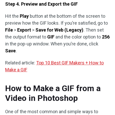
Step 4. Preview and Export the GIF
Hit the
Play
button at the bottom of the screen to
preview how the GIF looks. If you’re satisfied, go to
File
>
Export
>
Save for Web (Legacy)
. Then set
the output format to
GIF
and the color option to
256
in the pop-up window. When you’re done, click
Save
.
Related article:
Top 10 Best GIF Makers + How to
Make a GIF
How to Make a GIF from a
Video in Photoshop
One of the most common and simple ways to