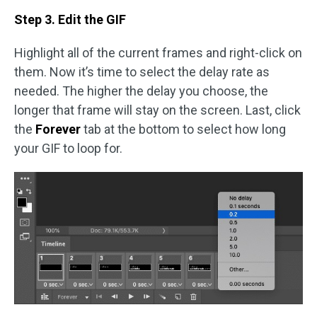
Step 3. Edit the GIF
Highlight all of the current frames and right-click on
them. Now it’s time to select the delay rate as
needed. The higher the delay you choose, the
longer that frame will stay on the screen. Last, click
the
Forever
tab at the bottom to select how long
your GIF to loop for.