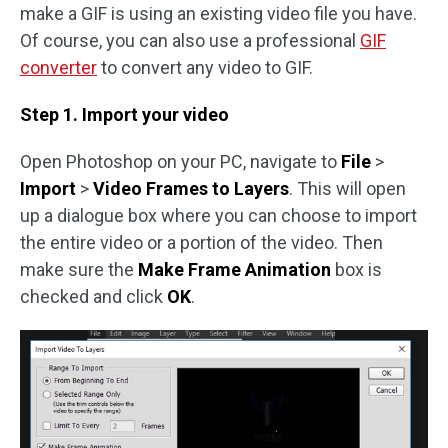
make a GIF is using an existing video file you have.
Of course, you can also use a professional
GIF
converter
to convert any video to GIF.
Step 1. Import your video
Open Photoshop on your PC, navigate to
File
>
Import
>
Video Frames to Layers
. This will open
up a dialogue box where you can choose to import
the entire video or a portion of the video. Then
make sure the
Make Frame Animation
box is
checked and click
OK
.