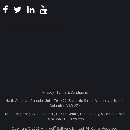
Privacy
|
Terms & Conditions
North America, Canada, Unit 170 - 422, Richards Street, Vancouver, British
Columbia, V6B 2Z4
Asia, Hong Kong, Suite 820,8/F., Ocean Centre, Harbour City, 5 Canton Road,
Tsim Sha Tsui, Kowloon
®
Copyright ©
2026
MiniTool
Software Limited, All Rights Reserved.