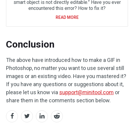
smart object is not directly editable.” Have you ever
encountered this error? How to fix it?
READ MORE
Conclusion
The above have introduced how to make a GIF in
Photoshop, no matter you want to use several still
images or an existing video. Have you mastered it?
If you have any questions or suggestions about it,
please let us know via
support@minitool.com
or
share them in the comments section below.