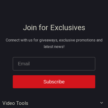
Join for Exclusives
Connect with us for giveaways, exclusive promotions and
latest news!
Video Tools