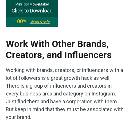
MiniTool MovieMaker
Click to Download
100%
Clean & Safe
Work With Other Brands,
Creators, and Influencers
Working with brands, creators, or influencers with a
lot of followers is a great growth hack as well.
There is a group of influencers and creators in
every business area and category on Instagram.
Just find them and have a corporation with them.
But keep in mind that they must be associated with
your brand.