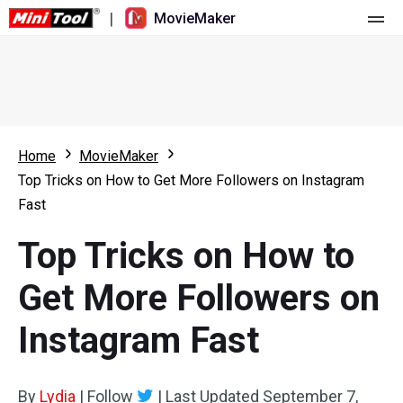
|
MovieMaker
Home
Pricing
Features
Home
MovieMaker
Top Tricks on How to Get More Followers on Instagram
Resource
What's New
Fast
Video Tools
Overview
User Manual
Top Tricks on How to
Multi-track Editing
Video Editing Tricks
Screen Recorder
Get More Followers on
Aspect Ratio
Video Converter
Instagram Fast
Speed Adjustment/Reverse
Online Video Downloader
By
Lydia
Trim/Split/Crop
|
Follow
|
Last Updated
September 7,