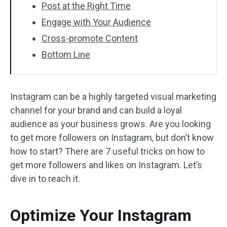
Post at the Right Time
Engage with Your Audience
Cross-promote Content
Bottom Line
Instagram can be a highly targeted visual marketing
channel for your brand and can build a loyal
audience as your business grows. Are you looking
to get more followers on Instagram, but don’t know
how to start? There are 7 useful tricks on how to
get more followers and likes on Instagram. Let’s
dive in to reach it.
Optimize Your Instagram