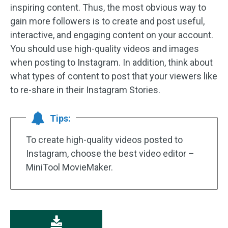
inspiring content. Thus, the most obvious way to
gain more followers is to create and post useful,
interactive, and engaging content on your account.
You should use high-quality videos and images
when posting to Instagram. In addition, think about
what types of content to post that your viewers like
to re-share in their Instagram Stories.
Tips:
To create high-quality videos posted to
Instagram, choose the best video editor –
MiniTool MovieMaker.