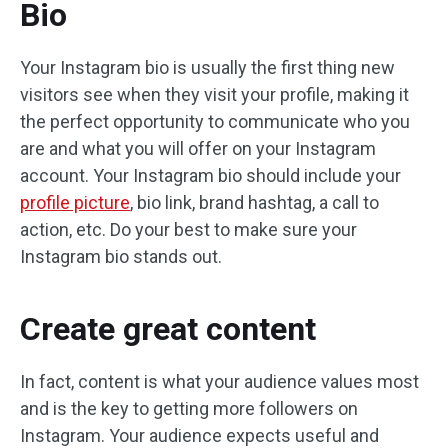
Bio
Your Instagram bio is usually the first thing new
visitors see when they visit your profile, making it
the perfect opportunity to communicate who you
are and what you will offer on your Instagram
account. Your Instagram bio should include your
profile picture
, bio link, brand hashtag, a call to
action, etc. Do your best to make sure your
Instagram bio stands out.
Create great content
In fact, content is what your audience values ​​most
and is the key to getting more followers on
Instagram. Your audience expects useful and