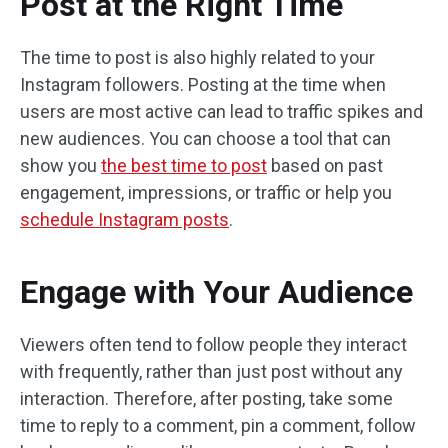
Post at the Right Time
The time to post is also highly related to your
Instagram followers. Posting at the time when
users are most active can lead to traffic spikes and
new audiences. You can choose a tool that can
show you
the best time to post
based on past
engagement, impressions, or traffic or help you
schedule Instagram posts
.
Engage with Your Audience
Viewers often tend to follow people they interact
with frequently, rather than just post without any
interaction. Therefore, after posting, take some
time to reply to a comment, pin a comment, follow