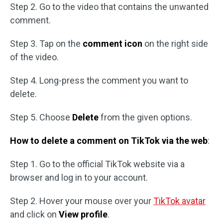
Step 2. Go to the video that contains the unwanted
comment.
Step 3. Tap on the
comment icon
on the right side
of the video.
Step 4. Long-press the comment you want to
delete.
Step 5. Choose
Delete
from the given options.
How to delete a comment on TikTok via the web
:
Step 1. Go to the official TikTok website via a
browser and log in to your account.
Step 2. Hover your mouse over your
TikTok avatar
and click on
View profile
.