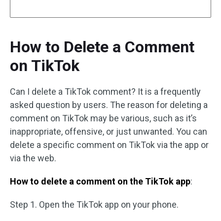
How to Delete a Comment
on TikTok
Can I delete a TikTok comment? It is a frequently
asked question by users. The reason for deleting a
comment on TikTok may be various, such as it’s
inappropriate, offensive, or just unwanted. You can
delete a specific comment on TikTok via the app or
via the web.
How to delete a comment on the TikTok app
:
Step 1. Open the TikTok app on your phone.