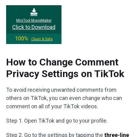
MiniTool MovieMaker
Click to Download
100%
Clean & Safe
How to Change Comment
Privacy Settings on TikTok
To avoid receiving unwanted comments from
others on TikTok, you can even change who can
comment on all of your TikTok videos.
Step 1. Open TikTok and go to your profile.
Step 2. Go to the settings by tapping the
three-line