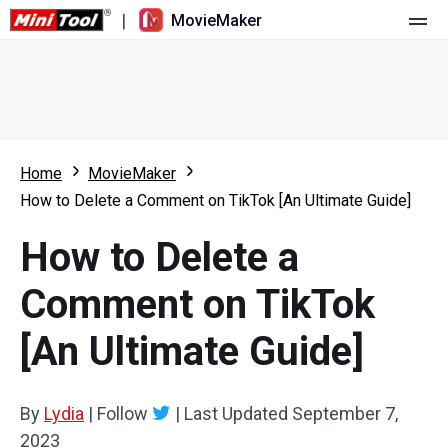
|
MovieMaker
Home
Pricing
Features
Home
MovieMaker
How to Delete a Comment on TikTok [An Ultimate Guide]
Resource
What's New
How to Delete a
Video Tools
Overview
User Manual
Comment on TikTok
Multi-track Editing
Video Editing Tricks
Screen Recorder
[An Ultimate Guide]
Aspect Ratio
Video Converter
Speed Adjustment/Reverse
Online Video Downloader
By
Lydia
|
Follow
|
Last Updated
September 7,
2023
Trim/Split/Crop