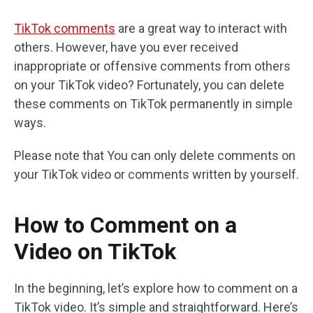
TikTok comments
are a great way to interact with
others. However, have you ever received
inappropriate or offensive comments from others
on your TikTok video? Fortunately, you can delete
these comments on TikTok permanently in simple
ways.
Please note that You can only delete comments on
your TikTok video or comments written by yourself.
How to Comment on a
Video on TikTok
In the beginning, let’s explore how to comment on a
TikTok video. It’s simple and straightforward. Here’s