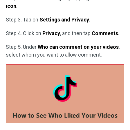
icon
.
Step 3. Tap on
Settings and Privacy
.
Step 4. Click on
Privacy
, and then tap
Comments
.
Step 5. Under
Who can comment on your videos
,
select whom you want to allow comment.