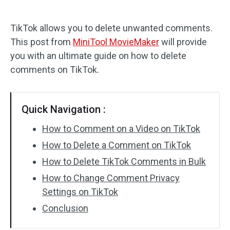
Audio Effects
TikTok allows you to delete unwanted comments.
This post from
MiniTool MovieMaker
will provide
Text/Elements
you with an ultimate guide on how to delete
Video Effects
comments on TikTok.
Video Color
Quick Navigation :
Rotate/Flip
How to Comment on a Video on TikTok
Batch Processing
How to Delete a Comment on TikTok
How to Delete TikTok Comments in Bulk
No Watermark
How to Change Comment Privacy
Settings on TikTok
Conclusion