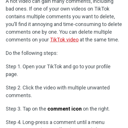
A hot video can gain many comments, including
bad ones. If one of your own videos on TikTok
contains multiple comments you want to delete,
you’ll find it annoying and time-consuming to delete
comments one by one. You can delete multiple
comments on your
TikTok video
at the same time.
Do the following steps:
Step 1. Open your TikTok and go to your profile
page.
Step 2. Click the video with multiple unwanted
comments.
Step 3. Tap on the
comment icon
on the right.
Step 4. Long-press a comment until a menu