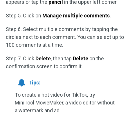
appears or tap the
pencil
in the upper left corner.
Step 5. Click on
Manage multiple comments
.
Step 6. Select multiple comments by tapping the
circles next to each comment. You can select up to
100 comments at a time.
Step 7. Click
Delete
, then tap
Delete
on the
confirmation screen to confirm it.
Tips:
To create a hot video for TikTok, try
MiniTool MovieMaker, a video editor without
a watermark and ad.