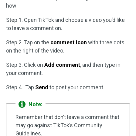
how:
Step 1. Open TikTok and choose a video you’d like
to leave a comment on.
Step 2. Tap on the
comment icon
with three dots
on the right of the video.
Step 3. Click on
Add comment
, and then type in
your comment.
Step 4. Tap
Send
to post your comment.
Note:
Remember that don’t leave a comment that
may go against TikTok’s Community
Guidelines.