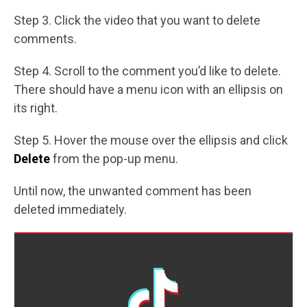
Step 3. Click the video that you want to delete
comments.
Step 4. Scroll to the comment you’d like to delete.
There should have a menu icon with an ellipsis on
its right.
Step 5. Hover the mouse over the ellipsis and click
Delete
from the pop-up menu.
Until now, the unwanted comment has been
deleted immediately.