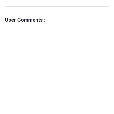
User Comments :