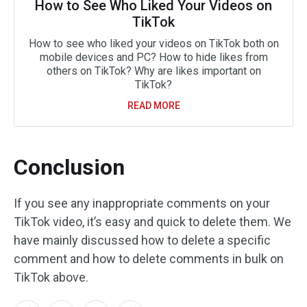
How to See Who Liked Your Videos on
TikTok
How to see who liked your videos on TikTok both on
mobile devices and PC? How to hide likes from
others on TikTok? Why are likes important on
TikTok?
READ MORE
Conclusion
If you see any inappropriate comments on your
TikTok video, it’s easy and quick to delete them. We
have mainly discussed how to delete a specific
comment and how to delete comments in bulk on
TikTok above.