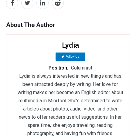
About The Author
Lydia
Follow Us
Position:
Columnist
Lydia is always interested in new things and has
been attracted deeply by writing. Her love for
writing makes her become an English editor about
multimedia in MiniTool. She’s determined to write
articles about photos, audio, video, and other
news to offer readers useful suggestions. In her
spare time, she enjoys traveling, reading,
photography, and having fun with friends.