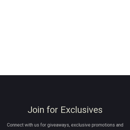
Join for Exclusives
Connect with us for giveaways, exclusive promotions and