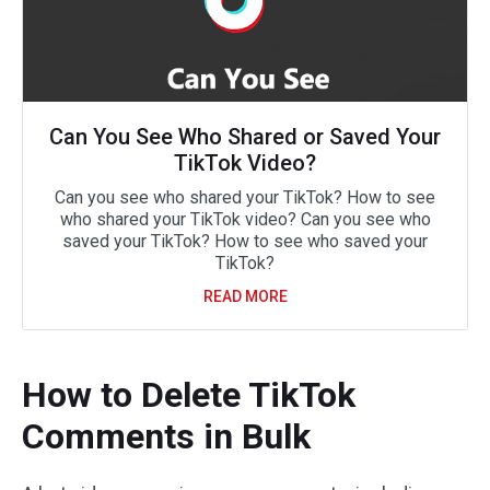
Can You See Who Shared or Saved Your
TikTok Video?
Can you see who shared your TikTok? How to see
who shared your TikTok video? Can you see who
saved your TikTok? How to see who saved your
TikTok?
READ MORE
How to Delete TikTok
Comments in Bulk