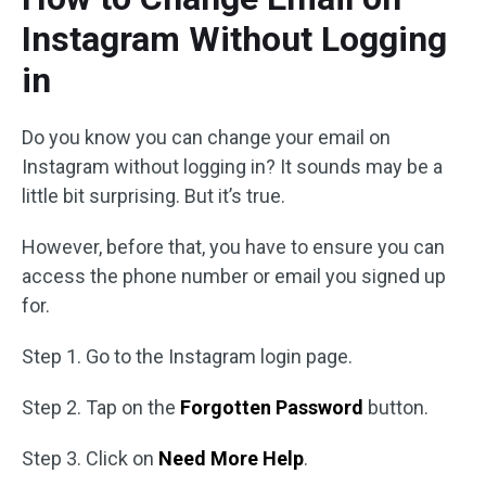
Instagram Without Logging
in
Do you know you can change your email on
Instagram without logging in? It sounds may be a
little bit surprising. But it’s true.
However, before that, you have to ensure you can
access the phone number or email you signed up
for.
Step 1. Go to the Instagram login page.
Step 2. Tap on the
Forgotten Password
button.
Step 3. Click on
Need More Help
.