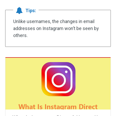
Tips:
Unlike usernames, the changes in email
addresses on Instagram won’t be seen by
others.