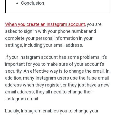
Conclusion
When you create an Instagram account
, you are
asked to sign in with your phone number and
complete your personal information in your
settings, including your email address.
If your Instagram account has some problems, it’s
important for you to make sure of your account’s
security. An effective way is to change the email. In
addition, many Instagram users use the false email
address when they register, or they just have a new
email address, they all need to change their
Instagram email.
Luckily, Instagram enables you to change your