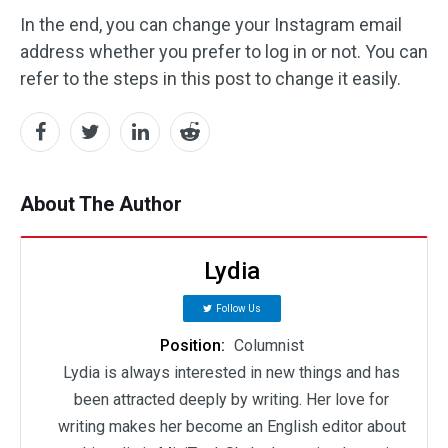
In the end, you can change your Instagram email
address whether you prefer to log in or not. You can
refer to the steps in this post to change it easily.
About The Author
Lydia
Follow Us
Position:
Columnist
Lydia is always interested in new things and has
been attracted deeply by writing. Her love for
writing makes her become an English editor about