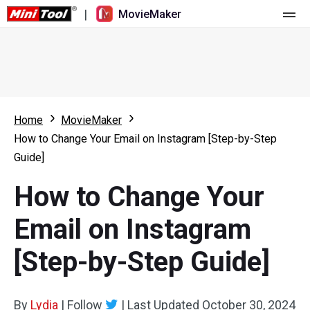
|
MovieMaker
Home
Pricing
Features
Home
MovieMaker
How to Change Your Email on Instagram [Step-by-Step
Resource
What's New
Guide]
Video Tools
Overview
User Manual
How to Change Your
Multi-track Editing
Video Editing Tricks
Screen Recorder
Email on Instagram
Aspect Ratio
Video Converter
[Step-by-Step Guide]
Speed Adjustment/Reverse
Online Video Downloader
By
Lydia
Trim/Split/Crop
|
Follow
|
Last Updated
October 30, 2024