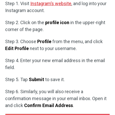
Step 1. Visit
Instagram’s website
, and log into your
Instagram account.
Step 2. Click on the
profile icon
in the upper-right
corner of the page.
Step 3. Choose
Profile
from the menu, and click
Edit Profile
next to your username.
Step 4. Enter your new email address in the email
field.
Step 5. Tap
Submit
to save it.
Step 6. Similarly, you will also receive a
confirmation message in your email inbox. Open it
and click
Confirm Email Address
.