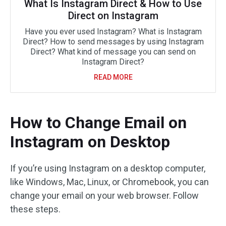
What Is Instagram Direct & How to Use
Direct on Instagram
Have you ever used Instagram? What is Instagram
Direct? How to send messages by using Instagram
Direct? What kind of message you can send on
Instagram Direct?
READ MORE
How to Change Email on
Instagram on Desktop
If you’re using Instagram on a desktop computer,
like Windows, Mac, Linux, or Chromebook, you can
change your email on your web browser. Follow
these steps.