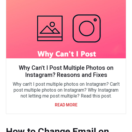
Why Can't I Post Multiple Photos on
Instagram? Reasons and Fixes
Why can't I post multiple photos on Instagram? Can’t
post multiple photos on Instagram? Why Instagram
not letting me post multiple? Read this post.
READ MORE
How to Change Email on