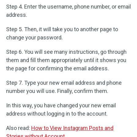
Step 4. Enter the username, phone number, or email
address.
Step 5. Then, it will take you to another page to
change your password.
Step 6. You will see many instructions, go through
them and fill them appropriately until it shows you
the page for confirming the email address.
Step 7. Type your new email address and phone
number you will use. Finally, confirm them.
In this way, you have changed your new email
address without logging in to the account.
Also read:
How to View Instagram Posts and
Stories without Account