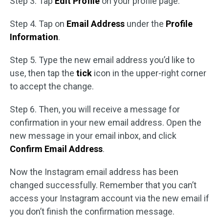
Step 3. Tap
Edit Profile
on your profile page.
Step 4. Tap on
Email Address
under the
Profile
Information
.
Step 5. Type the new email address you’d like to
use, then tap the
tick
icon in the upper-right corner
to accept the change.
Step 6. Then, you will receive a message for
confirmation in your new email address. Open the
new message in your email inbox, and click
Confirm Email Address
.
Now the Instagram email address has been
changed successfully. Remember that you can’t
access your Instagram account via the new email if
you don’t finish the confirmation message.