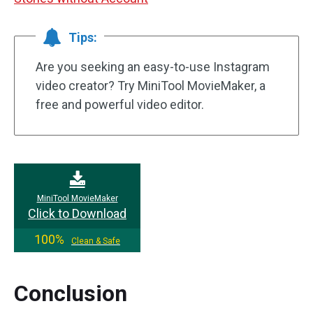
Tips:
Are you seeking an easy-to-use Instagram
video creator? Try MiniTool MovieMaker, a
free and powerful video editor.
MiniTool MovieMaker
Click to Download
100%
Clean & Safe
Conclusion