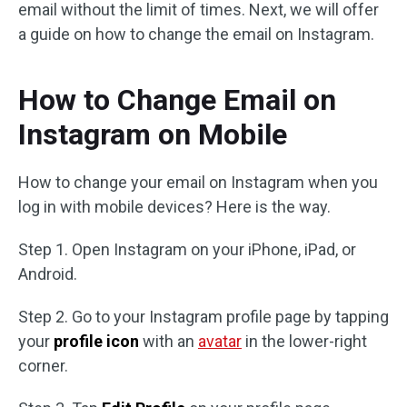
email without the limit of times. Next, we will offer
a guide on how to change the email on Instagram.
How to Change Email on
Instagram on Mobile
How to change your email on Instagram when you
log in with mobile devices? Here is the way.
Step 1. Open Instagram on your iPhone, iPad, or
Android.
Step 2. Go to your Instagram profile page by tapping
your
profile icon
with an
avatar
in the lower-right
corner.