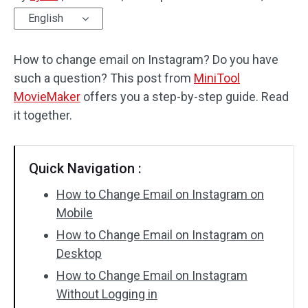
English
Audio Effects
How to change email on Instagram? Do you have
Text/Elements
such a question? This post from
MiniTool
Video Effects
MovieMaker
offers you a step-by-step guide. Read
it together.
Video Color
Rotate/Flip
Quick Navigation :
Batch Processing
How to Change Email on Instagram on
Mobile
No Watermark
How to Change Email on Instagram on
Desktop
How to Change Email on Instagram
Without Logging in