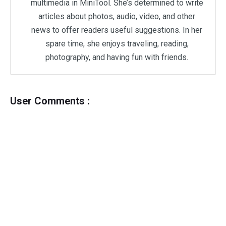
multimedia in MiniTool. She’s determined to write
articles about photos, audio, video, and other
news to offer readers useful suggestions. In her
spare time, she enjoys traveling, reading,
photography, and having fun with friends.
User Comments :