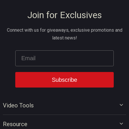
Join for Exclusives
Connect with us for giveaways, exclusive promotions and
latest news!
Video Tools
Video Editor
Resource
Video Converter