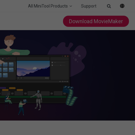
All MiniTool Products
Support
Download MovieMaker