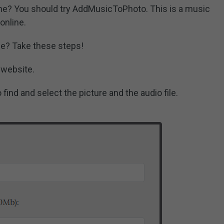
ine? You should try AddMusicToPhoto. This is a music
online.
ne? Take these steps!
 website.
find and select the picture and the audio file.