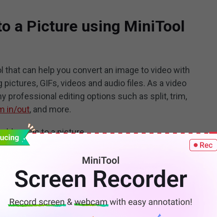
o a Picture using MiniTool
l that can help you convert an image to video with
pictures, GIFs, videos and audio files. As a video
y professional editing options such as split, trim,
 in/out
, and more.
add music to a picture.
ool MovieMaker. Run the program.
100%
Clean & Safe
ce, close the popup window. Then click on
Import