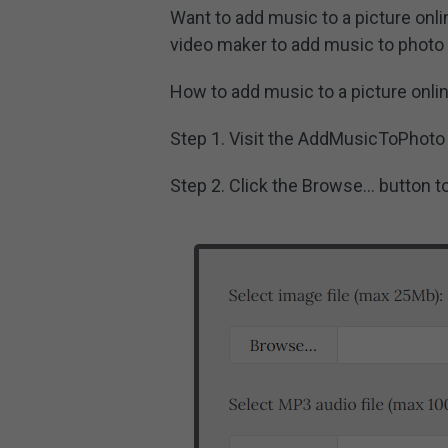
Want to add music to a picture onl
video maker to add music to photo 
How to add music to a picture onli
Step 1. Visit the AddMusicToPhoto
Step 2. Click the Browse… button to 