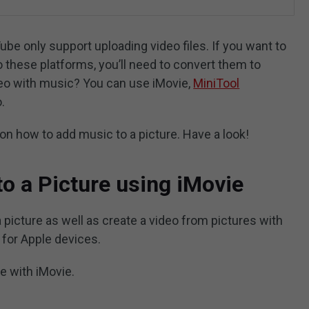
be only support uploading video files. If you want to
to these platforms, you’ll need to convert them to
deo with music? You can use iMovie,
MiniTool
.
on how to add music to a picture. Have a look!
o a Picture using iMovie
 picture as well as create a video from pictures with
e for Apple devices.
e with iMovie.