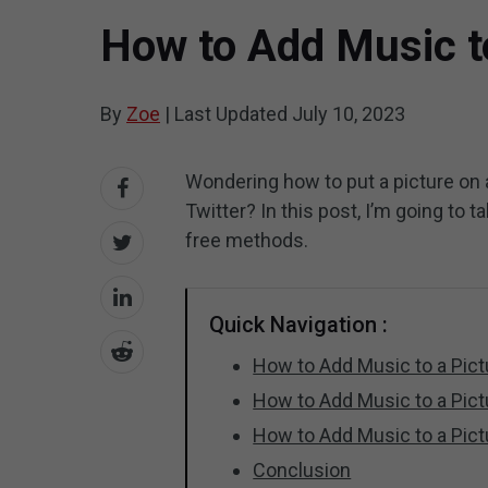
How to Add Music t
By
Zoe
|
Last Updated
July 10, 2023
Wondering how to put a picture on a
Twitter? In this post, I’m going to 
free methods.
Quick Navigation :
How to Add Music to a Pict
How to Add Music to a Pic
How to Add Music to a Pic
Conclusion