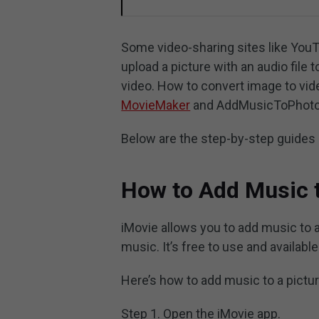
Some video-sharing sites like YouTu
upload a picture with an audio file 
video. How to convert image to vi
MovieMaker
and AddMusicToPhoto
Below are the step-by-step guides 
How to Add Music t
iMovie allows you to add music to a
music. It’s free to use and availabl
Here’s how to add music to a pictur
Step 1. Open the iMovie app.