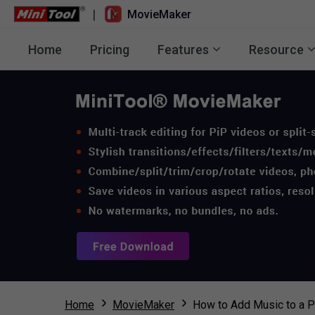
|
MovieMaker
Home
Pricing
Features
Resource
Home
MovieMaker
How to Add Music to a P