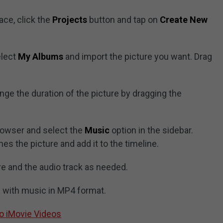
face, click the
Projects
button and tap on
Create New
elect
My Albums
and import the picture you want. Drag
nge the duration of the picture by dragging the
owser and select the
Music
option in the sidebar.
es the picture and add it to the timeline.
re and the audio track as needed.
e with music in MP4 format.
o iMovie Videos