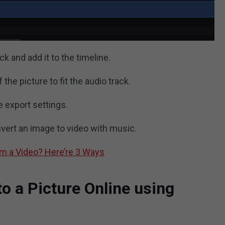
k and add it to the timeline.
the picture to fit the audio track.
e export settings.
vert an image to video with music.
om a Video? Here’re 3 Ways
o a Picture Online using