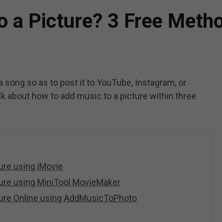
o a Picture? 3 Free Meth
 song so as to post it to YouTube, Instagram, or
talk about how to add music to a picture within three
ure using iMovie
ture using MiniTool MovieMaker
ture Online using AddMusicToPhoto