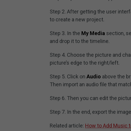
Step 2. After getting the user inter
to create a new project.
Step 3. In the
My Media
section, s
and drop it to the timeline.
Step 4. Choose the picture and cha
picture’s edge to the right/left.
Step 5. Click on
Audio
above the br
Then import an audio file that match
Step 6. Then you can edit the pictu
Step 7. In the end, export the imag
Related article:
How to Add Music t