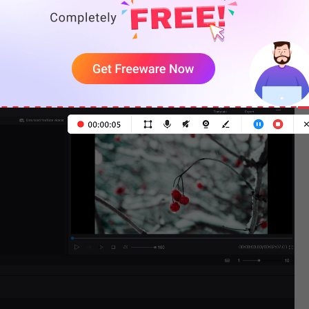
 click the
+
to add the picture to the timeline.
sting the display time of the picture by dragging its