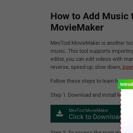
How to Add Music t
MovieMaker
MiniTool MovieMaker is another too
music. This tool supports importing 
editor, you can edit videos with man
reverse, speed up, slow down,
zoom
Follow these steps to learn how to 
Step 1. Download and install MiniT
MiniTool MovieMaker
Click to Download
Step 2. To access the main interfa