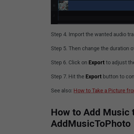
Step 4. Import the wanted audio trac
Step 5. Then change the duration of 
Step 6. Click on
Export
to adjust th
Step 7. Hit the
Export
button to con
See also:
How to Take a Picture fr
How to Add Music t
AddMusicToPhoto