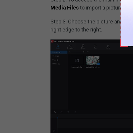
Media Files
to import a picture and
Step 3. Choose the picture and adju
right edge to the right.