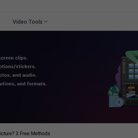
Video Tools
icture? 3 Free Methods