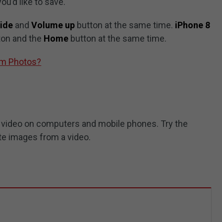
ou’d like to save.
ide
and
Volume up
button at the same time.
iPhone 8
ton and the
Home
button at the same time.
om Photos?
 a video on computers and mobile phones. Try the
te images from a video.