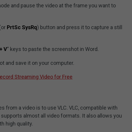
 mode and pause the video at the frame you want to
(or
PrtSc SysRq
) button and press it to capture a still
 + V
” keys to paste the screenshot in Word.
ot and save it on your computer.
ecord Streaming Video for Free
es from a video is to use VLC. VLC, compatible with
supports almost all video formats. It also allows you
h high quality.