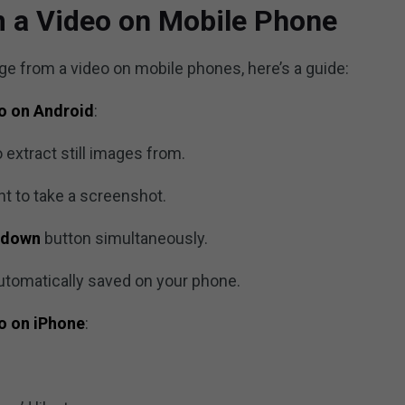
m a Video on Mobile Phone
mage from a video on mobile phones, here’s a guide:
eo on Android
:
 extract still images from.
t to take a screenshot.
 down
button simultaneously.
utomatically saved on your phone.
eo on iPhone
: