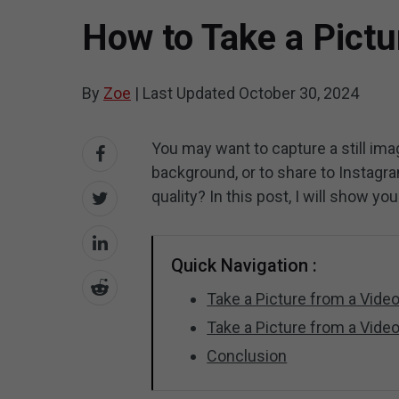
How to Take a Pictu
By
Zoe
|
Last Updated
October 30, 2024
You may want to capture a still im
background, or to share to Instagra
quality? In this post, I will show y
Quick Navigation :
Take a Picture from a Vid
Take a Picture from a Vide
Conclusion