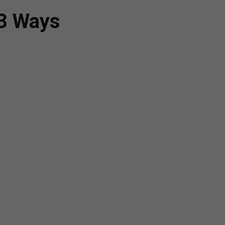
 3 Ways