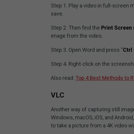
Step 1. Play a video in full-screen
save.
Step 2. Then find the
Print Screen
image from the video.
Step 3. Open Word and press “
Ctrl
Step 4. Right-click on the screensh
Also read:
Top 4 Best Methods to R
VLC
Another way of capturing still imag
Windows, macOS, iOS, and Android, 
to take a picture from a 4K video wit