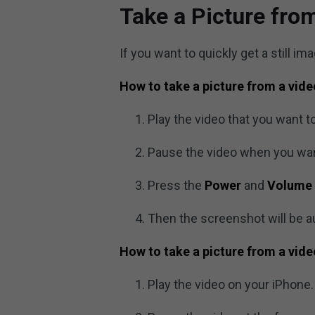
Take a Picture fro
If you want to quickly get a still i
How to take a picture from a vid
Play the video that you want to
Pause the video when you wan
Press the
Power
and
Volume
Then the screenshot will be a
How to take a picture from a vid
Play the video on your iPhone.