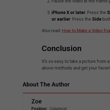
Pause the video at the frame y
iPhone X or later
: Press the
S
or earlier
: Press the
Side
but
Also read:
How to Make a Video fr
Conclusion
It’s so easy to take a picture from
above methods and get your favori
About The Author
Zoe
Position:
Columnist