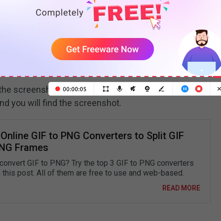
he screenshot was saved) will display at the top of
nd you will find the screenshot.
Online GIF to PNG Converters to Split GIF
PNG Frames
convert GIF to PNG? Try the top 3 GIF to PNG converters
n this post. All of them are free to use and web-based.
READ MORE