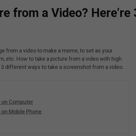
re from a Video? Here’re
age from a video to make a meme, to set as your
m, etc. How to take a picture from a video with high
ou 3 different ways to take a screenshot from a video.
eo on Computer
o on Mobile Phone