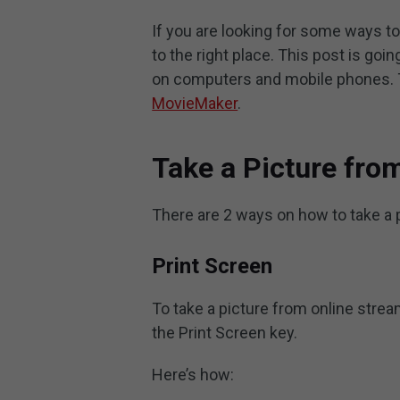
If you are looking for some ways to
to the right place. This post is goi
on computers and mobile phones. T
MovieMaker
.
Take a Picture fro
There are 2 ways on how to take a 
Print Screen
To take a picture from online stre
the Print Screen key.
Here’s how: