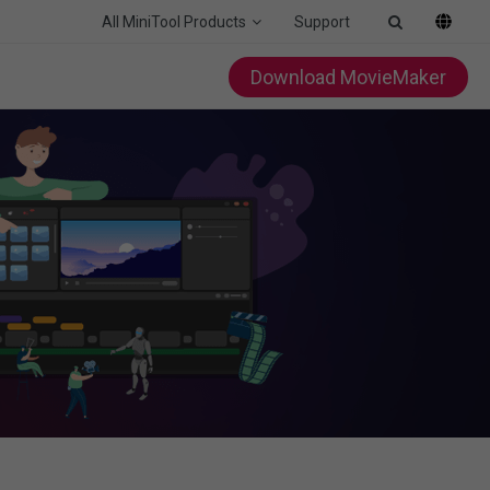
All MiniTool Products
Support
Download MovieMaker