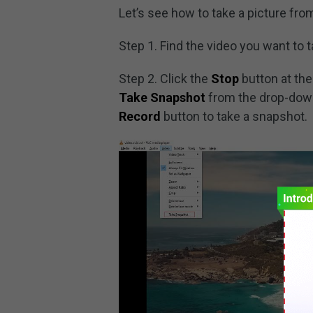
Let’s see how to take a picture fro
Step 1. Find the video you want to 
Step 2. Click the
Stop
button at the
Take Snapshot
from the drop-down
Record
button to take a snapshot.