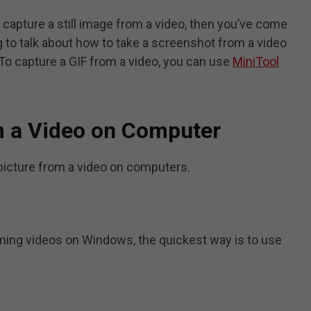
 capture a still image from a video, then you’ve come
ng to talk about how to take a screenshot from a video
o capture a GIF from a video, you can use
MiniTool
m a Video on Computer
picture from a video on computers.
aming videos on Windows, the quickest way is to use