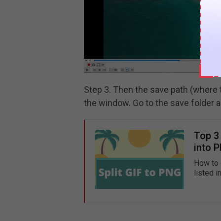
Step 3. Then the save path (where t
the window. Go to the save folder a
Top 3 
into 
How to 
listed i