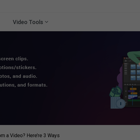
Video Tools
rom a Video? Here’re 3 Ways