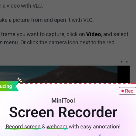
m a video with VLC.
take a picture from and open it with VLC.
 frame you want to capture, click on
Video
, and select
 menu. Or click the camera icon next to the red