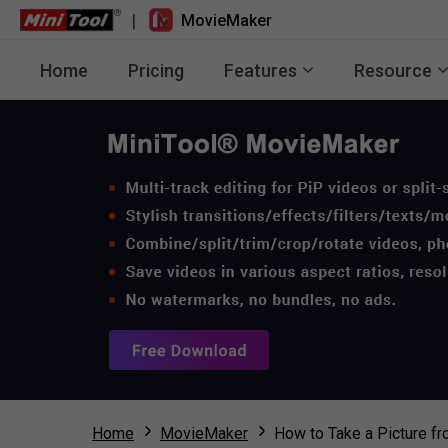
|
MovieMaker
Home
Pricing
Features
Resource
Home
MovieMaker
How to Take a Picture f