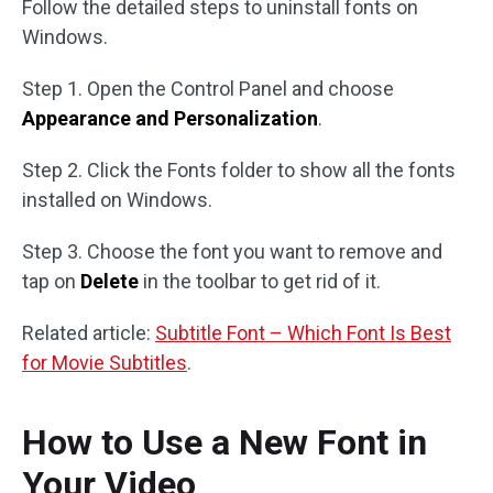
Follow the detailed steps to uninstall fonts on
Windows.
Step 1. Open the Control Panel and choose
Appearance and Personalization
.
Step 2. Click the Fonts folder to show all the fonts
installed on Windows.
Step 3. Choose the font you want to remove and
tap on
Delete
in the toolbar to get rid of it.
Related article:
Subtitle Font – Which Font Is Best
for Movie Subtitles
.
How to Use a New Font in
Your Video