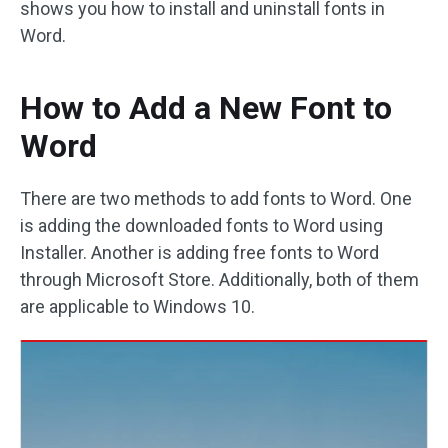
shows you how to install and uninstall fonts in
Word.
How to Add a New Font to
Word
There are two methods to add fonts to Word. One
is adding the downloaded fonts to Word using
Installer. Another is adding free fonts to Word
through Microsoft Store. Additionally, both of them
are applicable to Windows 10.