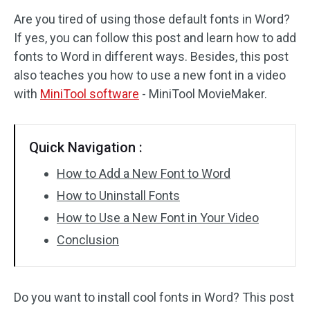
Are you tired of using those default fonts in Word?
Audio Effects
If yes, you can follow this post and learn how to add
fonts to Word in different ways. Besides, this post
Text/Elements
also teaches you how to use a new font in a video
Video Effects
with
MiniTool software
- MiniTool MovieMaker.
Video Color
Quick Navigation :
Rotate/Flip
How to Add a New Font to Word
Batch Processing
How to Uninstall Fonts
How to Use a New Font in Your Video
No Watermark
Conclusion
Do you want to install cool fonts in Word? This post