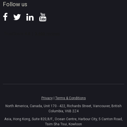
Follow us
Privacy
|
Terms & Conditions
North America, Canada, Unit 170 - 422, Richards Street, Vancouver, British
Columbia, V6B 2Z4
Asia, Hong Kong, Suite 820,8/F., Ocean Centre, Harbour City, 5 Canton Road,
Tsim Sha Tsui, Kowloon