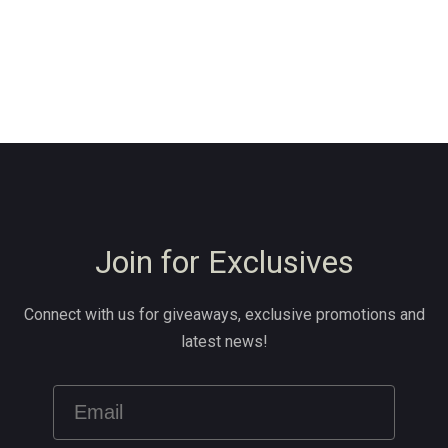
Join for Exclusives
Connect with us for giveaways, exclusive promotions and
latest news!