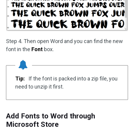
Step 4. Then open Word and you can find the new
font in the
Font
box.
Tip:
If the font is packed into a zip file, you
need to unzip it first.
Add Fonts to Word through
Microsoft Store