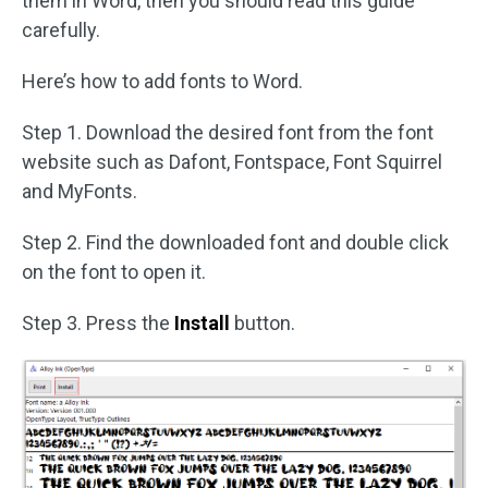
them in Word, then you should read this guide
carefully.
Here’s how to add fonts to Word.
Step 1. Download the desired font from the font
website such as Dafont, Fontspace, Font Squirrel
and MyFonts.
Step 2. Find the downloaded font and double click
on the font to open it.
Step 3. Press the
Install
button.