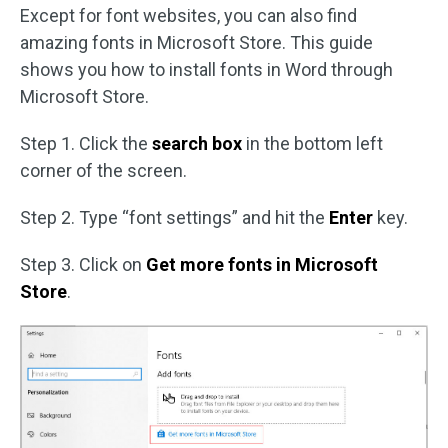
Except for font websites, you can also find
amazing fonts in Microsoft Store. This guide
shows you how to install fonts in Word through
Microsoft Store.
Step 1. Click the
search box
in the bottom left
corner of the screen.
Step 2. Type “font settings” and hit the
Enter
key.
Step 3. Click on
Get more fonts in Microsoft
Store
.