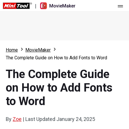
|
MovieMaker
Home
Pricing
Features
Home
MovieMaker
The Complete Guide on How to Add Fonts to Word
Resource
What's New
The Complete Guide
Video Tools
Overview
User Manual
on How to Add Fonts
Multi-track Editing
Video Editing Tricks
Screen Recorder
to Word
Aspect Ratio
Video Converter
Speed Adjustment/Reverse
Online Video Downloader
By
Zoe
|
Last Updated
January 24, 2025
Trim/Split/Crop