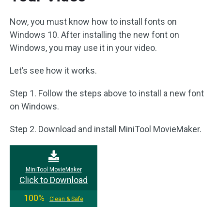
Now, you must know how to install fonts on
Windows 10. After installing the new font on
Windows, you may use it in your video.
Let’s see how it works.
Step 1. Follow the steps above to install a new font
on Windows.
Step 2. Download and install MiniTool MovieMaker.
MiniTool MovieMaker
Click to Download
100%
Clean & Safe