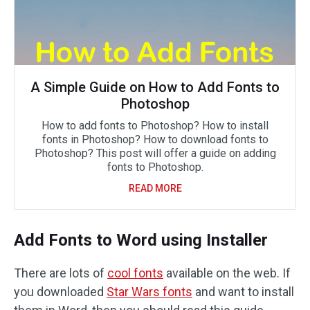
A Simple Guide on How to Add Fonts to
Photoshop
How to add fonts to Photoshop? How to install
fonts in Photoshop? How to download fonts to
Photoshop? This post will offer a guide on adding
fonts to Photoshop.
READ MORE
Add Fonts to Word using Installer
There are lots of
cool fonts
available on the web. If
you downloaded
Star Wars fonts
and want to install