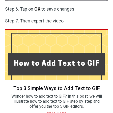
Step 6. Tap on
OK
to save changes.
Step 7. Then export the video.
Top 3 Simple Ways to Add Text to GIF
Wonder how to add text to GIF? In this post, we will
illustrate how to add text to GIF step by step and
offer you the top 5 GIF editors.