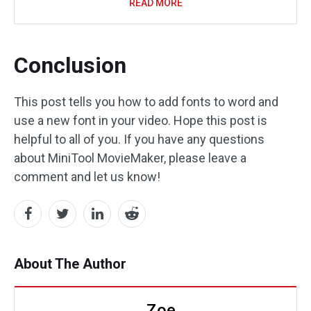
READ MORE
Conclusion
This post tells you how to add fonts to word and
use a new font in your video. Hope this post is
helpful to all of you. If you have any questions
about MiniTool MovieMaker, please leave a
comment and let us know!
About The Author
Zoe