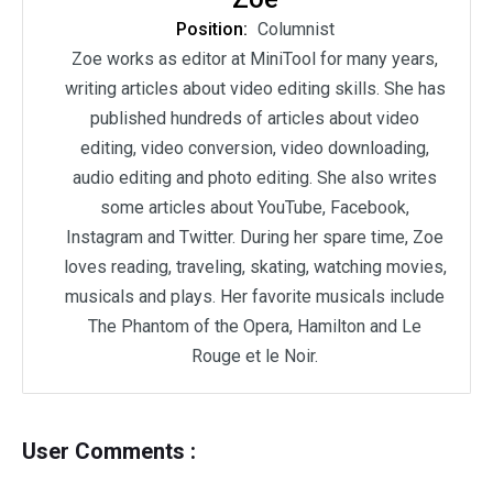
Position:
Columnist
Zoe works as editor at MiniTool for many years,
writing articles about video editing skills. She has
published hundreds of articles about video
editing, video conversion, video downloading,
audio editing and photo editing. She also writes
some articles about YouTube, Facebook,
Instagram and Twitter. During her spare time, Zoe
loves reading, traveling, skating, watching movies,
musicals and plays. Her favorite musicals include
The Phantom of the Opera, Hamilton and Le
Rouge et le Noir.
User Comments :