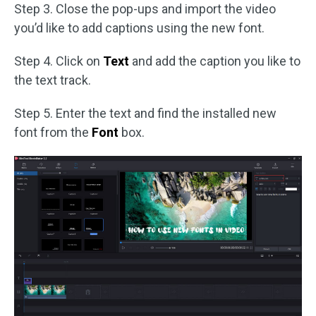
Step 3. Close the pop-ups and import the video
you’d like to add captions using the new font.
Step 4. Click on
Text
and add the caption you like to
the text track.
Step 5. Enter the text and find the installed new
font from the
Font
box.