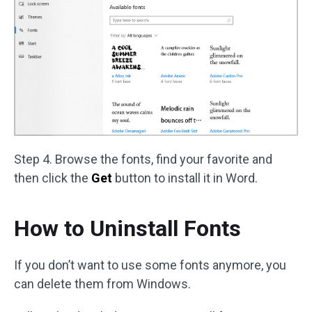
Step 4. Browse the fonts, find your favorite and
then click the
Get
button to install it in Word.
How to Uninstall Fonts
If you don’t want to use some fonts anymore, you
can delete them from Windows.