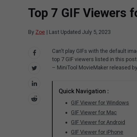
Top 7 GIF Viewers 
By
Zoe
|
Last Updated
July 5, 2023
Can’t play GIFs with the default i
top 7 GIF viewers listed in this pos
– MiniTool MovieMaker released b
Quick Navigation :
GIF Viewer for Windows
GIF Viewer for Mac
GIF Viewer for Android
GIF Viewer for iPhone