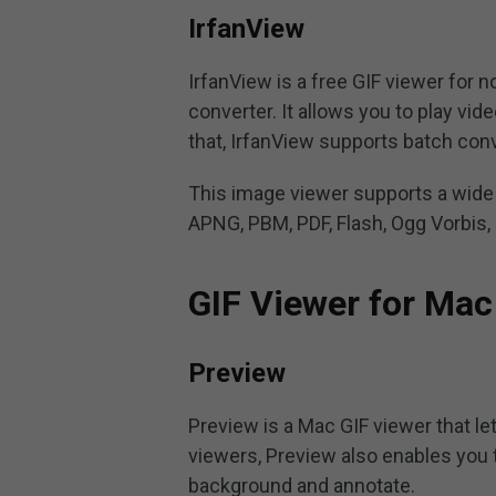
IrfanView
IrfanView is a free GIF viewer for 
converter. It allows you to play vid
that, IrfanView supports batch con
This image viewer supports a wide 
APNG, PBM, PDF, Flash, Ogg Vorbis, 
GIF Viewer for Mac
Preview
Preview is a Mac GIF viewer that le
viewers, Preview also enables you to
background and annotate.