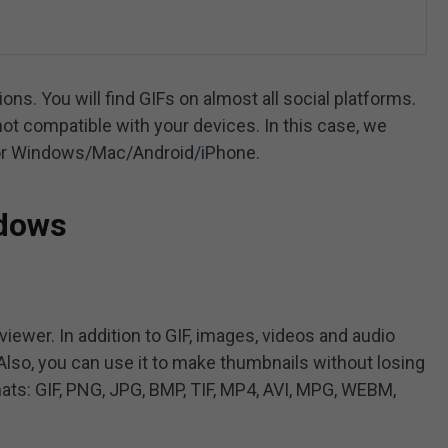
ns. You will find GIFs on almost all social platforms.
t compatible with your devices. In this case, we
 for Windows/Mac/Android/iPhone.
ndows
ewer. In addition to GIF, images, videos and audio
Also, you can use it to make thumbnails without losing
ats: GIF, PNG, JPG, BMP, TIF, MP4, AVI, MPG, WEBM,