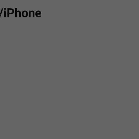
/iPhone