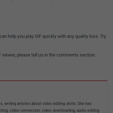
n help you play GIF quickly with any quality loss. Try
 viewer, please tell us in the comments section.
, writing articles about video editing skills. She has
iting, video conversion, video downloading, audio editing