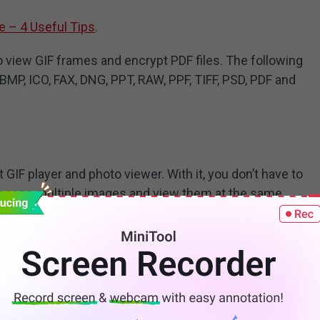
e – 4 Useful Tips
.
o view GIF frames and encrypt PDF files. The following
 BMP, ICO, FAX, DNG, PPT, RAW, PPF, TIFF, PSD, PDF and
t GIF player and photo viewer. With it, you don’t have to
hoose multiple images and view them at the same
n, zoom and speed control.
formats: GIF, JPG, PNG, TIFF, etc.
roid