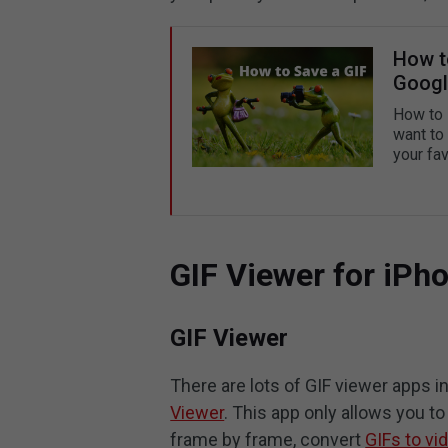
How to
Googl
How to 
want to
your fav
GIF Viewer for iPh
GIF Viewer
There are lots of GIF viewer apps 
Viewer
. This app only allows you t
frame by frame, convert
GIFs to vi