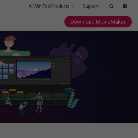
All MiniTool Products
Support
Download MovieMaker