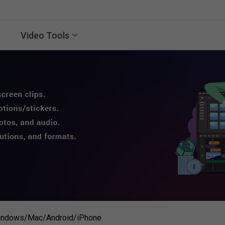
Video Tools
Windows/Mac/Android/iPhone