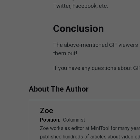
Twitter, Facebook, etc.
Conclusion
The above-mentioned GIF viewers ca
them out!
If you have any questions about GIF
About The Author
Zoe
Position:
Columnist
Zoe works as editor at MiniTool for many years
published hundreds of articles about video ed