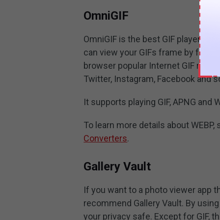
OmniGIF
OmniGIF is the best GIF player for A
can view your GIFs frame by frame 
browser popular Internet GIF resou
Twitter, Instagram, Facebook and s
It supports playing GIF, APNG and 
To learn more details about WEBP, 
Converters
.
Gallery Vault
If you want to a photo viewer app 
recommend Gallery Vault. By using i
your privacy safe. Except for GIF, t