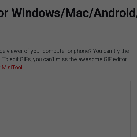
for Windows/Mac/Android
mage viewer of your computer or phone? You can try the
t. To edit GIFs, you can’t miss the awesome GIF editor
y
MiniTool
.