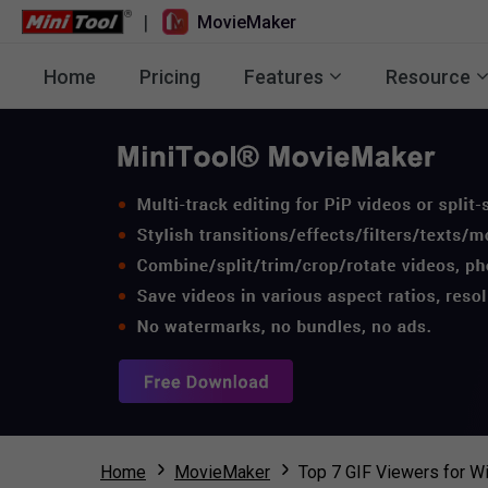
|
MovieMaker
Home
Pricing
Features
Resource
Home
MovieMaker
Top 7 GIF Viewers for 