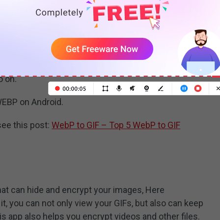
ndroid. It allows you to view, edit and create GIFs. You
or change the speed of GIFs. Also, you can use it to
rces and share your GIF to social networks such as
o on.
WEBP on Android.
see this post:
WebP to GIF – Top 5 WebP to GIF
that can hide and encrypt your images, Here
t, you can not only view your GIFs, but also can keep
his app also helps you encrypt videos and other files.