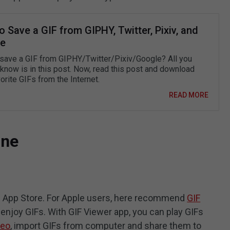
 Save a GIF from GIPHY, Twitter, Pixiv, and
e
save a GIF from GIPHY/Twitter/Pixiv/Google? All you
 know is in this post. Now, read this post and download
orite GIFs from the Internet.
READ MORE
one
in App Store. For Apple users, here recommend
GIF
o enjoy GIFs. With GIF Viewer app, you can play GIFs
deo
, import GIFs from computer and share them to