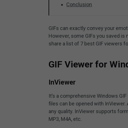
Conclusion
GIFs can exactly convey your emotio
However, some GIFs you saved is no
share a list of 7 best GIF viewers
GIF Viewer for Wi
InViewer
It’s a comprehensive Windows GIF vi
files can be opened with InViewer. 
any quality. InViewer supports form
MP3, M4A, etc.