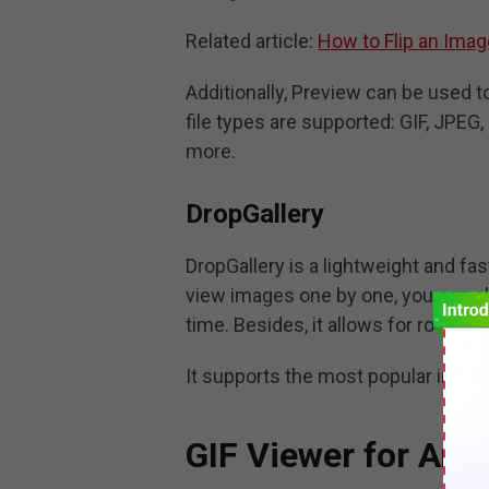
Related article:
How to Flip an Imag
Additionally, Preview can be used t
file types are supported: GIF, JPEG,
more.
DropGallery
DropGallery is a lightweight and fas
view images one by one, you can c
time. Besides, it allows for rotatio
It supports the most popular image 
GIF Viewer for And