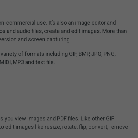
non-commercial use. It’s also an image editor and
eos and audio files, create and edit images. More than
version and screen capturing.
variety of formats including GIF, BMP, JPG, PNG,
MIDI, MP3 and text file.
ts you view images and PDF files. Like other GIF
 edit images like resize, rotate, flip, convert, remove