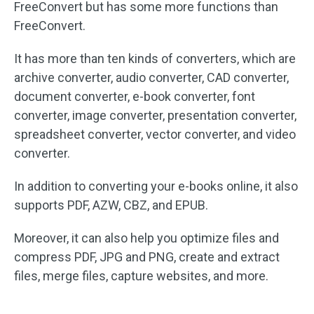
FreeConvert but has some more functions than
FreeConvert.
It has more than ten kinds of converters, which are
archive converter, audio converter, CAD converter,
document converter, e-book converter, font
converter, image converter, presentation converter,
spreadsheet converter, vector converter, and video
converter.
In addition to converting your e-books online, it also
supports PDF, AZW, CBZ, and EPUB.
Moreover, it can also help you optimize files and
compress PDF, JPG and PNG, create and extract
files, merge files, capture websites, and more.