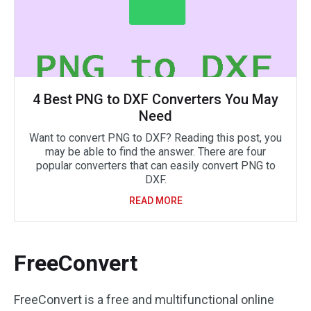
4 Best PNG to DXF Converters You May
Need
Want to convert PNG to DXF? Reading this post, you
may be able to find the answer. There are four
popular converters that can easily convert PNG to
DXF.
READ MORE
FreeConvert
FreeConvert is a free and multifunctional online