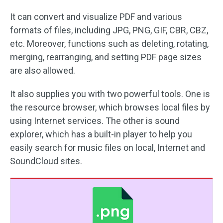
It can convert and visualize PDF and various
formats of files, including JPG, PNG, GIF, CBR, CBZ,
etc. Moreover, functions such as deleting, rotating,
merging, rearranging, and setting PDF page sizes
are also allowed.
It also supplies you with two powerful tools. One is
the resource browser, which browses local files by
using Internet services. The other is sound
explorer, which has a built-in player to help you
easily search for music files on local, Internet and
SoundCloud sites.