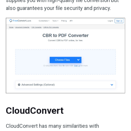
supplies you with high-quality file conversion but
also guarantees your file security and privacy.
CloudConvert
CloudConvert has many similarities with