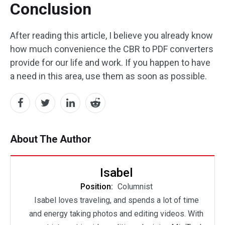
Conclusion
After reading this article, I believe you already know
how much convenience the CBR to PDF converters
provide for our life and work. If you happen to have
a need in this area, use them as soon as possible.
About The Author
Isabel
Position:
Columnist
Isabel loves traveling, and spends a lot of time
and energy taking photos and editing videos. With