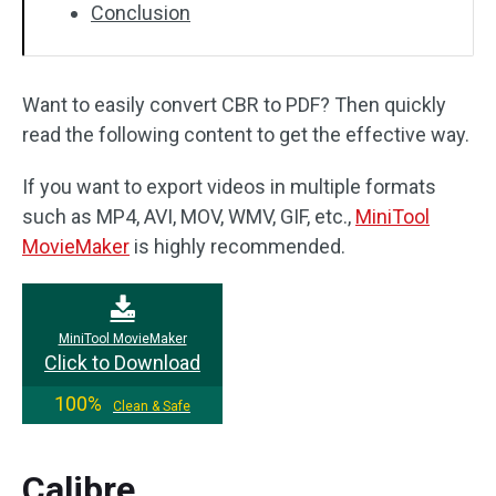
Conclusion
Want to easily convert CBR to PDF? Then quickly
read the following content to get the effective way.
If you want to export videos in multiple formats
such as MP4, AVI, MOV, WMV, GIF, etc.,
MiniTool
MovieMaker
is highly recommended.
MiniTool MovieMaker
Click to Download
100%
Clean & Safe
Calibre