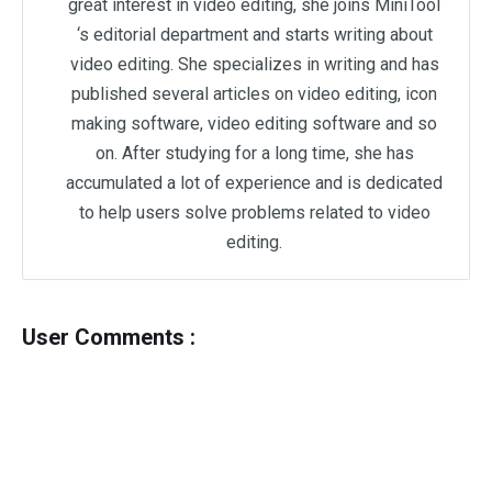
great interest in video editing, she joins MiniTool
‘s editorial department and starts writing about
video editing. She specializes in writing and has
published several articles on video editing, icon
making software, video editing software and so
on. After studying for a long time, she has
accumulated a lot of experience and is dedicated
to help users solve problems related to video
editing.
User Comments :