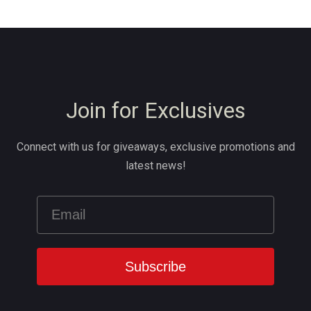
Join for Exclusives
Connect with us for giveaways, exclusive promotions and
latest news!