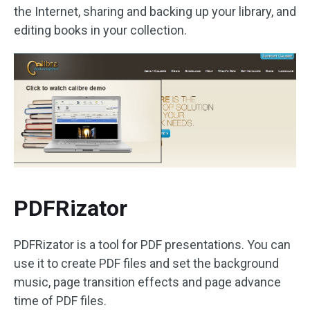
the Internet, sharing and backing up your library, and
editing books in your collection.
PDFRizator
PDFRizator is a tool for PDF presentations. You can
use it to create PDF files and set the background
music, page transition effects and page advance
time of PDF files.