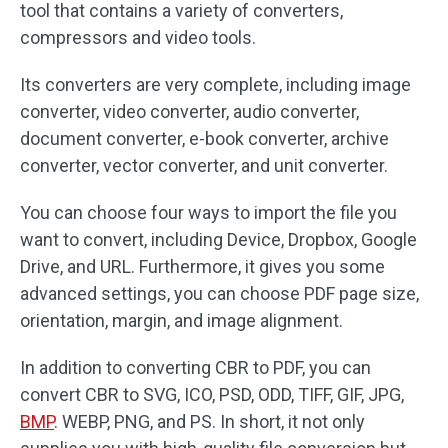
tool that contains a variety of converters,
compressors and video tools.
Its converters are very complete, including image
converter, video converter, audio converter,
document converter, e-book converter, archive
converter, vector converter, and unit converter.
You can choose four ways to import the file you
want to convert, including Device, Dropbox, Google
Drive, and URL. Furthermore, it gives you some
advanced settings, you can choose PDF page size,
orientation, margin, and image alignment.
In addition to converting CBR to PDF, you can
convert CBR to SVG, ICO, PSD, ODD, TIFF, GIF, JPG,
BMP
. WEBP, PNG, and PS. In short, it not only