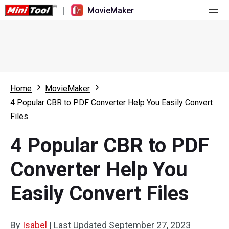
|
MovieMaker
Home
Pricing
Features
Home
MovieMaker
4 Popular CBR to PDF Converter Help You Easily Convert
Resource
What's New
Files
Video Tools
Overview
User Manual
4 Popular CBR to PDF
Multi-track Editing
Video Editing Tricks
Screen Recorder
Converter Help You
Aspect Ratio
Video Converter
Easily Convert Files
Speed Adjustment/Reverse
Online Video Downloader
By
Isabel
Trim/Split/Crop
|
Last Updated
September 27, 2023