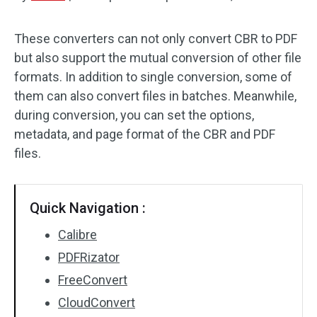
Audio Effects
These converters can not only convert CBR to PDF
but also support the mutual conversion of other file
Text/Elements
formats. In addition to single conversion, some of
Video Effects
them can also convert files in batches. Meanwhile,
during conversion, you can set the options,
Video Color
metadata, and page format of the CBR and PDF
files.
Rotate/Flip
Batch Processing
Quick Navigation :
No Watermark
Calibre
PDFRizator
FreeConvert
CloudConvert