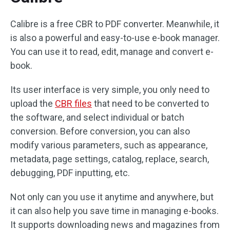
Calibre is a free CBR to PDF converter. Meanwhile, it
is also a powerful and easy-to-use e-book manager.
You can use it to read, edit, manage and convert e-
book.
Its user interface is very simple, you only need to
upload the
CBR files
that need to be converted to
the software, and select individual or batch
conversion. Before conversion, you can also
modify various parameters, such as appearance,
metadata, page settings, catalog, replace, search,
debugging, PDF inputting, etc.
Not only can you use it anytime and anywhere, but
it can also help you save time in managing e-books.
It supports downloading news and magazines from