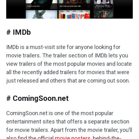
# IMDb
IMDb is a must-visit site for anyone looking for
movie trailers. The trailer section of IMDb lets you
view trailers of the most popular movies and locate
all the recently added trailers for movies that were
just released and others that are coming out soon.
# ComingSoon.net
ComingSoon.net is one of the most popular
entertainment sites that offers a separate section
for movie trailers. Apart from the movie trailer, you’ll
also find the official
movie posters
, behind-the-