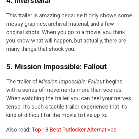
4. Interstellar
This trailer is amazing because it only shows some
messy graphics, archival material, and a few
original shots. When you go to a movie, you think
you know what will happen, but actually, there are
many things that shock you.
5. Mission Impossible: Fallout
The trailer of
Mission Impossible: Fallout
begins
with a series of movements more than scenes.
When watching the trailer, you can feel your nerves
tense. It’s such a tactile trailer experience that it’s
kind of difficult for the movie to live up to.
Also read:
Top 18 Best Putlocker Alternatives