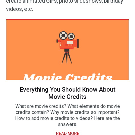
create animated GIFs, photo slideshows, birthday
videos, etc.
Everything You Should Know About
Movie Credits
What are movie credits? What elements do movie
credits contain? Why movie credits so important?
How to add movie credits to videos? Here are the
answers.
READ MORE