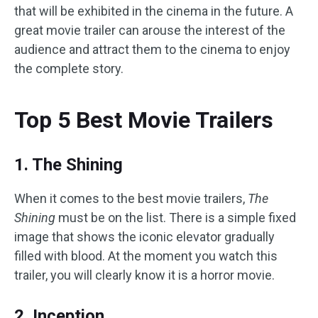
that will be exhibited in the cinema in the future. A
great movie trailer can arouse the interest of the
audience and attract them to the cinema to enjoy
the complete story.
Top 5 Best Movie Trailers
1. The Shining
When it comes to the best movie trailers,
The
Shining
must be on the list. There is a simple fixed
image that shows the iconic elevator gradually
filled with blood. At the moment you watch this
trailer, you will clearly know it is a horror movie.
2. Inception