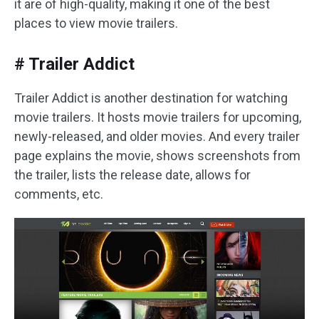
it are of high-quality, making it one of the best
places to view movie trailers.
# Trailer Addict
Trailer Addict is another destination for watching
movie trailers. It hosts movie trailers for upcoming,
newly-released, and older movies. And every trailer
page explains the movie, shows screenshots from
the trailer, lists the release date, allows for
comments, etc.