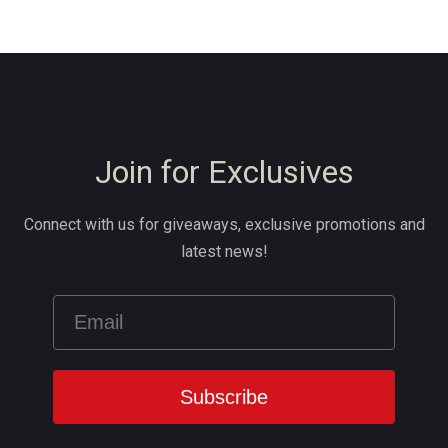
Join for Exclusives
Connect with us for giveaways, exclusive promotions and
latest news!