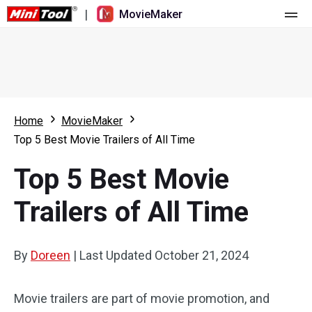
|
MovieMaker
Home
Pricing
Features
Home
MovieMaker
Top 5 Best Movie Trailers of All Time
Resource
What's New
Top 5 Best Movie
Video Tools
Overview
User Manual
Trailers of All Time
Multi-track Editing
Video Editing Tricks
Screen Recorder
Aspect Ratio
Video Converter
By
Doreen
|
Last Updated
October 21, 2024
Speed Adjustment/Reverse
Online Video Downloader
Movie trailers are part of movie promotion, and
Trim/Split/Crop