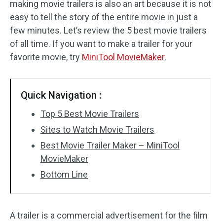
making movie trailers is also an art because it is not
easy to tell the story of the entire movie in just a
Audio Effects
few minutes. Let’s review the 5 best movie trailers
Text/Elements
of all time. If you want to make a trailer for your
favorite movie, try
MiniTool MovieMaker
.
Video Effects
Video Color
Quick Navigation :
Rotate/Flip
Top 5 Best Movie Trailers
Sites to Watch Movie Trailers
Batch Processing
Best Movie Trailer Maker – MiniTool
No Watermark
MovieMaker
Bottom Line
A trailer is a commercial advertisement for the film