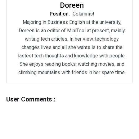
Doreen
Position:
Columnist
Majoring in Business English at the university,
Doreen is an editor of MiniTool at present, mainly
writing tech articles. In her view, technology
changes lives and all she wants is to share the
lastest tech thoughts and knowledge with people.
She enjoys reading books, watching movies, and
climbing mountains with friends in her spare time.
User Comments :