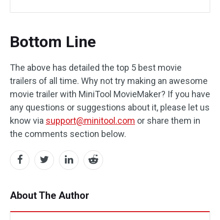
Bottom Line
The above has detailed the top 5 best movie
trailers of all time. Why not try making an awesome
movie trailer with MiniTool MovieMaker? If you have
any questions or suggestions about it, please let us
know via
support@minitool.com
or share them in
the comments section below.
About The Author