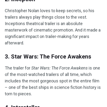
Christopher Nolan loves to keep secrets, so his
trailers always play things close to the vest.
Inceptions theatrical trailer is an absolute
masterwork of cinematic promotion. And it made a
significant impact on trailer-making for years
afterward.
3. Star Wars: The Force Awakens
The trailer for
Star Wars: The Force Awakens
is one
of the most-watched trailers of all time, which
includes the most gorgeous spot in the entire film
– one of the best ships in science fiction history is
torn to pieces.