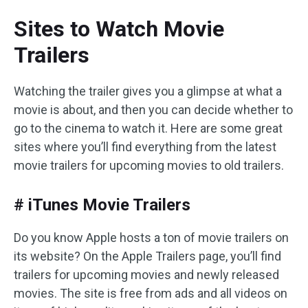
Sites to Watch Movie
Trailers
Watching the trailer gives you a glimpse at what a
movie is about, and then you can decide whether to
go to the cinema to watch it. Here are some great
sites where you’ll find everything from the latest
movie trailers for upcoming movies to old trailers.
# iTunes Movie Trailers
Do you know Apple hosts a ton of movie trailers on
its website? On the Apple Trailers page, you’ll find
trailers for upcoming movies and newly released
movies. The site is free from ads and all videos on