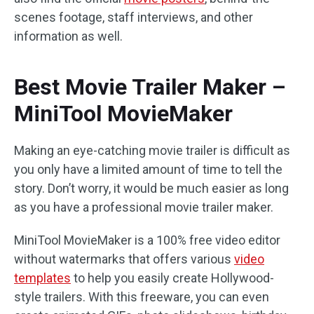
scenes footage, staff interviews, and other
information as well.
Best Movie Trailer Maker –
MiniTool MovieMaker
Making an eye-catching movie trailer is difficult as
you only have a limited amount of time to tell the
story. Don’t worry, it would be much easier as long
as you have a professional movie trailer maker.
MiniTool MovieMaker is a 100% free video editor
without watermarks that offers various
video
templates
to help you easily create Hollywood-
style trailers. With this freeware, you can even