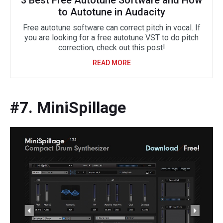
to Autotune in Audacity
Free autotune software can correct pitch in vocal. If
you are looking for a free autotune VST to do pitch
correction, check out this post!
READ MORE
#7. MiniSpillage