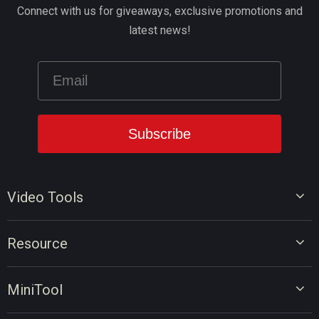
Connect with us for giveaways, exclusive promotions and
latest news!
Video Tools
Video Editor
Resource
Video Converter
Video Edit Tips
Screen Recorder
MiniTool
Video Convert Tips
Online Video Downloader