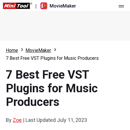
|
MovieMaker
Home
Pricing
Features
Home
MovieMaker
7 Best Free VST Plugins for Music Producers
Resource
What's New
7 Best Free VST
Video Tools
Overview
User Manual
Plugins for Music
Multi-track Editing
Video Editing Tricks
Screen Recorder
Producers
Aspect Ratio
Video Converter
Speed Adjustment/Reverse
Online Video Downloader
By
Zoe
|
Last Updated
July 11, 2023
Trim/Split/Crop