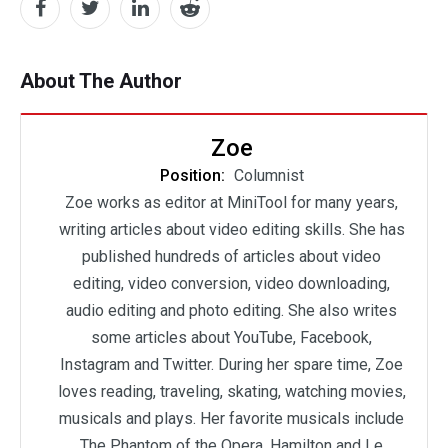
About The Author
Zoe
Position:
Columnist
Zoe works as editor at MiniTool for many years,
writing articles about video editing skills. She has
published hundreds of articles about video
editing, video conversion, video downloading,
audio editing and photo editing. She also writes
some articles about YouTube, Facebook,
Instagram and Twitter. During her spare time, Zoe
loves reading, traveling, skating, watching movies,
musicals and plays. Her favorite musicals include
The Phantom of the Opera, Hamilton and Le