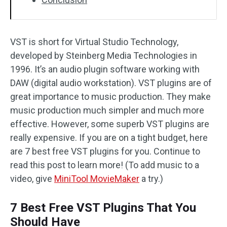
VST is short for Virtual Studio Technology,
developed by Steinberg Media Technologies in
1996. It’s an audio plugin software working with
DAW (digital audio workstation). VST plugins are of
great importance to music production. They make
music production much simpler and much more
effective. However, some superb VST plugins are
really expensive. If you are on a tight budget, here
are 7 best free VST plugins for you. Continue to
read this post to learn more! (To add music to a
video, give
MiniTool MovieMaker
a try.)
7 Best Free VST Plugins That You
Should Have