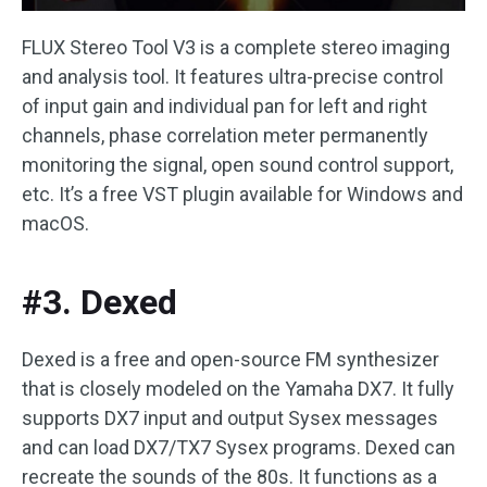
FLUX Stereo Tool V3 is a complete stereo imaging
and analysis tool. It features ultra-precise control
of input gain and individual pan for left and right
channels, phase correlation meter permanently
monitoring the signal, open sound control support,
etc. It’s a free VST plugin available for Windows and
macOS.
#3. Dexed
Dexed is a free and open-source FM synthesizer
that is closely modeled on the Yamaha DX7. It fully
supports DX7 input and output Sysex messages
and can load DX7/TX7 Sysex programs. Dexed can
recreate the sounds of the 80s. It functions as a