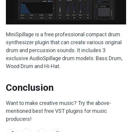
MiniSpillage is a free professional compact drum
synthesizer plugin that can create various original
drum and percussion sounds. It includes 3
exclusive AudioSpillage drum models: Bass Drum,
Wood Drum and Hi-Hat.
Conclusion
Want to make creative music? Try the above-
mentioned best free VST plugins for music
producers!