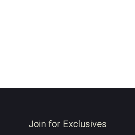
Join for Exclusives