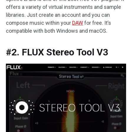
offers a variety of virtual instruments and sample
libraries. Just create an account and you can
compose music within your
DAW
for free. It’s
compatible with both Windows and macOS.
#2. FLUX Stereo Tool V3