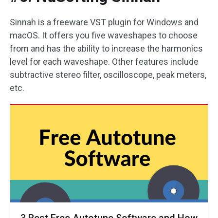
Sinnah is a freeware VST plugin for Windows and
macOS. It offers you five waveshapes to choose
from and has the ability to increase the harmonics
level for each waveshape. Other features include
subtractive stereo filter, oscilloscope, peak meters,
etc.
3 Best Free Autotune Software and How