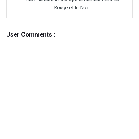
Rouge et le Noir.
User Comments :