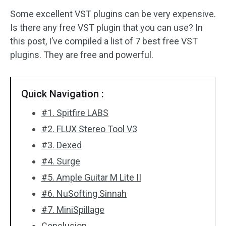
Some excellent VST plugins can be very expensive.
Audio Effects
Is there any free VST plugin that you can use? In
this post, I’ve compiled a list of 7 best free VST
Text/Elements
plugins. They are free and powerful.
Video Effects
Video Color
Quick Navigation :
#1. Spitfire LABS
Rotate/Flip
#2. FLUX Stereo Tool V3
Batch Processing
#3. Dexed
#4. Surge
No Watermark
#5. Ample Guitar M Lite II
#6. NuSofting Sinnah
#7. MiniSpillage
Conclusion