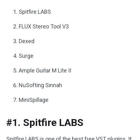
Spitfire LABS
FLUX Stereo Tool V3
Dexed
Surge
Ample Guitar M Lite II
NuSofting Sinnah
MiniSpillage
#1. Spitfire LABS
Spitfire LABS is one of the best free VST plugins. It