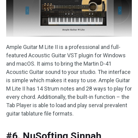
Ample Guitar M Lite II is a professional and full-
featured Acoustic Guitar VST plugin for Windows
and macOS. It aims to bring the Martin D-41
Acoustic Guitar sound to your studio. The interface
is simple which makes it easy to use. Ample Guitar
M Lite II has 14 Strum notes and 28 ways to play for
every chord. Additionally, the built-in function – the
Tab Player is able to load and play serval prevalent
guitar tablature file formats.
#6. NuSofting Sinnah