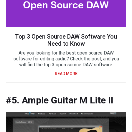
Top 3 Open Source DAW Software You
Need to Know
Are you looking for the best open source DAW
software for editing audio? Check the post, and you
will find the top 3 open source DAW software.
READ MORE
#5. Ample Guitar M Lite II