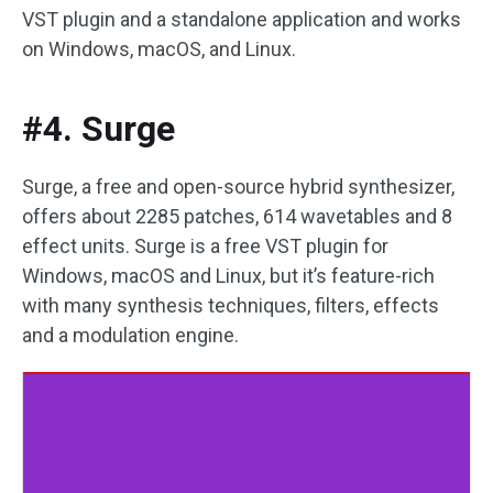
VST plugin and a standalone application and works
on Windows, macOS, and Linux.
#4. Surge
Surge, a free and open-source hybrid synthesizer,
offers about 2285 patches, 614 wavetables and 8
effect units. Surge is a free VST plugin for
Windows, macOS and Linux, but it’s feature-rich
with many synthesis techniques, filters, effects
and a modulation engine.