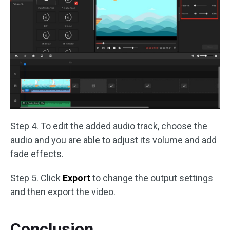
Step 4. To edit the added audio track, choose the
audio and you are able to adjust its volume and add
fade effects.
Step 5. Click
Export
to change the output settings
and then export the video.
Conclusion