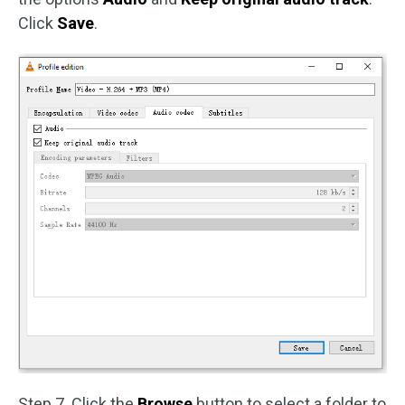
Click
Save
.
Step 7. Click the
Browse
button to select a folder to