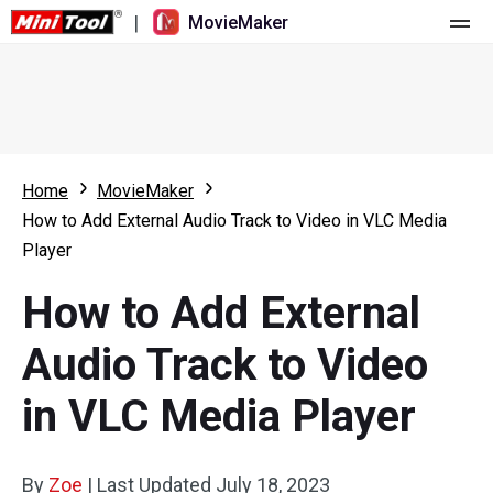
|
MovieMaker
Home
Pricing
Features
Home
MovieMaker
How to Add External Audio Track to Video in VLC Media
Resource
What's New
Player
Video Tools
Overview
User Manual
How to Add External
Multi-track Editing
Video Editing Tricks
Screen Recorder
Audio Track to Video
Aspect Ratio
Video Converter
in VLC Media Player
Speed Adjustment/Reverse
Online Video Downloader
By
Zoe
Trim/Split/Crop
|
Last Updated
July 18, 2023