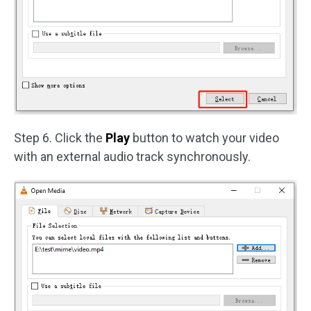
Step 6. Click the
Play
button to watch your video
with an external audio track synchronously.