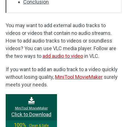
Conclusion
You may want to add external audio tracks to
videos or videos that contain no audio streams.
How to add audio tracks to videos or soundless
videos? You can use VLC media player. Follow are
the two ways to
add audio to video
in VLC.
If you want to add an audio track to a video quickly
without losing quality,
MiniTool MovieMaker
surely
meets your needs.
MiniTool MovieMaker
Click to Download
100%
Clean & Safe