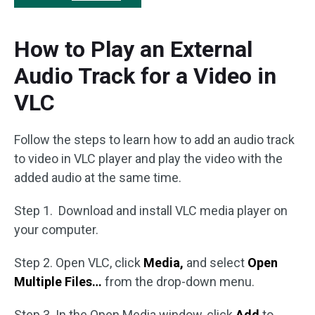
How to Play an External
Audio Track for a Video in
VLC
Follow the steps to learn how to add an audio track
to video in VLC player and play the video with the
added audio at the same time.
Step 1. Download and install VLC media player on
your computer.
Step 2. Open VLC, click
Media,
and select
Open
Multiple Files…
from the drop-down menu.
Step 3. In the Open Media window, click
Add
to