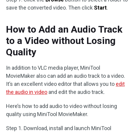
save the converted video. Then click
Start
.
How to Add an Audio Track
to a Video without Losing
Quality
In addition to VLC media player, MiniTool
MovieMaker also can add an audio track to a video.
It’s an excellent video editor that allows you to
edit
the audio in video
and edit the audio track.
Here’s how to add audio to video without losing
quality using MiniTool MovieMaker.
Step 1. Download, install and launch MiniTool