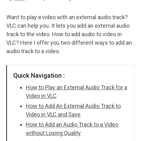
Audio Effects
Want to play a video with an external audio track?
VLC can help you. It lets you add an external audio
Text/Elements
track to the video. How to add audio to video in
Video Effects
VLC? Here I offer you two different ways to add an
audio track to a video.
Video Color
Rotate/Flip
Quick Navigation :
Batch Processing
How to Play an External Audio Track for a
Video in VLC
No Watermark
How to Add An External Audio Track to
Video in VLC and Save
How to Add an Audio Track to a Video
without Losing Quality