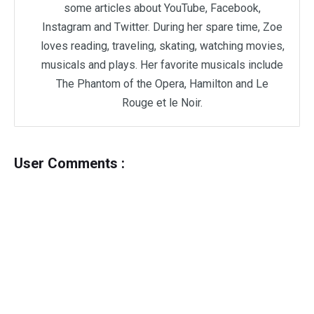
some articles about YouTube, Facebook,
Instagram and Twitter. During her spare time, Zoe
loves reading, traveling, skating, watching movies,
musicals and plays. Her favorite musicals include
The Phantom of the Opera, Hamilton and Le
Rouge et le Noir.
User Comments :