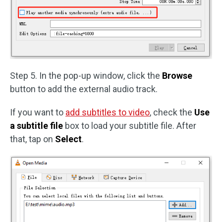
Step 5. In the pop-up window, click the
Browse
button to add the external audio track.
If you want to
add subtitles to video
, check the
Use
a subtitle file
box to load your subtitle file. After
that, tap on
Select
.