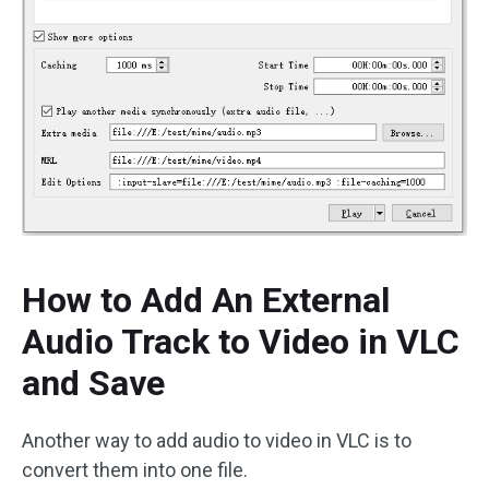
How to Add An External
Audio Track to Video in VLC
and Save
Another way to add audio to video in VLC is to
convert them into one file.