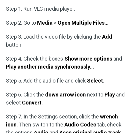
Step 1. Run VLC media player.
Step 2. Go to
Media
>
Open Multiple Files…
Step 3. Load the video file by clicking the
Add
button.
Step 4. Check the boxes
Show more options
and
Play another media synchronously…
Step 5. Add the audio file and click
Select
.
Step 6. Click the
down arrow icon
next to
Play
and
select
Convert
.
Step 7. In the Settings section, click the
wrench
icon
. Then switch to the
Audio Codec
tab, check
the options
Audio
and
Keep original audio track
.