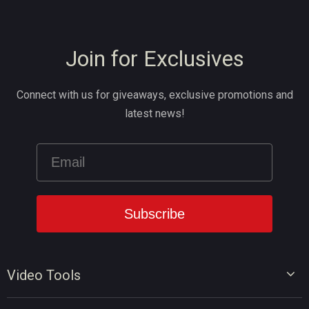
Join for Exclusives
Connect with us for giveaways, exclusive promotions and
latest news!
Video Tools
Video Editor