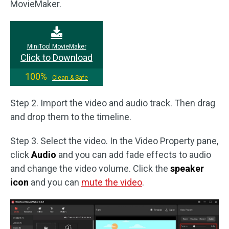
MovieMaker.
MiniTool MovieMaker
Click to Download
100%
Clean & Safe
Step 2. Import the video and audio track. Then drag
and drop them to the timeline.
Step 3. Select the video. In the Video Property pane,
click
Audio
and you can add fade effects to audio
and change the video volume. Click the
speaker
icon
and you can
mute the video
.