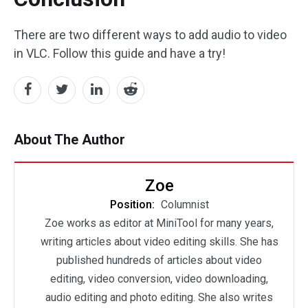
There are two different ways to add audio to video
in VLC. Follow this guide and have a try!
About The Author
Zoe
Position:
Columnist
Zoe works as editor at MiniTool for many years,
writing articles about video editing skills. She has
published hundreds of articles about video
editing, video conversion, video downloading,
audio editing and photo editing. She also writes