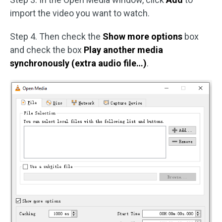
import the video you want to watch.
Step 4. Then check the
Show more options
box
and check the box
Play another media
synchronously (extra audio file…)
.