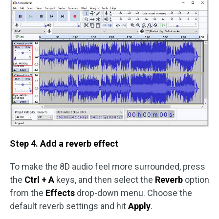
Step 4. Add a reverb effect
To make the 8D audio feel more surrounded, press
the
Ctrl + A
keys, and then select the
Reverb
option
from the
Effects
drop-down menu. Choose the
default reverb settings and hit
Apply
.