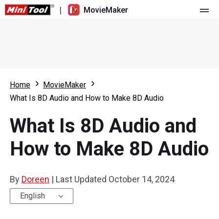
|
MovieMaker
Home
Pricing
Features
Home
MovieMaker
What Is 8D Audio and How to Make 8D Audio
Resource
What's New
What Is 8D Audio and
Video Tools
Overview
User Manual
How to Make 8D Audio
Multi-track Editing
Video Editing Tricks
Screen Recorder
Aspect Ratio
Video Converter
By
Doreen
|
Last Updated
October 14, 2024
Speed Adjustment/Reverse
Online Video Downloader
English
Trim/Split/Crop