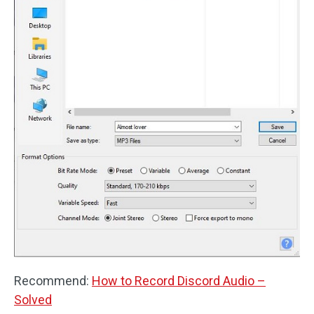
Recommend:
How to Record Discord Audio –
Solved