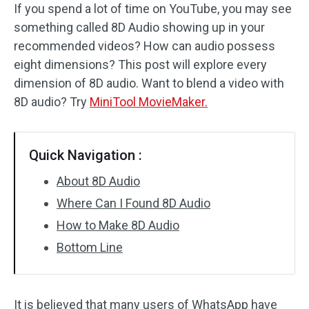
If you spend a lot of time on YouTube, you may see
something called 8D Audio showing up in your
Audio Effects
recommended videos? How can audio possess
Text/Elements
eight dimensions? This post will explore every
dimension of 8D audio. Want to blend a video with
Video Effects
8D audio? Try
MiniTool MovieMaker.
Video Color
Quick Navigation :
Rotate/Flip
About 8D Audio
Batch Processing
Where Can I Found 8D Audio
No Watermark
How to Make 8D Audio
Bottom Line
It is believed that many users of WhatsApp have