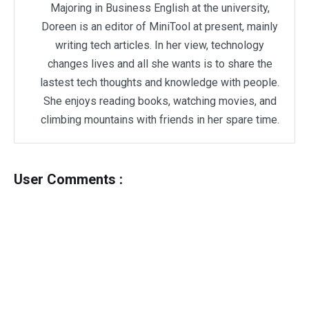
Majoring in Business English at the university,
Doreen is an editor of MiniTool at present, mainly
writing tech articles. In her view, technology
changes lives and all she wants is to share the
lastest tech thoughts and knowledge with people.
She enjoys reading books, watching movies, and
climbing mountains with friends in her spare time.
User Comments :