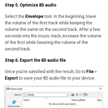
Step 5. Optimize 8D audio
Select the
Envelope
tool. In the beginning, lower
the volume of the first track while keeping the
volume the same on the second track. After a few
seconds into the music track, increase the volume
of the first while lowering the volume of the
second track.
Step 6. Export the 8D audio file
Once you’re satisfied with the result, Go to
File
>
Export
to save your 8D audio file to your device.