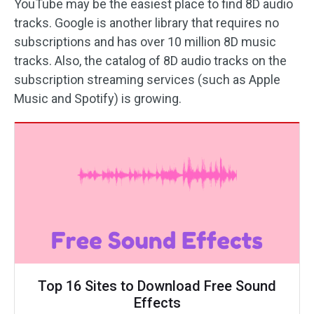
YouTube may be the easiest place to find 8D audio
tracks. Google is another library that requires no
subscriptions and has over 10 million 8D music
tracks. Also, the catalog of 8D audio tracks on the
subscription streaming services (such as Apple
Music and Spotify) is growing.
Top 16 Sites to Download Free Sound
Effects