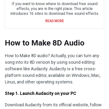
If you want to know where to download free sound
effects, you are in the right place. This article
introduces 16 sites to download free sound effects.
READ MORE
How to Make 8D Audio
How to Make 8D audio? Actually, you can turn any
song into its 8D version by using sound editing
software like Audacity. Audacity is a free cross-
platform sound editor, available on Windows, Mac,
Linux, and other operating systems.
Step 1. Launch Audacity on your PC
Download Audacity from its official website, follow