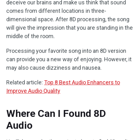
deceive our brains and make us think that sound
comes from different locations in three-
dimensional space. After 8D processing, the song
will give the impression that you are standing in the
middle of the room.
Processing your favorite song into an 8D version
can provide you a new way of enjoying. However, it
may also cause dizziness and nausea.
Related article:
Top 8 Best Audio Enhancers to
Improve Audio Quality
Where Can I Found 8D
Audio