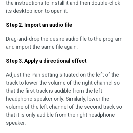
the instructions to install it and then double-click
its desktop icon to open it.
Step 2. Import an audio file
Drag-and-drop the desire audio file to the program
and import the same file again.
Step 3. Apply a directional effect
Adjust the Pan setting situated on the left of the
track to lower the volume of the right channel so
that the first track is audible from the left
headphone speaker only. Similarly, lower the
volume of the left channel of the second track so
that it is only audible from the right headphone
speaker.