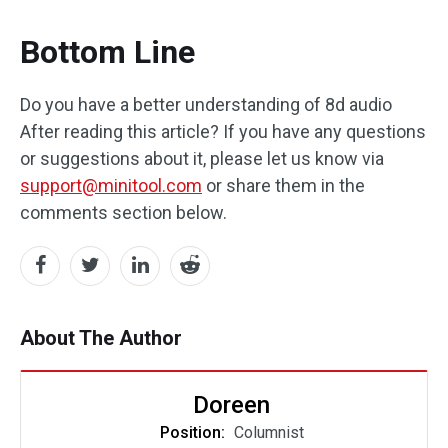
Bottom Line
Do you have a better understanding of 8d audio
After reading this article? If you have any questions
or suggestions about it, please let us know via
support@minitool.com
or share them in the
comments section below.
About The Author
Doreen
Position:
Columnist