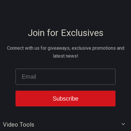
Join for Exclusives
Connect with us for giveaways, exclusive promotions and
latest news!
Video Tools