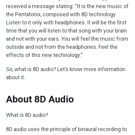
received a message stating: “It is the new music of
the Pentatonix, composed with 8D technology
Listen to it only with headphones. It will be the first
time that you will listen to that song with your brain
and not with your ears. You will feel the music from
outside and not from the headphones. Feel the
effects of this new technology.”
So, what is 8D audio? Let’s know more information
about it.
About 8D Audio
What is 8D audio?
8D audio uses the principle of binaural recording to