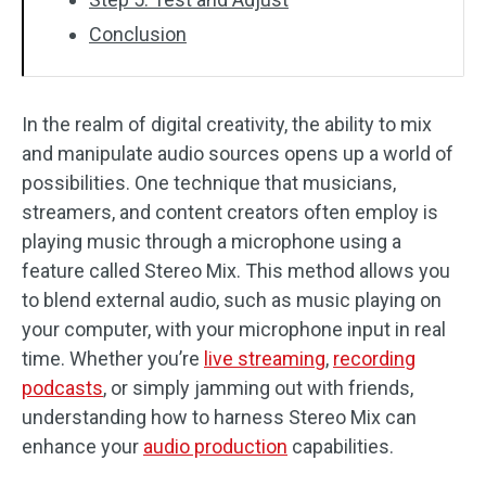
Conclusion
In the realm of digital creativity, the ability to mix
and manipulate audio sources opens up a world of
possibilities. One technique that musicians,
streamers, and content creators often employ is
playing music through a microphone using a
feature called Stereo Mix. This method allows you
to blend external audio, such as music playing on
your computer, with your microphone input in real
time. Whether you’re
live streaming
,
recording
podcasts
, or simply jamming out with friends,
understanding how to harness Stereo Mix can
enhance your
audio production
capabilities.