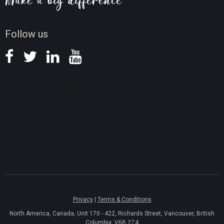
Screen Record Tips
News
Follow us
Privacy
|
Terms & Conditions
North America, Canada, Unit 170 - 422, Richards Street, Vancouver, British
Columbia, V6B 2Z4