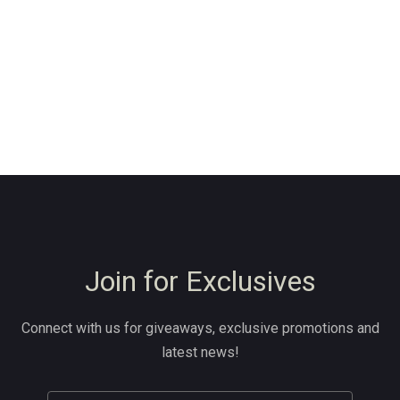
Join for Exclusives
Connect with us for giveaways, exclusive promotions and
latest news!