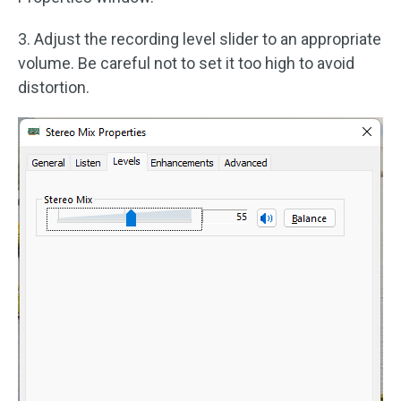
3. Adjust the recording level slider to an appropriate
volume. Be careful not to set it too high to avoid
distortion.