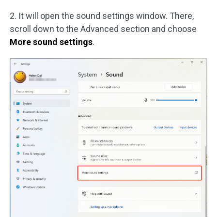
2. It will open the sound settings window. There,
scroll down to the Advanced section and choose
More sound settings
.