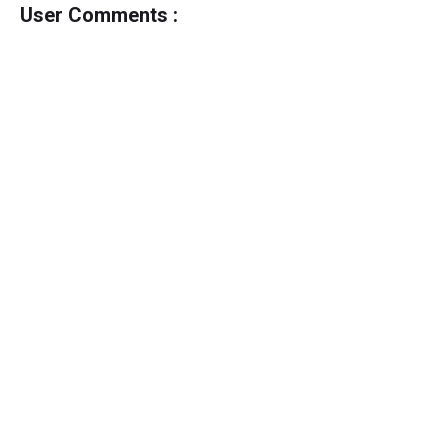
User Comments :