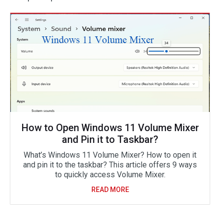
How to Open Windows 11 Volume Mixer
and Pin it to Taskbar?
What’s Windows 11 Volume Mixer? How to open it
and pin it to the taskbar? This article offers 9 ways
to quickly access Volume Mixer.
READ MORE