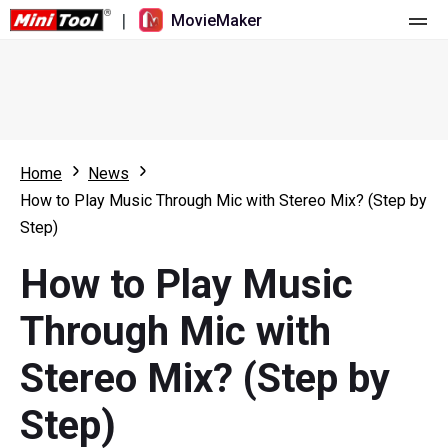
|
MovieMaker
Home
Pricing
Features
Home
News
How to Play Music Through Mic with Stereo Mix? (Step by
Resource
What's New
Step)
Video Tools
Overview
User Manual
How to Play Music
Multi-track Editing
Video Editing Tricks
Screen Recorder
Through Mic with
Aspect Ratio
Video Converter
Stereo Mix? (Step by
Speed Adjustment/Reverse
Online Video Downloader
Step)
Trim/Split/Crop