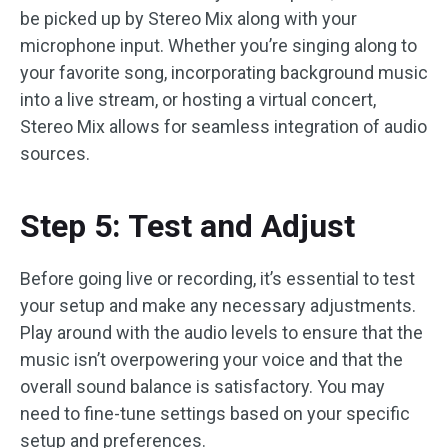
be picked up by Stereo Mix along with your
microphone input. Whether you’re singing along to
your favorite song, incorporating background music
into a live stream, or hosting a virtual concert,
Stereo Mix allows for seamless integration of audio
sources.
Step 5: Test and Adjust
Before going live or recording, it’s essential to test
your setup and make any necessary adjustments.
Play around with the audio levels to ensure that the
music isn’t overpowering your voice and that the
overall sound balance is satisfactory. You may
need to fine-tune settings based on your specific
setup and preferences.