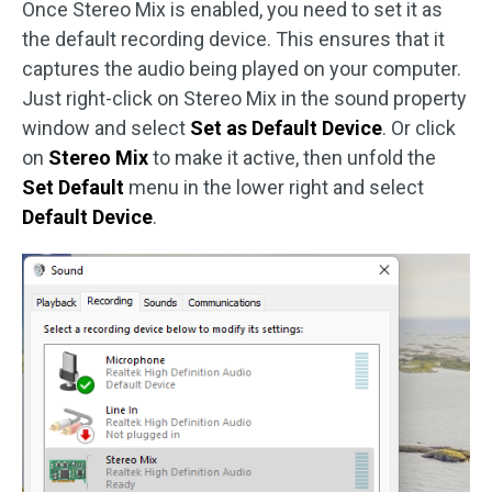
Once Stereo Mix is enabled, you need to set it as
the default recording device. This ensures that it
captures the audio being played on your computer.
Just right-click on Stereo Mix in the sound property
window and select
Set as Default Device
. Or click
on
Stereo Mix
to make it active, then unfold the
Set Default
menu in the lower right and select
Default Device
.