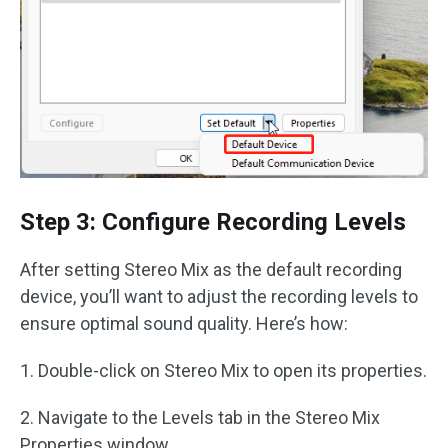
Step 3: Configure Recording Levels
After setting Stereo Mix as the default recording
device, you’ll want to adjust the recording levels to
ensure optimal sound quality. Here’s how:
1. Double-click on Stereo Mix to open its properties.
2. Navigate to the Levels tab in the Stereo Mix
Properties window.