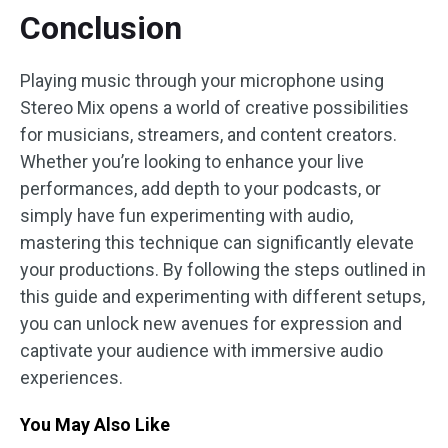
Conclusion
Playing music through your microphone using
Stereo Mix opens a world of creative possibilities
for musicians, streamers, and content creators.
Whether you’re looking to enhance your live
performances, add depth to your podcasts, or
simply have fun experimenting with audio,
mastering this technique can significantly elevate
your productions. By following the steps outlined in
this guide and experimenting with different setups,
you can unlock new avenues for expression and
captivate your audience with immersive audio
experiences.
You May Also Like