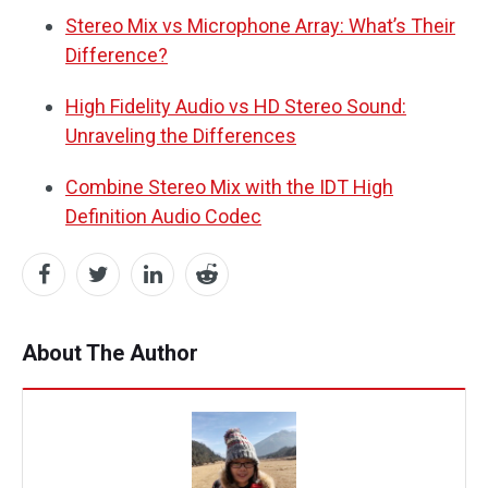
Stereo Mix vs Microphone Array: What’s Their
Difference?
High Fidelity Audio vs HD Stereo Sound:
Unraveling the Differences
Combine Stereo Mix with the IDT High
Definition Audio Codec
About The Author