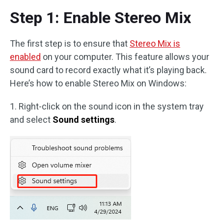
Step 1: Enable Stereo Mix
The first step is to ensure that
Stereo Mix is
enabled
on your computer. This feature allows your
sound card to record exactly what it’s playing back.
Here’s how to enable Stereo Mix on Windows:
1. Right-click on the sound icon in the system tray
and select
Sound settings
.