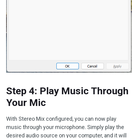
Step 4: Play Music Through
Your Mic
With Stereo Mix configured, you can now play
music through your microphone. Simply play the
desired audio source on your computer, and it will