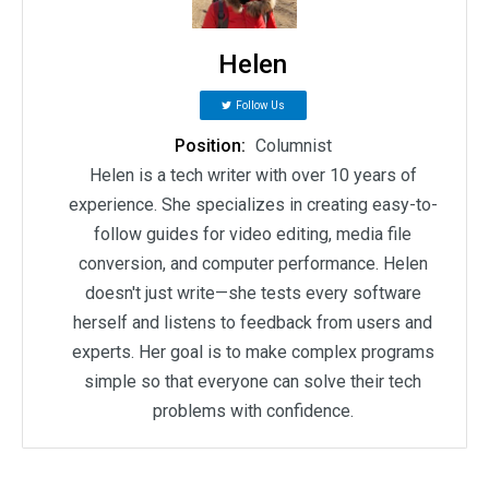
Helen
Follow Us
Position:
Columnist
Helen is a tech writer with over 10 years of
experience. She specializes in creating easy-to-
follow guides for video editing, media file
conversion, and computer performance. Helen
doesn't just write—she tests every software
herself and listens to feedback from users and
experts. Her goal is to make complex programs
simple so that everyone can solve their tech
problems with confidence.