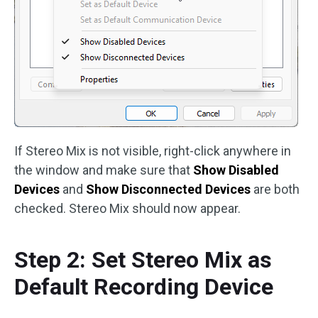
If Stereo Mix is not visible, right-click anywhere in
the window and make sure that
Show Disabled
Devices
and
Show Disconnected Devices
are both
checked. Stereo Mix should now appear.
Step 2: Set Stereo Mix as
Default Recording Device