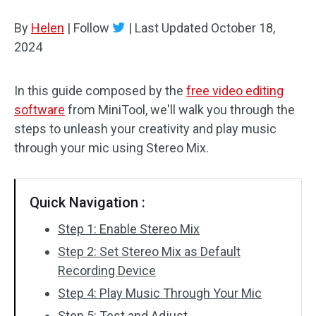
By
Helen
Audio Effects
|
Follow
|
Last Updated
October 18,
2024
Text/Elements
In this guide composed by the
free video editing
Video Effects
software
from MiniTool, we'll walk you through the
Video Color
steps to unleash your creativity and play music
through your mic using Stereo Mix.
Rotate/Flip
Batch Processing
Quick Navigation :
No Watermark
Step 1: Enable Stereo Mix
Step 2: Set Stereo Mix as Default
Recording Device
Step 4: Play Music Through Your Mic
Step 5: Test and Adjust