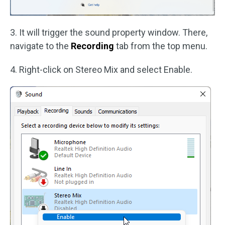
3. It will trigger the sound property window. There,
navigate to the
Recording
tab from the top menu.
4. Right-click on Stereo Mix and select Enable.