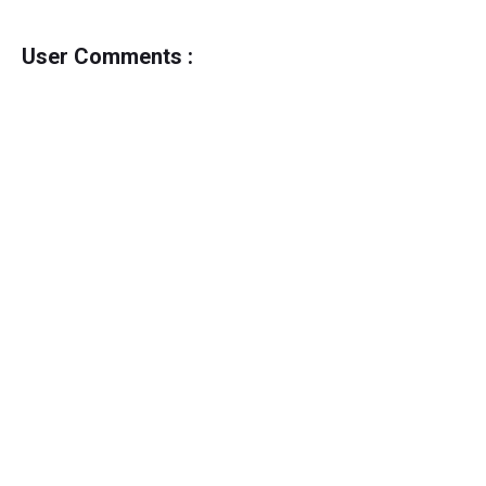
User Comments :