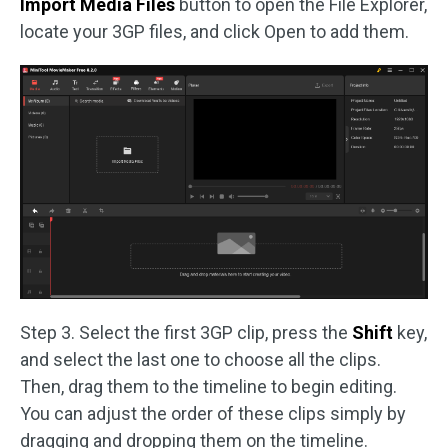
Import Media Files
button to open the File Explorer,
locate your 3GP files, and click Open to add them.
Step 3. Select the first 3GP clip, press the
Shift
key,
and select the last one to choose all the clips.
Then, drag them to the timeline to begin editing.
You can adjust the order of these clips simply by
dragging and dropping them on the timeline.