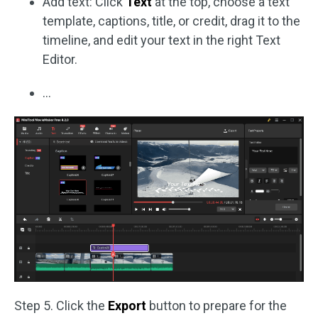
Add text: Click
Text
at the top, choose a text
template, captions, title, or credit, drag it to the
timeline, and edit your text in the right Text
Editor.
…
Step 5. Click the
Export
button to prepare for the