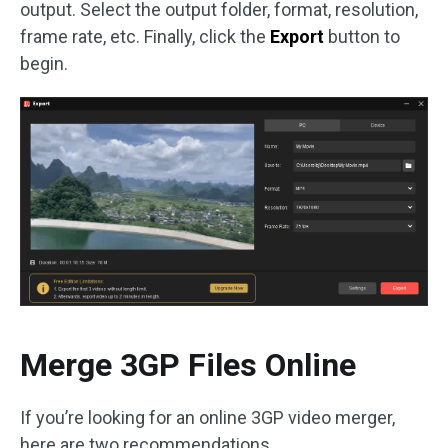
output. Select the output folder, format, resolution,
frame rate, etc. Finally, click the
Export
button to
begin.
Merge 3GP Files Online
If you’re looking for an online 3GP video merger,
here are two recommendations.