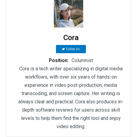
Cora
Follow Us
Position:
Columnist
Cora is a tech writer specializing in digital media
workflows, with over six years of hands-on
experience in video post-production, media
transcoding, and screen capture. Her writing is
always clear and practical. Cora also produces in-
depth software reviews for users across skill
levels to help them find the right tool and enjoy
video editing.