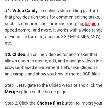
#1. Video Candy
: an online video editing platform
that provides rich tools for common editing tasks,
such as compressing, trimming, merging,
looping
,
speed control, and more. It works with a wide range
of video file formats, such as 3GP, MP4, MKV, MOV,
etc.
#2. Clideo
: an online video editor and maker that
allows users to create, edit, and manage videos in a
browser-based environment. Let’s take Clideo as
an example and show you how to merge 3GP files.
Step 1. Navigate to the Clideo website and click the
Merge
option on the home page.
Step 2. Click the
Choose files
button to import your