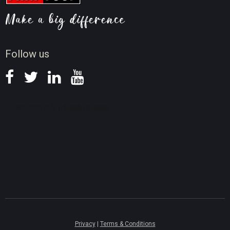
Video AI Tips
Screen Record Tips
News
Follow us
Privacy
|
Terms & Conditions