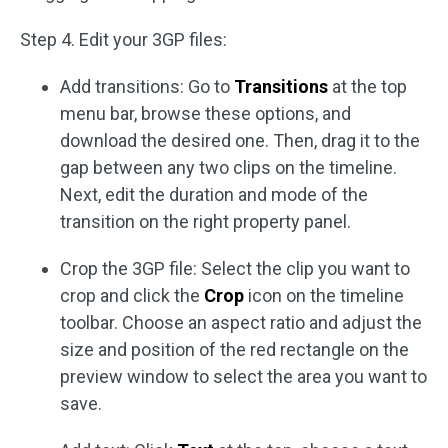
Step 4. Edit your 3GP files:
Add transitions: Go to
Transitions
at the top
menu bar, browse these options, and
download the desired one. Then, drag it to the
gap between any two clips on the timeline.
Next, edit the duration and mode of the
transition on the right property panel.
Crop the 3GP file: Select the clip you want to
crop and click the
Crop
icon on the timeline
toolbar. Choose an aspect ratio and adjust the
size and position of the red rectangle on the
preview window to select the area you want to
save.