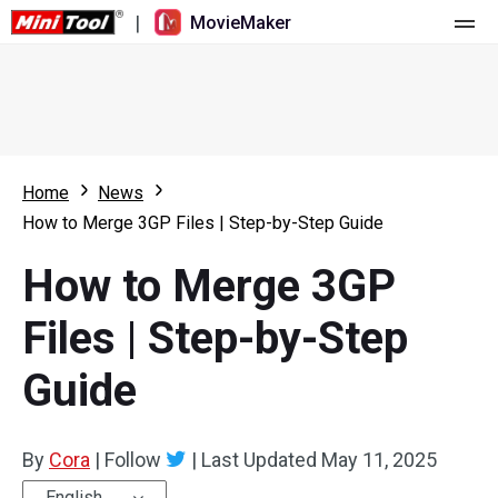
|
MovieMaker
Home
Pricing
Features
Home
News
How to Merge 3GP Files | Step-by-Step Guide
Resource
What's New
How to Merge 3GP
Video Tools
Overview
User Manual
Files | Step-by-Step
Multi-track Editing
Video Editing Tricks
Screen Recorder
Guide
Aspect Ratio
Video Converter
Speed Adjustment/Reverse
Online Video Downloader
By
Cora
|
Follow
|
Last Updated
May 11, 2025
Trim/Split/Crop
English