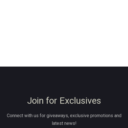
Join for Exclusives
Connect with us for giveaways, exclusive promotions and
latest news!