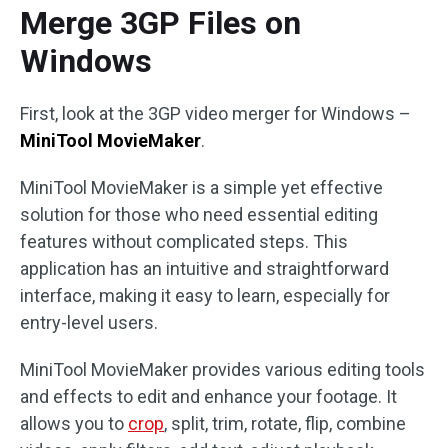
Merge 3GP Files on
Windows
First, look at the 3GP video merger for Windows –
MiniTool MovieMaker
.
MiniTool MovieMaker is a simple yet effective
solution for those who need essential editing
features without complicated steps. This
application has an intuitive and straightforward
interface, making it easy to learn, especially for
entry-level users.
MiniTool MovieMaker provides various editing tools
and effects to edit and enhance your footage. It
allows you to
crop
, split, trim, rotate, flip, combine