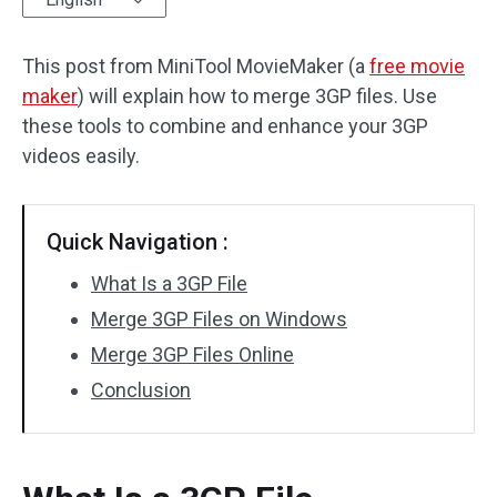
Audio Effects
This post from MiniTool MovieMaker (a
free movie
maker
Text/Elements
) will explain how to merge 3GP files. Use
these tools to combine and enhance your 3GP
Video Effects
videos easily.
Video Color
Quick Navigation :
Rotate/Flip
What Is a 3GP File
Batch Processing
Merge 3GP Files on Windows
Merge 3GP Files Online
No Watermark
Conclusion