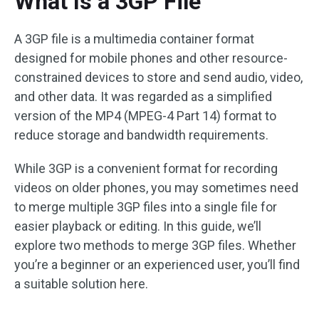
What Is a 3GP File
A 3GP file is a multimedia container format
designed for mobile phones and other resource-
constrained devices to store and send audio, video,
and other data. It was regarded as a simplified
version of the MP4 (MPEG-4 Part 14) format to
reduce storage and bandwidth requirements.
While 3GP is a convenient format for recording
videos on older phones, you may sometimes need
to merge multiple 3GP files into a single file for
easier playback or editing. In this guide, we’ll
explore two methods to merge 3GP files. Whether
you’re a beginner or an experienced user, you’ll find
a suitable solution here.