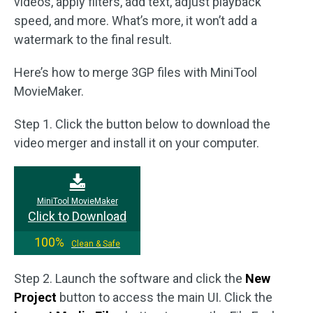
videos, apply filters, add text, adjust playback
speed, and more. What’s more, it won’t add a
watermark to the final result.
Here’s how to merge 3GP files with MiniTool
MovieMaker.
Step 1. Click the button below to download the
video merger and install it on your computer.
MiniTool MovieMaker
Click to Download
100%
Clean & Safe
Step 2. Launch the software and click the
New
Project
button to access the main UI. Click the