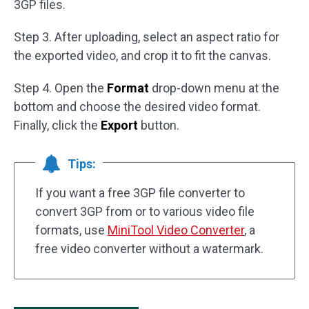
3GP files.
Step 3. After uploading, select an aspect ratio for
the exported video, and crop it to fit the canvas.
Step 4. Open the
Format
drop-down menu at the
bottom and choose the desired video format.
Finally, click the
Export
button.
Tips:
If you want a free 3GP file converter to
convert 3GP from or to various video file
formats, use
MiniTool Video Converter
, a
free video converter without a watermark.