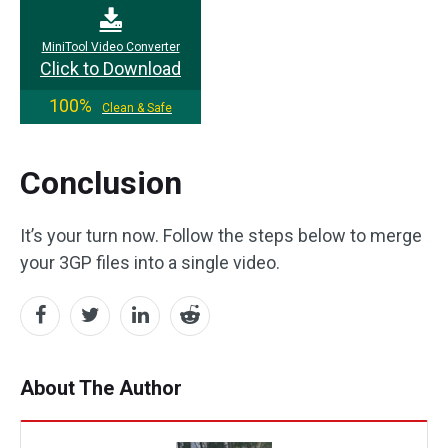
MiniTool Video Converter
Click to Download
100%
Clean & Safe
Conclusion
It’s your turn now. Follow the steps below to merge
your 3GP files into a single video.
About The Author