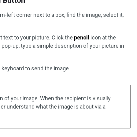
d Button
m-left corner next to a box, find the image, select it,
t text to your picture. Click the
pencil
icon at the
 pop-up, type a simple description of your picture in
 keyboard to send the image
ion of your image. When the recipient is visually
/her understand what the image is about via a