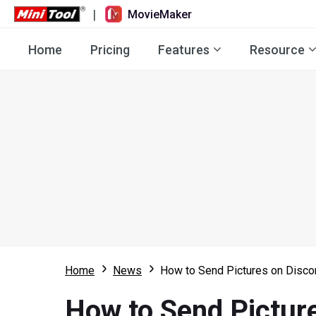
|
MovieMaker
Home
Pricing
Features
Resource
Home
News
How to Send Pictures on Disco
How to Send Pictur