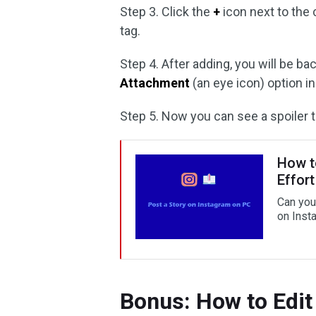
Step 3. Click the
+
icon next to the 
tag.
Step 4. After adding, you will be b
Attachment
(an eye icon) option in
Step 5. Now you can see a spoiler 
How t
Effort
Can you
on Insta
Bonus: How to Edit