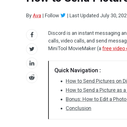
By
Ava
|
Follow
|
Last Updated
July 30, 20
Discord is an instant messaging and
calls, video calls, and send messa
MiniTool MovieMaker (a
free video 
Quick Navigation :
How to Send Pictures on D
How to Send a Picture as a
Bonus: How to Edit a Photo
Conclusion