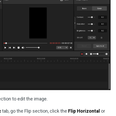
ction to edit the image.
c
tab, go the Flip section, click the
Flip Horizontal
or