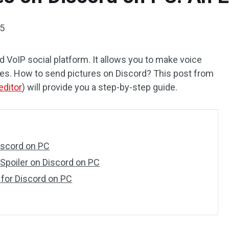
25
 VoIP social platform. It allows you to make voice
ges. How to send pictures on Discord? This post from
editor
) will provide you a step-by-step guide.
iscord on PC
 Spoiler on Discord on PC
 for Discord on PC