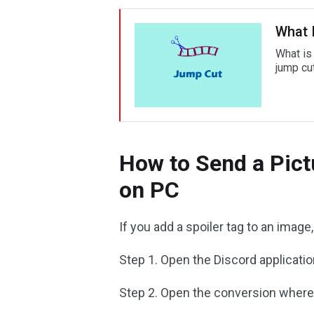
What 
What is
jump cut
How to Send a Pict
on PC
If you add a spoiler tag to an image
Step 1. Open the Discord applicatio
Step 2. Open the conversion where 