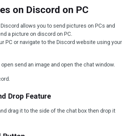
es on Discord on PC
 Discord allows you to send pictures on PCs and
end a picture on discord on PC.
ur PC or navigate to the Discord website using your
to open send an image and open the chat window.
cord.
nd Drop Feature
d drag it to the side of the chat box then drop it