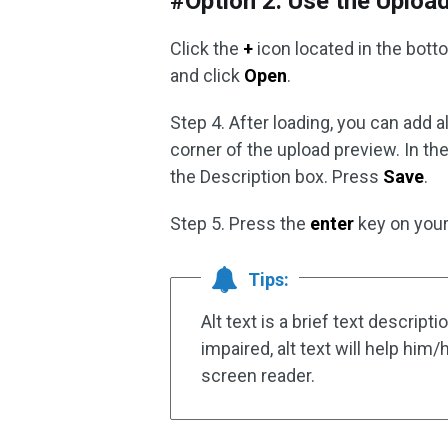
#Option 2. Use the Uploa
Click the
+
icon located in the botto
and click
Open
.
Step 4. After loading, you can add al
corner of the upload preview. In the
the Description box. Press
Save
.
Step 5. Press the
enter
key on your
Tips:
Alt text is a brief text descript
impaired, alt text will help him
screen reader.