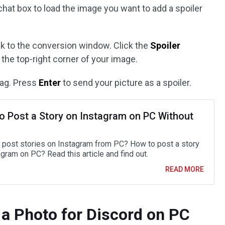
chat box to load the image you want to add a spoiler
ack to the conversion window. Click the
Spoiler
 the top-right corner of your image.
tag. Press
Enter
to send your picture as a spoiler.
o Post a Story on Instagram on PC Without
 post stories on Instagram from PC? How to post a story
gram on PC? Read this article and find out.
READ MORE
 a Photo for Discord on PC