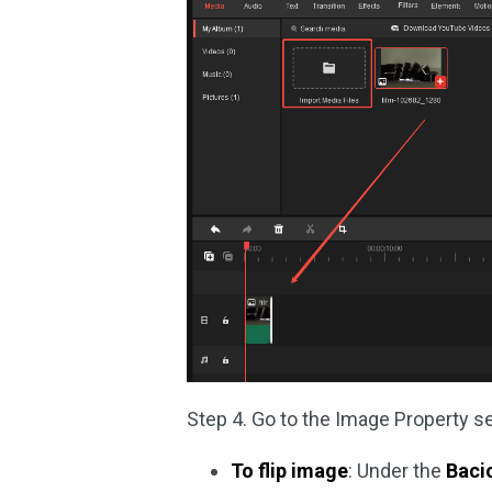
Step 4. Go to the Image Property se
To flip image
: Under the
Baci