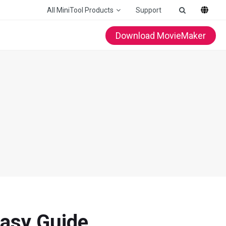
All MiniTool Products
Support
Download MovieMaker
Easy Guide