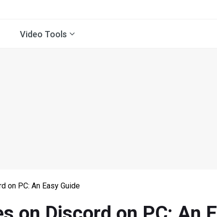
Video Tools
rd on PC: An Easy Guide
es on Discord on PC: An 