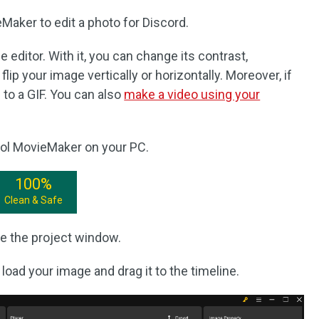
aker to edit a photo for Discord.
 editor. With it, you can change its contrast,
lip your image vertically or horizontally. Moreover, if
to a GIF. You can also
make a video using your
ool MovieMaker on your PC.
100%
Clean & Safe
e the project window.
 load your image and drag it to the timeline.