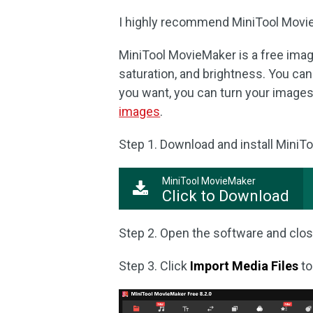
I highly recommend MiniTool MovieM
MiniTool MovieMaker is a free image
saturation, and brightness. You can f
you want, you can turn your images 
images
.
Step 1. Download and install MiniT
MiniTool MovieMaker
Click to Download
Step 2. Open the software and clos
Step 3. Click
Import Media Files
to