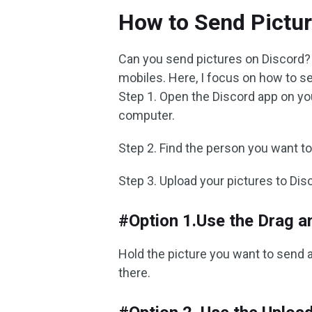
How to Send Pictur
Can you send pictures on Discord?
mobiles. Here, I focus on how to s
Step 1. Open the Discord app on yo
computer.
Step 2. Find the person you want 
Step 3. Upload your pictures to Dis
#Option 1.Use the Drag a
Hold the picture you want to send an
there.