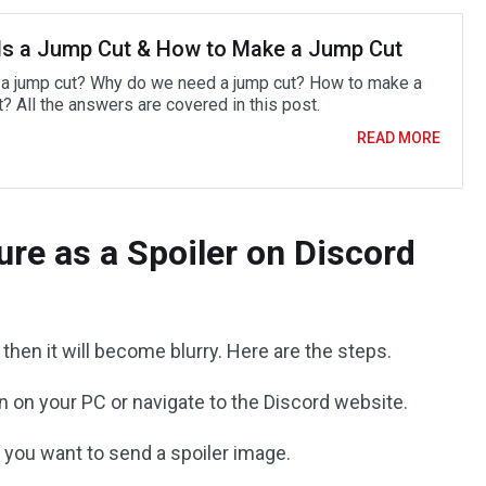
Is a Jump Cut & How to Make a Jump Cut
 a jump cut? Why do we need a jump cut? How to make a
? All the answers are covered in this post.
READ MORE
ure as a Spoiler on Discord
, then it will become blurry. Here are the steps.
n on your PC or navigate to the Discord website.
you want to send a spoiler image.