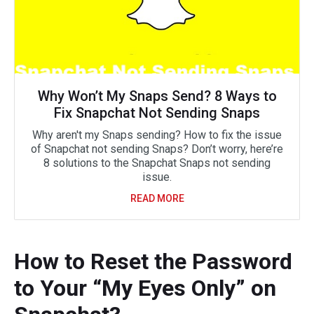
Why Won’t My Snaps Send? 8 Ways to
Fix Snapchat Not Sending Snaps
Why aren't my Snaps sending? How to fix the issue
of Snapchat not sending Snaps? Don’t worry, here’re
8 solutions to the Snapchat Snaps not sending
issue.
READ MORE
How to Reset the Password
to Your “My Eyes Only” on