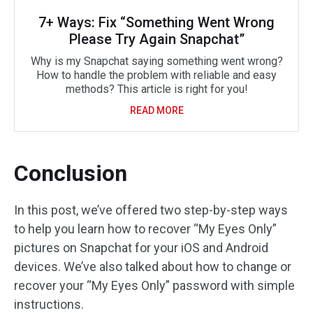
7+ Ways: Fix “Something Went Wrong
Please Try Again Snapchat”
Why is my Snapchat saying something went wrong?
How to handle the problem with reliable and easy
methods? This article is right for you!
READ MORE
Conclusion
In this post, we’ve offered two step-by-step ways
to help you learn how to recover “My Eyes Only”
pictures on Snapchat for your iOS and Android
devices. We’ve also talked about how to change or
recover your “My Eyes Only” password with simple
instructions.