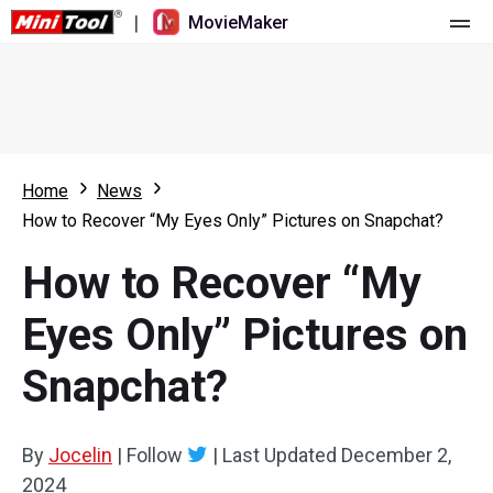
|
MovieMaker
Home
Pricing
Features
Home
News
How to Recover “My Eyes Only” Pictures on Snapchat?
Resource
What's New
How to Recover “My
Video Tools
Overview
User Manual
Eyes Only” Pictures on
Multi-track Editing
Video Editing Tricks
Screen Recorder
Snapchat?
Aspect Ratio
Video Converter
Speed Adjustment/Reverse
Online Video Downloader
By
Jocelin
|
Follow
|
Last Updated
December 2,
2024
Trim/Split/Crop