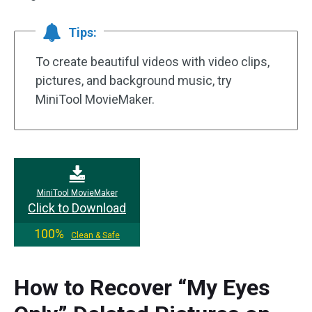
Tips:
To create beautiful videos with video clips,
pictures, and background music, try
MiniTool MovieMaker.
MiniTool MovieMaker
Click to Download
100%
Clean & Safe
How to Recover “My Eyes