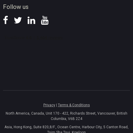
Follow us
Privacy
|
Terms & Conditions
North America, Canada, Unit 170 - 422, Richards Street, Vancouver, British
Columbia, V6B 2Z4
Asia, Hong Kong, Suite 820,8/F., Ocean Centre, Harbour City, 5 Canton Road,
Tsim Sha Tsui, Kowloon