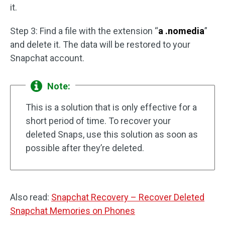
it.
Step 3: Find a file with the extension “
a .nomedia
”
and delete it. The data will be restored to your
Snapchat account.
Note:
This is a solution that is only effective for a
short period of time. To recover your
deleted Snaps, use this solution as soon as
possible after they’re deleted.
Also read:
Snapchat Recovery – Recover Deleted
Snapchat Memories on Phones