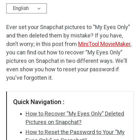
English
Audio Effects
Ever set your Snapchat pictures to “My Eyes Only”
Text/Elements
and then deleted them by mistake? If you have,
Video Effects
don’t worry; in this post from
MiniTool MovieMaker
,
you can find out how to recover “My Eyes Only”
Video Color
pictures on Snapchat in two different ways. We'll
even show you how to reset your password if
Rotate/Flip
you've forgotten it.
Batch Processing
No Watermark
Quick Navigation :
How to Recover “My Eyes Only” Deleted
Pictures on Snapchat?
How to Reset the Password to Your “My