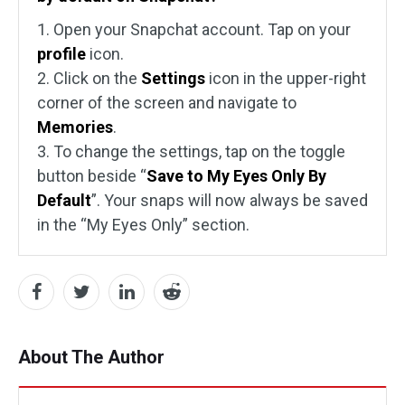
1. Open your Snapchat account. Tap on your
profile
icon.
2. Click on the
Settings
icon in the upper-right
corner of the screen and navigate to
Memories
.
3. To change the settings, tap on the toggle
button beside “
Save to My Eyes Only By
Default
”. Your snaps will now always be saved
in the “My Eyes Only” section.
About The Author