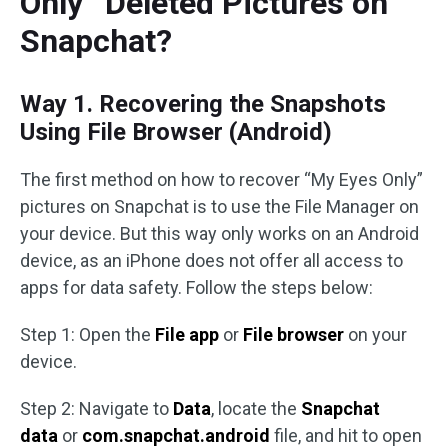
Only” Deleted Pictures on
Snapchat?
Way 1. Recovering the Snapshots
Using File Browser (Android)
The first method on how to recover “My Eyes Only”
pictures on Snapchat is to use the File Manager on
your device. But this way only works on an Android
device, as an iPhone does not offer all access to
apps for data safety. Follow the steps below:
Step 1: Open the
File app
or
File browser
on your
device.
Step 2: Navigate to
Data
, locate the
Snapchat
data
or
com.snapchat.android
file, and hit to open