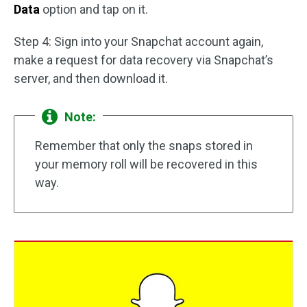
Data
option and tap on it.
Step 4: Sign into your Snapchat account again,
make a request for data recovery via Snapchat’s
server, and then download it.
Note:
Remember that only the snaps stored in
your memory roll will be recovered in this
way.