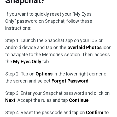
Snapchat?
If you want to quickly reset your “My Eyes
Only” password on Snapchat, follow these
instructions:
Step 1: Launch the Snapchat app on your iOS or
Android device and tap on the
overlaid Photos
icon
to navigate to the Memories section. Then, access
the
My Eyes Only
tab.
Step 2: Tap on
Options
in the lower right corner of
the screen and select
Forgot Password
.
Step 3: Enter your Snapchat password and click on
Next
. Accept the rules and tap
Continue
.
Step 4: Reset the passcode and tap on
Confirm
to