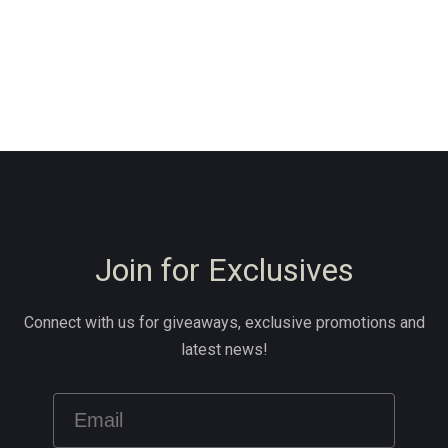
Join for Exclusives
Connect with us for giveaways, exclusive promotions and
latest news!