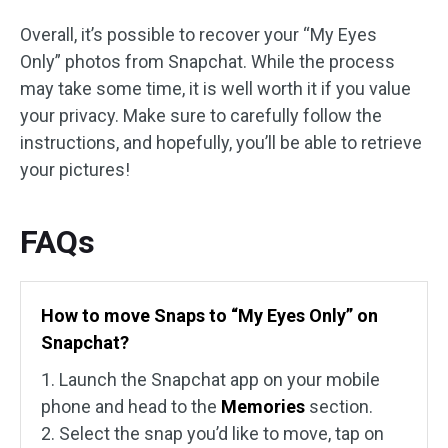
Overall, it’s possible to recover your “My Eyes
Only” photos from Snapchat. While the process
may take some time, it is well worth it if you value
your privacy. Make sure to carefully follow the
instructions, and hopefully, you’ll be able to retrieve
your pictures!
FAQs
How to move Snaps to “My Eyes Only” on
Snapchat?
1. Launch the Snapchat app on your mobile
phone and head to the
Memories
section.
2. Select the snap you’d like to move, tap on