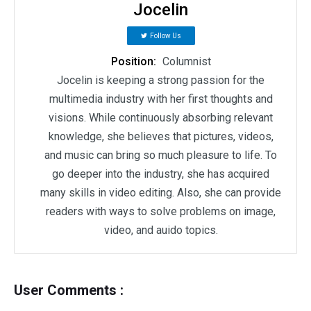
Jocelin
Follow Us
Position:
Columnist
Jocelin is keeping a strong passion for the
multimedia industry with her first thoughts and
visions. While continuously absorbing relevant
knowledge, she believes that pictures, videos,
and music can bring so much pleasure to life. To
go deeper into the industry, she has acquired
many skills in video editing. Also, she can provide
readers with ways to solve problems on image,
video, and auido topics.
User Comments :