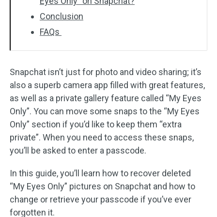
Eyes Only” on Snapchat?
Conclusion
FAQs
Snapchat isn’t just for photo and video sharing; it’s
also a superb camera app filled with great features,
as well as a private gallery feature called “My Eyes
Only”. You can move some snaps to the “My Eyes
Only” section if you’d like to keep them “extra
private”. When you need to access these snaps,
you’ll be asked to enter a passcode.
In this guide, you’ll learn how to recover deleted
“My Eyes Only” pictures on Snapchat and how to
change or retrieve your passcode if you’ve ever
forgotten it.