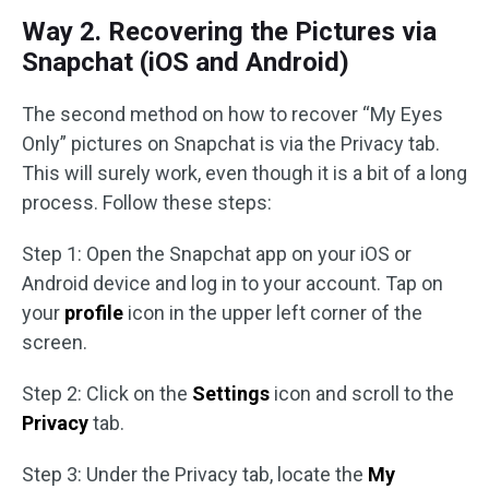
Way 2. Recovering the Pictures via
Snapchat (iOS and Android)
The second method on how to recover “My Eyes
Only” pictures on Snapchat is via the Privacy tab.
This will surely work, even though it is a bit of a long
process. Follow these steps:
Step 1: Open the Snapchat app on your iOS or
Android device and log in to your account. Tap on
your
profile
icon in the upper left corner of the
screen.
Step 2: Click on the
Settings
icon and scroll to the
Privacy
tab.
Step 3: Under the Privacy tab, locate the
My