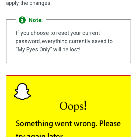
apply the changes.
Note:
If you choose to reset your current
password, everything currently saved to
“My Eyes Only” will be lost!