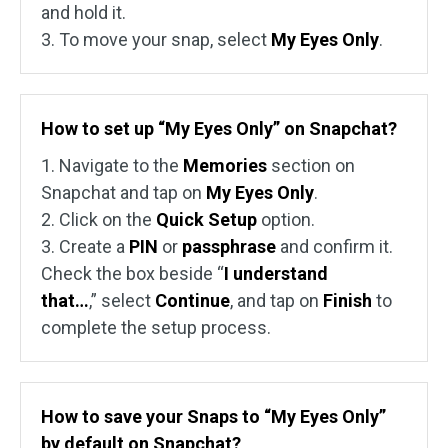
and hold it.
3. To move your snap, select
My Eyes Only
.
How to set up “My Eyes Only” on Snapchat?
1. Navigate to the
Memories
section on
Snapchat and tap on
My Eyes Only
.
2. Click on the
Quick Setup
option.
3. Create a
PIN
or
passphrase
and confirm it.
Check the box beside “
I understand
that…
,” select
Continue
, and tap on
Finish
to
complete the setup process.
How to save your Snaps to “My Eyes Only”
by default on Snapchat?