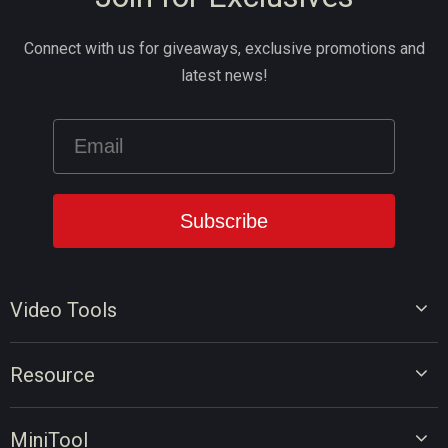
Connect with us for giveaways, exclusive promotions and
latest news!
Video Tools
Video Editor
Resource
Video Converter
Video Edit Tips
Screen Recorder
MiniTool