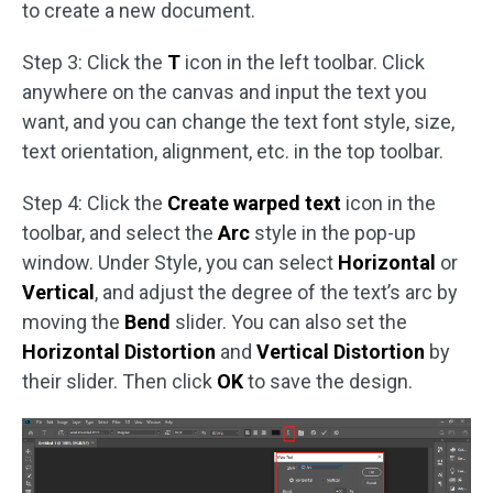
to create a new document.
Step 3: Click the
T
icon in the left toolbar. Click
anywhere on the canvas and input the text you
want, and you can change the text font style, size,
text orientation, alignment, etc. in the top toolbar.
Step 4: Click the
Create warped text
icon in the
toolbar, and select the
Arc
style in the pop-up
window. Under Style, you can select
Horizontal
or
Vertical
, and adjust the degree of the text’s arc by
moving the
Bend
slider. You can also set the
Horizontal Distortion
and
Vertical Distortion
by
their slider. Then click
OK
to save the design.