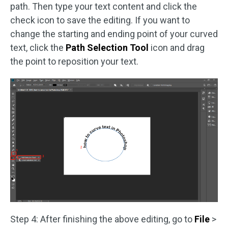
path. Then type your text content and click the
check icon to save the editing. If you want to
change the starting and ending point of your curved
text, click the
Path Selection Tool
icon and drag
the point to reposition your text.
Step 4: After finishing the above editing, go to
File
>