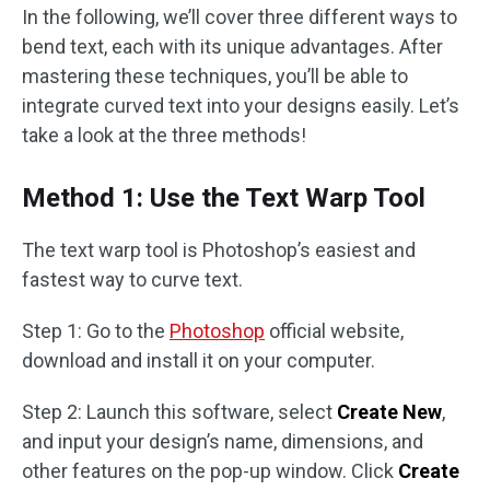
In the following, we’ll cover three different ways to
bend text, each with its unique advantages. After
mastering these techniques, you’ll be able to
integrate curved text into your designs easily. Let’s
take a look at the three methods!
Method 1: Use the Text Warp Tool
The text warp tool is Photoshop’s easiest and
fastest way to curve text.
Step 1: Go to the
Photoshop
official website,
download and install it on your computer.
Step 2: Launch this software, select
Create New
,
and input your design’s name, dimensions, and
other features on the pop-up window. Click
Create