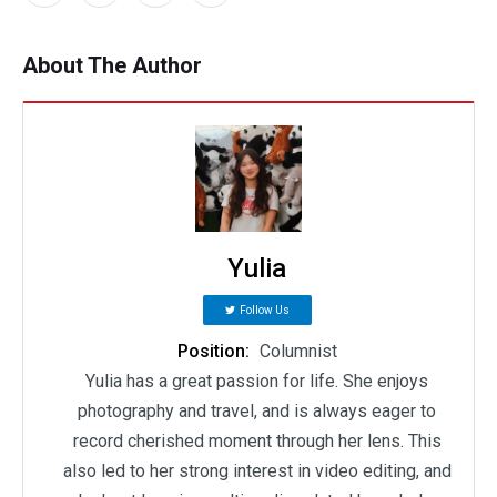
About The Author
Yulia
Follow Us
Position:
Columnist
Yulia has a great passion for life. She enjoys
photography and travel, and is always eager to
record cherished moment through her lens. This
also led to her strong interest in video editing, and