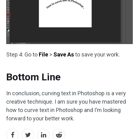
Step 4: Go to
File
>
Save As
to save your work.
Bottom Line
In conclusion, curving text in Photoshop is a very
creative technique. I am sure you have mastered
how to curve text in Photoshop and I’m looking
forward to your better work.