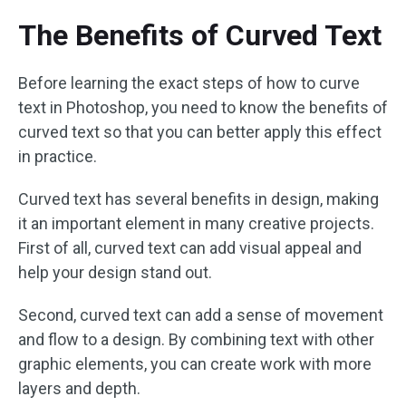
The Benefits of Curved Text
Before learning the exact steps of how to curve
text in Photoshop, you need to know the benefits of
curved text so that you can better apply this effect
in practice.
Curved text has several benefits in design, making
it an important element in many creative projects.
First of all, curved text can add visual appeal and
help your design stand out.
Second, curved text can add a sense of movement
and flow to a design. By combining text with other
graphic elements, you can create work with more
layers and depth.