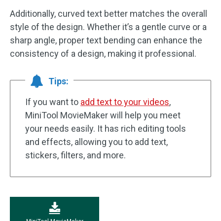
Additionally, curved text better matches the overall
style of the design. Whether it’s a gentle curve or a
sharp angle, proper text bending can enhance the
consistency of a design, making it professional.
Tips:
If you want to
add text to your videos
,
MiniTool MovieMaker will help you meet
your needs easily. It has rich editing tools
and effects, allowing you to add text,
stickers, filters, and more.