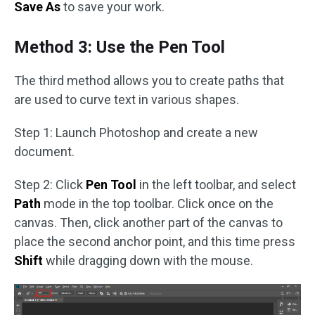
Save As
to save your work.
Method 3: Use the Pen Tool
The third method allows you to create paths that
are used to curve text in various shapes.
Step 1: Launch Photoshop and create a new
document.
Step 2: Click
Pen Tool
in the left toolbar, and select
Path
mode in the top toolbar. Click once on the
canvas. Then, click another part of the canvas to
place the second anchor point, and this time press
Shift
while dragging down with the mouse.