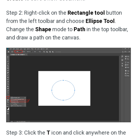
Step 2: Right-click on the
Rectangle tool
button
from the left toolbar and choose
Ellipse Tool
.
Change the
Shape
mode to
Path
in the top toolbar,
and draw a path on the canvas.
Step 3: Click the
T
icon and click anywhere on the