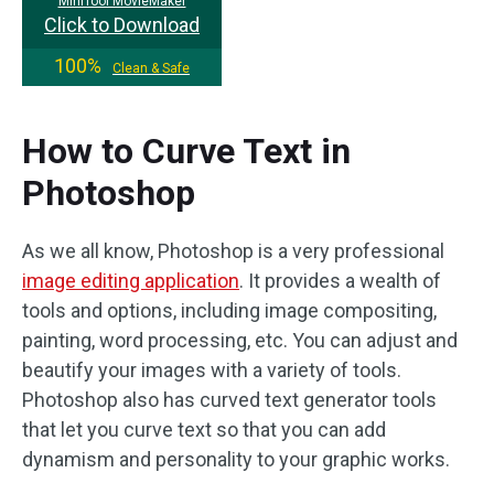
MiniTool MovieMaker
Click to Download
100%
Clean & Safe
How to Curve Text in
Photoshop
As we all know, Photoshop is a very professional
image editing application
. It provides a wealth of
tools and options, including image compositing,
painting, word processing, etc. You can adjust and
beautify your images with a variety of tools.
Photoshop also has curved text generator tools
that let you curve text so that you can add
dynamism and personality to your graphic works.