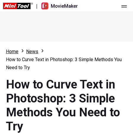
|
MovieMaker
Home
Pricing
Features
Home
News
How to Curve Text in Photoshop: 3 Simple Methods You
Resource
What's New
Need to Try
Video Tools
Overview
User Manual
How to Curve Text in
Multi-track Editing
Video Editing Tricks
Screen Recorder
Photoshop: 3 Simple
Aspect Ratio
Video Converter
Methods You Need to
Speed Adjustment/Reverse
Online Video Downloader
Try
Trim/Split/Crop