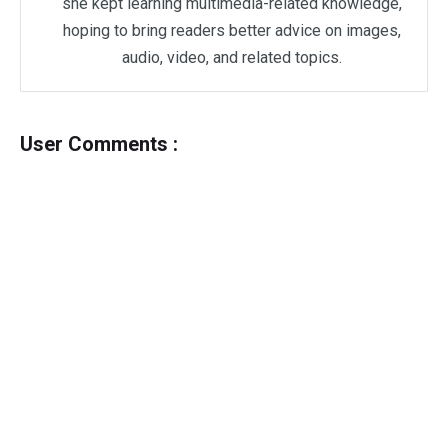
she kept learning multimedia-related knowledge,
hoping to bring readers better advice on images,
audio, video, and related topics.
User Comments :