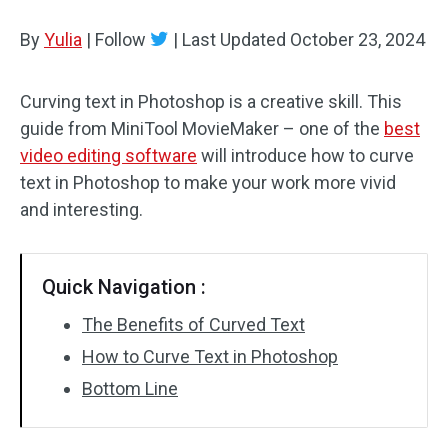
By
Yulia
Audio Effects
|
Follow
|
Last Updated
October 23, 2024
Text/Elements
Curving text in Photoshop is a creative skill. This
guide from MiniTool MovieMaker – one of the
best
Video Effects
video editing software
will introduce how to curve
Video Color
text in Photoshop to make your work more vivid
and interesting.
Rotate/Flip
Batch Processing
Quick Navigation :
No Watermark
The Benefits of Curved Text
How to Curve Text in Photoshop
Bottom Line