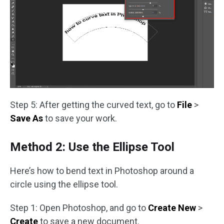
Step 5: After getting the curved text, go to
File
>
Save As
to save your work.
Method 2: Use the Ellipse Tool
Here’s how to bend text in Photoshop around a
circle using the ellipse tool.
Step 1: Open Photoshop, and go to
Create New
>
Create
to save a new document.