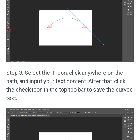
Step 3: Select the
T
icon, click anywhere on the
path, and input your text content. After that, click
the check icon in the top toolbar to save the curved
text.