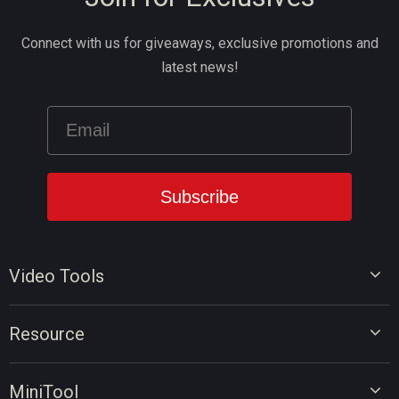
Connect with us for giveaways, exclusive promotions and
latest news!
Video Tools
Video Editor
Resource
Video Converter
Video Edit Tips
Screen Recorder
MiniTool