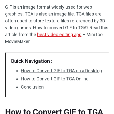
GIF is an image format widely used for web
Audio Effects
graphics. TGA is also an image file. TGA files are
often used to store texture files referenced by 3D
Text/Elements
video games. How to convert GIF to TGA? Read this
Video Effects
article from the
best video editing app
– MiniTool
MovieMaker.
Video Color
Rotate/Flip
Quick Navigation :
Batch Processing
How to Convert GIF to TGA on a Desktop
How to Convert GIF to TGA Online
No Watermark
Conclusion
How to Convert GIF to TGA