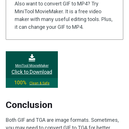
Also want to convert GIF to MP4? Try
MiniTool MovieMaker. It is a free video
maker with many useful editing tools. Plus,
it can change your GIF to MP4.
MiniTool MovieMaker
Click to Download
100%
Clean & Safe
Conclusion
Both GIF and TGA are image formats. Sometimes,
you may need to convert GIF to TGA for better