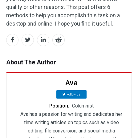
quality or other reasons. This post offers 6
methods to help you accomplish this task on a
desktop and online. I hope you find it useful.
About The Author
Ava
Follow Us
Position:
Columnist
Ava has a passion for writing and dedicates her
time writing articles on topics such as video
editing, file conversion, and social media