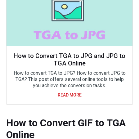
How to Convert TGA to JPG and JPG to
TGA Online
How to convert TGA to JPG? How to convert JPG to
TGA? This post offers several online tools to help
you achieve the conversion tasks.
READ MORE
How to Convert GIF to TGA
Online