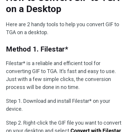
on a Desktop
Here are 2 handy tools to help you convert GIF to
TGA on a desktop.
Method 1. Filestar*
Filestar* is a reliable and efficient tool for
converting GIF to TGA. It’s fast and easy to use.
Just with a few simple clicks, the conversion
process will be done in no time.
Step 1. Download and install Filestar* on your
device.
Step 2. Right-click the GIF file you want to convert
on your desktop and select
Convert with Filestar