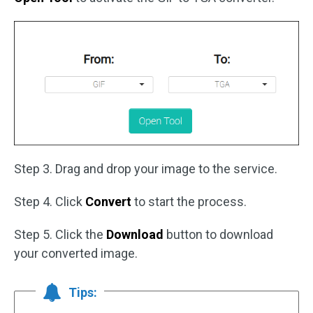
Step 3. Drag and drop your image to the service.
Step 4. Click
Convert
to start the process.
Step 5. Click the
Download
button to download
your converted image.
Tips: