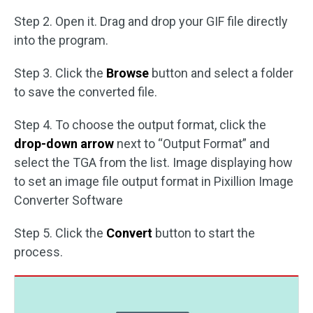
Step 2. Open it. Drag and drop your GIF file directly
into the program.
Step 3. Click the
Browse
button and select a folder
to save the converted file.
Step 4. To choose the output format, click the
drop-down arrow
next to “Output Format” and
select the TGA from the list. Image displaying how
to set an image file output format in Pixillion Image
Converter Software
Step 5. Click the
Convert
button to start the
process.