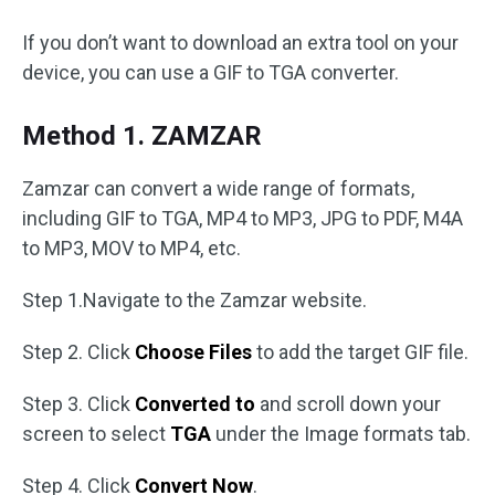
If you don’t want to download an extra tool on your
device, you can use a GIF to TGA converter.
Method 1. ZAMZAR
Zamzar can convert a wide range of formats,
including GIF to TGA, MP4 to MP3, JPG to PDF, M4A
to MP3, MOV to MP4, etc.
Step 1.Navigate to the Zamzar website.
Step 2. Click
Choose Files
to add the target GIF file.
Step 3. Click
Converted to
and scroll down your
screen to select
TGA
under the Image formats tab.
Step 4. Click
Convert Now
.