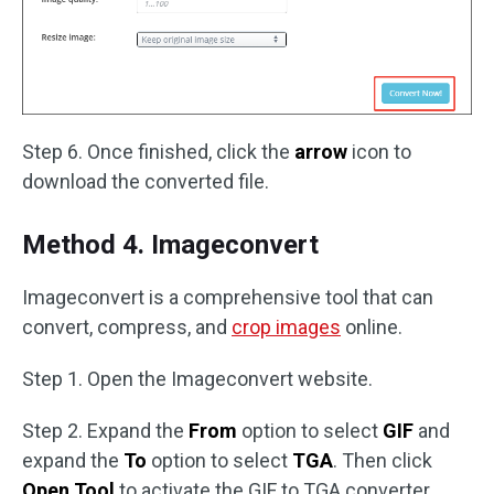
Step 6. Once finished, click the
arrow
icon to
download the converted file.
Method 4. Imageconvert
Imageconvert is a comprehensive tool that can
convert, compress, and
crop images
online.
Step 1. Open the Imageconvert website.
Step 2. Expand the
From
option to select
GIF
and
expand the
To
option to select
TGA
. Then click
Open Tool
to activate the GIF to TGA converter.