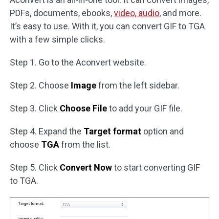
PDFs, documents, ebooks,
video, audio
, and more.
It’s easy to use. With it, you can convert GIF to TGA
with a few simple clicks.
Step 1. Go to the Aconvert website.
Step 2. Choose
Image
from the left sidebar.
Step 3. Click
Choose File
to add your GIF file.
Step 4. Expand the
Target format
option and
choose
TGA
from the list.
Step 5. Click
Convert Now
to start converting GIF
to TGA.