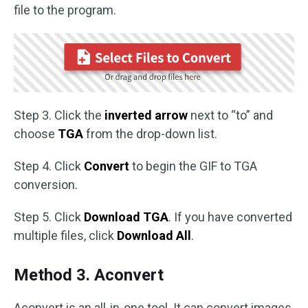
file to the program.
Step 3. Click the
inverted arrow
next to “to” and
choose
TGA
from the drop-down list.
Step 4. Click
Convert
to begin the GIF to TGA
conversion.
Step 5. Click
Download TGA
. If you have converted
multiple files, click
Download All
.
Method 3. Aconvert
Aconvert is an all-in-one tool. It can convert images,