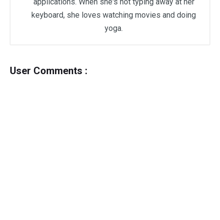
applications. When she's not typing away at her
keyboard, she loves watching movies and doing
yoga.
User Comments :