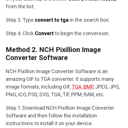
from the list.
Step 3. Type
convert to tga
in the search box.
Step 4. Click
Convert
to begin the conversion.
Method 2. NCH Pixillion Image
Converter Software
NCH Pixillion Image Converter Software is an
amazing GIF to TGA converter. It supports many
image formats, including GIF,
TGA, BMP
, JPEG, JPG,
PNG, ICO, PSD, SVG, TGA, TIF, PPM, RAW, etc.
Step 1. Download NCH Pixillion Image Converter
Software and then follow the installation
instructions to install it on your device.