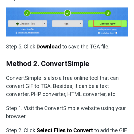
Step 5. Click
Download
to save the TGA file.
Method 2. ConvertSimple
ConvertSimple is also a free online tool that can
convert GIF to TGA. Besides, it can be a text
converter, PHP converter, HTML converter, etc.
Step 1. Visit the ConvertSimple website using your
browser.
Step 2. Click
Select Files to Convert
to add the GIF