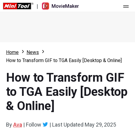
|
MovieMaker
Home
Pricing
Features
Home
News
How to Transform GIF to TGA Easily [Desktop & Online]
Resource
What's New
How to Transform GIF
Video Tools
Overview
User Manual
to TGA Easily [Desktop
Multi-track Editing
Video Editing Tricks
Screen Recorder
& Online]
Aspect Ratio
Video Converter
Speed Adjustment/Reverse
Online Video Downloader
By
Ava
|
Follow
|
Last Updated
May 29, 2025
Trim/Split/Crop