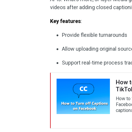
videos after adding closed captioni
Key features
:
Provide flexible turnarounds
Allow uploading original sour
Support real-time process tra
How t
TikTo
How to 
Faceboo
caption