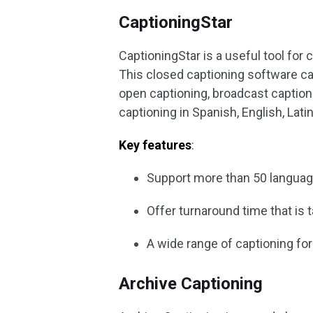
CaptioningStar
CaptioningStar is a useful tool for 
This closed captioning software ca
open captioning, broadcast captioni
captioning in Spanish, English, Lati
Key features
:
Support more than 50 languag
Offer turnaround time that is 
A wide range of captioning fo
Archive Captioning