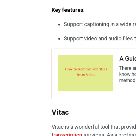
Key features
:
Support captioning in a wide r
Support video and audio files 
A Gui
There a
know ho
methods
Vitac
Vitac is a wonderful tool that prov
transcription
services. As a profess