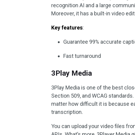
recognition AI and a large communit
Moreover, it has a built-in video edit
Key features
:
Guarantee 99% accurate captio
Fast turnaround
3Play Media
3Play Media is one of the best clos
Section 509, and WCAG standards. I
matter how difficult it is because 
transcription.
You can upload your video files fro
APIs. What’s more, 3Player Media 