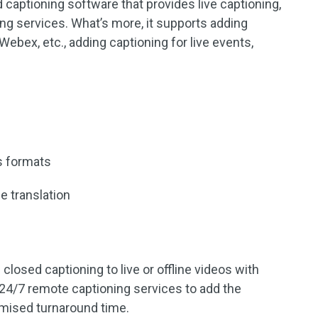
 captioning software that provides live captioning,
ng services. What’s more, it supports adding
 Webex, etc., adding captioning for live events,
us formats
e translation
losed captioning to live or offline videos with
 24/7 remote captioning services to add the
omised turnaround time.