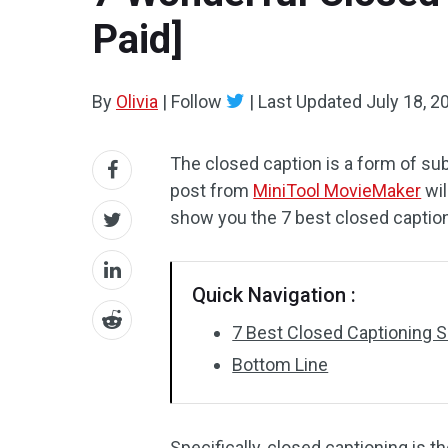
Paid]
By
Olivia
|
Follow
|
Last Updated
July 18, 2
The closed caption is a form of sub
post from
MiniTool MovieMaker
wil
show you the 7 best closed captio
Quick Navigation :
7 Best Closed Captioning 
Bottom Line
Specifically, closed captioning is