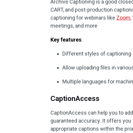
Archive Captioning is a good closed
CART, and post-production captioni
captioning for webinars like
Zoom
,
meetings, and more
Key features
:
Different styles of captioning
Allow uploading files in vario
Multiple languages for machin
CaptionAccess
CaptionAccess can help you to add c
guaranteed accuracy. It offers you
appropriate captions within the pr