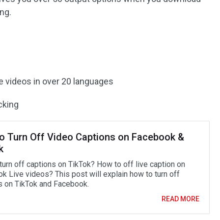
ng.
ce videos in over 20 languages
cking
o Turn Off Video Captions on Facebook &
k
turn off captions on TikTok? How to off live caption on
k Live videos? This post will explain how to turn off
s on TikTok and Facebook.
READ MORE