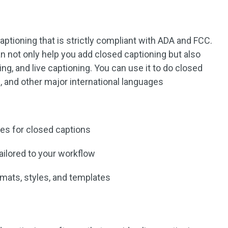
captioning that is strictly compliant with ADA and FCC.
n not only help you add closed captioning but also
ng, and live captioning. You can use it to do closed
n, and other major international languages
es for closed captions
tailored to your workflow
rmats, styles, and templates