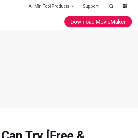
All MiniTool Products
Support
Download MovieMaker
Can Try [Free &