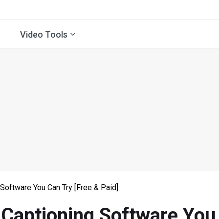
Video Tools
Software You Can Try [Free & Paid]
Captioning Software You 