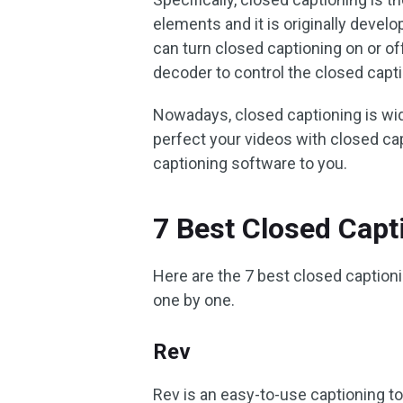
elements and it is originally devel
can turn closed captioning on or of
decoder to control the closed capt
Nowadays, closed captioning is wid
perfect your videos with closed ca
captioning software to you.
7 Best Closed Capt
Here are the 7 best closed captio
one by one.
Rev
Rev is an easy-to-use captioning t