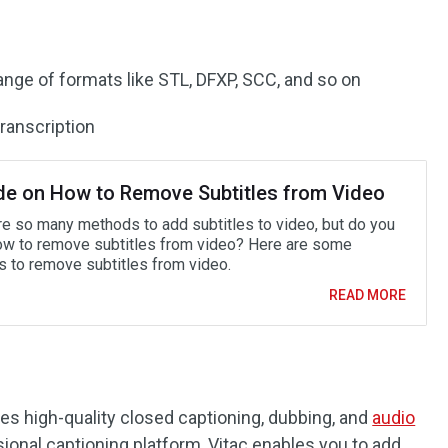
ange of formats like STL, DFXP, SCC, and so on
transcription
de on How to Remove Subtitles from Video
re so many methods to add subtitles to video, but do you
w to remove subtitles from video? Here are some
 to remove subtitles from video.
READ MORE
ides high-quality closed captioning, dubbing, and
audio
ional captioning platform, Vitac enables you to add