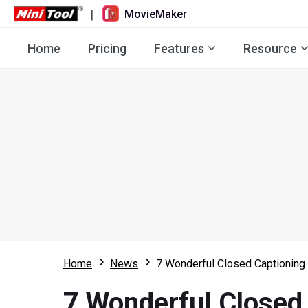
|
MovieMaker
Home
Pricing
Features
Resource
Home
News
7 Wonderful Closed Captioning 
7 Wonderful Closed 