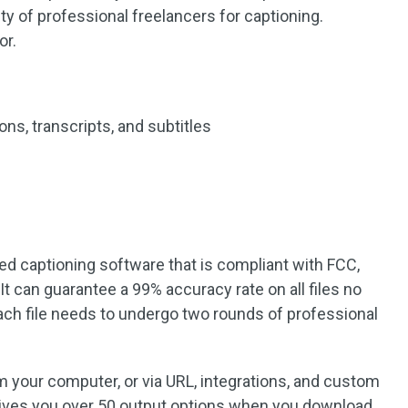
y of professional freelancers for captioning.
or.
ns, transcripts, and subtitles
ed captioning software that is compliant with FCC,
t can guarantee a 99% accuracy rate on all files no
each file needs to undergo two rounds of professional
m your computer, or via URL, integrations, and custom
gives you over 50 output options when you download