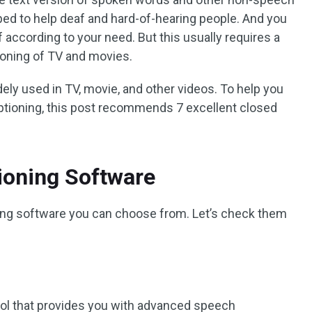
oped to help deaf and hard-of-hearing people. And you
f according to your need. But this usually requires a
ioning of TV and movies.
ely used in TV, movie, and other videos. To help you
ptioning, this post recommends 7 excellent closed
ioning Software
ning software you can choose from. Let’s check them
ool that provides you with advanced speech