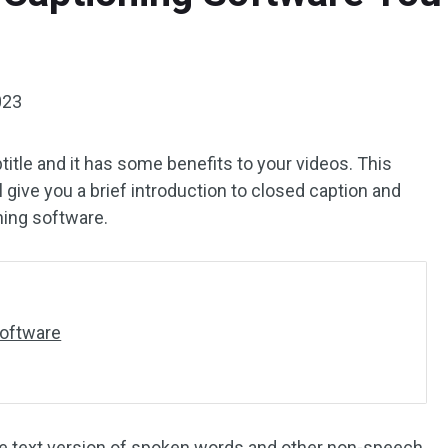
023
title and it has some benefits to your videos. This
l give you a brief introduction to closed caption and
ning software.
Software
 the text version of spoken words and other non-speech