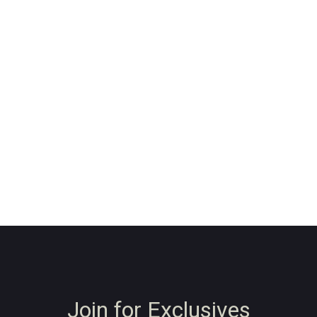
Join for Exclusives