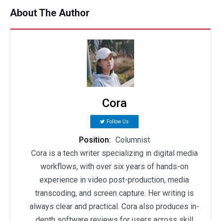
About The Author
Cora
Follow Us
Position:
Columnist
Cora is a tech writer specializing in digital media
workflows, with over six years of hands-on
experience in video post-production, media
transcoding, and screen capture. Her writing is
always clear and practical. Cora also produces in-
depth software reviews for users across skill