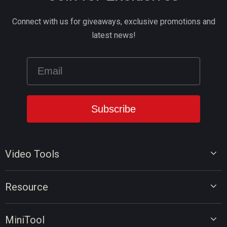
Connect with us for giveaways, exclusive promotions and
latest news!
Video Tools
Video Editor
Resource
Video Converter
Video Edit Tips
Screen Recorder
MiniTool