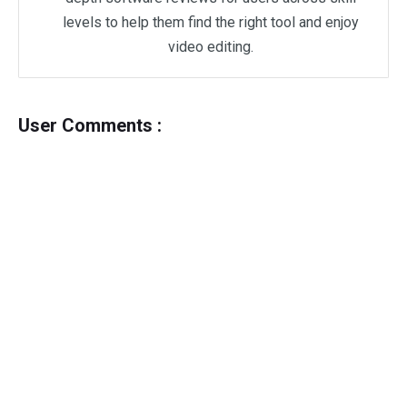
levels to help them find the right tool and enjoy
video editing.
User Comments :