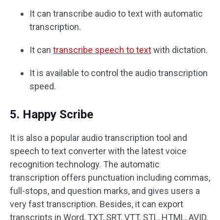
It can transcribe audio to text with automatic
transcription.
It can
transcribe speech to text
with dictation.
It is available to control the audio transcription
speed.
5. Happy Scribe
It is also a popular audio transcription tool and
speech to text converter with the latest voice
recognition technology. The automatic
transcription offers punctuation including commas,
full-stops, and question marks, and gives users a
very fast transcription. Besides, it can export
transcripts in Word, TXT, SRT, VTT, STL, HTML, AVID,