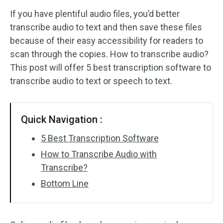
If you have plentiful audio files, you’d better
Audio Effects
transcribe audio to text and then save these files
because of their easy accessibility for readers to
Text/Elements
scan through the copies. How to transcribe audio?
Video Effects
This post will offer 5 best transcription software to
transcribe audio to text or speech to text.
Video Color
Rotate/Flip
Quick Navigation :
Batch Processing
5 Best Transcription Software
How to Transcribe Audio with
No Watermark
Transcribe?
Bottom Line