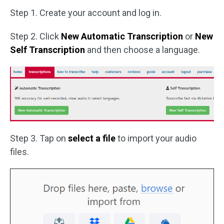
Step 1. Create your account and log in.
Step 2. Click
New Automatic Transcription
or
New
Self Transcription
and then choose a language.
Step 3. Tap on
select a file
to import your audio
files.