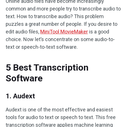
Online audio files have become increasingly
common and more people try to transcribe audio to
text. How to transcribe audio? This problem
puzzles a great number of people. If you desire to
edit audio files,
MiniTool MovieMaker
is a good
choice. Now let’s concentrate on some audio-to-
text or speech-to-text software.
5 Best Transcription
Software
1. Audext
Audext is one of the most effective and easiest
tools for audio to text or speech to text. This free
transcription software applies machine learning