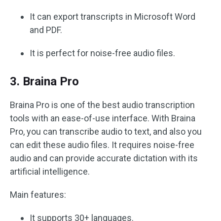
It can export transcripts in Microsoft Word
and PDF.
It is perfect for noise-free audio files.
3. Braina Pro
Braina Pro is one of the best audio transcription
tools with an ease-of-use interface. With Braina
Pro, you can transcribe audio to text, and also you
can edit these audio files. It requires noise-free
audio and can provide accurate dictation with its
artificial intelligence.
Main features:
It supports 30+ languages.