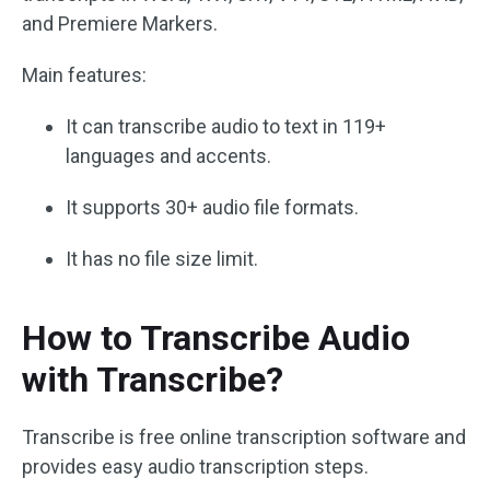
and Premiere Markers.
Main features:
It can transcribe audio to text in 119+
languages and accents.
It supports 30+ audio file formats.
It has no file size limit.
How to Transcribe Audio
with Transcribe?
Transcribe is free online transcription software and
provides easy audio transcription steps.