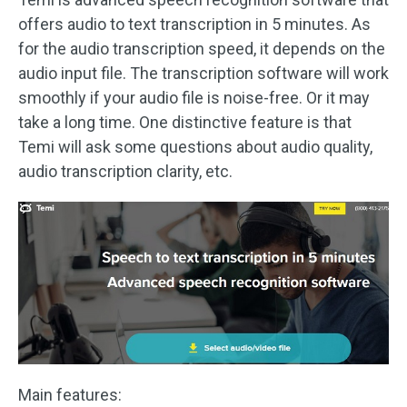
offers audio to text transcription in 5 minutes. As
for the audio transcription speed, it depends on the
audio input file. The transcription software will work
smoothly if your audio file is noise-free. Or it may
take a long time. One distinctive feature is that
Temi will ask some questions about audio quality,
audio transcription clarity, etc.
Main features: