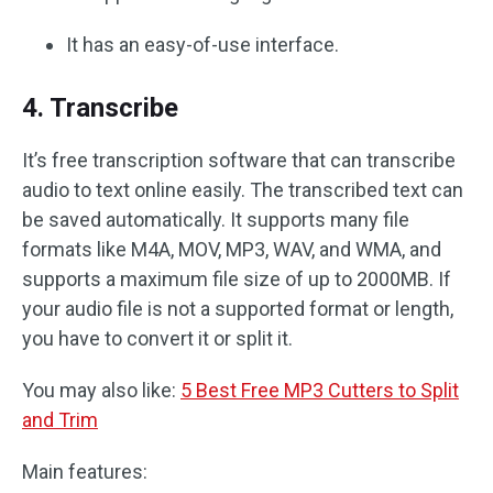
It has an easy-of-use interface.
4. Transcribe
It’s free transcription software that can transcribe
audio to text online easily. The transcribed text can
be saved automatically. It supports many file
formats like M4A, MOV, MP3, WAV, and WMA, and
supports a maximum file size of up to 2000MB. If
your audio file is not a supported format or length,
you have to convert it or split it.
You may also like:
5 Best Free MP3 Cutters to Split
and Trim
Main features: