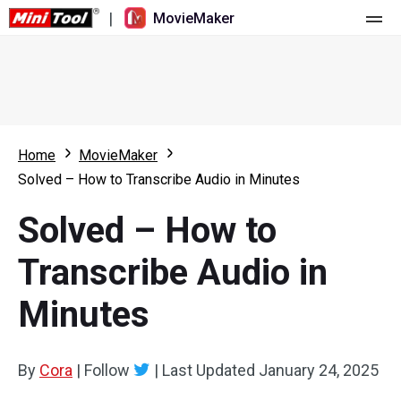
|
MovieMaker
Home
Pricing
Features
Home
MovieMaker
Solved – How to Transcribe Audio in Minutes
Resource
What's New
Solved – How to
Video Tools
Overview
User Manual
Transcribe Audio in
Multi-track Editing
Video Editing Tricks
Screen Recorder
Minutes
Aspect Ratio
Video Converter
Speed Adjustment/Reverse
Online Video Downloader
By
Cora
|
Follow
|
Last Updated
January 24, 2025
Trim/Split/Crop