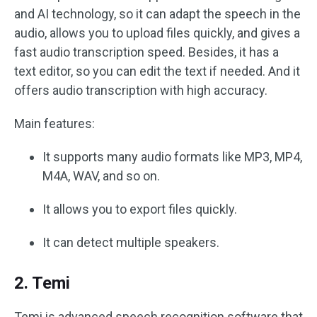
and AI technology, so it can adapt the speech in the
audio, allows you to upload files quickly, and gives a
fast audio transcription speed. Besides, it has a
text editor, so you can edit the text if needed. And it
offers audio transcription with high accuracy.
Main features:
It supports many audio formats like MP3, MP4,
M4A, WAV, and so on.
It allows you to export files quickly.
It can detect multiple speakers.
2. Temi
Temi is advanced speech recognition software that