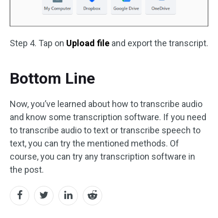
Step 4. Tap on
Upload file
and export the transcript.
Bottom Line
Now, you’ve learned about how to transcribe audio
and know some transcription software. If you need
to transcribe audio to text or transcribe speech to
text, you can try the mentioned methods. Of
course, you can try any transcription software in
the post.