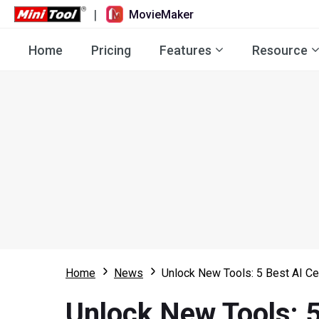
|
MovieMaker
Home
Pricing
Features
Resource
Home
News
Unlock New Tools: 5 Best AI Ce
Unlock New Tools: 5