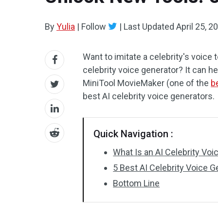
By
Yulia
|
Follow
|
Last Updated
April 25, 2
Want to imitate a celebrity's voice
celebrity voice generator? It can hel
MiniTool MovieMaker (one of the
b
best AI celebrity voice generators.
Quick Navigation :
What Is an AI Celebrity Voi
5 Best AI Celebrity Voice G
Bottom Line