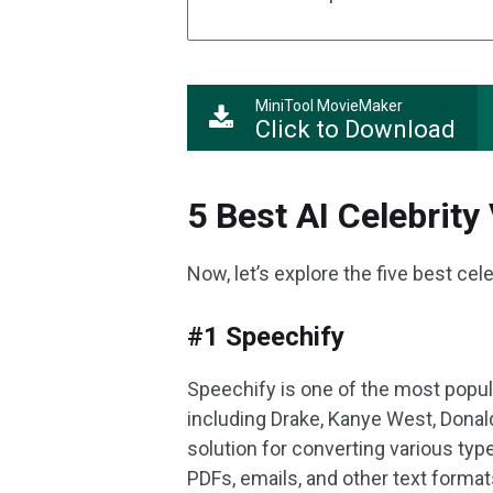
MiniTool MovieMaker
Click to Download
5 Best AI Celebrity
Now, let’s explore the five best cel
#1 Speechify
Speechify is one of the most popula
including Drake, Kanye West, Donal
solution for converting various ty
PDFs, emails, and other text formats