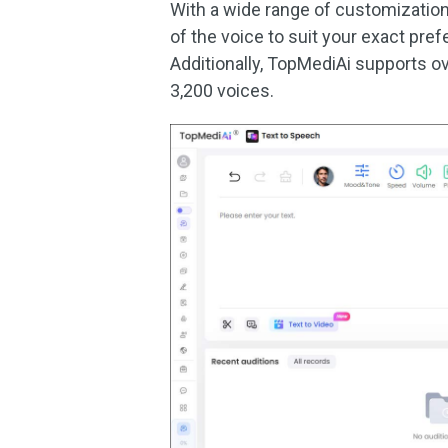
With a wide range of customizatio
of the voice to suit your exact prefe
Additionally, TopMediAi supports ov
3,200 voices.