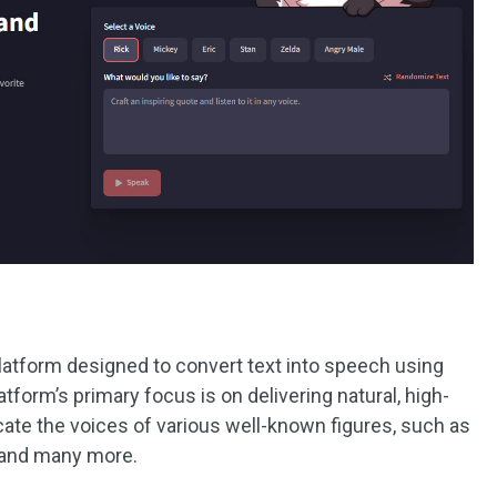
platform designed to convert text into speech using
tform’s primary focus is on delivering natural, high-
icate the voices of various well-known figures, such as
, and many more.