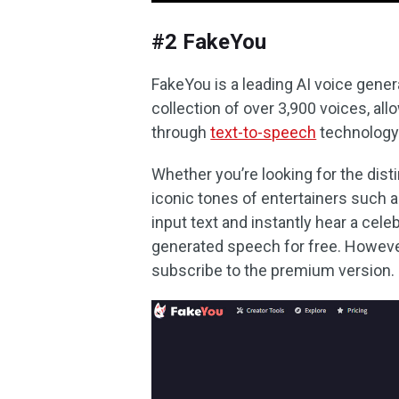
#2 FakeYou
FakeYou is a leading AI voice gener
collection of over 3,900 voices, allo
through
text-to-speech
technology
Whether you’re looking for the disti
iconic tones of entertainers such
input text and instantly hear a celeb
generated speech for free. However
subscribe to the premium version.