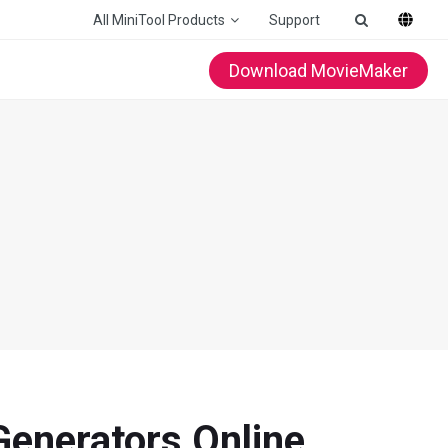
All MiniTool Products
Support
Download MovieMaker
Generators Online