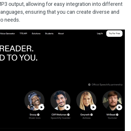
 output, allowing for easy integration into different
 languages, ensuring that you can create diverse and
to needs.