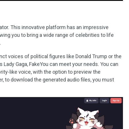
ator. This innovative platform has an impressive
wing you to bring a wide range of celebrities to life
.
nct voices of political figures like Donald Trump or the
 as Lady Gaga, FakeYou can meet your needs. You can
rity-like voice, with the option to preview the
, to download the generated audio files, you must