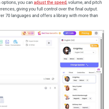
n options, you can
adjust the speed
, volume, and pitch
rences, giving you full control over the final output.
er 70 languages and offers a library with more than