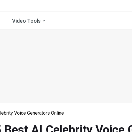
Video Tools
lebrity Voice Generators Online
 Best AI Celebrity Voice 