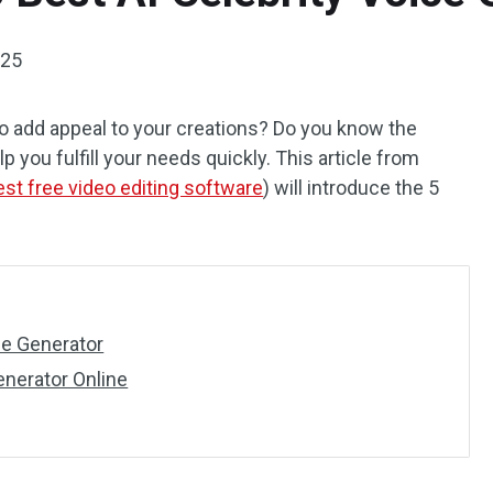
025
 to add appeal to your creations? Do you know the
p you fulfill your needs quickly. This article from
est free video editing software
) will introduce the 5
ce Generator
enerator Online