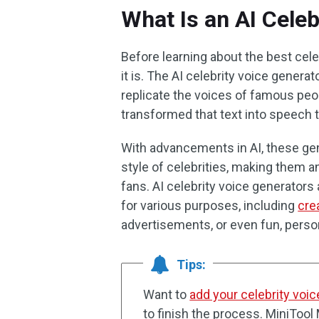
What Is an AI Celeb
Before learning about the best cel
it is. The AI celebrity voice generato
replicate the voices of famous peop
transformed that text into speech th
With advancements in AI, these gen
style of celebrities, making them a
fans. AI celebrity voice generator
for various purposes, including
cre
advertisements, or even fun, pers
Tips:
Want to
add your celebrity voic
to finish the process. MiniTo