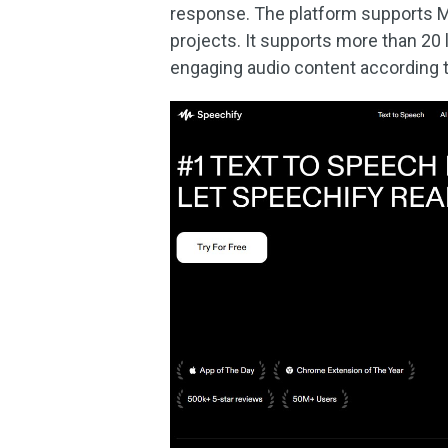
response. The platform supports MP3
projects. It supports more than 20
engaging audio content according 