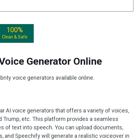
100%
Clean & Safe
 Voice Generator Online
ebrity voice generators available online.
r AI voice generators that offers a variety of voices,
d Trump, etc. This platform provides a seamless
pes of text into speech. You can upload documents,
, and Speechify will generate a realistic voiceover in