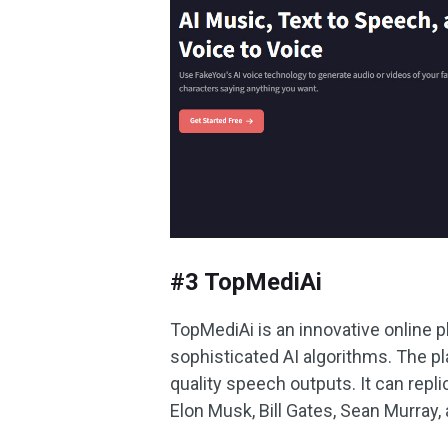
#3 TopMediAi
TopMediAi is an innovative online 
sophisticated AI algorithms. The pla
quality speech outputs. It can repl
Elon Musk, Bill Gates, Sean Murray