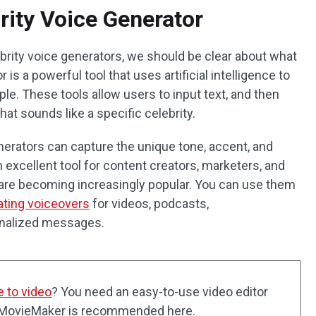
rity Voice Generator
ebrity voice generators, we should be clear about what
r is a powerful tool that uses artificial intelligence to
le. These tools allow users to input text, and then
at sounds like a specific celebrity.
erators can capture the unique tone, accent, and
n excellent tool for content creators, marketers, and
s are becoming increasingly popular. You can use them
ating voiceovers
for videos, podcasts,
onalized messages.
e to video
? You need an easy-to-use video editor
ol MovieMaker is recommended here.