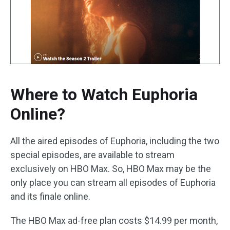
Where to Watch Euphoria
Online?
All the aired episodes of Euphoria, including the two
special episodes, are available to stream
exclusively on HBO Max. So, HBO Max may be the
only place you can stream all episodes of Euphoria
and its finale online.
The HBO Max ad-free plan costs $14.99 per month,