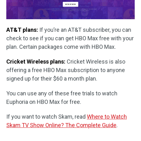
AT&T plans:
If you’re an AT&T subscriber, you can
check to see if you can get HBO Max free with your
plan. Certain packages come with HBO Max.
Cricket Wireless plans:
Cricket Wireless is also
offering a free HBO Max subscription to anyone
signed up for their $60 a month plan.
You can use any of these free trials to watch
Euphoria on HBO Max for free.
If you want to watch Skam, read
Where to Watch
Skam TV Show Online? The Complete Guide
.