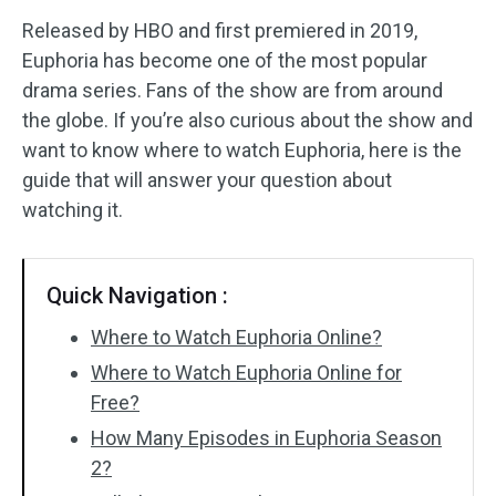
Released by HBO and first premiered in 2019,
Audio Effects
Euphoria has become one of the most popular
drama series. Fans of the show are from around
Text/Elements
the globe. If you’re also curious about the show and
Video Effects
want to know where to watch Euphoria, here is the
guide that will answer your question about
Video Color
watching it.
Rotate/Flip
Quick Navigation :
Batch Processing
Where to Watch Euphoria Online?
No Watermark
Where to Watch Euphoria Online for
Free?
How Many Episodes in Euphoria Season
2?