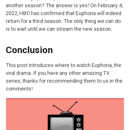
another season? The answer is yes! On February 4,
2022, HBO has confirmed that Euphoria will indeed
return for a third season. The only thing we can do
is to wait until we can stream the new season.
Conclusion
This post introduces where to watch Euphoria, the
viral drama. If you have any other amazing TV
series, thanks for recommending them to us in the
comments!