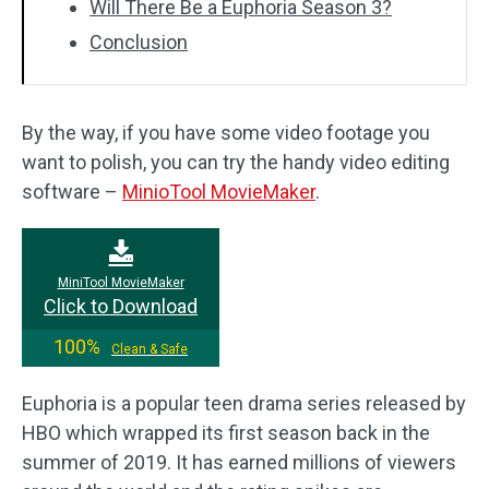
Will There Be a Euphoria Season 3?
Conclusion
By the way, if you have some video footage you
want to polish, you can try the handy video editing
software –
MinioTool MovieMaker
.
MiniTool MovieMaker
Click to Download
100%
Clean & Safe
Euphoria is a popular teen drama series released by
HBO which wrapped its first season back in the
summer of 2019. It has earned millions of viewers