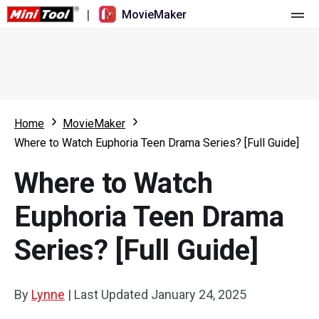
|
MovieMaker
Home
Pricing
Features
Home
MovieMaker
Where to Watch Euphoria Teen Drama Series? [Full Guide]
Resource
What's New
Where to Watch
Video Tools
Overview
User Manual
Euphoria Teen Drama
Multi-track Editing
Video Editing Tricks
Screen Recorder
Series? [Full Guide]
Aspect Ratio
Video Converter
Speed Adjustment/Reverse
Online Video Downloader
By
Lynne
|
Last Updated
January 24, 2025
Trim/Split/Crop