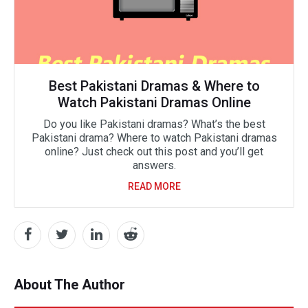
Best Pakistani Dramas & Where to
Watch Pakistani Dramas Online
Do you like Pakistani dramas? What’s the best
Pakistani drama? Where to watch Pakistani dramas
online? Just check out this post and you’ll get
answers.
READ MORE
About The Author