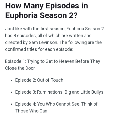
How Many Episodes in
Euphoria Season 2?
Just like with the first season, Euphoria Season 2
has 8 episodes, all of which are written and
directed by Sam Levinson. The following are the
confirmed titles for each episode:
Episode 1: Trying to Get to Heaven Before They
Close the Door
Episode 2: Out of Touch
Episode 3: Ruminations: Big and Little Bullys
Episode 4: You Who Cannot See, Think of
Those Who Can