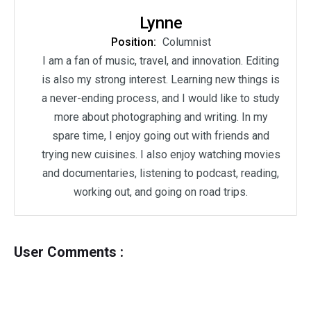
Lynne
Position:
Columnist
I am a fan of music, travel, and innovation. Editing
is also my strong interest. Learning new things is
a never-ending process, and I would like to study
more about photographing and writing. In my
spare time, I enjoy going out with friends and
trying new cuisines. I also enjoy watching movies
and documentaries, listening to podcast, reading,
working out, and going on road trips.
User Comments :