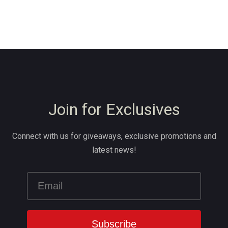
Join for Exclusives
Connect with us for giveaways, exclusive promotions and
latest news!