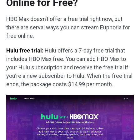
Online for Free?
HBO Max doesn’t offer a free trial right now, but
there are serval ways you can stream Euphoria for
free online.
Hulu free trial:
Hulu offers a 7-day free trial that
includes HBO Max free. You can add HBO Max to
your Hulu subscription and receive the free trial if
you’re a new subscriber to Hulu. When the free trial
ends, the package costs $14.99 per month.