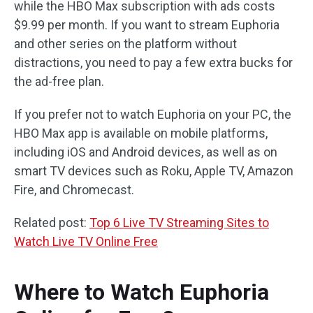
while the HBO Max subscription with ads costs
$9.99 per month. If you want to stream Euphoria
and other series on the platform without
distractions, you need to pay a few extra bucks for
the ad-free plan.
If you prefer not to watch Euphoria on your PC, the
HBO Max app is available on mobile platforms,
including iOS and Android devices, as well as on
smart TV devices such as Roku, Apple TV, Amazon
Fire, and Chromecast.
Related post:
Top 6 Live TV Streaming Sites to
Watch Live TV Online Free
Where to Watch Euphoria