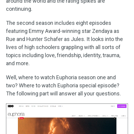
around the world and the rating spikes are
continuing.
The second season includes eight episodes
featuring Emmy Award-winning star Zendaya as
Rue and Hunter Schafer as Jules. It looks into the
lives of high schoolers grappling with all sorts of
topics including love, friendship, identity, trauma,
and more.
Well, where to watch Euphoria season one and
two? Where to watch Euphoria special episode?
The following part will answer all your questions.