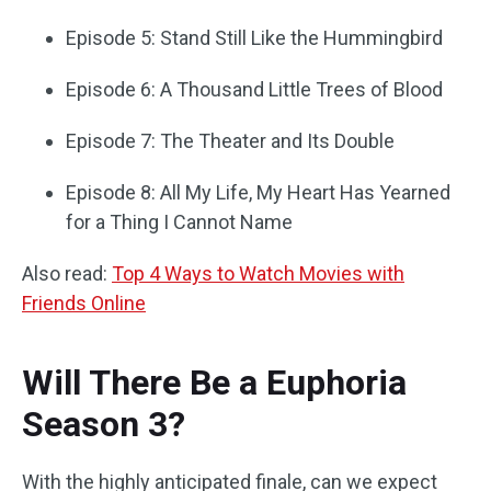
Episode 5: Stand Still Like the Hummingbird
Episode 6: A Thousand Little Trees of Blood
Episode 7: The Theater and Its Double
Episode 8: All My Life, My Heart Has Yearned
for a Thing I Cannot Name
Also read:
Top 4 Ways to Watch Movies with
Friends Online
Will There Be a Euphoria
Season 3?
With the highly anticipated finale, can we expect