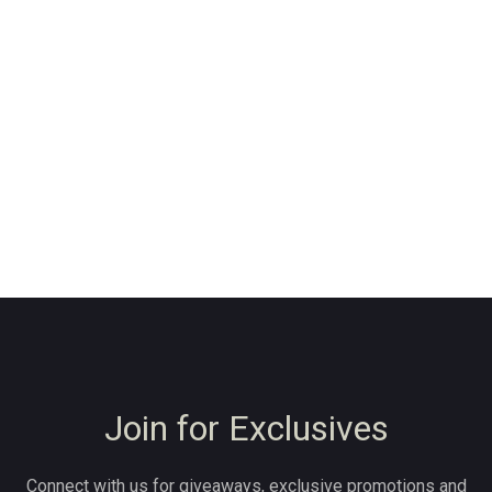
Join for Exclusives
Connect with us for giveaways, exclusive promotions and