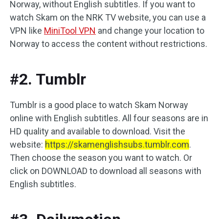
Norway, without English subtitles. If you want to
watch Skam on the NRK TV website, you can use a
VPN like
MiniTool VPN
and change your location to
Norway to access the content without restrictions.
#2. Tumblr
Tumblr is a good place to watch Skam Norway
online with English subtitles. All four seasons are in
HD quality and available to download. Visit the
website:
https://skamenglishsubs.tumblr.com
.
Then choose the season you want to watch. Or
click on DOWNLOAD to download all seasons with
English subtitles.