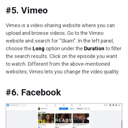
#5. Vimeo
Vimeo is a video-sharing website where you can
upload and browse videos. Go to the Vimeo
website and search for “Skam”. In the left panel,
choose the
Long
option under the
Duration
to filter
the search results. Click on the episode you want
to watch. Different from the above-mentioned
websites, Vimeo lets you change the video quality.
#6. Facebook