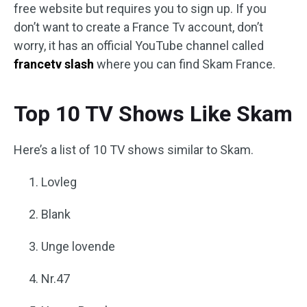
free website but requires you to sign up. If you
don’t want to create a France Tv account, don’t
worry, it has an official YouTube channel called
francetv slash
where you can find Skam France.
Top 10 TV Shows Like Skam
Here’s a list of 10 TV shows similar to Skam.
Lovleg
Blank
Unge lovende
Nr.47