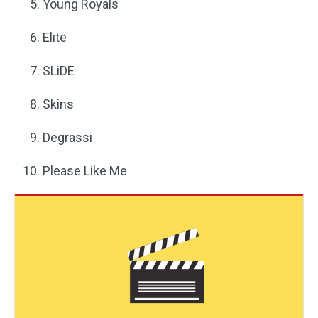
Young Royals
Elite
SLiDE
Skins
Degrassi
Please Like Me