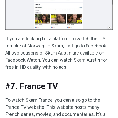
If you are looking for a platform to watch the U.S.
remake of Norwegian Skam, just go to Facebook.
All two seasons of Skam Austin are available on
Facebook Watch. You can watch Skam Austin for
free in HD quality, with no ads.
#7. France TV
To watch Skam France, you can also go to the
France TV website. This website hosts many
French series, movies, and documentaries. It’s a