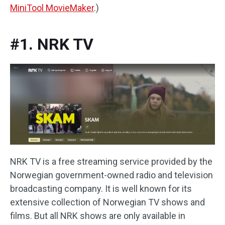
MiniTool MovieMaker
.)
#1. NRK TV
NRK TV is a free streaming service provided by the
Norwegian government-owned radio and television
broadcasting company. It is well known for its
extensive collection of Norwegian TV shows and
films. But all NRK shows are only available in