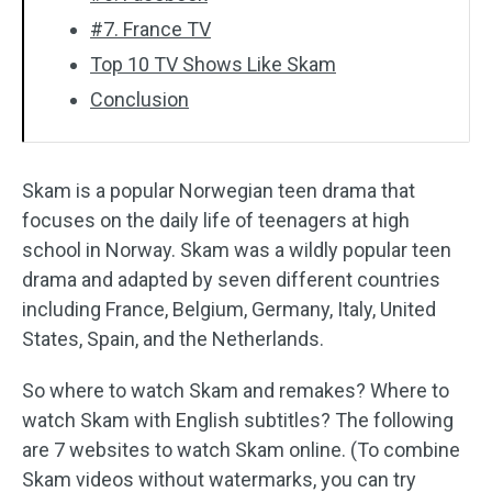
#7. France TV
Top 10 TV Shows Like Skam
Conclusion
Skam is a popular Norwegian teen drama that
focuses on the daily life of teenagers at high
school in Norway. Skam was a wildly popular teen
drama and adapted by seven different countries
including France, Belgium, Germany, Italy, United
States, Spain, and the Netherlands.
So where to watch Skam and remakes? Where to
watch Skam with English subtitles? The following
are 7 websites to watch Skam online. (To combine
Skam videos without watermarks, you can try