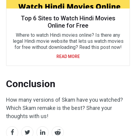
Top 6 Sites to Watch Hindi Movies
Online for Free
Where to watch Hindi movies online? Is there any
legal Hindi movie website that lets us watch movies
for free without downloading? Read this post now!
READ MORE
Conclusion
How many versions of Skam have you watched?
Which Skam remake is the best? Share your
thoughts with us!