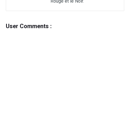
Rouge et le Noir.
User Comments :