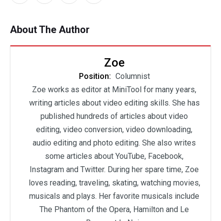
About The Author
Zoe
Position:
Columnist
Zoe works as editor at MiniTool for many years,
writing articles about video editing skills. She has
published hundreds of articles about video
editing, video conversion, video downloading,
audio editing and photo editing. She also writes
some articles about YouTube, Facebook,
Instagram and Twitter. During her spare time, Zoe
loves reading, traveling, skating, watching movies,
musicals and plays. Her favorite musicals include
The Phantom of the Opera, Hamilton and Le