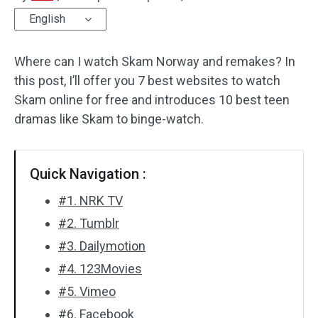
English
Audio Effects
Where can I watch Skam Norway and remakes? In
Text/Elements
this post, I’ll offer you 7 best websites to watch
Video Effects
Skam online for free and introduces 10 best teen
dramas like Skam to binge-watch.
Video Color
Rotate/Flip
Quick Navigation :
Batch Processing
#1. NRK TV
#2. Tumblr
No Watermark
#3. Dailymotion
#4. 123Movies
#5. Vimeo
#6. Facebook