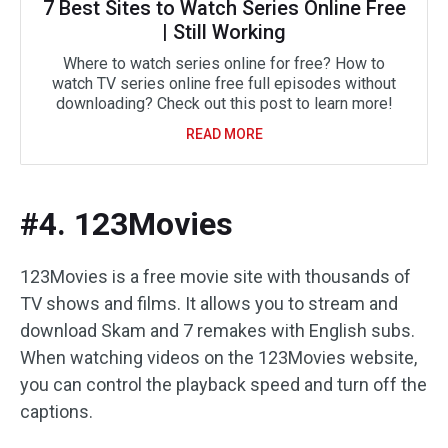
7 Best Sites to Watch Series Online Free
| Still Working
Where to watch series online for free? How to
watch TV series online free full episodes without
downloading? Check out this post to learn more!
READ MORE
#4. 123Movies
123Movies is a free movie site with thousands of
TV shows and films. It allows you to stream and
download Skam and 7 remakes with English subs.
When watching videos on the 123Movies website,
you can control the playback speed and turn off the
captions.