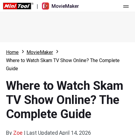
|
MovieMaker
Home
Pricing
Features
Home
MovieMaker
Where to Watch Skam TV Show Online? The Complete
Resource
What's New
Guide
Video Tools
Overview
User Manual
Where to Watch Skam
Multi-track Editing
Video Editing Tricks
Screen Recorder
TV Show Online? The
Aspect Ratio
Video Converter
Complete Guide
Speed Adjustment/Reverse
Online Video Downloader
By
Zoe
Trim/Split/Crop
|
Last Updated
April 14, 2026