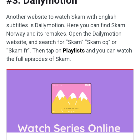
#3. Dailymotion
Another website to watch Skam with English
subtitles is Dailymotion. Here you can find Skam
Norway and its remakes. Open the Dailymotion
website, and search for “Skam” “Skam og” or
“Skam fr”. Then tap on
Playlists
and you can watch
the full episodes of Skam.