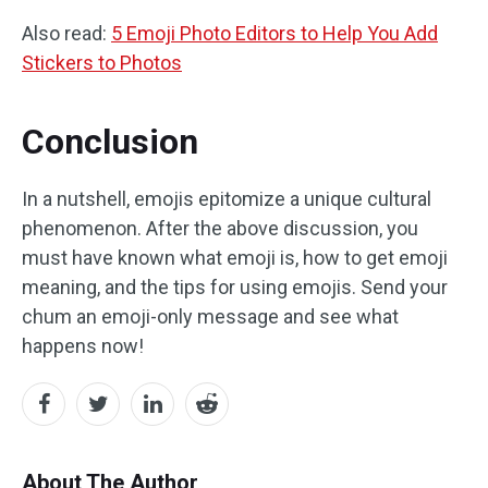
Also read:
5 Emoji Photo Editors to Help You Add
Stickers to Photos
Conclusion
In a nutshell, emojis epitomize a unique cultural
phenomenon. After the above discussion, you
must have known what emoji is, how to get emoji
meaning, and the tips for using emojis. Send your
chum an emoji-only message and see what
happens now!
About The Author