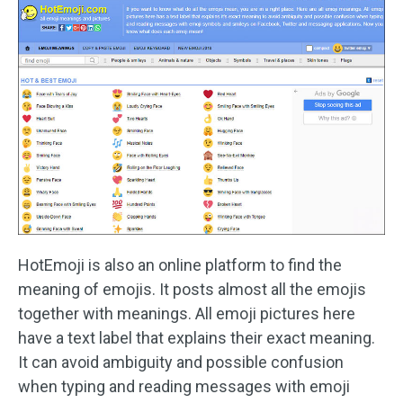
HotEmoji is also an online platform to find the
meaning of emojis. It posts almost all the emojis
together with meanings. All emoji pictures here
have a text label that explains their exact meaning.
It can avoid ambiguity and possible confusion
when typing and reading messages with emoji