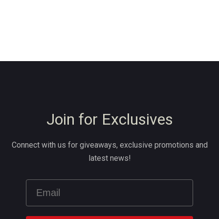
Join for Exclusives
Connect with us for giveaways, exclusive promotions and
latest news!