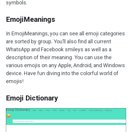
symbols.
EmojiMeanings
In EmojiMeanings, you can see all emoji categories
are sorted by group. You’ll also find all current
WhatsApp and Facebook smileys as well as a
description of their meaning. You can use the
various emojis on any Apple, Android, and Windows
device. Have fun diving into the colorful world of
emojis!
Emoji Dictionary