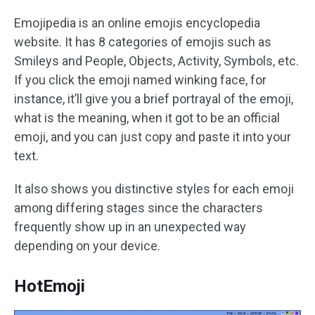
Emojipedia is an online emojis encyclopedia
website. It has 8 categories of emojis such as
Smileys and People, Objects, Activity, Symbols, etc.
If you click the emoji named winking face, for
instance, it’ll give you a brief portrayal of the emoji,
what is the meaning, when it got to be an official
emoji, and you can just copy and paste it into your
text.
It also shows you distinctive styles for each emoji
among differing stages since the characters
frequently show up in an unexpected way
depending on your device.
HotEmoji