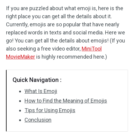
If you are puzzled about what emoji is, here is the
Audio Effects
right place you can get all the details about it.
Currently, emojis are so popular that have nearly
Text/Elements
replaced words in texts and social media. Here we
Video Effects
go! You can get all the details about emojis! (If you
also seeking a free video editor,
MiniTool
Video Color
MovieMaker
is highly recommended here.)
Rotate/Flip
Quick Navigation :
Batch Processing
What Is Emoji
No Watermark
How to Find the Meaning of Emojis
Tips for Using Emojis
Conclusion