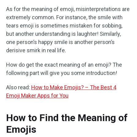
As for the meaning of emoji, misinterpretations are
extremely common. For instance, the smile with
tears emoji is sometimes mistaken for sobbing,
but another understanding is laughter! Similarly,
one person’s happy smile is another person’s
derisive smirk in real life.
How do get the exact meaning of an emoji? The
following part will give you some introduction!
Also read:
How to Make Emojis? – The Best 4
Emoji Maker Apps for You
How to Find the Meaning of
Emojis