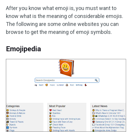
After you know what emoji is, you must want to
know what is the meaning of considerable emojis.
The following are some online websites you can
browse to get the meaning of emoji symbols.
Emojipedia