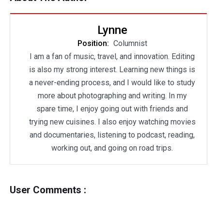
Lynne
Position:
Columnist
I am a fan of music, travel, and innovation. Editing
is also my strong interest. Learning new things is
a never-ending process, and I would like to study
more about photographing and writing. In my
spare time, I enjoy going out with friends and
trying new cuisines. I also enjoy watching movies
and documentaries, listening to podcast, reading,
working out, and going on road trips.
User Comments :