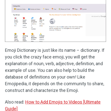
Emoji Dictionary is just like its name – dictionary. If
you click the crazy face emoji, you will get the
explanation of noun, verb, adjective, definition, and
example of use. You can also help to build the
database of definitions on your own! Like
Emojipedia, it depends on the community to share,
construct and characterize the Emoji.
Also read:
How to Add Emojis to Videos [Ultimate
Guide]