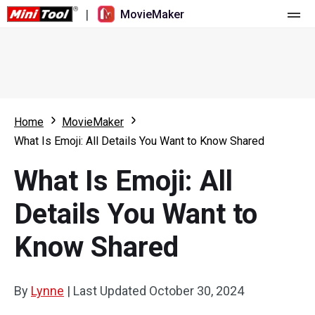
|
MovieMaker
Home
Pricing
Features
Home
MovieMaker
What Is Emoji: All Details You Want to Know Shared
Resource
What's New
What Is Emoji: All
Video Tools
Overview
User Manual
Details You Want to
Multi-track Editing
Video Editing Tricks
Screen Recorder
Know Shared
Aspect Ratio
Video Converter
Speed Adjustment/Reverse
Online Video Downloader
By
Lynne
|
Last Updated
October 30, 2024
Trim/Split/Crop