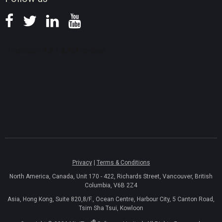
Privacy
|
Terms & Conditions
North America, Canada, Unit 170 - 422, Richards Street, Vancouver, British
Columbia, V6B 2Z4
Asia, Hong Kong, Suite 820,8/F., Ocean Centre, Harbour City, 5 Canton Road,
Tsim Sha Tsui, Kowloon
®