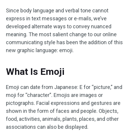
Since body language and verbal tone cannot
express in text messages or e-mails, we’ve
developed alternate ways to convey nuanced
meaning. The most salient change to our online
communicating style has been the addition of this
new graphic language: emoji.
What Is Emoji
Emoji can date from Japanese: E for “picture,” and
moji for “character”. Emojis are images or
pictographs. Facial expressions and gestures are
shown in the form of faces and people. Objects,
food, activities, animals, plants, places, and other
associations can also be displayed.