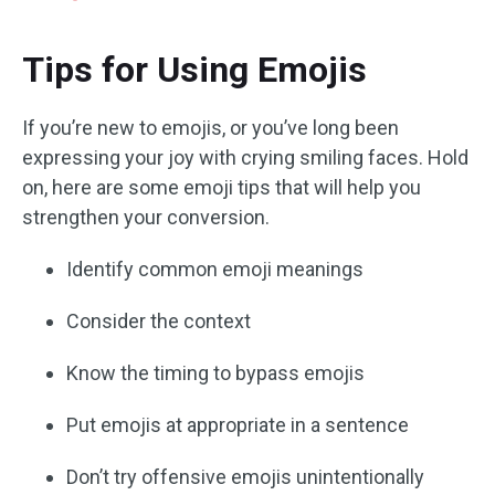
Tips for Using Emojis
If you’re new to emojis, or you’ve long been
expressing your joy with crying smiling faces. Hold
on, here are some emoji tips that will help you
strengthen your conversion.
Identify common emoji meanings
Consider the context
Know the timing to bypass emojis
Put emojis at appropriate in a sentence
Don’t try offensive emojis unintentionally