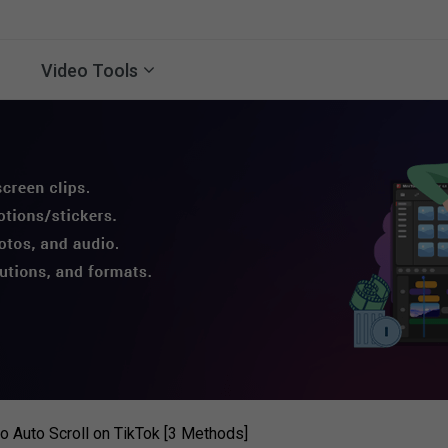
Video Tools
to Auto Scroll on TikTok [3 Methods]