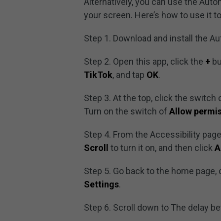
Alternatively, you can use the Autom
your screen. Here’s how to use it to
Step 1. Download and install the Au
Step 2. Open this app, click the
+
bu
TikTok
, and tap
OK
.
Step 3. At the top, click the switch
Turn on the switch of
Allow permi
Step 4. From the Accessibility page
Scroll
to turn it on, and then click
A
Step 5. Go back to the home page, 
Settings
.
Step 6. Scroll down to The delay b