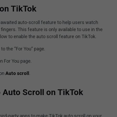
 on TikTok
awaited auto-scroll feature to help users watch
ingers. This feature is only available to use in the
low to enable the auto scroll feature on TikTok.
to the “For You” page.
on For You page.
 on
Auto scroll
.
 Auto Scroll on TikTok
hird-party apps to make TikTok auto scroll on your