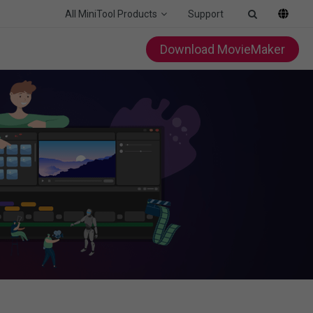
All MiniTool Products
Support
Download MovieMaker