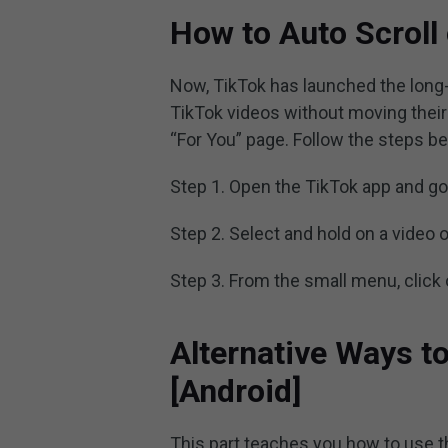
How to Auto Scroll
Now, TikTok has launched the long-
TikTok videos without moving their f
“For You” page. Follow the steps be
Step 1. Open the TikTok app and go 
Step 2. Select and hold on a video 
Step 3. From the small menu, click
Alternative Ways to
[Android]
This part teaches you how to use t