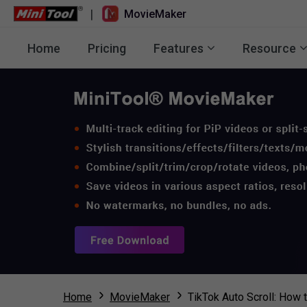
|
MovieMaker
Home
Pricing
Features
Resource
Home
MovieMaker
TikTok Auto Scroll: How 