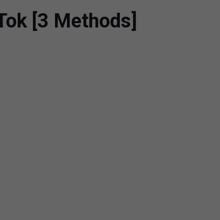
kTok [3 Methods]