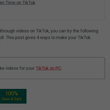
een Time on TikTok
 through videos on TikTok, you can try the following
ll. This post gives 4 ways to make your TikTok
.
ke videos for your
TikTok on PC
.
100%
Clean & Safe