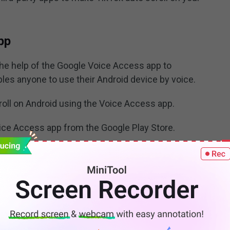
pp
the help of the Google Voice Access app to
bles anyone to use their Android device by voice.
oll on Android using the Voice Access app.
oice Access app from the Google Play Store.
 choose
Accessibility
. Find and choose the
Voice
o activate the Voice Access app and then allow this
nish
to complete the startup. Then, you’ll see a floating