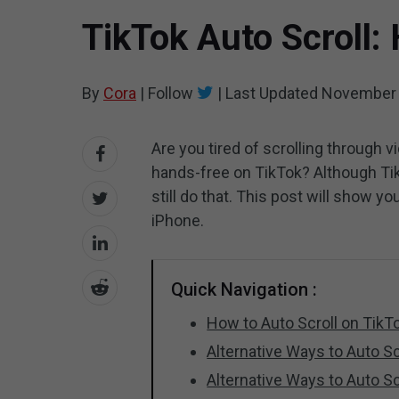
TikTok Auto Scroll:
By
Cora
|
Follow
|
Last Updated
November 
Are you tired of scrolling through 
hands-free on TikTok? Although Tik
still do that. This post will show y
iPhone.
Quick Navigation :
How to Auto Scroll on TikT
Alternative Ways to Auto Sc
Alternative Ways to Auto Sc