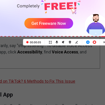
e Voice Access app. Open your TikTok app and say
ily, say "stop listening". To disable Voice Access
app, click
Accessibility
, find
Voice Access
, and
d on TikTok? 6 Methods to Fix This Issue
l App