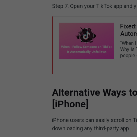
Step 7. Open your TikTok app and 
Fixed
Autom
“When I
Why is 
people 
Alternative Ways to
[iPhone]
iPhone users can easily scroll on 
downloading any third-party app.