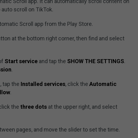
atic Scroll app. It can automatically scroll content on
 auto scroll on TikTok.
tomatic Scroll app from the Play Store.
tton at the bottom right corner, then find and select
 of
Start service
and tap the
SHOW THE SETTINGS
.
ssion
.
, tap the
Installed services
, click the
Automatic
llow
.
click the
three dots
at the upper right, and select
etween pages, and move the slider to set the time.