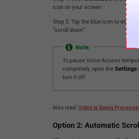
icon on your screen.
Step 5. Tap the blue icon to enabl
“scroll down”.
Note:
To pause Voice Access temporar
completely, open the
Settings
turn it off.
Also read:
Video Is Being Processe
Option 2: Automatic Scrol