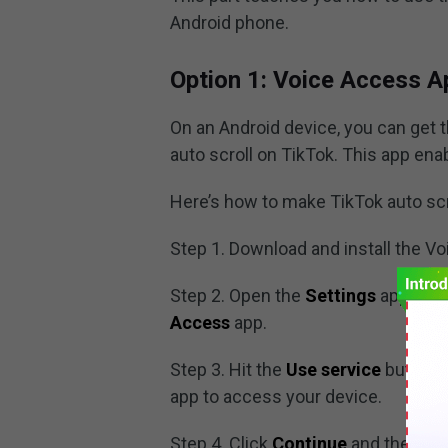
Android phone.
Option 1: Voice Access A
On an Android device, you can get 
auto scroll on TikTok. This app ena
Here’s how to make TikTok auto scr
Step 1. Download and install the V
Step 2. Open the
Settings
app and
Access
app.
Step 3. Hit the
Use service
button t
app to access your device.
Step 4. Click
Continue
and then
Fi