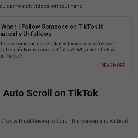
you can watch videos without hand.
: When I Follow Someone on TikTok It
atically Unfollows
 follow someone on TikTok it automatically unfollows”.
TikTok unfollowing people I follow? Why can't I follow
on TikTok?
READ MORE
 Auto Scroll on TikTok
TikTok without having to touch the screen and without