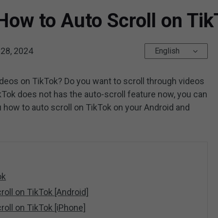
 How to Auto Scroll on Ti
28, 2024
English
videos on TikTok? Do you want to scroll through videos
Tok does not has the auto-scroll feature now, you can
ou how to auto scroll on TikTok on your Android and
ok
roll on TikTok [Android]
roll on TikTok [iPhone]