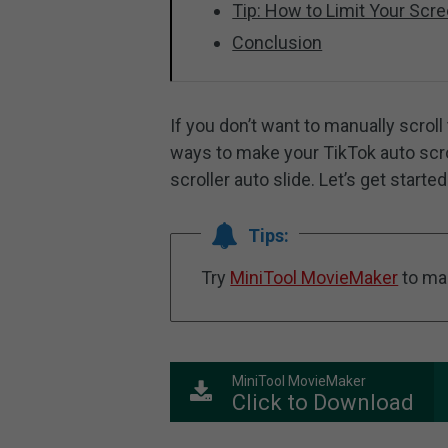
Tip: How to Limit Your Scr
Conclusion
If you don’t want to manually scroll
ways to make your TikTok auto scro
scroller auto slide. Let’s get started
Tips:
Try
MiniTool MovieMaker
to ma
MiniTool MovieMaker
Click to Download