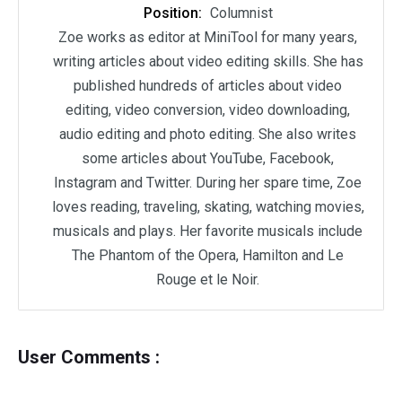
Position:
Columnist
Zoe works as editor at MiniTool for many years,
writing articles about video editing skills. She has
published hundreds of articles about video
editing, video conversion, video downloading,
audio editing and photo editing. She also writes
some articles about YouTube, Facebook,
Instagram and Twitter. During her spare time, Zoe
loves reading, traveling, skating, watching movies,
musicals and plays. Her favorite musicals include
The Phantom of the Opera, Hamilton and Le
Rouge et le Noir.
User Comments :