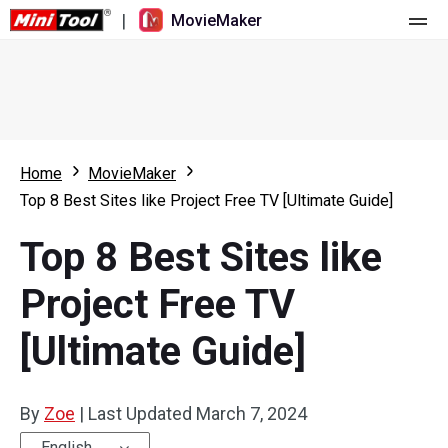
|
MovieMaker
Home
Pricing
Features
Home
MovieMaker
Top 8 Best Sites like Project Free TV [Ultimate Guide]
Resource
What's New
Top 8 Best Sites like
Video Tools
Overview
User Manual
Project Free TV
Multi-track Editing
Video Editing Tricks
Screen Recorder
[Ultimate Guide]
Aspect Ratio
Video Converter
Speed Adjustment/Reverse
Online Video Downloader
By
Zoe
|
Last Updated
March 7, 2024
Trim/Split/Crop
English