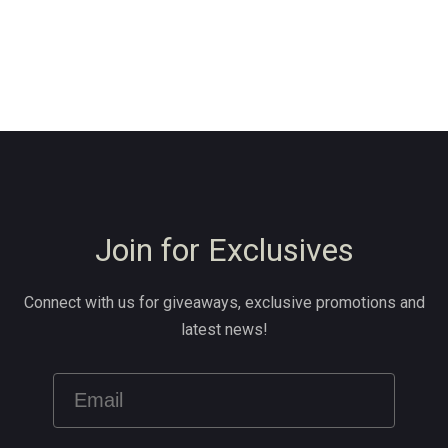
Join for Exclusives
Connect with us for giveaways, exclusive promotions and
latest news!