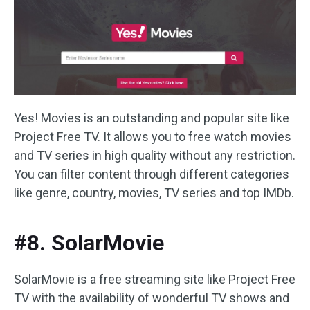
Yes! Movies is an outstanding and popular site like
Project Free TV. It allows you to free watch movies
and TV series in high quality without any restriction.
You can filter content through different categories
like genre, country, movies, TV series and top IMDb.
#8. SolarMovie
SolarMovie is a free streaming site like Project Free
TV with the availability of wonderful TV shows and