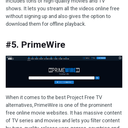
includes tons of high-quality movies and TV
shows. It lets you stream all the videos online free
without signing up and also gives the option to
download them for offline playback.
#5. PrimeWire
When it comes to the best Project Free TV
alternatives, PrimeWire is one of the prominent
free online movie websites. It has massive content
of TV series and movies and lets you filter content