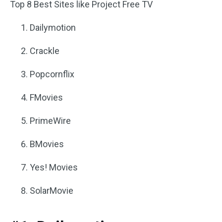
Top 8 Best Sites like Project Free TV
Dailymotion
Crackle
Popcornflix
FMovies
PrimeWire
BMovies
Yes! Movies
SolarMovie