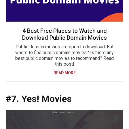
4 Best Free Places to Watch and
Download Public Domain Movies
Public domain movies are open to download. But
where to find public domain movies? Is there any
best public domain movies to recommend? Read
this post!
READ MORE
#7. Yes! Movies