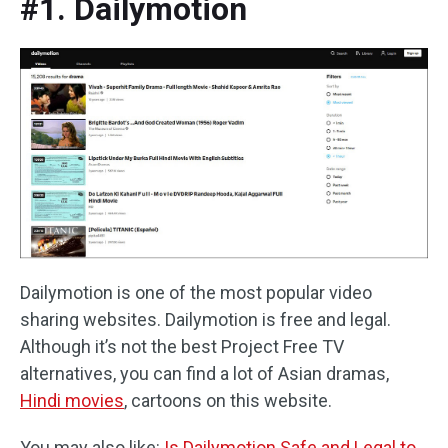
#1. Dailymotion
Dailymotion is one of the most popular video
sharing websites. Dailymotion is free and legal.
Although it’s not the best Project Free TV
alternatives, you can find a lot of Asian dramas,
Hindi movies
, cartoons on this website.
You may also like:
Is Dailymotion Safe and Legal to