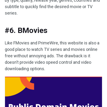
by type, quality, release year, genres, countries and
subtitle to quickly find the desired movie or TV
series.
#6. BMovies
Like FMovies and PrimeWire, this website is also a
good place to watch TV series and movies online
free without annoying ads. The drawback is it
doesn’t provide video speed control and video
downloading options.