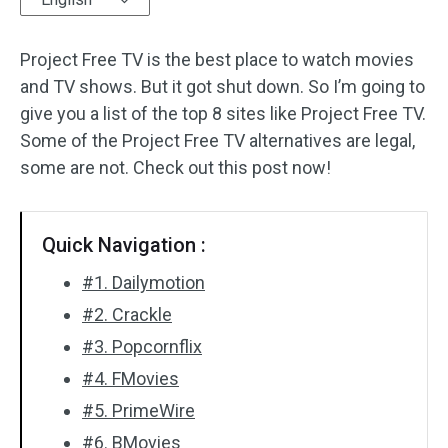
Audio Effects
Project Free TV is the best place to watch movies
and TV shows. But it got shut down. So I’m going to
Text/Elements
give you a list of the top 8 sites like Project Free TV.
Video Effects
Some of the Project Free TV alternatives are legal,
some are not. Check out this post now!
Video Color
Rotate/Flip
Quick Navigation :
Batch Processing
#1. Dailymotion
#2. Crackle
No Watermark
#3. Popcornflix
#4. FMovies
#5. PrimeWire
#6. BMovies