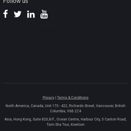
Follow us
Privacy
|
Terms & Conditions
North America, Canada, Unit 170 - 422, Richards Street, Vancouver, British
Columbia, V6B 2Z4
Asia, Hong Kong, Suite 820,8/F., Ocean Centre, Harbour City, 5 Canton Road,
Tsim Sha Tsui, Kowloon