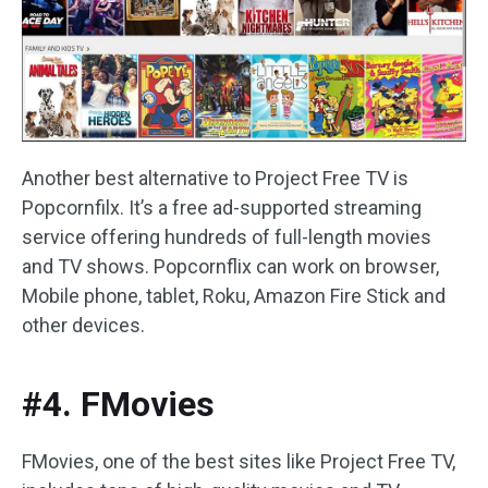
Another best alternative to Project Free TV is
Popcornfilx. It’s a free ad-supported streaming
service offering hundreds of full-length movies
and TV shows. Popcornflix can work on browser,
Mobile phone, tablet, Roku, Amazon Fire Stick and
other devices.
#4. FMovies
FMovies, one of the best sites like Project Free TV,