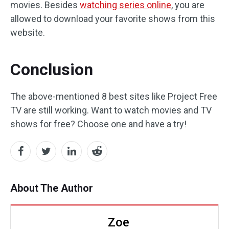
movies. Besides
watching series online
, you are
allowed to download your favorite shows from this
website.
Conclusion
The above-mentioned 8 best sites like Project Free
TV are still working. Want to watch movies and TV
shows for free? Choose one and have a try!
About The Author
Zoe