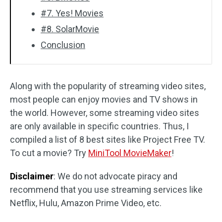
#7. Yes! Movies
#8. SolarMovie
Conclusion
Along with the popularity of streaming video sites,
most people can enjoy movies and TV shows in
the world. However, some streaming video sites
are only available in specific countries. Thus, I
compiled a list of 8 best sites like Project Free TV.
To cut a movie? Try
MiniTool MovieMaker
!
Disclaimer
: We do not advocate piracy and
recommend that you use streaming services like
Netflix, Hulu, Amazon Prime Video, etc.