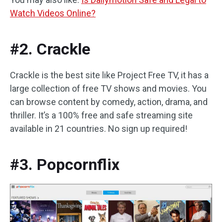
Watch Videos Online?
#2. Crackle
Crackle is the best site like Project Free TV, it has a
large collection of free TV shows and movies. You
can browse content by comedy, action, drama, and
thriller. It’s a 100% free and safe streaming site
available in 21 countries. No sign up required!
#3. Popcornflix