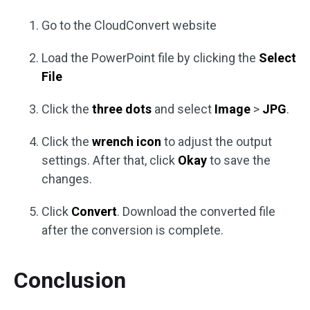
Go to the CloudConvert website
Load the PowerPoint file by clicking the
Select
File
Click the
three dots
and select
Image
>
JPG
.
Click the
wrench icon
to adjust the output
settings. After that, click
Okay
to save the
changes.
Click
Convert
. Download the converted file
after the conversion is complete.
Conclusion