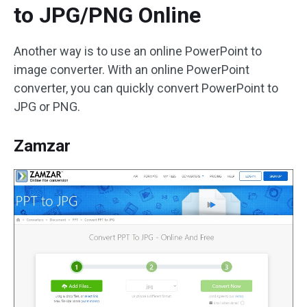
to JPG/PNG Online
Another way is to use an online PowerPoint to
image converter. With an online PowerPoint
converter, you can quickly convert PowerPoint to
JPG or PNG.
Zamzar