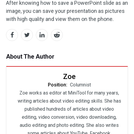
After knowing how to save a PowerPoint slide as an
image, you can save your presentation as pictures
with high quality and view them on the phone.
About The Author
Zoe
Position:
Columnist
Zoe works as editor at MiniTool for many years,
writing articles about video editing skills. She has
published hundreds of articles about video
editing, video conversion, video downloading,
audio editing and photo editing. She also writes
some articles about YouTube, Facebook,