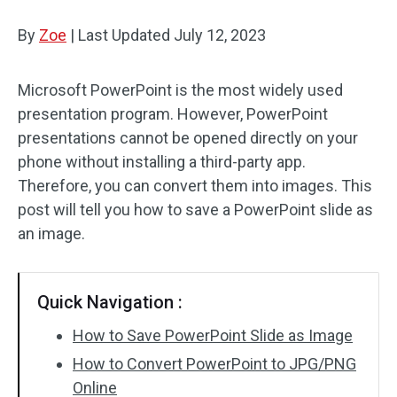
By
Zoe
Audio Effects
|
Last Updated
July 12, 2023
Text/Elements
Microsoft PowerPoint is the most widely used
presentation program. However, PowerPoint
Video Effects
presentations cannot be opened directly on your
Video Color
phone without installing a third-party app.
Therefore, you can convert them into images. This
Rotate/Flip
post will tell you how to save a PowerPoint slide as
an image.
Batch Processing
No Watermark
Quick Navigation :
How to Save PowerPoint Slide as Image
How to Convert PowerPoint to JPG/PNG
Online