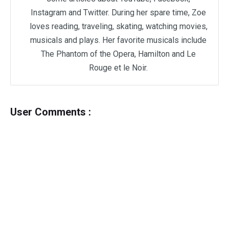
Instagram and Twitter. During her spare time, Zoe
loves reading, traveling, skating, watching movies,
musicals and plays. Her favorite musicals include
The Phantom of the Opera, Hamilton and Le
Rouge et le Noir.
User Comments :