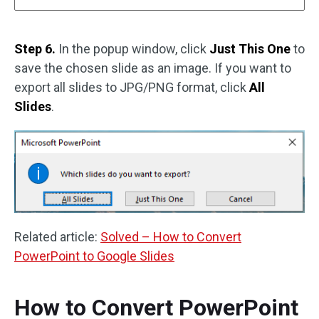
Step 6.
In the popup window, click
Just This One
to
save the chosen slide as an image. If you want to
export all slides to JPG/PNG format, click
All
Slides
.
Related article:
Solved – How to Convert
PowerPoint to Google Slides
How to Convert PowerPoint