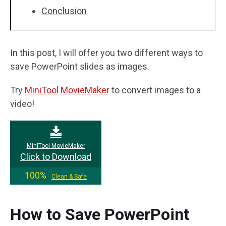
Conclusion
In this post, I will offer you two different ways to
save PowerPoint slides as images.
Try
MiniTool MovieMaker
to convert images to a
video!
MiniTool MovieMaker
Click to Download
100%
Clean & Safe
How to Save PowerPoint