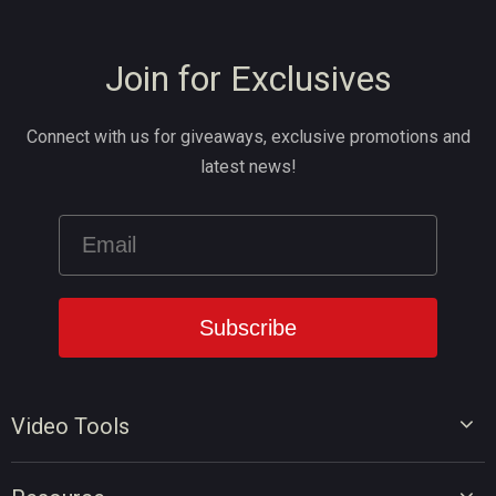
Join for Exclusives
Connect with us for giveaways, exclusive promotions and
latest news!
Video Tools
Video Editor