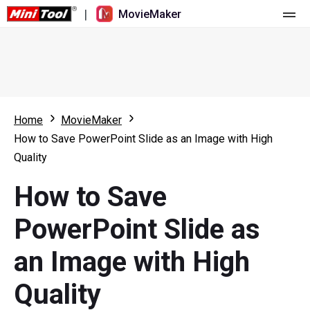
|
MovieMaker
Home
Pricing
Features
Home
MovieMaker
How to Save PowerPoint Slide as an Image with High
Resource
What's New
Quality
Video Tools
Overview
User Manual
How to Save
Multi-track Editing
Video Editing Tricks
Screen Recorder
PowerPoint Slide as
Aspect Ratio
Video Converter
an Image with High
Speed Adjustment/Reverse
Online Video Downloader
Quality
Trim/Split/Crop