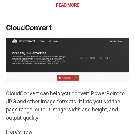
READ MORE
CloudConvert
CloudConvert can help you convert PowerPoint to
JPG and other image formats. It lets you set the
page range, output image width and height, and
output quality.
Here’s how: