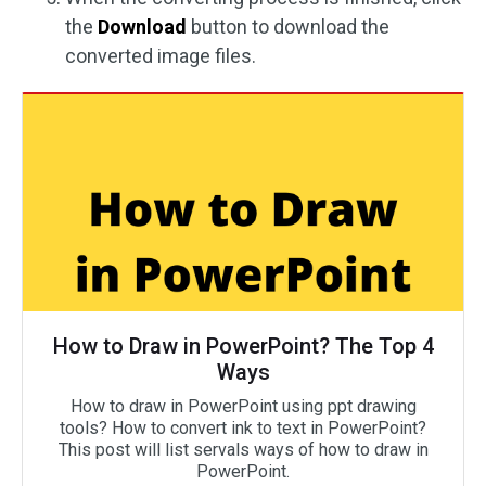
the
Download
button to download the
converted image files.
How to Draw in PowerPoint? The Top 4
Ways
How to draw in PowerPoint using ppt drawing
tools? How to convert ink to text in PowerPoint?
This post will list servals ways of how to draw in
PowerPoint.