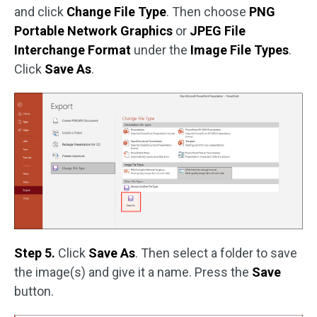
and click
Change File Type
. Then choose
PNG
Portable Network Graphics
or
JPEG File
Interchange Format
under the
Image File Types
.
Click
Save As
.
Step 5.
Click
Save As
. Then select a folder to save
the image(s) and give it a name. Press the
Save
button.