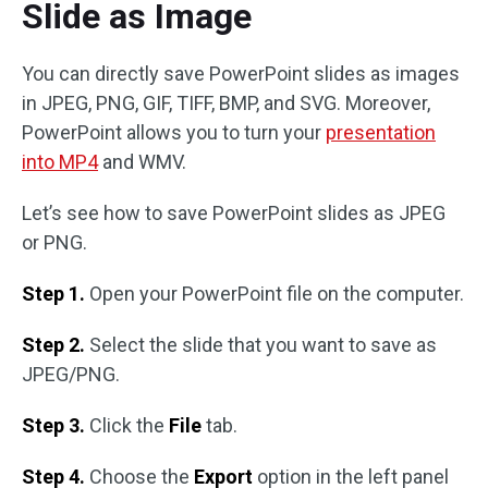
Slide as Image
You can directly save PowerPoint slides as images
in JPEG, PNG, GIF, TIFF, BMP, and SVG. Moreover,
PowerPoint allows you to turn your
presentation
into MP4
and WMV.
Let’s see how to save PowerPoint slides as JPEG
or PNG.
Step 1.
Open your PowerPoint file on the computer.
Step 2.
Select the slide that you want to save as
JPEG/PNG.
Step 3.
Click the
File
tab.
Step 4.
Choose the
Export
option in the left panel