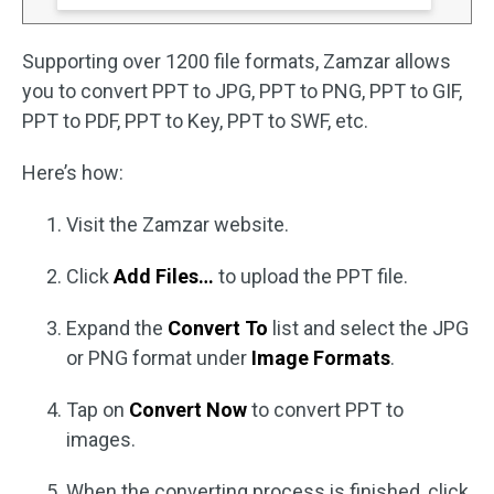
Supporting over 1200 file formats, Zamzar allows
you to convert PPT to JPG, PPT to PNG, PPT to GIF,
PPT to PDF, PPT to Key, PPT to SWF, etc.
Here’s how:
Visit the Zamzar website.
Click
Add Files…
to upload the PPT file.
Expand the
Convert To
list and select the JPG
or PNG format under
Image Formats
.
Tap on
Convert Now
to convert PPT to
images.
When the converting process is finished, click