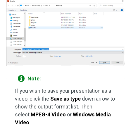
Note:
If you wish to save your presentation as a
video, click the
Save as type
down arrow to
show the output format list. Then
select
MPEG-4 Video
or
Windows Media
Video
.