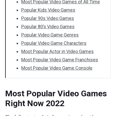
Most Popular Video Games of All Time
Popular Kids Video Games
Popular 90s Video Games
Popular 80’s Video Games
Popular Video Game Genres
Popular Video Game Characters
Most Popular Actor in Video Games
Most Popular Video Game Franchises
Most Popular Video Game Console
Most Popular Video Games
Right Now 2022