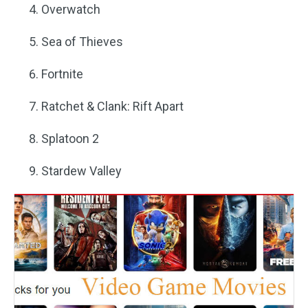
Overwatch
Sea of Thieves
Fortnite
Ratchet & Clank: Rift Apart
Splatoon 2
Stardew Valley