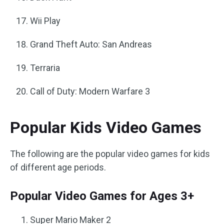
Wii Play
Grand Theft Auto: San Andreas
Terraria
Call of Duty: Modern Warfare 3
Popular Kids Video Games
The following are the popular video games for kids
of different age periods.
Popular Video Games for Ages 3+
Super Mario Maker 2