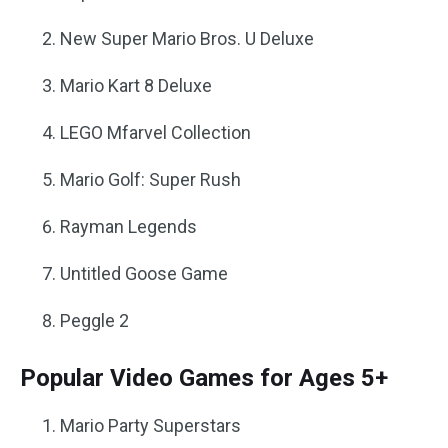
New Super Mario Bros. U Deluxe
Mario Kart 8 Deluxe
LEGO Mfarvel Collection
Mario Golf: Super Rush
Rayman Legends
Untitled Goose Game
Peggle 2
Popular Video Games for Ages 5+
Mario Party Superstars