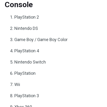
Console
PlayStation 2
Nintendo DS
Game Boy / Game Boy Color
PlayStation 4
Nintendo Switch
PlayStation
Wii
PlayStation 3
Xbox 360