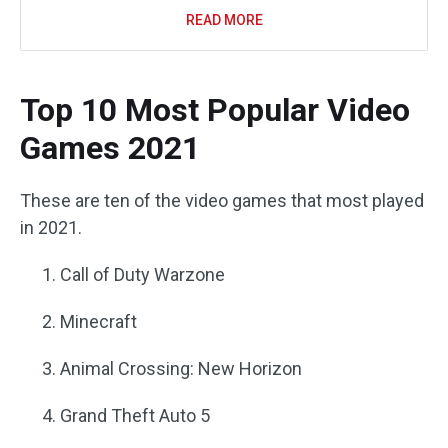
READ MORE
Top 10 Most Popular Video
Games 2021
These are ten of the video games that most played
in 2021.
Call of Duty Warzone
Minecraft
Animal Crossing: New Horizon
Grand Theft Auto 5