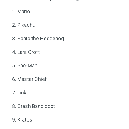
Mario
Pikachu
Sonic the Hedgehog
Lara Croft
Pac-Man
Master Chief
Link
Crash Bandicoot
Kratos