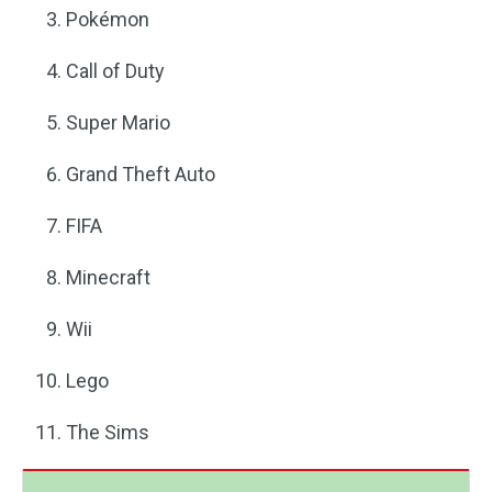
Pokémon
Call of Duty
Super Mario
Grand Theft Auto
FIFA
Minecraft
Wii
Lego
The Sims