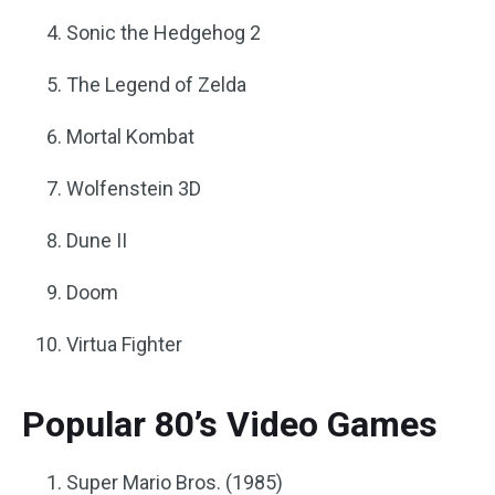
Sonic the Hedgehog 2
The Legend of Zelda
Mortal Kombat
Wolfenstein 3D
Dune II
Doom
Virtua Fighter
Popular 80’s Video Games
Super Mario Bros. (1985)