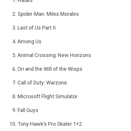
Hades
Spider-Man: Miles Morales
Last of Us Part II
Among Us
Animal Crossing: New Horizons
Ori and the Will of the Wisps
Call of Duty: Warzone
Microsoft Flight Simulator
Fall Guys
Tony Hawk’s Pro Skater 1+2