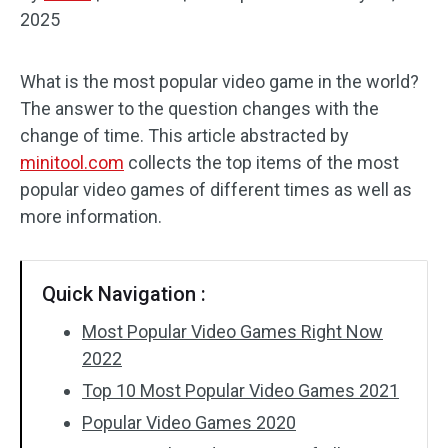
2025
Audio Effects
What is the most popular video game in the world?
Text/Elements
The answer to the question changes with the
Video Effects
change of time. This article abstracted by
minitool.com
collects the top items of the most
Video Color
popular video games of different times as well as
more information.
Rotate/Flip
Batch Processing
Quick Navigation :
No Watermark
Most Popular Video Games Right Now
2022
Top 10 Most Popular Video Games 2021
Popular Video Games 2020