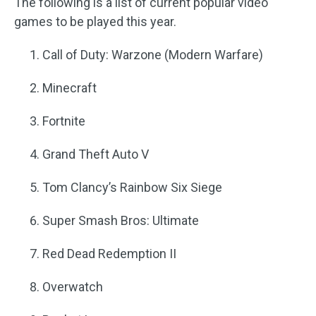
The following is a list of current popular video
games to be played this year.
Call of Duty: Warzone (Modern Warfare)
Minecraft
Fortnite
Grand Theft Auto V
Tom Clancy’s Rainbow Six Siege
Super Smash Bros: Ultimate
Red Dead Redemption II
Overwatch