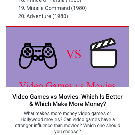
19. Missile Command (1980)
20. Adventure (1980)
Video Games vs Movies: Which Is Better
& Which Make More Money?
What makes more money video games or
Hollywood movies? Can video games have a
stronger influence than movies? Which one should
you choose?