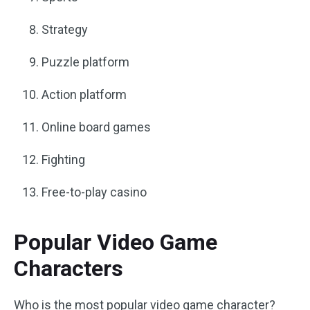
Strategy
Puzzle platform
Action platform
Online board games
Fighting
Free-to-play casino
Popular Video Game
Characters
Who is the most popular video game character?