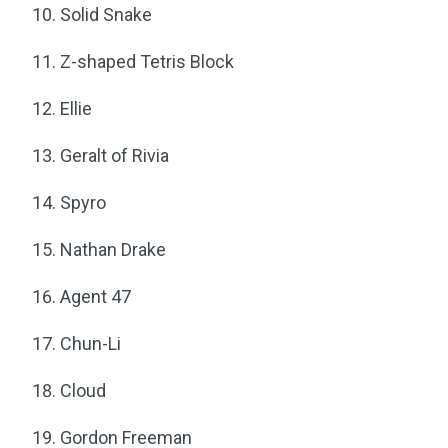
Solid Snake
Z-shaped Tetris Block
Ellie
Geralt of Rivia
Spyro
Nathan Drake
Agent 47
Chun-Li
Cloud
Gordon Freeman