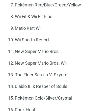
Pokémon Red/Blue/Green/Yellow
Wii Fit & Wii Fit Plus
Mario Kart Wii
Wii Sports Resort
New Super Mario Bros
New Super Mario Bros. Wii
The Elder Scrolls V: Skyrim
Diablo III & Reaper of Souls
Pokémon Gold/Silver/Crystal
Duck Hunt