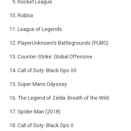
Rocket League
Roblox
League of Legends
PlayerUnknown’s Battlegrounds (PUBG)
Counter-Strike: Global Offensive
Call of Duty: Black Ops IIII
Super Mario Odyssey
The Legend of Zelda: Breath of the Wild
Spider-Man (2018)
Call of Duty: Black Ops II