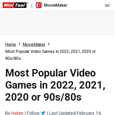
|
MovieMaker
Home
Pricing
Features
Home
MovieMaker
Most Popular Video Games in 2022, 2021, 2020 or
Resource
What's New
90s/80s
Video Tools
Overview
User Manual
Most Popular Video
Multi-track Editing
Video Editing Tricks
Screen Recorder
Games in 2022, 2021,
Aspect Ratio
Video Converter
2020 or 90s/80s
Speed Adjustment/Reverse
Online Video Downloader
By
Helen
Trim/Split/Crop
|
Follow
|
Last Updated
February 14,