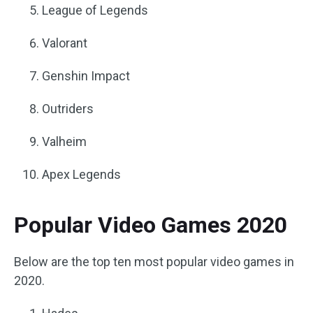
League of Legends
Valorant
Genshin Impact
Outriders
Valheim
Apex Legends
Popular Video Games 2020
Below are the top ten most popular video games in
2020.