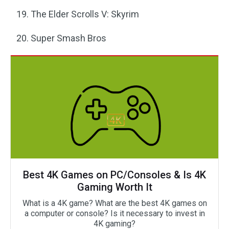
The Elder Scrolls V: Skyrim
Super Smash Bros
Best 4K Games on PC/Consoles & Is 4K
Gaming Worth It
What is a 4K game? What are the best 4K games on
a computer or console? Is it necessary to invest in
4K gaming?