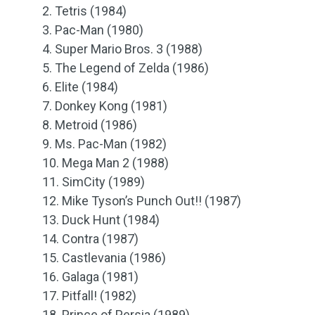
2. Tetris (1984)
3. Pac-Man (1980)
4. Super Mario Bros. 3 (1988)
5. The Legend of Zelda (1986)
6. Elite (1984)
7. Donkey Kong (1981)
8. Metroid (1986)
9. Ms. Pac-Man (1982)
10. Mega Man 2 (1988)
11. SimCity (1989)
12. Mike Tyson’s Punch Out!! (1987)
13. Duck Hunt (1984)
14. Contra (1987)
15. Castlevania (1986)
16. Galaga (1981)
17. Pitfall! (1982)
18. Prince of Persia (1989)