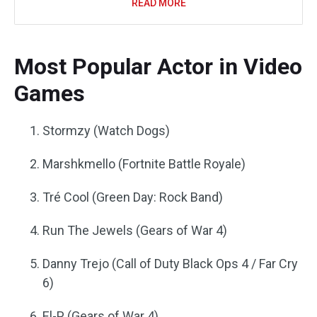
READ MORE
Most Popular Actor in Video
Games
Stormzy (Watch Dogs)
Marshkmello (Fortnite Battle Royale)
Tré Cool (Green Day: Rock Band)
Run The Jewels (Gears of War 4)
Danny Trejo (Call of Duty Black Ops 4 / Far Cry
6)
El-P (Gears of War 4)