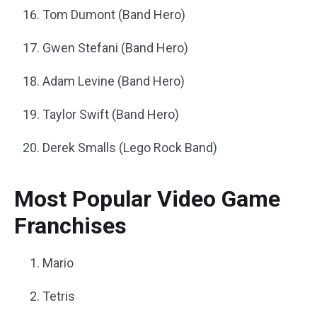
Tom Dumont (Band Hero)
Gwen Stefani (Band Hero)
Adam Levine (Band Hero)
Taylor Swift (Band Hero)
Derek Smalls (Lego Rock Band)
Most Popular Video Game
Franchises
Mario
Tetris