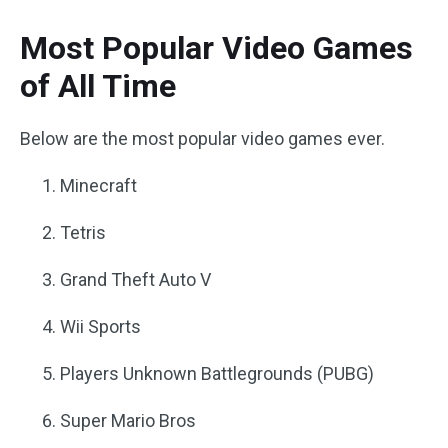
Most Popular Video Games
of All Time
Below are the most popular video games ever.
Minecraft
Tetris
Grand Theft Auto V
Wii Sports
Players Unknown Battlegrounds (PUBG)
Super Mario Bros