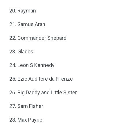
Rayman
Samus Aran
Commander Shepard
Glados
Leon S Kennedy
Ezio Auditore da Firenze
Big Daddy and Little Sister
Sam Fisher
Max Payne