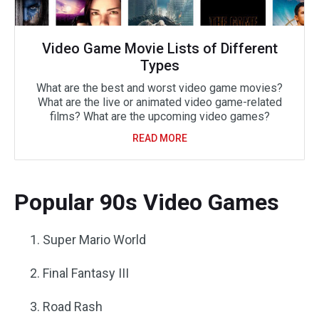
Video Game Movie Lists of Different
Types
What are the best and worst video game movies?
What are the live or animated video game-related
films? What are the upcoming video games?
READ MORE
Popular 90s Video Games
Super Mario World
Final Fantasy III
Road Rash