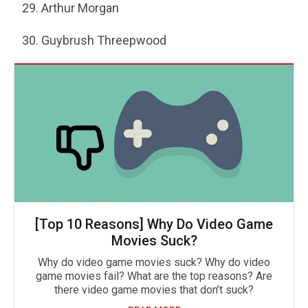
Arthur Morgan
Guybrush Threepwood
[Top 10 Reasons] Why Do Video Game
Movies Suck?
Why do video game movies suck? Why do video
game movies fail? What are the top reasons? Are
there video game movies that don’t suck?