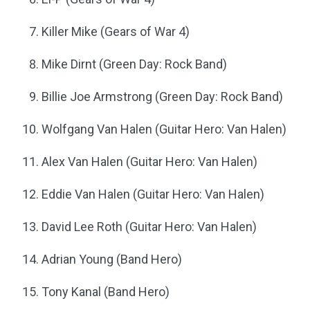
Killer Mike (Gears of War 4)
Mike Dirnt (Green Day: Rock Band)
Billie Joe Armstrong (Green Day: Rock Band)
Wolfgang Van Halen (Guitar Hero: Van Halen)
Alex Van Halen (Guitar Hero: Van Halen)
Eddie Van Halen (Guitar Hero: Van Halen)
David Lee Roth (Guitar Hero: Van Halen)
Adrian Young (Band Hero)
Tony Kanal (Band Hero)