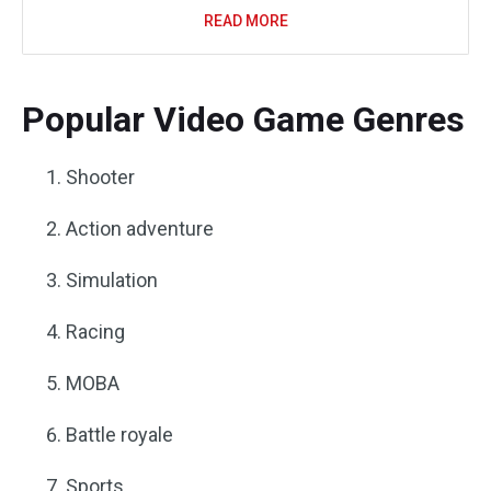
READ MORE
Popular Video Game Genres
Shooter
Action adventure
Simulation
Racing
MOBA
Battle royale
Sports