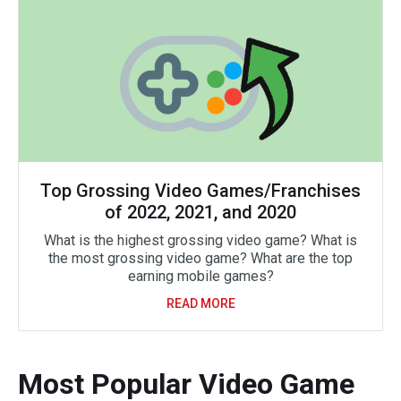
Top Grossing Video Games/Franchises
of 2022, 2021, and 2020
What is the highest grossing video game? What is
the most grossing video game? What are the top
earning mobile games?
READ MORE
Most Popular Video Game