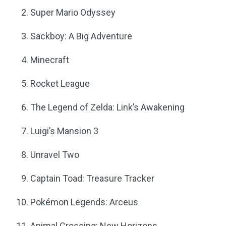
Super Mario Odyssey
Sackboy: A Big Adventure
Minecraft
Rocket League
The Legend of Zelda: Link’s Awakening
Luigi’s Mansion 3
Unravel Two
Captain Toad: Treasure Tracker
Pokémon Legends: Arceus
Animal Crossing: New Horizons