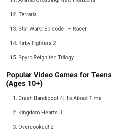
Terraria
Star Wars: Episode I – Racer
Kirby Fighters 2
Spyro Reignited Trilogy
Popular Video Games for Teens
(Ages 10+)
Crash Bandicoot 4: It’s About Time
Kingdom Hearts III
Overcooked! 2