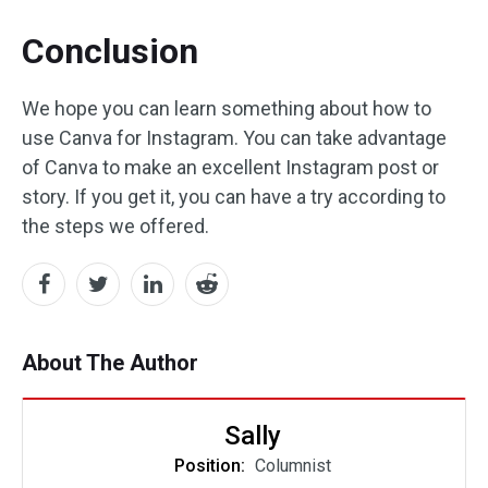
Conclusion
We hope you can learn something about how to
use Canva for Instagram. You can take advantage
of Canva to make an excellent Instagram post or
story. If you get it, you can have a try according to
the steps we offered.
About The Author
Sally
Position:
Columnist