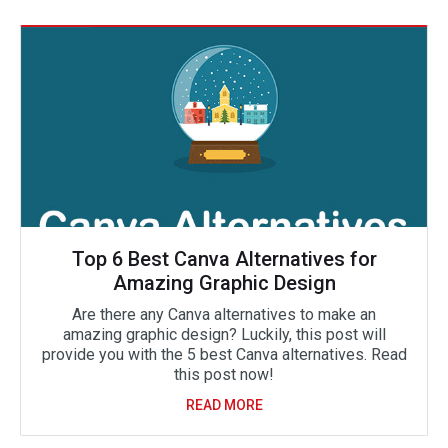
Top 6 Best Canva Alternatives for
Amazing Graphic Design
Are there any Canva alternatives to make an
amazing graphic design? Luckily, this post will
provide you with the 5 best Canva alternatives. Read
this post now!
READ MORE