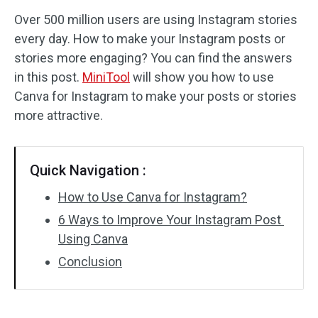
Over 500 million users are using Instagram stories
Audio Effects
every day. How to make your Instagram posts or
stories more engaging? You can find the answers
Text/Elements
in this post.
MiniTool
will show you how to use
Video Effects
Canva for Instagram to make your posts or stories
more attractive.
Video Color
Rotate/Flip
Quick Navigation :
Batch Processing
How to Use Canva for Instagram?
6 Ways to Improve Your Instagram Post
No Watermark
Using Canva
Conclusion