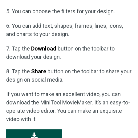
5. You can choose the filters for your design.
6. You can add text, shapes, frames, lines, icons,
and charts to your design.
7. Tap the
Download
button on the toolbar to
download your design.
8. Tap the
Share
button on the toolbar to share your
design on social media.
If you want to make an excellent video, you can
download the MiniTool MovieMaker. It’s an easy-to-
operate video editor. You can make an exquisite
video with it.