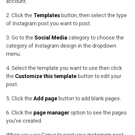
account.
2. Click the
Templates
button, then select the type
of Instagram post you want to post.
3. Go to the
Social Media
category to choose the
category of Instagram design in the dropdown
menu.
4. Select the template you want to use then click
the
Customize this template
button to edit your
post.
5. Click the
Add page
button to add blank pages.
6. Click the
page manager
option to see the pages
you’ve created.
When you use Canva to post your Instagram post,