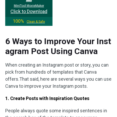
MiniTool MovieMaker
Click to Download
100%
Clean & Safe
6 Ways to Improve Your Inst
agram Post Using Canva
When creating an Instagram post or story, you can
pick from hundreds of templates that Canva
offers.That said, here are several ways you can use
Canva to improve your Instagram posts.
1. Create Posts with Inspiration Quotes
People always quote some inspired sentences in