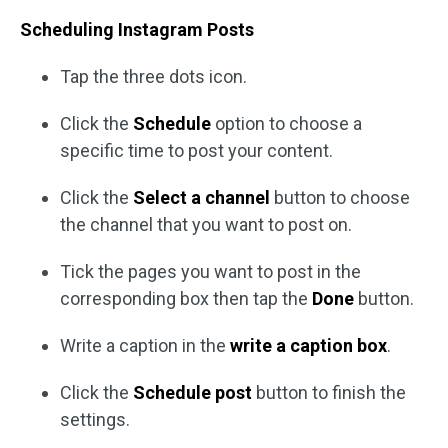
Scheduling Instagram Posts
Tap the three dots icon.
Click the
Schedule
option to choose a
specific time to post your content.
Click the
Select a channel
button to choose
the channel that you want to post on.
Tick the pages you want to post in the
corresponding box then tap the
Done
button.
Write a caption in the
write a caption box
.
Click the
Schedule post
button to finish the
settings.