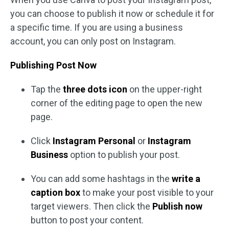
you can choose to publish it now or schedule it for
a specific time. If you are using a business
account, you can only post on Instagram.
Publishing Post Now
Tap the
three dots icon
on the upper-right
corner of the editing page to open the new
page.
Click
Instagram Personal
or
Instagram
Business
option to publish your post.
You can add some hashtags in the
write a
caption
box
to make your post visible to your
target viewers. Then click the
Publish now
button to post your content.