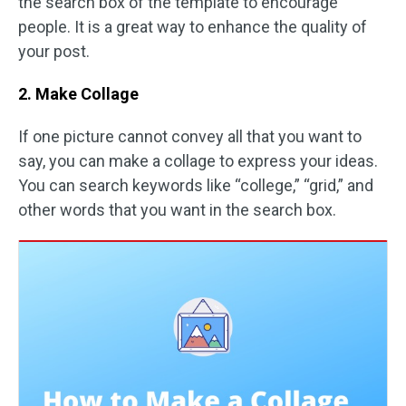
the search box of the template to encourage
people. It is a great way to enhance the quality of
your post.
2. Make Collage
If one picture cannot convey all that you want to
say, you can make a collage to express your ideas.
You can search keywords like “college,” “grid,” and
other words that you want in the search box.