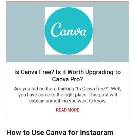
Is Canva Free? Is it Worth Upgrading to
Canva Pro?
Are you sitting there thinking "Is Canva free?". Well,
you have come to the right place. This post will
explain something you want to know.
READ MORE
How to Use Canva for Instagram