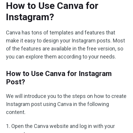
How to Use Canva for
Instagram?
Canva has tons of templates and features that
make it easy to design your Instagram posts. Most
of the features are available in the free version, so
you can explore them according to your needs.
How to Use Canva for Instagram
Post?
We will introduce you to the steps on how to create
Instagram post using Canva in the following
content.
1. Open the Canva website and log in with your