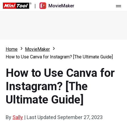
|
MovieMaker
Home
Pricing
Features
Home
MovieMaker
How to Use Canva for Instagram? [The Ultimate Guide]
Resource
What's New
How to Use Canva for
Video Tools
Overview
User Manual
Instagram? [The
Multi-track Editing
Video Editing Tricks
Screen Recorder
Ultimate Guide]
Aspect Ratio
Video Converter
Speed Adjustment/Reverse
Online Video Downloader
By
Sally
|
Last Updated
September 27, 2023
Trim/Split/Crop