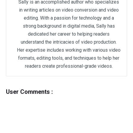
Sally is an accomplished author who specializes
in writing articles on video conversion and video
editing. With a passion for technology and a
strong background in digital media, Sally has
dedicated her career to helping readers
understand the intricacies of video production.
Her expertise includes working with various video
formats, editing tools, and techniques to help her
readers create professional-grade videos.
User Comments :