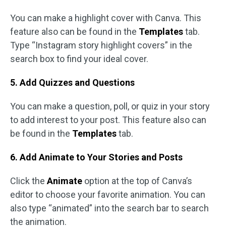
You can make a highlight cover with Canva. This
feature also can be found in the
Templates
tab.
Type “Instagram story highlight covers” in the
search box to find your ideal cover.
5. Add Quizzes and Questions
You can make a question, poll, or quiz in your story
to add interest to your post. This feature also can
be found in the
Templates
tab.
6. Add Animate to Your Stories and Posts
Click the
Animate
option at the top of Canva’s
editor to choose your favorite animation. You can
also type “animated” into the search bar to search
the animation.