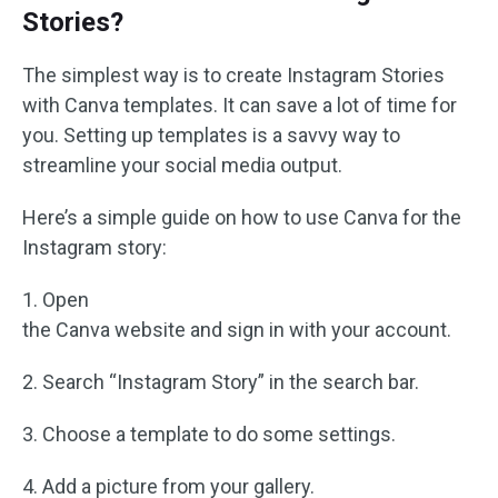
Stories?
The simplest way is to create Instagram Stories
with Canva templates. It can save a lot of time for
you. Setting up templates is a savvy way to
streamline your social media output.
Here’s a simple guide on how to use Canva for the
Instagram story:
1. Open
the Canva website and sign in with your account.
2. Search “Instagram Story” in the search bar.
3. Choose a template to do some settings.
4. Add a picture from your gallery.