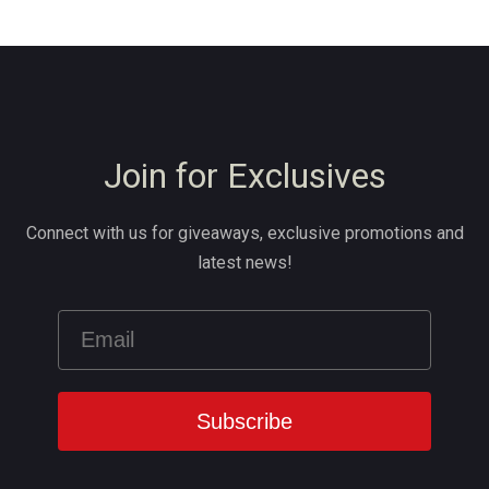
Join for Exclusives
Connect with us for giveaways, exclusive promotions and
latest news!