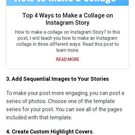
Top 4 Ways to Make a Collage on
Instagram Story
How to make a collage on Instagram Story? In this
post, I will teach you how to make an Instagram
collage in three different ways. Read this post to
learn more.
READ MORE
3. Add Sequential Images to Your Stories
To make your post more engaging, you can post a
series of photos. Choose one of the template
series for your post. You can see all of the pages
included with that template.
4. Create Custom Highlight Covers