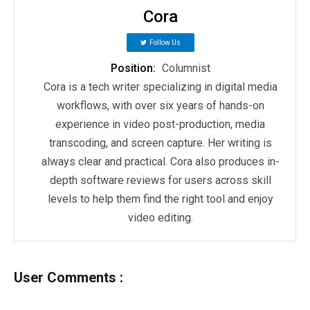
Cora
Follow Us
Position:
Columnist
Cora is a tech writer specializing in digital media
workflows, with over six years of hands-on
experience in video post-production, media
transcoding, and screen capture. Her writing is
always clear and practical. Cora also produces in-
depth software reviews for users across skill
levels to help them find the right tool and enjoy
video editing.
User Comments :