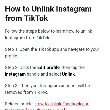
How to Unlink Instagram
from TikTok
Follow the steps below to learn how to unlink
Instagram from TikTok.
Step 1. Open the TikTok app and navigate to your
profile.
Step 2. Click the
Edit profile
, then tap the
Instagram
handle and select
Unlink
.
Step 3. Then your Instagram account will be
removed from TikTok.
Related article:
How to Unlink Facebook and