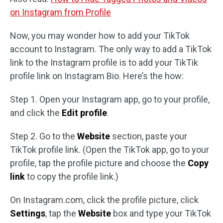
on Instagram from Profile
Now, you may wonder how to add your TikTok
account to Instagram. The only way to add a TikTok
link to the Instagram profile is to add your TikTik
profile link on Instagram Bio. Here’s the how:
Step 1. Open your Instagram app, go to your profile,
and click the
Edit profile
.
Step 2. Go to the
Website
section, paste your
TikTok profile link. (Open the TikTok app, go to your
profile, tap the profile picture and choose the
Copy
link
to copy the profile link.)
On Instagram.com, click the profile picture, click
Settings
, tap the
Website
box and type your TikTok