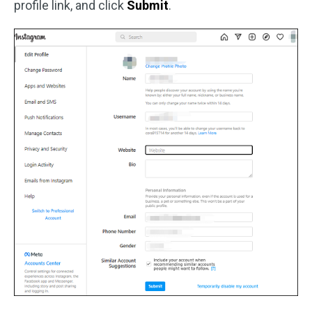
profile link, and click
Submit
.