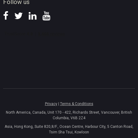
Follow us
Privacy
|
Terms & Conditions
North America, Canada, Unit 170 - 422, Richards Street, Vancouver, British
Columbia, V6B 2Z4
Asia, Hong Kong, Suite 820,8/F., Ocean Centre, Harbour City, 5 Canton Road,
Tsim Sha Tsui, Kowloon