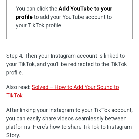
You can click the
Add YouTube to your
profile
to add your YouTube account to
your TikTok profile.
Step 4. Then your Instagram account is linked to
your TikTok, and you’ll be redirected to the TikTok
profile.
Also read:
Solved – How to Add Your Sound to
TikTok
After linking your Instagram to your TikTok account,
you can easily share videos seamlessly between
platforms. Here’s how to share TikTok to Instagram
Story.