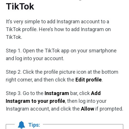
TikTok
It’s very simple to add Instagram account to a
TikTok profile. Here’s how to add Instagram on
TikTok.
Step 1. Open the TikTok app on your smartphone
and log into your account.
Step 2. Click the profile picture icon at the bottom
right corner, and then click the
Edit profile
.
Step 3. Go to the
Instagram
bar, click
Add
Instagram to your profile
, then log into your
Instagram account, and click the
Allow
if prompted.
Tips: