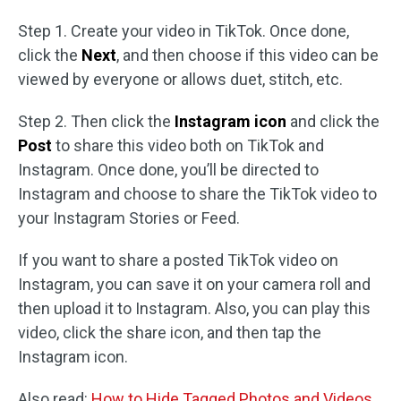
Step 1. Create your video in TikTok. Once done,
click the
Next
, and then choose if this video can be
viewed by everyone or allows duet, stitch, etc.
Step 2. Then click the
Instagram icon
and click the
Post
to share this video both on TikTok and
Instagram. Once done, you’ll be directed to
Instagram and choose to share the TikTok video to
your Instagram Stories or Feed.
If you want to share a posted TikTok video on
Instagram, you can save it on your camera roll and
then upload it to Instagram. Also, you can play this
video, click the share icon, and then tap the
Instagram icon.
Also read:
How to Hide Tagged Photos and Videos