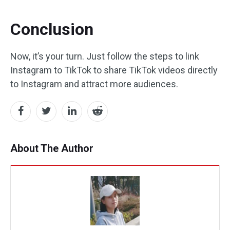
Conclusion
Now, it’s your turn. Just follow the steps to link
Instagram to TikTok to share TikTok videos directly
to Instagram and attract more audiences.
About The Author