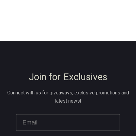
Join for Exclusives
Connect with us for giveaways, exclusive promotions and
latest news!