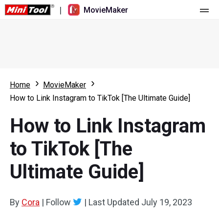
|
MovieMaker
Home
Pricing
Features
Home
MovieMaker
How to Link Instagram to TikTok [The Ultimate Guide]
Resource
What's New
How to Link Instagram
Video Tools
Overview
User Manual
to TikTok [The
Multi-track Editing
Video Editing Tricks
Screen Recorder
Ultimate Guide]
Aspect Ratio
Video Converter
Speed Adjustment/Reverse
Online Video Downloader
By
Cora
|
Follow
|
Last Updated
July 19, 2023
Trim/Split/Crop