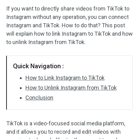
If you want to directly share videos from TikTok to
Audio Effects
Instagram without any operation, you can connect
Instagram and TikTok. How to do that? This post
Text/Elements
will explain how to link Instagram to TikTok and how
Video Effects
to unlink Instagram from TikTok.
Video Color
Quick Navigation :
Rotate/Flip
How to Link Instagram to TikTok
Batch Processing
How to Unlink Instagram from TikTok
Conclusion
No Watermark
TikTok is a video-focused social media platform,
and it allows you to record and edit videos with