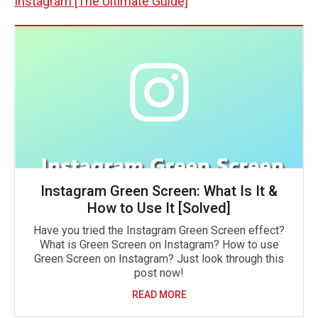
Instagram [The Ultimate Guide]
Instagram Green Screen: What Is It &
How to Use It [Solved]
Have you tried the Instagram Green Screen effect?
What is Green Screen on Instagram? How to use
Green Screen on Instagram? Just look through this
post now!
READ MORE