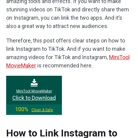
amazing tools and effects. If you want to make
stunning videos on TikTok and directly share them
on Instagram, you can link the two apps. And it’s
also a great way to attract new audiences.
Therefore, this post offers clear steps on how to
link Instagram to TikTok. And if you want to make
amazing videos for TikTok and Instagram,
MiniTool
MovieMaker
is recommended here.
MiniTool MovieMaker
Click to Download
100%
Clean & Safe
How to Link Instagram to