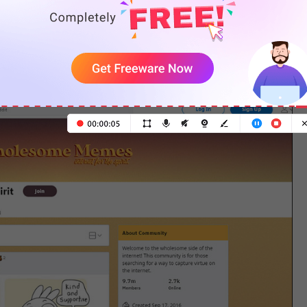
le. Additionally, you can discover some nice new
ar with. The cool recommendation threads in this
ngrossed in new anime all the time.