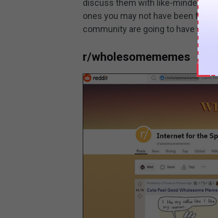
discuss them with like-minded peop
ones you may not have been famili
community are going to have you e
r/wholesomememes