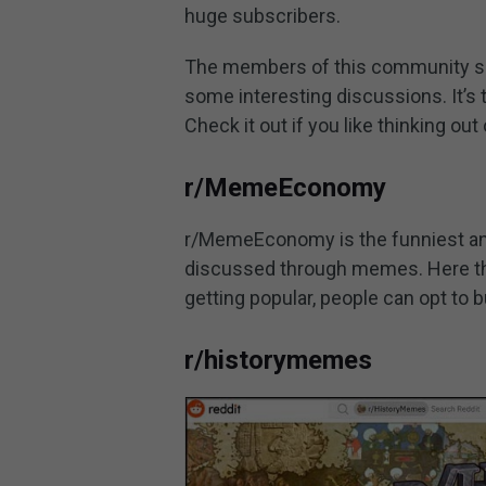
huge subscribers.
The members of this community sh
some interesting discussions. It’s 
Check it out if you like thinking out
r/MemeEconomy
r/MemeEconomy is the funniest an
discussed through memes. Here th
getting popular, people can opt to b
r/historymemes