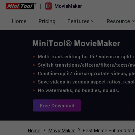
|
MovieMaker
Home
Pricing
Features
Resource
Home
MovieMaker
Best Meme Subreddits t