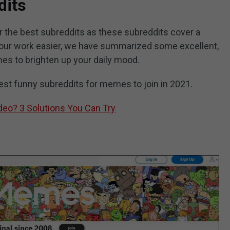
dits
 for the best subreddits as these subreddits cover a
 your work easier, we have summarized some excellent,
mes to brighten up your daily mood.
 best funny subreddits for memes to join in 2021.
eo? 3 Solutions You Can Try