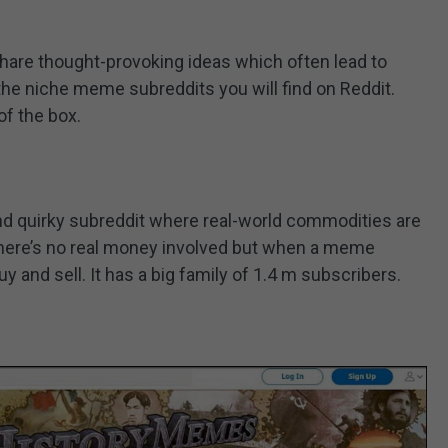
are thought-provoking ideas which often lead to
the niche meme subreddits you will find on Reddit.
 of the box.
d quirky subreddit where real-world commodities are
ere’s no real money involved but when a meme
uy and sell. It has a big family of 1.4 m subscribers.