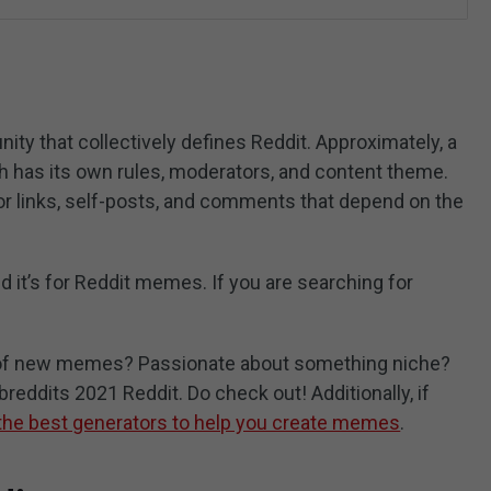
ty that collectively defines Reddit. Approximately, a
ch has its own rules, moderators, and content theme.
r links, self-posts, and comments that depend on the
d it’s for Reddit memes. If you are searching for
e of new memes? Passionate about something niche?
reddits 2021 Reddit. Do check out! Additionally, if
the best generators to help you create memes
.