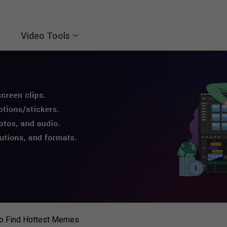
Video Tools
o Find Hottest Memes