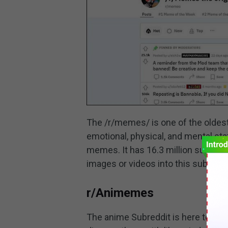
The /r/memes/ is one of the oldes
emotional, physical, and mental sta
memes. It has 16.3 million subscr
images or videos into this subreddi
r/Animemes
The anime Subreddit is here to hel