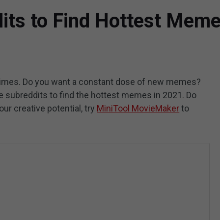
ts to Find Hottest Mem
times. Do you want a constant dose of new memes?
e subreddits to find the hottest memes in 2021. Do
ur creative potential, try
MiniTool MovieMaker
to