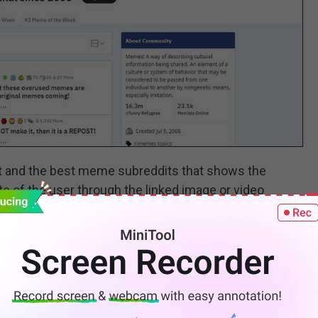
t and the best meme subreddits that shows the
te of the user through the linked image or video
ibers. Meme creators can post their unique meme
t which will come under their rules.
p you keep a tab on all your favorite anime shows and