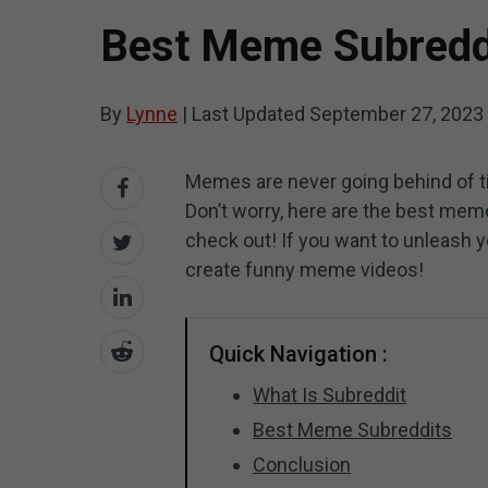
Best Meme Subreddi
By
Lynne
|
Last Updated
September 27, 2023
Memes are never going behind of 
Don’t worry, here are the best mem
check out! If you want to unleash yo
create funny meme videos!
Quick Navigation :
What Is Subreddit
Best Meme Subreddits
Conclusion