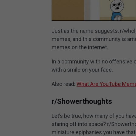
Just as the name suggests, r/who
memes, and this community is amo
memes on the internet.
In a community with no offensive 
with a smile on your face.
Also read:
What Are YouTube Meme
r/Showerthoughts
Let’s be true, how many of you ha
staring off into space? r/Showertho
miniature epiphanies you have that h