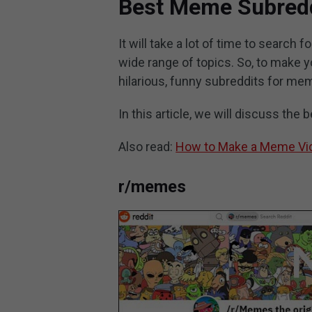
Best Meme Subred
It will take a lot of time to search
wide range of topics. So, to make
hilarious, funny subreddits for me
In this article, we will discuss the
Also read:
How to Make a Meme Vid
r/memes