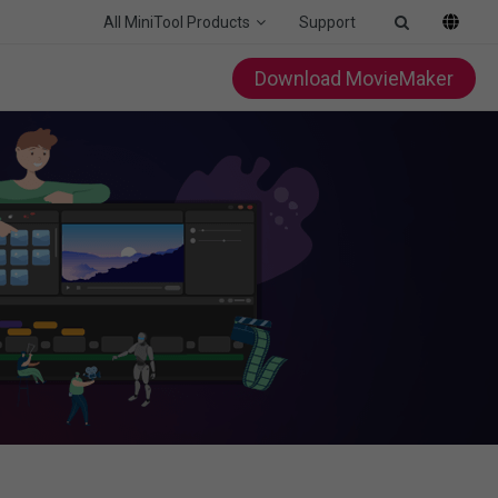
All MiniTool Products
Support
Download MovieMaker