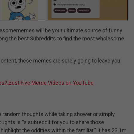
lesomememes will be your ultimate source of funny
ng the best Subreddits to find the most wholesome
content, these memes are surely going to leave you
s? Best Five Meme Videos on YouTube
ve random thoughts while taking shower or simply
ughts is “a subreddit for you to share those
ighlight the oddities within the familiar.” It has 23.1m