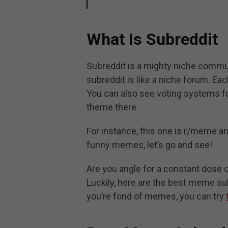
What Is Subreddit
Subreddit is a mighty niche communi
subreddit is like a niche forum. Ea
You can also see voting systems fo
theme there.
For instance, this one is r/meme an
funny memes, let’s go and see!
Are you angle for a constant dos
Luckily, here are the best meme sub
you’re fond of memes, you can try