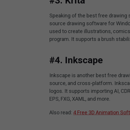
#3. Krita
Speaking of the best free drawing so
source drawing software for Windo
used to create illustrations, comics,
program. It supports a brush stabili
#4. Inkscape
Inkscape is another best free draw
source, and cross-platform. Inksc
logos. It supports importing AI, CD
EPS, FXG, XAML, and more.
Also read:
4 Free 3D Animation So