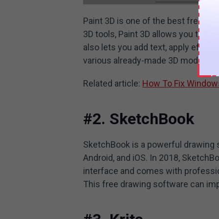
Paint 3D is one of the best free dr
3D tools, Paint 3D allows you to c
also lets you add text, apply effect
various already-made 3D models tha
Related article:
How To Fix Windows
#2. SketchBook
SketchBook is a powerful drawing so
Android, and iOS. In 2018, SketchBo
interface and comes with professio
This free drawing software can imp