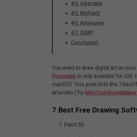
#4. Inkscape
#5. MyPaint
#6. Artweaver
#7. GIMP
Conclusion
You want to draw digital art on yo
Procreate
is only available for iOS
macOS? This post lists the 7 best f
artworks (Try
MiniTool MovieMaker
7 Best Free Drawing Sof
Paint 3D