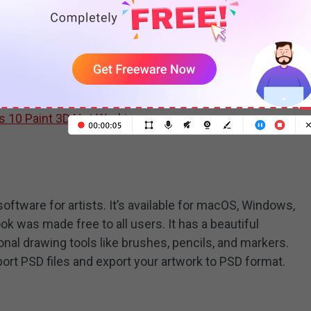
awing software for Windows. Offering a lot of 2D and
reate and modify 3D models, and draw some doodles. It
s and add stickers to your painting. The 3D library has
t you can insert into your design.
 10 Paint 3D Not Working
ftware for artists. It’s available for macOS, Windows,
ok was made free to all users. It has a beautiful
nal drawing tools like brushes, pencils, and markers.
ort PSD files and export your artwork to PSD format.