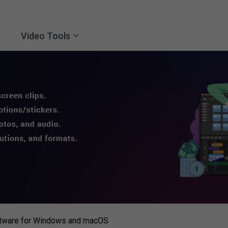
Video Tools
ftware for Windows and macOS