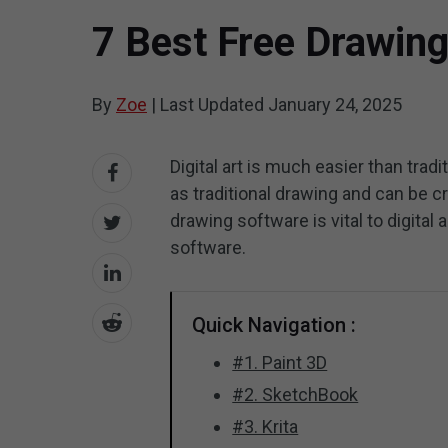
7 Best Free Drawin
By
Zoe
|
Last Updated
January 24, 2025
Digital art is much easier than trad
as traditional drawing and can be 
drawing software is vital to digital 
software.
Quick Navigation :
#1. Paint 3D
#2. SketchBook
#3. Krita