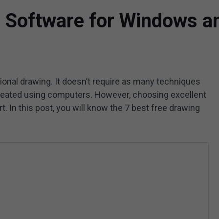
g Software for Windows 
itional drawing. It doesn’t require as many techniques
created using computers. However, choosing excellent
art. In this post, you will know the 7 best free drawing