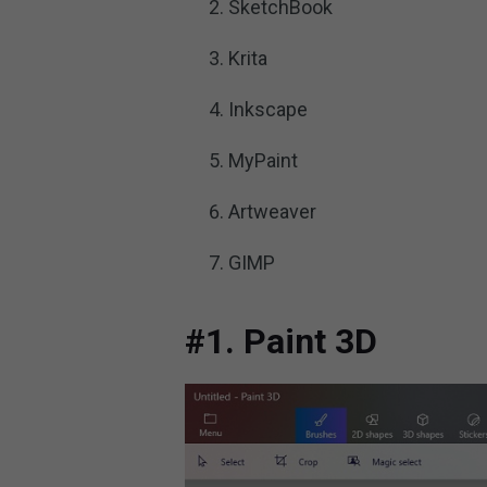
SketchBook
Krita
Inkscape
MyPaint
Artweaver
GIMP
#1. Paint 3D