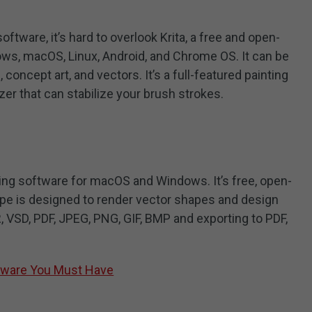
ftware, it’s hard to overlook Krita, a free and open-
ws, macOS, Linux, Android, and Chrome OS. It can be
 concept art, and vectors. It’s a full-featured painting
zer that can stabilize your brush strokes.
ing software for macOS and Windows. It’s free, open-
ape is designed to render vector shapes and design
R, VSD, PDF, JPEG, PNG, GIF, BMP and exporting to PDF,
ftware You Must Have