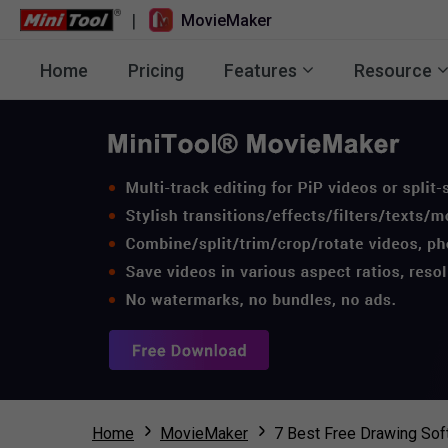
|
MovieMaker
Home
Pricing
Features
Resource
Home
MovieMaker
7 Best Free Drawing So