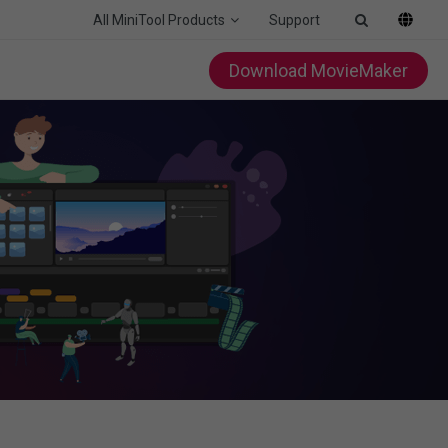
All MiniTool Products
Support
Download MovieMaker