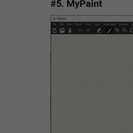
#5. MyPaint