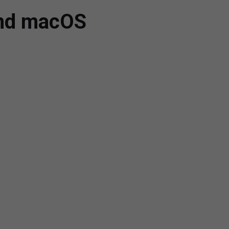
and macOS