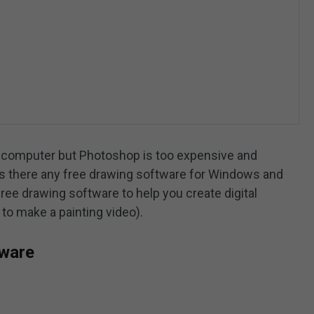
ur computer but Photoshop is too expensive and
. Is there any free drawing software for Windows and
ree drawing software to help you create digital
to make a painting video).
tware