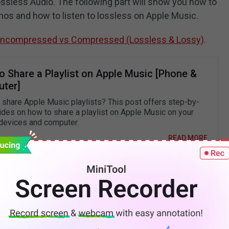
Lossless Audio. The following part will show you how to
mos and how to listen to lossless on Apple Music.
Uncompressed vs Compressed (Lossless & Lossy)
.
o Share a Playlist on Apple Music [Phone &
ter]
 share Apple Music playlists? This post offers step-by-
ides on how to share a playlist on Apple Music on your
devices and computer.
READ MORE
ial Audio with Dolby Atmos?
 to select songs in Spatial Audio with Dolby Atmos
s part tells you how to turn on Spatial Audio in Apple