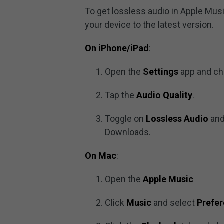
To get lossless audio in Apple Mus
your device to the latest version.
On iPhone/iPad
:
Open the
Settings
app and c
Tap the
Audio Quality
.
Toggle on
Lossless Audio
and
Downloads.
On Mac
:
Open the
Apple Music
Click
Music
and select
Prefe