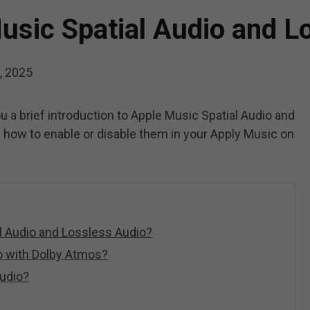
usic Spatial Audio and L
, 2025
ou a brief introduction to Apple Music Spatial Audio and
s how to enable or disable them in your Apply Music on
l Audio and Lossless Audio?
o with Dolby Atmos?
udio?