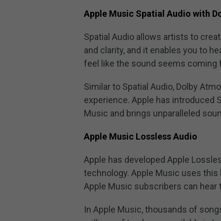
Apple Music Spatial Audio with 
Spatial Audio allows artists to cre
and clarity, and it enables you to 
feel like the sound seems coming f
Similar to Spatial Audio, Dolby Atm
experience. Apple has introduced S
Music and brings unparalleled sound
Apple Music Lossless Audio
Apple has developed Apple Lossle
technology. Apple Music uses this
Apple Music subscribers can hear t
In Apple Music, thousands of songs