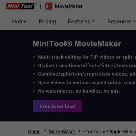
|
MovieMaker
Home
Pricing
Features
Resource
Home
MovieMaker
How to Use Apple Music 