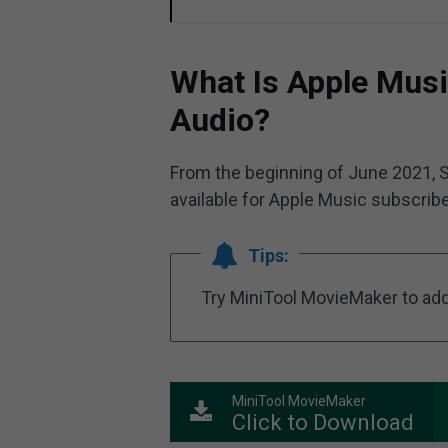
What Is Apple Musi
Audio?
From the beginning of June 2021, S
available for Apple Music subscribe
Tips:
Try MiniTool MovieMaker to add 
MiniTool MovieMaker
Click to Download