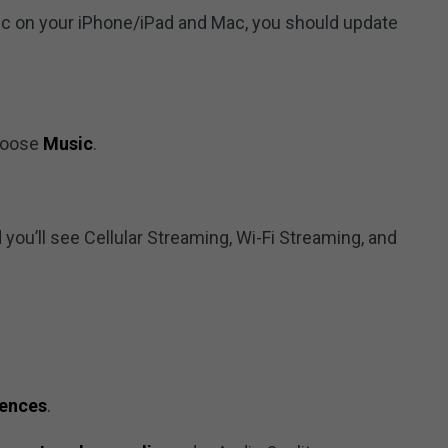
ic on your iPhone/iPad and Mac, you should update
hoose
Music
.
 you’ll see Cellular Streaming, Wi-Fi Streaming, and
rences
.