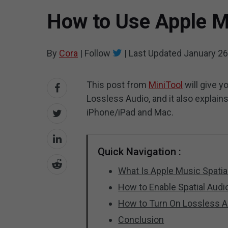
How to Use Apple M
By
Cora
|
Follow
|
Last Updated
January 26
This post from
MiniTool
will give y
Lossless Audio, and it also explain
iPhone/iPad and Mac.
Quick Navigation :
What Is Apple Music Spatia
How to Enable Spatial Audi
How to Turn On Lossless A
Conclusion