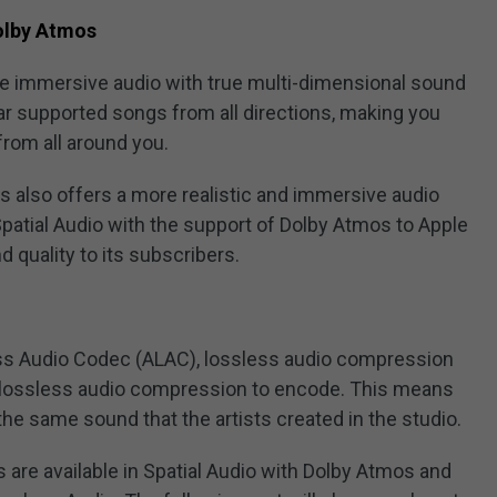
Dolby Atmos
ate immersive audio with true multi-dimensional sound
hear supported songs from all directions, making you
rom all around you.
os also offers a more realistic and immersive audio
patial Audio with the support of Dolby Atmos to Apple
 quality to its subscribers.
ss Audio Codec (ALAC), lossless audio compression
 lossless audio compression to encode. This means
he same sound that the artists created in the studio.
 are available in Spatial Audio with Dolby Atmos and