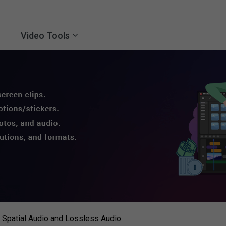
Video Tools
Spatial Audio and Lossless Audio