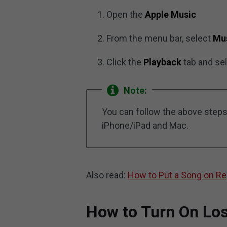
Open the
Apple Music
From the menu bar, select
Mu
Click the
Playback
tab and se
Note:
You can follow the above steps
iPhone/iPad and Mac.
Also read:
How to Put a Song on Re
How to Turn On Lo