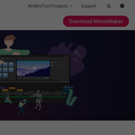
All MiniTool Products
Support
Download MovieMaker