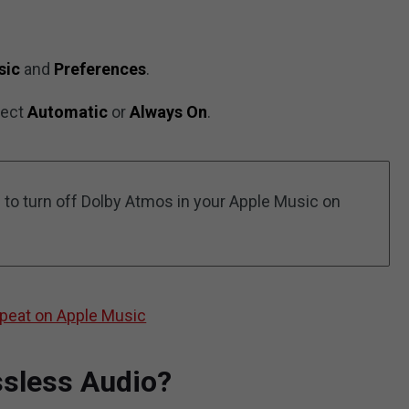
sic
and
Preferences
.
lect
Automatic
or
Always On
.
 to turn off Dolby Atmos in your Apple Music on
peat on Apple Music
ssless Audio?