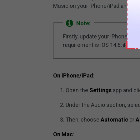
Music on your iPhone/iPad and Ma
Note:
Firstly, update your iPhone/iP
requirement is iOS 14.6, iPadOS
On iPhone/iPad
:
Open the
Settings
app and cl
Under the Audio section, sele
Then, choose
Automatic
or
A
On Mac
: