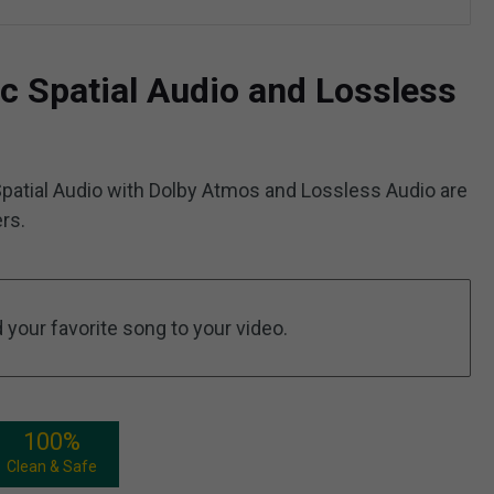
c Spatial Audio and Lossless
patial Audio with Dolby Atmos and Lossless Audio are
rs.
your favorite song to your video.
100%
Clean & Safe