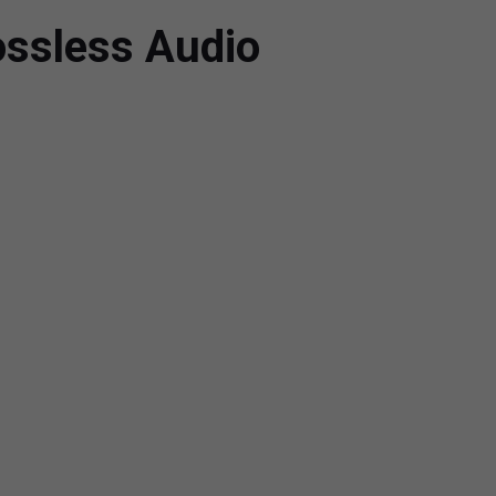
ossless Audio