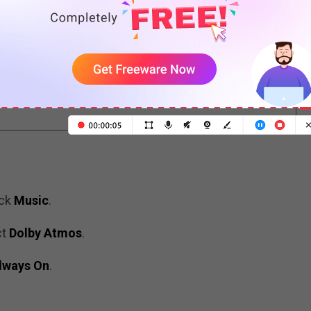
c
ad and Mac to the latest version. The minimum
 14.6, macOS 11.4, or later.
ick
Music
.
ct
Dolby Atmos
.
lways On
.