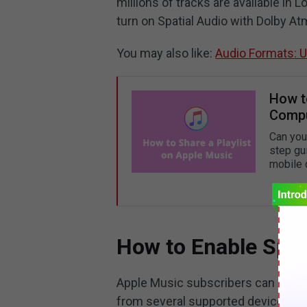
millions of tracks are available in 
turn on Spatial Audio with Dolby At
You may also like:
Audio Formats: 
How t
Compu
Can you
step gu
mobile 
How to Enable Spat
Apple Music subscribers can listen
from several supported devices. Thi