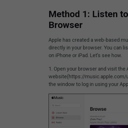
Method 1: Listen t
Browser
Apple has created a web-based musi
directly in your browser. You can li
on iPhone or iPad. Let’s see how.
1. Open your browser and visit the
website(https://music.apple.com/u
the window to log in using your Ap