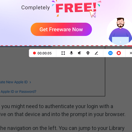
 you might need to authenticate your login with a
ve on that device and into the prompt in your browser.
 the navigation on the left. You can jump to your Library