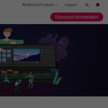
All MiniTool Products
Support
Download MovieMaker