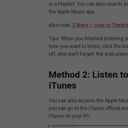
or a Playlist. You can also search, 
the Apple Music app.
Also read:
3 Ways – How to Transfe
Tips: When you finished listening,
time you want to listen, click the b
off. And don’t forget: the web play
Method 2: Listen t
iTunes
You can also access the Apple Musi
you can go to the iTunes official w
iTunes on your PC.