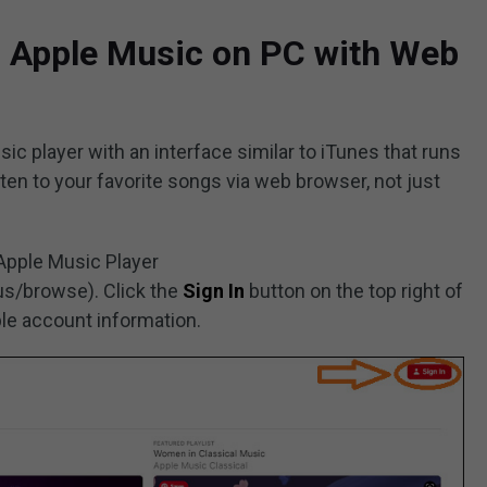
o Apple Music on PC with Web
c player with an interface similar to iTunes that runs
sten to your favorite songs via web browser, not just
 Apple Music Player
s/browse). Click the
Sign In
button on the top right of
ple account information.