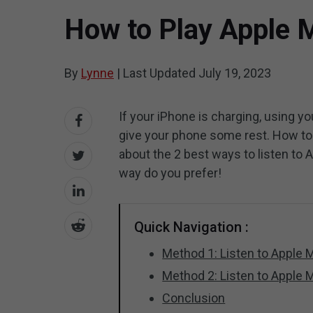
How to Play Apple M
By
Lynne
|
Last Updated
July 19, 2023
If your iPhone is charging, using yo
give your phone some rest. How to 
about the 2 best ways to listen t
way do you prefer!
Quick Navigation :
Method 1: Listen to Apple
Method 2: Listen to Apple 
Conclusion