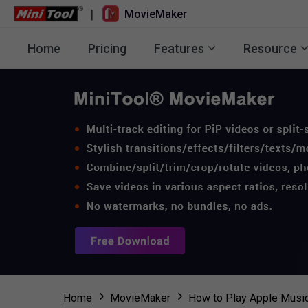
|
MovieMaker
Home
Pricing
Features
Resource
Home
MovieMaker
How to Play Apple Music