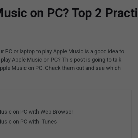
usic on PC? Top 2 Practi
ur PC or laptop to play Apple Music is a good idea to
play Apple Music on PC? This post is going to talk
o Apple Music on PC. Check them out and see which
 Music on PC with Web Browser
Music on PC with iTunes