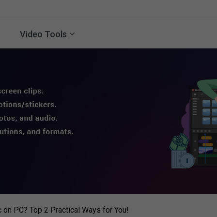
Video Tools
 on PC? Top 2 Practical Ways for You!