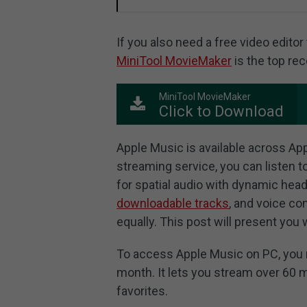
If you also need a free video edito
MiniTool MovieMaker
is the top r
MiniTool MovieMaker
Click to Download
Apple Music is available across Ap
streaming service, you can listen t
for spatial audio with dynamic head
downloadable tracks
, and voice co
equally. This post will present you 
To access Apple Music on PC, you n
month. It lets you stream over 60 m
favorites.