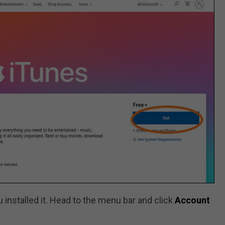
 installed it. Head to the menu bar and click
Account