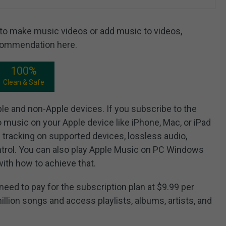
r to make music videos or add music to videos,
ecommendation here.
100%
Clean & Safe
ple and non-Apple devices. If you subscribe to the
o music on your Apple device like iPhone, Mac, or iPad
 tracking on supported devices, lossless audio,
ntrol. You can also play Apple Music on PC Windows
with how to achieve that.
eed to pay for the subscription plan at $9.99 per
illion songs and access playlists, albums, artists, and