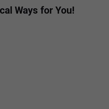
cal Ways for You!