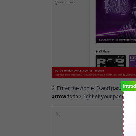
2. Enter the Apple ID and password
arrow
to the right of your password