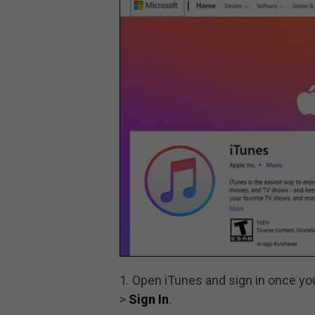
1. Open iTunes and sign in once you
>
Sign In
.