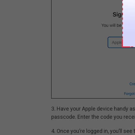
3. Have your Apple device handy as
passcode. Enter the code you recei
4. Once you’re logged in, you’ll see