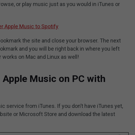
browse, or play music just as you would in iTunes or
r Apple Music to Spotify
 bookmark the site and close your browser. The next
ookmark and you will be right back in where you left
er works on Mac and Linux as well!
o Apple Music on PC with
c service from iTunes. If you don’t have iTunes yet,
ebsite or Microsoft Store and download the latest