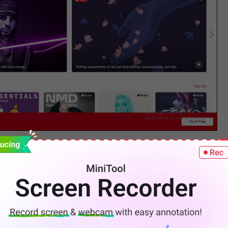
 for your Apple Music subscription. Hit
Enter
or the
.